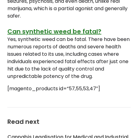
seizures, psychosis, and even death, unlike real
marijuana, which is a partial agonist and generally
safer.
Can synthetic weed be fatal?
Yes, synthetic weed can be fatal. There have been
numerous reports of deaths and severe health
issues related to its use, including cases where
individuals experienced fatal effects after just one
hit due to the lack of quality control and
unpredictable potency of the drug.
[magento_products id=”57,55,53,47″]
Read next
Cannabis Legalisation for Medical and Industrial