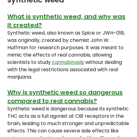
What is synthetic weed, and why was
it created?
Synthetic weed, also known as Spice or JWH-018,
was originally, created by chemist John W.
Huffman for research purposes. It was meant to
mimic the effects of real cannabis, allowing
scientists to study
cannabinoids
without dealing
with the legal restrictions associated with real
marijuana.
Why is synthetic weed so dangerous
compared to real cannabis?
Synthetic weed is dangerous because its synthetic
THC acts as a full agonist at CB1 receptors in the
brain, leading to much stronger and unpredictable
effects. This can cause severe side effects like