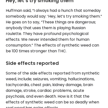
Hey, let’s try smoking them
Huffman said, “I always had a hunch that someday
somebody would say: ‘Hey, let’s try smoking them.”
He goes on to say, “These things are dangerous;
anybody that uses them is playing Russian
roulette. They have profound psychological
effects. We never intended them for human
consumption.” The effects of synthetic weed can
be 100 times stronger than THC.
Side effects reported
Some of the side effects reported from synthetic
weed, include; seizures, vomiting, hallucinations,
tachycardia, chest pain, kidney damage, brain
damage, stroke, cardiac problems, acute
psychosis, and even death. How is it that the
effects of synthetic weed can be so deadly when
real weed has polar effects.