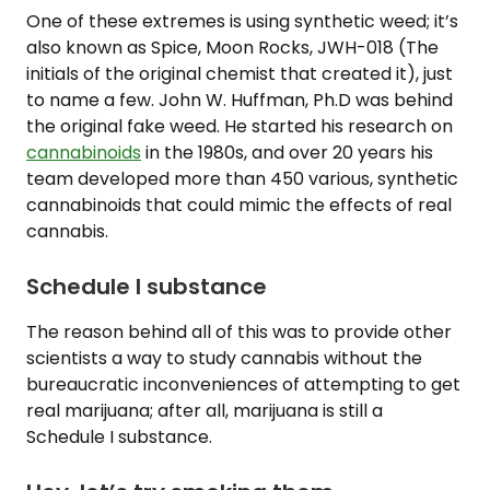
One of these extremes is using synthetic weed; it’s
also known as Spice, Moon Rocks, JWH-018 (The
initials of the original chemist that created it), just
to name a few. John W. Huffman, Ph.D was behind
the original fake weed. He started his research on
cannabinoids
in the 1980s, and over 20 years his
team developed more than 450 various, synthetic
cannabinoids that could mimic the effects of real
cannabis.
Schedule I substance
The reason behind all of this was to provide other
scientists a way to study cannabis without the
bureaucratic inconveniences of attempting to get
real marijuana; after all, marijuana is still a
Schedule I substance.