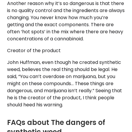
Another reason why it’s so dangerous is that there
is no quality control and the ingredients are always
changing. You never know how much you’re
getting and the exact components. There are
often ‘hot spots’ in the mix where there are heavy
concentrations of a cannabinoid.
Creator of the product
John Huffman, even though he created synthetic
weed, believes the real thing should be legal. He
said, “You can’t overdose on marijuana, but you
might on these compounds… These things are
dangerous, and marijuana isn’t really.” Seeing that
he is the creator of the product, I think people
should heed his warning.
FAQs about The dangers of
synthetic weed