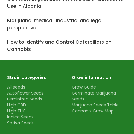
Use in Albania
Marijuana: medical, industrial and legal
perspective
How to Identify and Control Caterpillars on
Cannabis
Strain categories
Grow information
All seeds
Grow Guide
Autoflower Seeds
Germinate Marijuana
Feminized Seeds
Seeds
High CBD
Marijuana Seeds Table
High THC
Cannabis Grow Map
Indica Seeds
Sativa Seeds