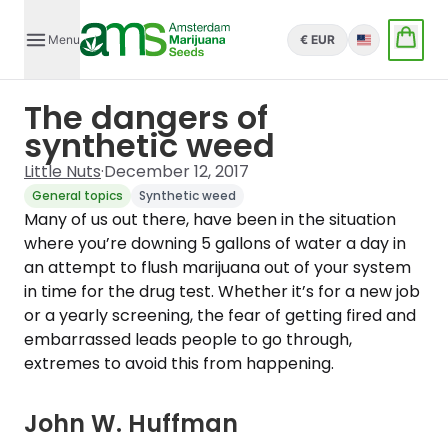
Menu
€ EUR
English
The dangers of
synthetic weed
Little Nuts
·
December 12, 2017
General topics
Synthetic weed
Many of us out there, have been in the situation
where you’re downing 5 gallons of water a day in
an attempt to flush marijuana out of your system
in time for the drug test. Whether it’s for a new job
or a yearly screening, the fear of getting fired and
embarrassed leads people to go through,
extremes to avoid this from happening.
John W. Huffman