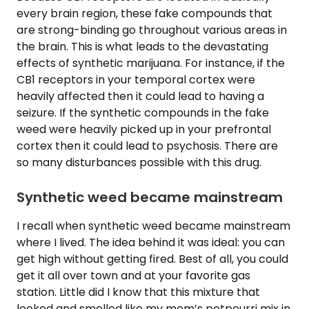
every brain region, these fake compounds that
are strong-binding go throughout various areas in
the brain. This is what leads to the devastating
effects of synthetic marijuana. For instance, if the
CB1 receptors in your temporal cortex were
heavily affected then it could lead to having a
seizure. If the synthetic compounds in the fake
weed were heavily picked up in your prefrontal
cortex then it could lead to psychosis. There are
so many disturbances possible with this drug.
Synthetic weed became mainstream
I recall when synthetic weed became mainstream
where I lived. The idea behind it was ideal: you can
get high without getting fired. Best of all, you could
get it all over town and at your favorite gas
station. Little did I know that this mixture that
looked and smelled like my mom’s potpourri mix in