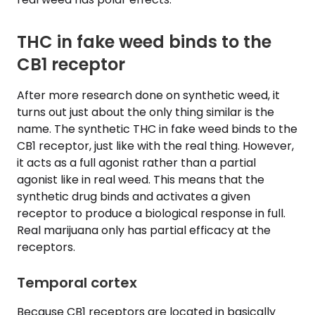
THC in fake weed binds to the
CB1 receptor
After more research done on synthetic weed, it
turns out just about the only thing similar is the
name. The synthetic THC in fake weed binds to the
CB1 receptor, just like with the real thing. However,
it acts as a full agonist rather than a partial
agonist like in real weed. This means that the
synthetic drug binds and activates a given
receptor to produce a biological response in full.
Real marijuana only has partial efficacy at the
receptors.
Temporal cortex
Because CB1 receptors are located in basically