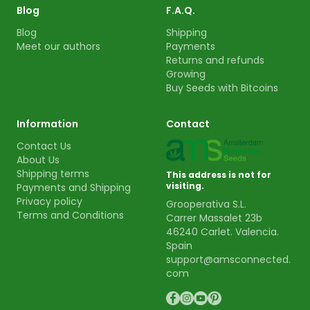
Blog
F.A.Q.
Blog
Shipping
Meet our authors
Payments
Returns and refunds
Growing
Buy Seeds with Bitcoins
Information
Contact
Contact Us
About Us
Shipping terms
This address is not for
visiting.
Payments and Shipping
Privacy policy
Grooperativa S.L.
Terms and Conditions
Carrer Massalet 23b
46240 Carlet. Valencia.
Spain
support@amsconnected.
com