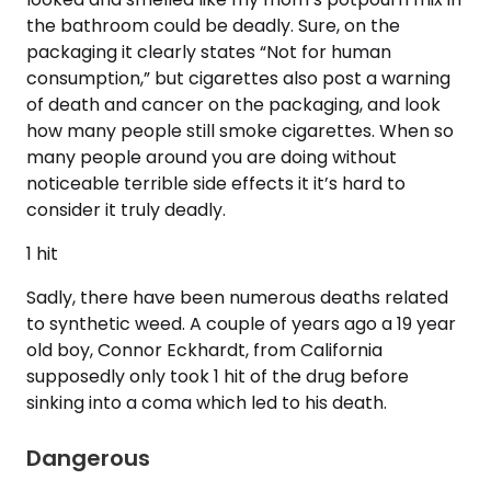
the bathroom could be deadly. Sure, on the
packaging it clearly states “Not for human
consumption,” but cigarettes also post a warning
of death and cancer on the packaging, and look
how many people still smoke cigarettes. When so
many people around you are doing without
noticeable terrible side effects it it’s hard to
consider it truly deadly.
1 hit
Sadly, there have been numerous deaths related
to synthetic weed. A couple of years ago a 19 year
old boy, Connor Eckhardt, from California
supposedly only took 1 hit of the drug before
sinking into a coma which led to his death.
Dangerous