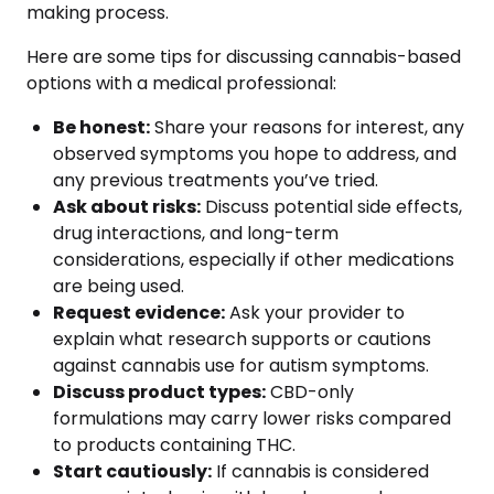
making process.
Here are some tips for discussing cannabis-based
options with a medical professional:
Be honest:
Share your reasons for interest, any
observed symptoms you hope to address, and
any previous treatments you’ve tried.
Ask about risks:
Discuss potential side effects,
drug interactions, and long-term
considerations, especially if other medications
are being used.
Request evidence:
Ask your provider to
explain what research supports or cautions
against cannabis use for autism symptoms.
Discuss product types:
CBD-only
formulations may carry lower risks compared
to products containing THC.
Start cautiously:
If cannabis is considered