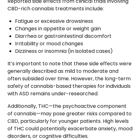
Reported side effects from clinical trials involving
CBD-rich cannabis treatments include:
Fatigue or excessive drowsiness
Changes in appetite or weight gain
Diarrhea or gastrointestinal discomfort
Irritability or mood changes
Dizziness or insomnia (in isolated cases)
It’s important to note that these side effects were
generally described as mild to moderate and
often subsided over time. However, the long-term
safety of cannabis-based therapies for individuals
with ASD remains under-researched.
Additionally, THC—the psychoactive component
of cannabis—may pose greater risks compared to
CBD, particularly for younger patients. High levels
of THC could potentially exacerbate anxiety, mood
disorders, or cognitive difficulties.