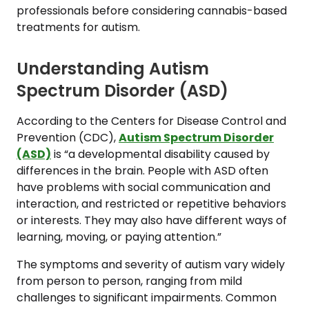
professionals before considering cannabis-based
treatments for autism.
Understanding Autism
Spectrum Disorder (ASD)
According to the Centers for Disease Control and
Prevention (CDC),
Autism Spectrum Disorder
(ASD)
is “a developmental disability caused by
differences in the brain. People with ASD often
have problems with social communication and
interaction, and restricted or repetitive behaviors
or interests. They may also have different ways of
learning, moving, or paying attention.”
The symptoms and severity of autism vary widely
from person to person, ranging from mild
challenges to significant impairments. Common