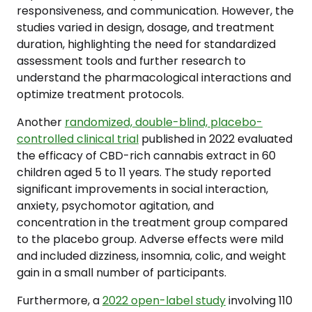
responsiveness, and communication. However, the
studies varied in design, dosage, and treatment
duration, highlighting the need for standardized
assessment tools and further research to
understand the pharmacological interactions and
optimize treatment protocols.
Another
randomized, double-blind, placebo-
controlled clinical trial
published in 2022 evaluated
the efficacy of CBD-rich cannabis extract in 60
children aged 5 to 11 years. The study reported
significant improvements in social interaction,
anxiety, psychomotor agitation, and
concentration in the treatment group compared
to the placebo group. Adverse effects were mild
and included dizziness, insomnia, colic, and weight
gain in a small number of participants.
Furthermore, a
2022 open-label study
involving 110