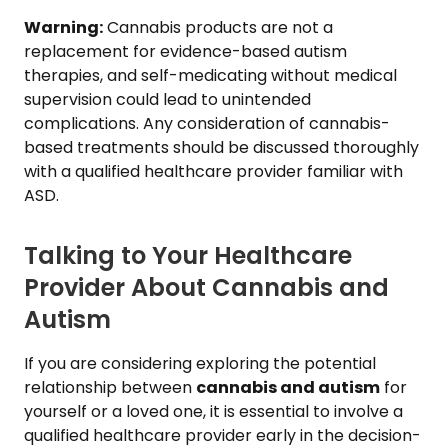
Warning:
Cannabis products are not a
replacement for evidence-based autism
therapies, and self-medicating without medical
supervision could lead to unintended
complications. Any consideration of cannabis-
based treatments should be discussed thoroughly
with a qualified healthcare provider familiar with
ASD.
Talking to Your Healthcare
Provider About Cannabis and
Autism
If you are considering exploring the potential
relationship between
cannabis and autism
for
yourself or a loved one, it is essential to involve a
qualified healthcare provider early in the decision-