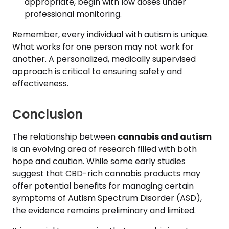
appropriate, begin with low doses under
professional monitoring.
Remember, every individual with autism is unique.
What works for one person may not work for
another. A personalized, medically supervised
approach is critical to ensuring safety and
effectiveness.
Conclusion
The relationship between
cannabis and autism
is an evolving area of research filled with both
hope and caution. While some early studies
suggest that CBD-rich cannabis products may
offer potential benefits for managing certain
symptoms of Autism Spectrum Disorder (ASD),
the evidence remains preliminary and limited.