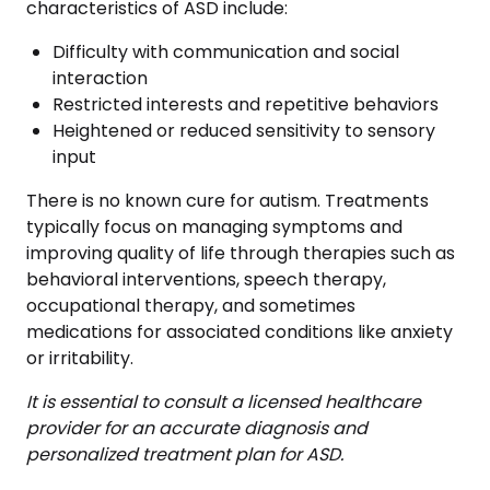
characteristics of ASD include:
Difficulty with communication and social
interaction
Restricted interests and repetitive behaviors
Heightened or reduced sensitivity to sensory
input
There is no known cure for autism. Treatments
typically focus on managing symptoms and
improving quality of life through therapies such as
behavioral interventions, speech therapy,
occupational therapy, and sometimes
medications for associated conditions like anxiety
or irritability.
It is essential to consult a licensed healthcare
provider for an accurate diagnosis and
personalized treatment plan for ASD.