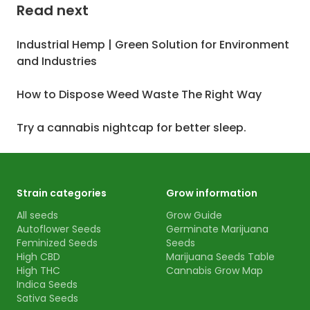
Read next
Industrial Hemp | Green Solution for Environment
and Industries
How to Dispose Weed Waste The Right Way
Try a cannabis nightcap for better sleep.
Strain categories
Grow information
All seeds
Grow Guide
Autoflower Seeds
Germinate Marijuana
Feminized Seeds
Seeds
High CBD
Marijuana Seeds Table
High THC
Cannabis Grow Map
Indica Seeds
Sativa Seeds