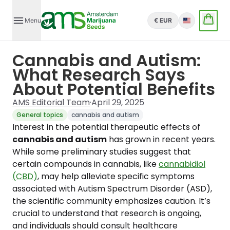
Menu
€ EUR
English
Cannabis and Autism:
What Research Says
About Potential Benefits
AMS Editorial Team
·
April 29, 2025
General topics
cannabis and autism
Interest in the potential therapeutic effects of
cannabis and autism
has grown in recent years.
While some preliminary studies suggest that
certain compounds in cannabis, like
cannabidiol
(CBD)
, may help alleviate specific symptoms
associated with Autism Spectrum Disorder (ASD),
the scientific community emphasizes caution. It’s
crucial to understand that research is ongoing,
and individuals should consult healthcare