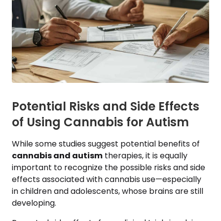
Potential Risks and Side Effects
of Using Cannabis for Autism
While some studies suggest potential benefits of
cannabis and autism
therapies, it is equally
important to recognize the possible risks and side
effects associated with cannabis use—especially
in children and adolescents, whose brains are still
developing.