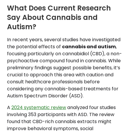
What Does Current Research
Say About Cannabis and
Autism?
In recent years, several studies have investigated
the potential effects of
cannabis and autism
,
focusing particularly on cannabidiol (CBD), a non-
psychoactive compound found in cannabis. While
preliminary findings suggest possible benefits, it’s
crucial to approach this area with caution and
consult healthcare professionals before
considering any cannabis-based treatments for
Autism Spectrum Disorder (ASD).
A
2024 systematic review
analyzed four studies
involving 353 participants with ASD. The review
found that CBD-rich cannabis extracts might
improve behavioral symptoms, social