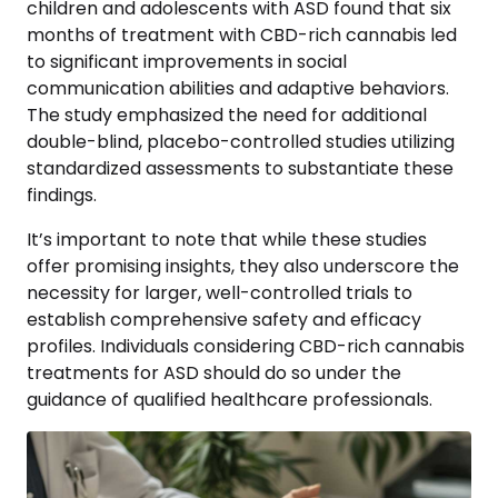
children and adolescents with ASD found that six
months of treatment with CBD-rich cannabis led
to significant improvements in social
communication abilities and adaptive behaviors.
The study emphasized the need for additional
double-blind, placebo-controlled studies utilizing
standardized assessments to substantiate these
findings.
It’s important to note that while these studies
offer promising insights, they also underscore the
necessity for larger, well-controlled trials to
establish comprehensive safety and efficacy
profiles. Individuals considering CBD-rich cannabis
treatments for ASD should do so under the
guidance of qualified healthcare professionals.