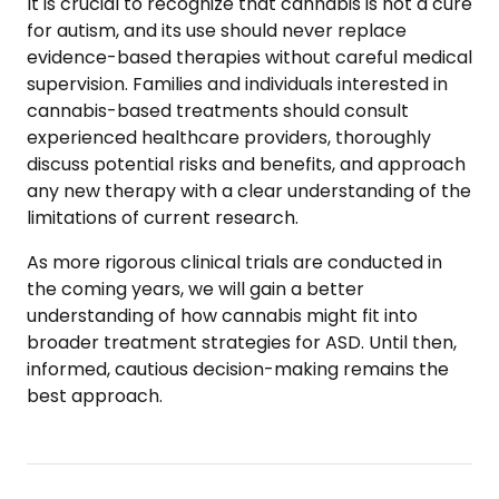
It is crucial to recognize that cannabis is not a cure
for autism, and its use should never replace
evidence-based therapies without careful medical
supervision. Families and individuals interested in
cannabis-based treatments should consult
experienced healthcare providers, thoroughly
discuss potential risks and benefits, and approach
any new therapy with a clear understanding of the
limitations of current research.
As more rigorous clinical trials are conducted in
the coming years, we will gain a better
understanding of how cannabis might fit into
broader treatment strategies for ASD. Until then,
informed, cautious decision-making remains the
best approach.