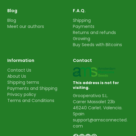
Blog
F.A.Q.
Blog
Shipping
Meet our authors
Payments
Returns and refunds
Growing
Buy Seeds with Bitcoins
Information
Contact
Contact Us
About Us
Shipping terms
This address is not for
visiting.
Payments and Shipping
Privacy policy
Grooperativa S.L.
Terms and Conditions
Carrer Massalet 23b
46240 Carlet. Valencia.
Spain
support@amsconnected.
com