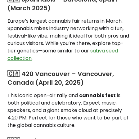
(March 2025)
Europe’s largest cannabis fair returns in March.
Spannabis mixes industry networking with a fun,
festival-like vibe, making it ideal for both pros and
curious visitors. While you’re there, explore top-
tier genetics—some similar to our
sativa seed
collection
.
🇨🇦 420 Vancouver – Vancouver,
Canada (April 20, 2025)
This iconic open-air rally and
cannabis fest
is
both political and celebratory. Expect music,
speakers, and a giant smoke cloud at precisely
4:20 PM. Perfect for those who want to be part of
the global cannabis culture.