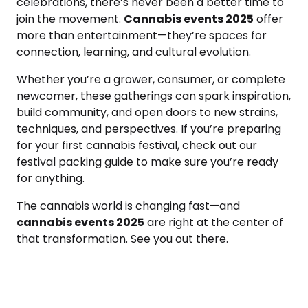
celebrations, there’s never been a better time to
join the movement.
Cannabis events 2025
offer
more than entertainment—they’re spaces for
connection, learning, and cultural evolution.
Whether you’re a grower, consumer, or complete
newcomer, these gatherings can spark inspiration,
build community, and open doors to new strains,
techniques, and perspectives. If you’re preparing
for your first cannabis festival, check out our
festival packing guide to make sure you’re ready
for anything.
The cannabis world is changing fast—and
cannabis events 2025
are right at the center of
that transformation. See you out there.