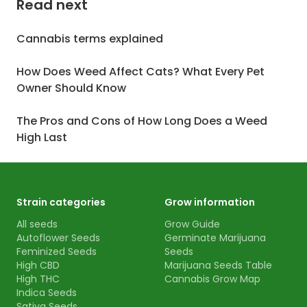
Read next
Cannabis terms explained
How Does Weed Affect Cats? What Every Pet
Owner Should Know
The Pros and Cons of How Long Does a Weed
High Last
Strain categories
Grow information
All seeds
Grow Guide
Autoflower Seeds
Germinate Marijuana
Feminized Seeds
Seeds
High CBD
Marijuana Seeds Table
High THC
Cannabis Grow Map
Indica Seeds
Sativa Seeds