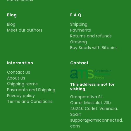
Blog
F.A.Q.
Blog
Shipping
Meet our authors
Payments
Returns and refunds
Growing
Buy Seeds with Bitcoins
Information
Contact
Contact Us
About Us
Shipping terms
This address is not for
visiting.
Payments and Shipping
Privacy policy
Grooperativa S.L.
Terms and Conditions
Carrer Massalet 23b
46240 Carlet. Valencia.
Spain
support@amsconnected.
com