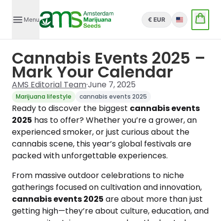
Menu
€ EUR
English
Cannabis Events 2025 –
Mark Your Calendar
AMS Editorial Team
·
June 7, 2025
Marijuana lifestyle
cannabis events 2025
Ready to discover the biggest
cannabis events
2025
has to offer? Whether you’re a grower, an
experienced smoker, or just curious about the
cannabis scene, this year’s global festivals are
packed with unforgettable experiences.
From massive outdoor celebrations to niche
gatherings focused on cultivation and innovation,
cannabis events 2025
are about more than just
getting high—they’re about culture, education, and