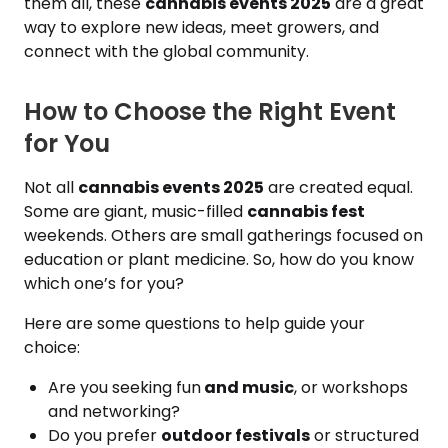
them all, these
cannabis events 2025
are a great
way to explore new ideas, meet growers, and
connect with the global community.
How to Choose the Right Event
for You
Not all
cannabis events 2025
are created equal.
Some are giant, music-filled
cannabis fest
weekends. Others are small gatherings focused on
education or plant medicine. So, how do you know
which one’s for you?
Here are some questions to help guide your
choice:
Are you seeking fun
and music
, or workshops
and networking?
Do you prefer
outdoor festivals
or structured