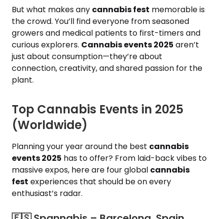
But what makes any
cannabis fest
memorable is
the crowd. You’ll find everyone from seasoned
growers and medical patients to first-timers and
curious explorers.
Cannabis events 2025
aren’t
just about consumption—they’re about
connection, creativity, and shared passion for the
plant.
Top Cannabis Events in 2025
(Worldwide)
Planning your year around the best
cannabis
events 2025
has to offer? From laid-back vibes to
massive expos, here are four global
cannabis
fest
experiences that should be on every
enthusiast’s radar.
🇪🇸​ Spannabis – Barcelona, Spain