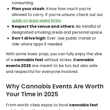
consuming.
Plan your stash:
Know how much you’re
allowed to carry. If you’re unsure, check out our
guide on legal weed limits
.
Respect the venue and others:
Be mindful of
designated smoking areas and personal space.
Don’t drive high:
Ever. Use public transit or
ride-share apps if needed.
With some basic prep, you can fully enjoy the vibe
of a
cannabis fest
without stress.
Cannabis
events 2025
are meant to be fun, but also safe
and respectful for everyone involved.
Why Cannabis Events Are Worth
Your Time in 2025
From world-class expos to local
cannabis fest