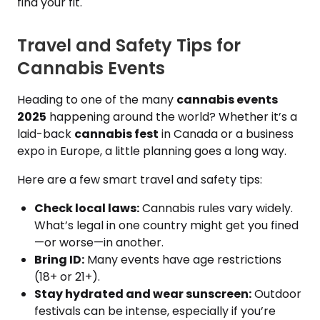
find your fit.
Travel and Safety Tips for
Cannabis Events
Heading to one of the many
cannabis events
2025
happening around the world? Whether it’s a
laid-back
cannabis fest
in Canada or a business
expo in Europe, a little planning goes a long way.
Here are a few smart travel and safety tips:
Check local laws:
Cannabis rules vary widely.
What’s legal in one country might get you fined
—or worse—in another.
Bring ID:
Many events have age restrictions
(18+ or 21+).
Stay hydrated and wear sunscreen:
Outdoor
festivals can be intense, especially if you’re