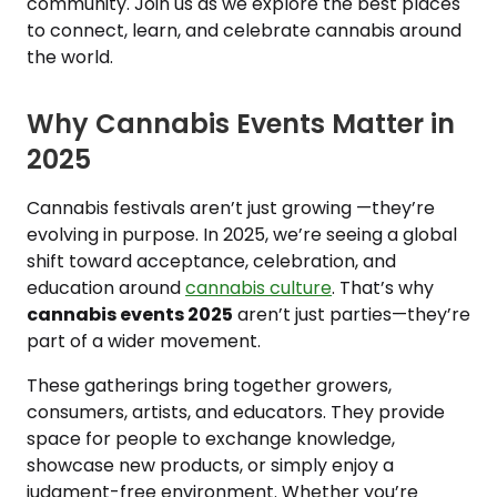
community. Join us as we explore the best places
to connect, learn, and celebrate cannabis around
the world.
Why Cannabis Events Matter in
2025
Cannabis festivals aren’t just growing —they’re
evolving in purpose. In 2025, we’re seeing a global
shift toward acceptance, celebration, and
education around
cannabis culture
. That’s why
cannabis events 2025
aren’t just parties—they’re
part of a wider movement.
These gatherings bring together growers,
consumers, artists, and educators. They provide
space for people to exchange knowledge,
showcase new products, or simply enjoy a
judgment-free environment. Whether you’re