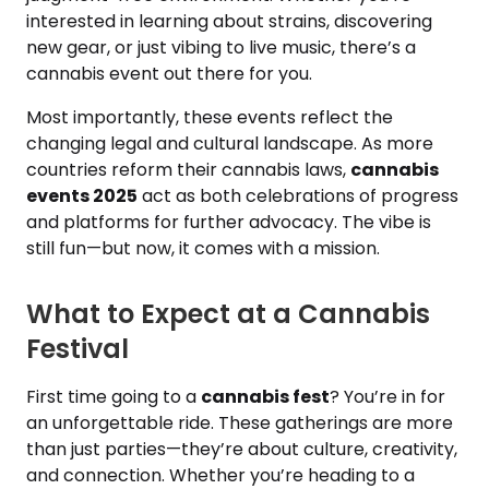
interested in learning about strains, discovering
new gear, or just vibing to live music, there’s a
cannabis event out there for you.
Most importantly, these events reflect the
changing legal and cultural landscape. As more
countries reform their cannabis laws,
cannabis
events 2025
act as both celebrations of progress
and platforms for further advocacy. The vibe is
still fun—but now, it comes with a mission.
What to Expect at a Cannabis
Festival
First time going to a
cannabis fest
? You’re in for
an unforgettable ride. These gatherings are more
than just parties—they’re about culture, creativity,
and connection. Whether you’re heading to a