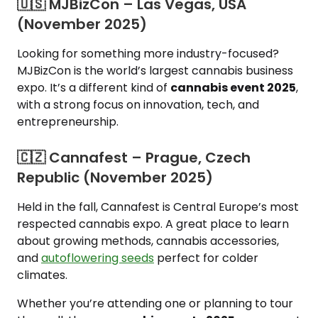
🇺🇸 MJBizCon – Las Vegas, USA
(November 2025)
Looking for something more industry-focused?
MJBizCon is the world’s largest cannabis business
expo. It’s a different kind of
cannabis event 2025
,
with a strong focus on innovation, tech, and
entrepreneurship.
🇨🇿 Cannafest – Prague, Czech
Republic (November 2025)
Held in the fall, Cannafest is Central Europe’s most
respected cannabis expo. A great place to learn
about growing methods, cannabis accessories,
and
autoflowering seeds
perfect for colder
climates.
Whether you’re attending one or planning to tour