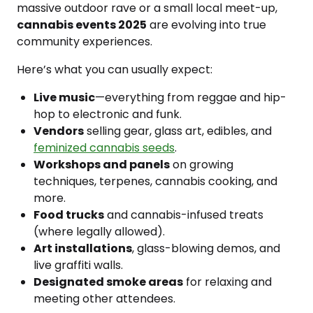
massive outdoor rave or a small local meet-up,
cannabis events 2025
are evolving into true
community experiences.
Here’s what you can usually expect:
Live music
—everything from reggae and hip-
hop to electronic and funk.
Vendors
selling gear, glass art, edibles, and
feminized cannabis seeds
.
Workshops and panels
on growing
techniques, terpenes, cannabis cooking, and
more.
Food trucks
and cannabis-infused treats
(where legally allowed).
Art installations
, glass-blowing demos, and
live graffiti walls.
Designated smoke areas
for relaxing and
meeting other attendees.