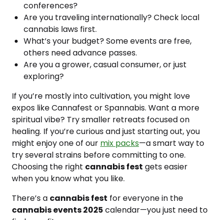
conferences?
Are you traveling internationally? Check local
cannabis laws first.
What’s your budget? Some events are free,
others need advance passes.
Are you a grower, casual consumer, or just
exploring?
If you’re mostly into cultivation, you might love
expos like Cannafest or Spannabis. Want a more
spiritual vibe? Try smaller retreats focused on
healing. If you’re curious and just starting out, you
might enjoy one of our
mix packs
—a smart way to
try several strains before committing to one.
Choosing the right
cannabis fest
gets easier
when you know what you like.
There’s a
cannabis fest
for everyone in the
cannabis events 2025
calendar—you just need to