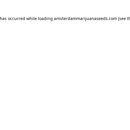
 has occurred while loading
amsterdammarijuanaseeds.com
(see t