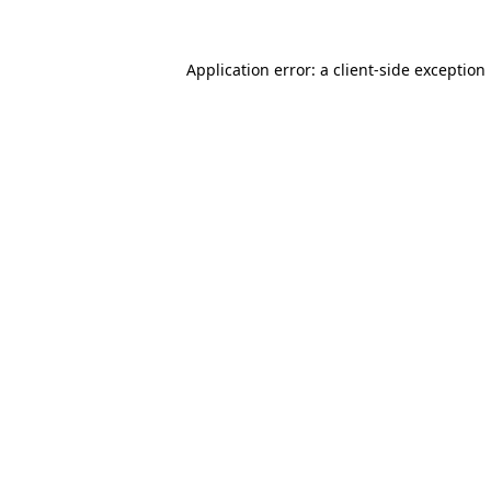
Application error: a
client
-side exception