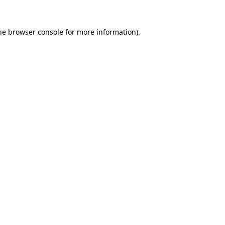
he
browser console
for more information).