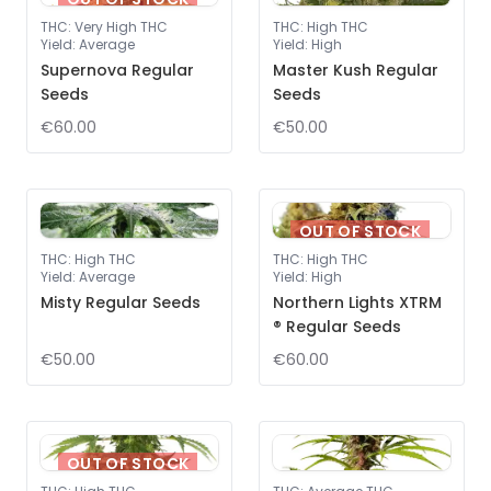
THC
:
Very High THC
THC
:
High THC
Yield
:
Average
Yield
:
High
Supernova Regular
Master Kush Regular
Seeds
Seeds
€60.00
€50.00
OUT OF STOCK
THC
:
High THC
THC
:
High THC
Yield
:
Average
Yield
:
High
Misty Regular Seeds
Northern Lights XTRM
® Regular Seeds
€50.00
€60.00
OUT OF STOCK