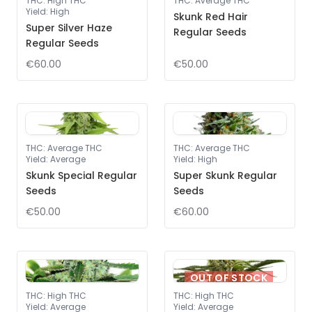
THC
:
High THC
THC
:
Average THC
Yield
:
High
Skunk Red Hair
Super Silver Haze
Regular Seeds
Regular Seeds
€60.00
€50.00
THC
:
Average THC
THC
:
Average THC
Yield
:
Average
Yield
:
High
Skunk Special Regular
Super Skunk Regular
Seeds
Seeds
€50.00
€60.00
OUT OF STOCK
THC
:
High THC
THC
:
High THC
Yield
:
Average
Yield
:
Average