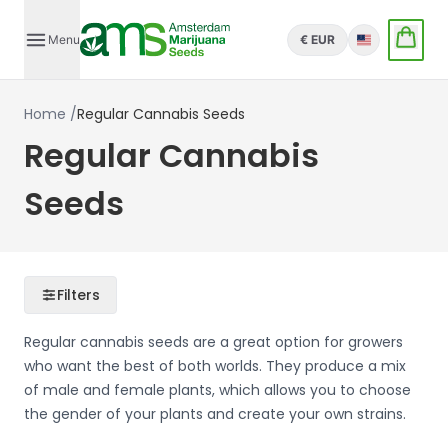
Menu
€ EUR
English
Home
/
Regular Cannabis Seeds
Regular Cannabis
Seeds
Filters
Regular cannabis seeds are a great option for growers
who want the best of both worlds. They produce a mix
of male and female plants, which allows you to choose
the gender of your plants and create your own strains.