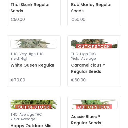
Thai Skunk Regular
Bob Marley Regular
Seeds
Seeds
€50.00
€50.00
OUT OF STOCK
THC
:
Very High THC
THC
:
High THC
Yield
:
High
Yield
:
Average
White Queen Regular
Caramelicious ®
Regular Seeds
€70.00
€60.00
OUT OF STOCK
OUT OF STOCK
THC
:
Average THC
Aussie Blues ®
Yield
:
Average
Regular Seeds
Happy Outdoor Mix