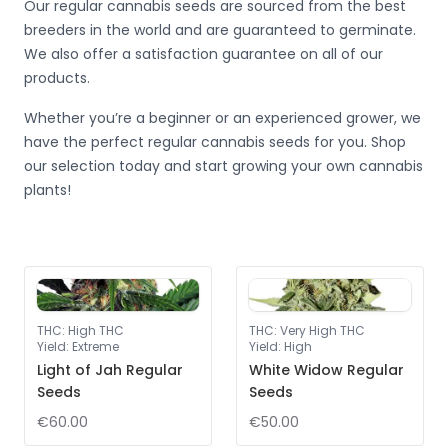
Our regular cannabis seeds are sourced from the best
breeders in the world and are guaranteed to germinate.
We also offer a satisfaction guarantee on all of our
products.
Whether you’re a beginner or an experienced grower, we
have the perfect regular cannabis seeds for you. Shop
our selection today and start growing your own cannabis
plants!
THC
:
High THC
THC
:
Very High THC
Yield
:
Extreme
Yield
:
High
Light of Jah Regular
White Widow Regular
Seeds
Seeds
€60.00
€50.00