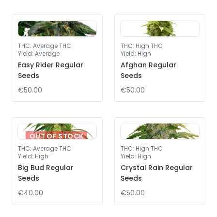
THC
:
Average THC
THC
:
High THC
Yield
:
Average
Yield
:
High
Easy Rider Regular
Afghan Regular
Seeds
Seeds
€50.00
€50.00
OUT OF STOCK
THC
:
Average THC
THC
:
High THC
Yield
:
High
Yield
:
High
Big Bud Regular
Crystal Rain Regular
Seeds
Seeds
€40.00
€50.00