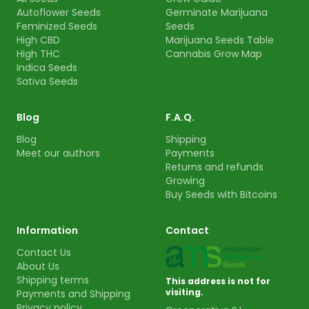
Autoflower Seeds
Germinate Marijuana
Feminized Seeds
Seeds
High CBD
Marijuana Seeds Table
High THC
Cannabis Grow Map
Indica Seeds
Sativa Seeds
Blog
F.A.Q.
Blog
Shipping
Meet our authors
Payments
Returns and refunds
Growing
Buy Seeds with Bitcoins
Information
Contact
Contact Us
About Us
Shipping terms
This address is not for
visiting.
Payments and Shipping
Privacy policy