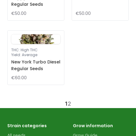
Regular Seeds
€50.00
€50.00
THC
:
High THC
Yield
:
Average
New York Turbo Diesel
Regular Seeds
€60.00
1
2
Strain categories
Grow information
All seeds
Grow Guide