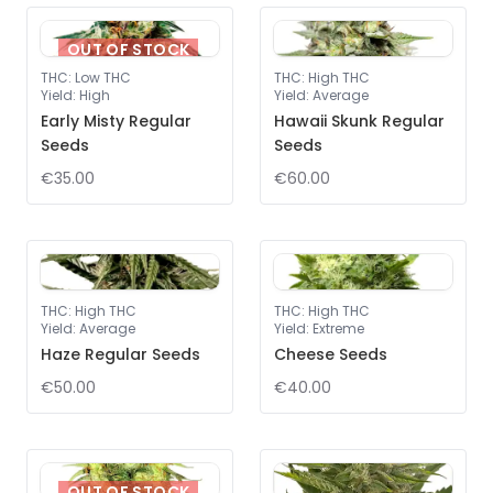
OUT OF STOCK
THC
:
Low THC
THC
:
High THC
Yield
:
High
Yield
:
Average
Early Misty Regular
Hawaii Skunk Regular
Seeds
Seeds
€35.00
€60.00
THC
:
High THC
THC
:
High THC
Yield
:
Average
Yield
:
Extreme
Haze Regular Seeds
Cheese Seeds
€50.00
€40.00
OUT OF STOCK