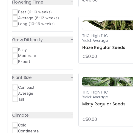
€40.00
−
Flowering Time
Fast (6-10 weeks)
Average (8-12 weeks)
Long (10-16 weeks)
THC
:
High THC
−
Grow Difficulty
Yield
:
Average
Haze Regular Seeds
Easy
Moderate
€50.00
Expert
−
Plant Size
Compact
THC
:
High THC
Average
Yield
:
Average
Tall
Misty Regular Seeds
−
Climate
€50.00
Cold
Continental