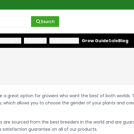
Search
ronment
Potency
Collections
Grow Guide
Sale
Blog
e a great option for growers who want the best of both worlds.
, which allows you to choose the gender of your plants and cr
s are sourced from the best breeders in the world and are guar
 satisfaction guarantee on all of our products.