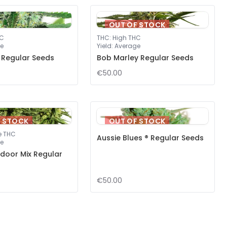
OUT OF STOCK
HC
THC
:
High THC
e
Yield
:
Average
 Regular Seeds
Bob Marley Regular Seeds
€50.00
F STOCK
OUT OF STOCK
e THC
Aussie Blues ® Regular Seeds
e
door Mix Regular
€50.00