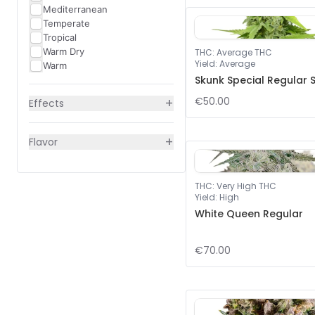
Mediterranean
Temperate
Tropical
Warm Dry
THC
:
Average THC
Yield
:
Average
Warm
Skunk Special Regular 
+
€50.00
Effects
+
Flavor
THC
:
Very High THC
Yield
:
High
White Queen Regular
€70.00