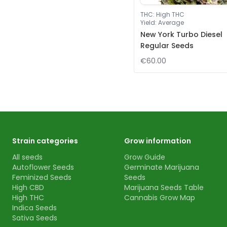
THC
:
High THC
Yield
:
Average
New York Turbo Diesel
Regular Seeds
€60.00
Strain categories
Grow information
All seeds
Grow Guide
Autoflower Seeds
Germinate Marijuana
Feminized Seeds
Seeds
High CBD
Marijuana Seeds Table
High THC
Cannabis Grow Map
Indica Seeds
Sativa Seeds