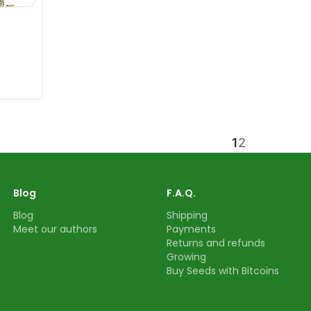
1
2
Blog
F.A.Q.
Blog
Shipping
Meet our authors
Payments
Returns and refunds
Growing
Buy Seeds with Bitcoins