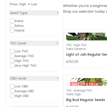
Price: High -> Low
Whether you’re a beginner
Shop our selection today 
−
Seed Type
Indica
Sativa
Hybrid
−
THC Level
THC
:
High THC
Yield
:
Extreme
Low THC
Light of Jah Regular S
Average THC
High THC
€60.00
Very High THC
−
CBD Level
OUT OF STOCK
Low CBD
THC
:
Average THC
Average CBD
Yield
:
High
High CBD
Big Bud Regular Seeds