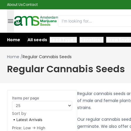
About Us
Contact
Home
All seeds
Seed Type
Genetics
Grow Envi
Home
/
Regular Cannabis Seeds
Regular Cannabis Seeds
Regular cannabis seeds ar
Items per page
of male and female plants
strains.
Sort by
Our regular cannabis seed
Latest Arrivals
germinate. We also offer a
Price: Low -> High