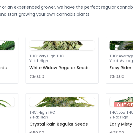
 or an experienced grower, we have the perfect regular cannabi
and start growing your own cannabis plants!
THC
:
Very High THC
THC
:
Averag
Yield
:
High
Yield
:
Averag
eeds
White Widow Regular Seeds
Easy Rider
€50.00
€50.00
OUT O
THC
:
High THC
THC
:
Low TH
Yield
:
High
Yield
:
High
Crystal Rain Regular Seeds
Early Mist