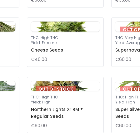
€50.00
€35.00
OUT O
THC
:
High THC
THC
:
Very Hi
Yield
:
Extreme
Yield
:
Averag
Cheese Seeds
Supernova
€40.00
€60.00
OUT OF STOCK
OUT O
THC
:
High THC
THC
:
High T
Yield
:
High
Yield
:
High
Northern Lights XTRM ®
Super Silv
Regular Seeds
Seeds
€60.00
€60.00