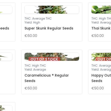
THC
:
Average THC
THC
:
High T
Yield
:
High
Yield
:
Averag
Seeds
Super Skunk Regular Seeds
Thai Skunk
€60.00
€50.00
OUT OF STOCK
OUT O
THC
:
High THC
THC
:
Averag
Yield
:
Average
Yield
:
Averag
Caramelicious ® Regular
Happy Out
Seeds
Seeds
€60.00
€50.00