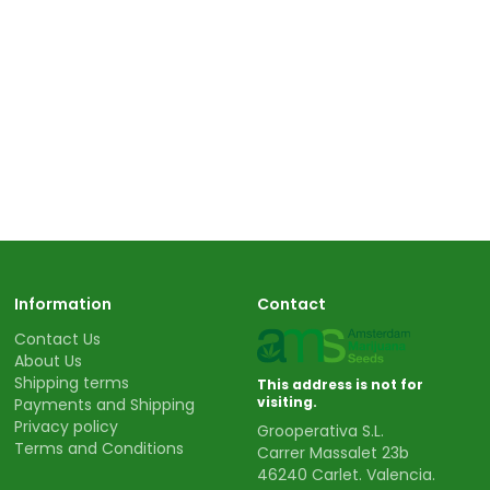
Information
Contact
Contact Us
About Us
Shipping terms
This address is not for
visiting.
Payments and Shipping
Privacy policy
Grooperativa S.L.
Terms and Conditions
Carrer Massalet 23b
46240 Carlet. Valencia.