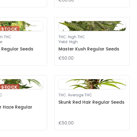
€60.00
F STOCK
gh THC
THC
:
High THC
e
Yield
:
High
 Regular Seeds
Master Kush Regular Seeds
€50.00
F STOCK
HC
THC
:
Average THC
Skunk Red Hair Regular Seeds
er Haze Regular
€50.00