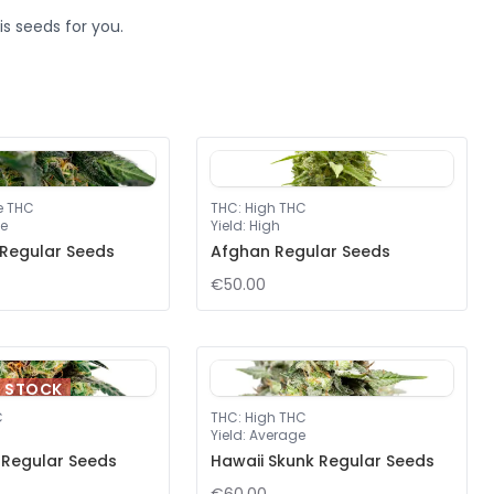
s seeds for you.
e THC
THC
:
High THC
e
Yield
:
High
 Regular Seeds
Afghan Regular Seeds
€50.00
F STOCK
C
THC
:
High THC
Yield
:
Average
y Regular Seeds
Hawaii Skunk Regular Seeds