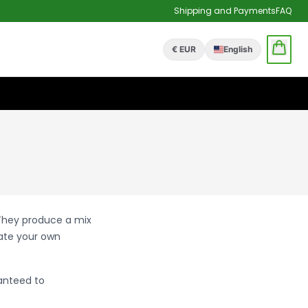
Shipping and Payments
FAQ
€ EUR
English
 They produce a mix
eate your own
anteed to