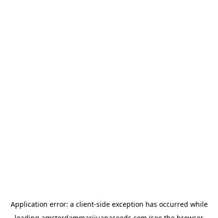
Application error: a
client
-side exception has occurred while
loading
amsterdammarijuanaseeds.com
(see the
browser