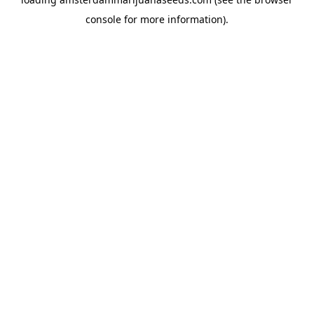
console
for more information).