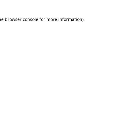
he
browser console
for more information).