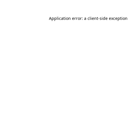
Application error: a
client
-side exception