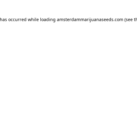
 has occurred while loading
amsterdammarijuanaseeds.com
(see t