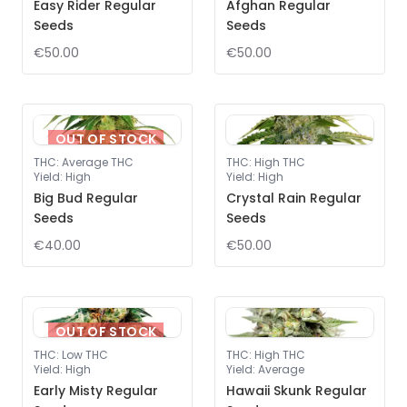
Easy Rider Regular
Afghan Regular
Seeds
Seeds
€50.00
€50.00
OUT OF STOCK
THC
:
Average THC
THC
:
High THC
Yield
:
High
Yield
:
High
Big Bud Regular
Crystal Rain Regular
Seeds
Seeds
€40.00
€50.00
OUT OF STOCK
THC
:
Low THC
THC
:
High THC
Yield
:
High
Yield
:
Average
Early Misty Regular
Hawaii Skunk Regular