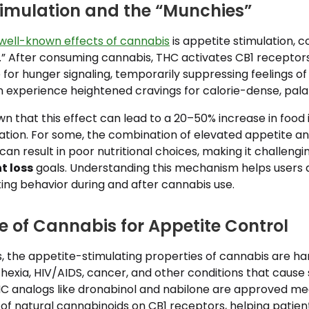
timulation and the “Munchies”
well-known effects of cannabis
is appetite stimulation, c
” After consuming cannabis, THC activates CB1 receptors 
 for hunger signaling, temporarily suppressing feelings of 
en experience heightened cravings for calorie-dense, pala
n that this effect can lead to a 20–50% increase in food 
cation. For some, the combination of elevated appetite a
an result in poor nutritional choices, making it challengi
t loss
goals. Understanding this mechanism helps users 
ing behavior during and after cannabis use.
e of Cannabis for Appetite Control
ngs, the appetite-stimulating properties of cannabis are h
hexia, HIV/AIDS, cancer, and other conditions that cause
THC analogs like dronabinol and nabilone are approved me
of natural cannabinoids on CB1 receptors, helping patien