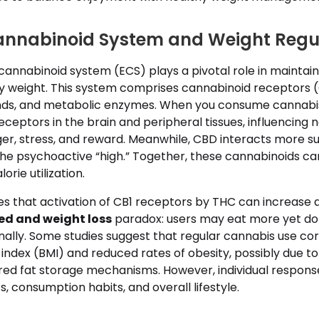
annabinoid System and Weight Regu
nnabinoid system (ECS) plays a pivotal role in maintai
 weight. This system comprises cannabinoid receptors (
nds, and metabolic enzymes. When you consume cannabis
receptors in the brain and peripheral tissues, influencing
er, stress, and reward. Meanwhile, CBD interacts more su
the psychoactive “high.” Together, these cannabinoids ca
rie utilization.
s that activation of CB1 receptors by THC can increase a
ed and weight loss
paradox: users may eat more yet do
ally. Some studies suggest that regular cannabis use cor
ndex (BMI) and reduced rates of obesity, possibly due to
tered fat storage mechanisms. However, individual respons
, consumption habits, and overall lifestyle.