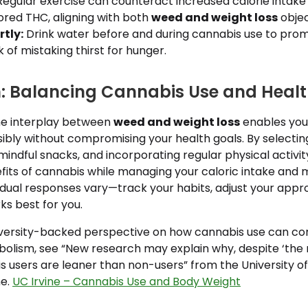
egular exercise can counteract increased calorie intak
ored THC, aligning with both
weed and weight loss
objec
tly:
Drink water before and during cannabis use to prom
k of mistaking thirst for hunger.
: Balancing Cannabis Use and Heal
he interplay between
weed and weight loss
enables you
ibly without compromising your health goals. By selecti
 mindful snacks, and incorporating regular physical activit
fits of cannabis while managing your caloric intake and 
dual responses vary—track your habits, adjust your appro
s best for you.
university-backed perspective on how cannabis use can co
olism, see “New research may explain why, despite ‘the 
 users are leaner than non-users” from the University of C
ne.
UC Irvine – Cannabis Use and Body Weight