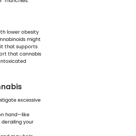
e “munchies.”
ith lower obesity
annabinoids might
fit that supports
port that cannabis
intoxicated
nnabis
itigate excessive
on hand—like
 derailing your