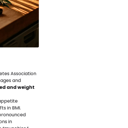
etes Association
tages and
ed and weight
appetite
ts in BMI.
 pronounced
ons in