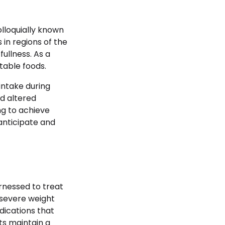
olloquially known
in regions of the
fullness. As a
table foods.
intake during
nd altered
ng to achieve
anticipate and
arnessed to treat
 severe weight
dications that
ts maintain a