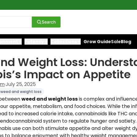
Search
ronment
Potency
Collections
Grow Guide
Sale
Blog
nd Weight Loss: Underst
s’s Impact on Appetite
am
·
July 25, 2025
weed and weight loss
p between
weed and weight loss
is complex and influenc
 our appetite, metabolism, and food choices. While the i
ad to increased calorie intake, cannabinoids like THC an
 endocannabinoid system to regulate hunger and satiety. I
abis use can both stimulate appetite and alter weight 
tips to balance enjoyment with healthy weight manageme