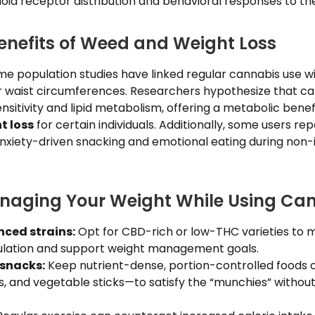
id receptor distribution and behavioral responses to th
Benefits of Weed and Weight Loss
me population studies have linked regular cannabis use w
r waist circumferences. Researchers hypothesize that c
ensitivity and lipid metabolism, offering a metabolic bene
t loss
for certain individuals. Additionally, some users re
anxiety-driven snacking and emotional eating during non-
anaging Your Weight While Using Ca
ced strains:
Opt for CBD-rich or low-THC varieties to m
ulation and support weight management goals.
 snacks:
Keep nutrient-dense, portion-controlled foods 
uts, and vegetable sticks—to satisfy the “munchies” without