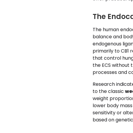
The Endoc
The human endoca
balance and body
endogenous liga
primarily to CB1 
that control hung
the ECS without 
processes and calo
Research indicate
to the classic
we
weight proportion
lower body mass i
sensitivity or al
based on genetics