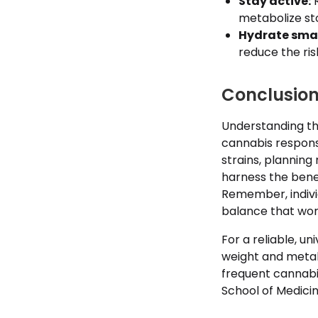
Stay active:
R
metabolize st
Hydrate smar
reduce the ris
Conclusion
Understanding t
cannabis respons
strains, planning
harness the bene
Remember, indivi
balance that work
For a reliable, 
weight and metab
frequent cannabis
School of Medici