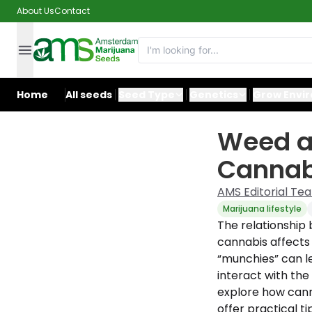
About Us
Contact
Home
All seeds
Seed Type
Genetics
Grow Envi
Weed a
Cannabi
AMS Editorial Te
Marijuana lifestyle
The relationshi
cannabis affects
“munchies” can le
interact with the
explore how cann
offer practical 