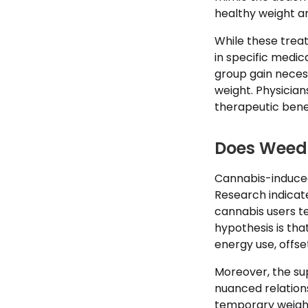
healthy weight an
While these tre
in specific medic
group gain neces
weight. Physician
therapeutic benef
Does Weed 
Cannabis-induced
Research indicat
cannabis users t
hypothesis is th
energy use, offse
Moreover, the sup
nuanced relatio
temporary weight 