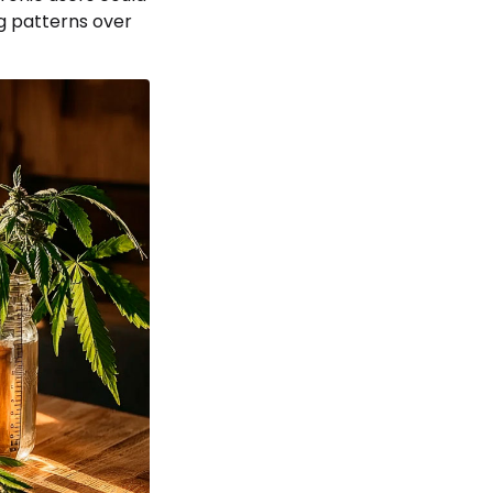
ng patterns over