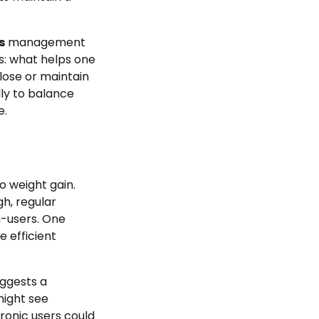
s
management
is: what helps one
lose or maintain
lly to balance
e.
o weight gain.
h, regular
-users. One
 efficient
uggests a
might see
ronic users could