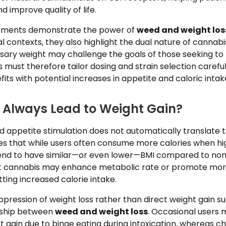
d improve quality of life.
atments demonstrate the power of
weed and weight los
al contexts, they also highlight the dual nature of cannab
sary weight may challenge the goals of those seeking to 
s must therefore tailor dosing and strain selection carefu
its with potential increases in appetite and caloric intak
Always Lead to Weight Gain?
 appetite stimulation does not automatically translate t
es that while users often consume more calories when hig
end to have similar—or even lower—BMI compared to non
at cannabis may enhance metabolic rate or promote more
tting increased calorie intake.
pression of weight loss rather than direct weight gain s
nship between
weed and weight loss
. Occasional users 
gain due to binge eating during intoxication, whereas ch