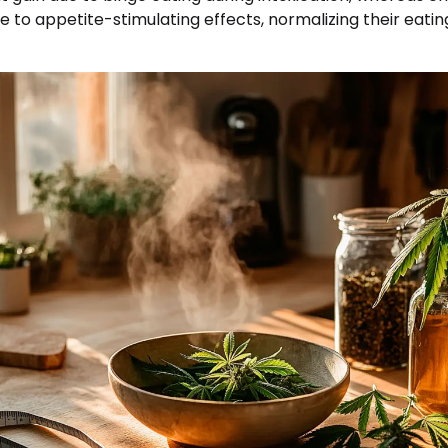
 to appetite-stimulating effects, normalizing their eati