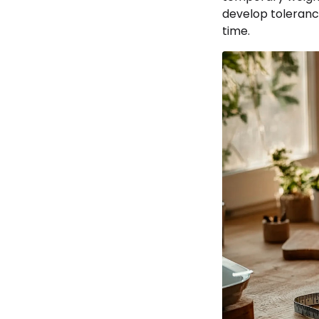
develop tolerance
time.