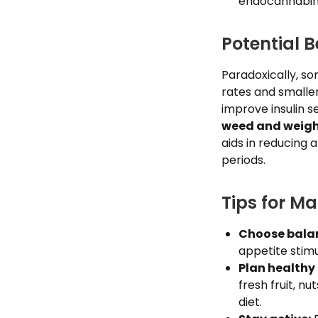
endocannabino
Potential 
Paradoxically, so
rates and smalle
improve insulin s
weed and weigh
aids in reducing 
periods.
Tips for M
Choose balan
appetite stim
Plan healthy
fresh fruit, n
diet.