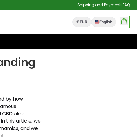
Shipping and Payments
FAQ
€ EUR
English
anding
ed by how
nfamous
d CBD also
n this article, we
dynamics, and we
nt.