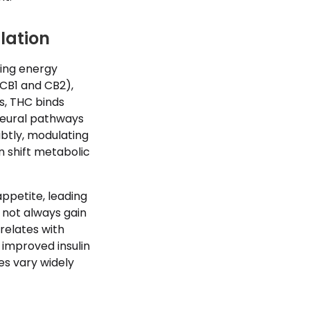
lation
ning energy
CB1 and CB2),
, THC binds
 neural pathways
btly, modulating
n shift metabolic
ppetite, leading
 not always gain
relates with
 improved insulin
es vary widely