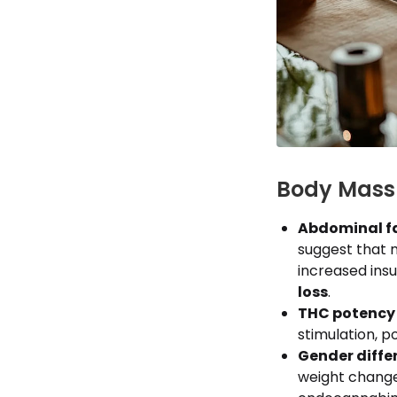
Body Mass 
Abdominal fa
suggest that 
increased insu
loss
.
THC potency 
stimulation, p
Gender diffe
weight change