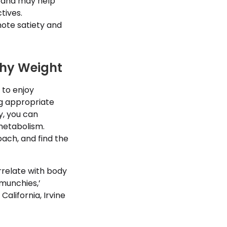
e and may help
tives.
ote satiety and
thy Weight
 to enjoy
ng appropriate
y, you can
metabolism.
ach, and find the
rrelate with body
munchies,’
alifornia, Irvine