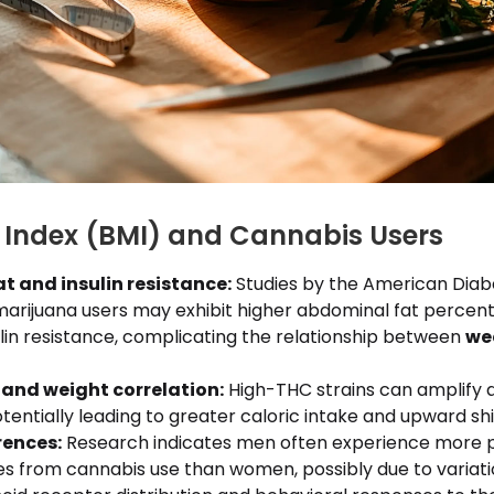
Index (BMI) and Cannabis Users
t and insulin resistance:
Studies by the American Diab
marijuana users may exhibit higher abdominal fat percen
lin resistance, complicating the relationship between
we
and weight correlation:
High-THC strains can amplify 
otentially leading to greater caloric intake and upward shif
rences:
Research indicates men often experience more
s from cannabis use than women, possibly due to variati