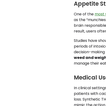
Appetite S
One of the
most 
as the “munchies.
brain responsible
result, users oft
Studies have show
periods of intoxi
decision-making c
weed and weigh
manage their eat
Medical Us
In clinical setti
patients with cac
loss. Synthetic 
mimic the action 