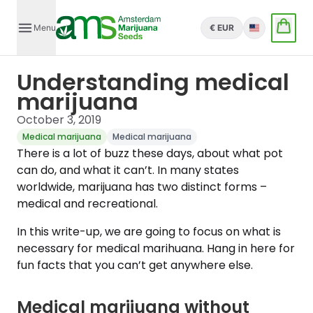
Menu
€ EUR
English
Understanding medical
marijuana
October 3, 2019
Medical marijuana
Medical marijuana
There is a lot of buzz these days, about what pot
can do, and what it can’t. In many states
worldwide, marijuana has two distinct forms –
medical and recreational.
In this write-up, we are going to focus on what is
necessary for medical marihuana. Hang in here for
fun facts that you can’t get anywhere else.
Medical marijuana without