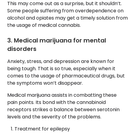
This may come out as a surprise, but it shouldn’t.
Some people suffering from overdependence on
alcohol and opiates may get a timely solution from
the usage of medical cannabis.
3. Medical marijuana for mental
disorders
Anxiety, stress, and depression are known for
being tough. That is so true, especially when it
comes to the usage of pharmaceutical drugs, but
the symptoms won’t disappear.
Medical marijuana assists in combatting these
pain points. Its bond with the cannabinoid
receptors strikes a balance between serotonin
levels and the severity of the problems.
Treatment for epilepsy