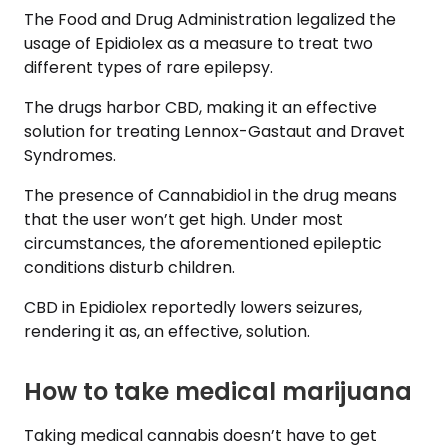
The Food and Drug Administration legalized the
usage of Epidiolex as a measure to treat two
different types of rare epilepsy.
The drugs harbor CBD, making it an effective
solution for treating Lennox-Gastaut and Dravet
Syndromes.
The presence of Cannabidiol in the drug means
that the user won’t get high. Under most
circumstances, the aforementioned epileptic
conditions disturb children.
CBD in Epidiolex reportedly lowers seizures,
rendering it as, an effective, solution.
How to take medical marijuana
Taking medical cannabis doesn’t have to get