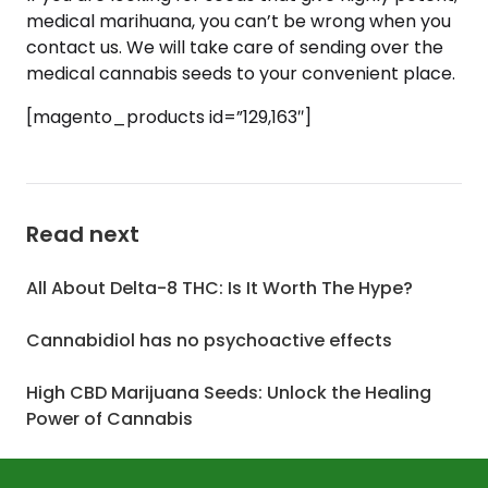
medical marihuana, you can’t be wrong when you
contact us. We will take care of sending over the
medical cannabis seeds to your convenient place.
[magento_products id=”129,163″]
Read next
All About Delta-8 THC: Is It Worth The Hype?
Cannabidiol has no psychoactive effects
High CBD Marijuana Seeds: Unlock the Healing
Power of Cannabis