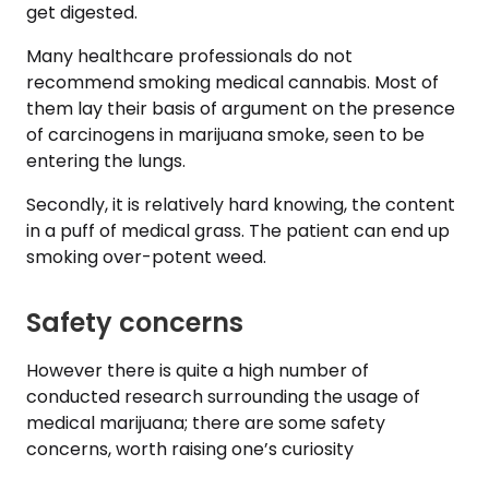
get digested.
Many healthcare professionals do not
recommend smoking medical cannabis. Most of
them lay their basis of argument on the presence
of carcinogens in marijuana smoke, seen to be
entering the lungs.
Secondly, it is relatively hard knowing, the content
in a puff of medical grass. The patient can end up
smoking over-potent weed.
Safety concerns
However there is quite a high number of
conducted research surrounding the usage of
medical marijuana; there are some safety
concerns, worth raising one’s curiosity