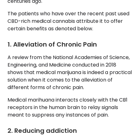
centuries ago.
The patients who have over the recent past used
CBD-rich medical cannabis attribute it to offer
certain benefits as denoted below.
1. Alleviation of Chronic Pain
A review from the National Academies of Science,
Engineering, and Medicine conducted in 2018
shows that medical marijuana is indeed a practical
solution when it comes to the alleviation of
different forms of chronic pain.
Medical marihuana interacts closely with the CB1
receptors in the human brain to relay signals
meant to suppress any instances of pain.
2. Reducing addiction