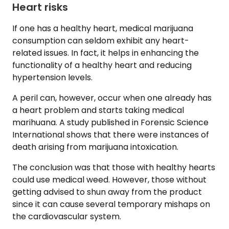
Heart risks
If one has a healthy heart, medical marijuana
consumption can seldom exhibit any heart-
related issues. In fact, it helps in enhancing the
functionality of a healthy heart and reducing
hypertension levels.
A peril can, however, occur when one already has
a heart problem and starts taking medical
marihuana. A study published in Forensic Science
International shows that there were instances of
death arising from marijuana intoxication.
The conclusion was that those with healthy hearts
could use medical weed. However, those without
getting advised to shun away from the product
since it can cause several temporary mishaps on
the cardiovascular system.