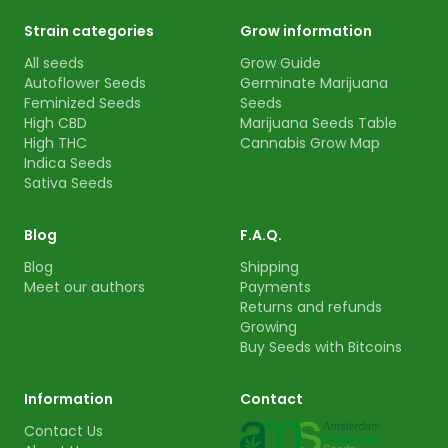
Strain categories
Grow information
All seeds
Grow Guide
Autoflower Seeds
Germinate Marijuana
Feminized Seeds
Seeds
High CBD
Marijuana Seeds Table
High THC
Cannabis Grow Map
Indica Seeds
Sativa Seeds
Blog
F.A.Q.
Blog
Shipping
Meet our authors
Payments
Returns and refunds
Growing
Buy Seeds with Bitcoins
Information
Contact
Contact Us