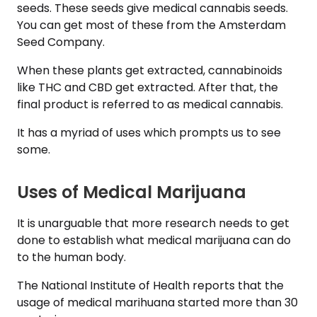
seeds. These seeds give medical cannabis seeds.
You can get most of these from the Amsterdam
Seed Company.
When these plants get extracted, cannabinoids
like THC and CBD get extracted. After that, the
final product is referred to as medical cannabis.
It has a myriad of uses which prompts us to see
some.
Uses of Medical Marijuana
It is unarguable that more research needs to get
done to establish what medical marijuana can do
to the human body.
The National Institute of Health reports that the
usage of medical marihuana started more than 30