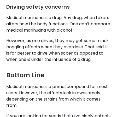
Driving safety concerns
Medical marijuana is a drug. Any drug, when taken,
alters how the body functions. One can’t compare
medical marihuana with alcohol.
However, as one drives, they may get some mind-
boggling effects when they overdose. That said, it
is far better to drive when sober as opposed to
when one is under the influence of a drug.
Bottom Line
Medical marijuana is a primal compound for most
users. However, the effects kick in awesomely
depending on the strains from which it comes
from.
If you are looking for seeds that give highly potent,