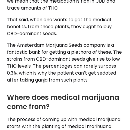
we mean that the medication is rich in CBD and
trace amounts of THC.
That said, when one wants to get the medical
benefits, from these plants, they ought to buy
CBD-dominant seeds.
The Amsterdam Marijuana Seeds company is a
fantastic bank for getting a plethora of these. The
strains from CBD-dominant seeds give rise to low
THC levels. The percentages can rarely surpass
0.3%, which is why the patient can’t get sedated
after taking ganja from such plants.
Where does medical marijuana
come from?
The process of coming up with medical marijuana
starts with the planting of medical marihuana