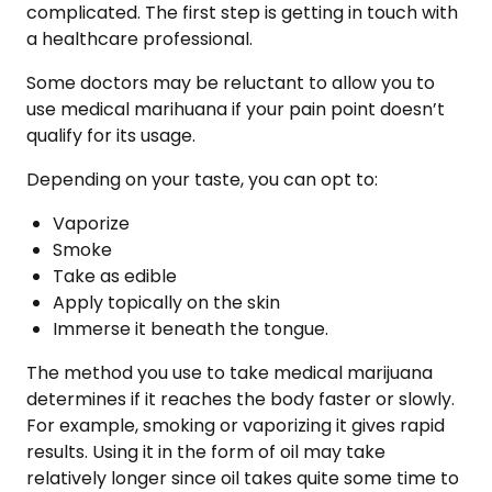
complicated. The first step is getting in touch with
a healthcare professional.
Some doctors may be reluctant to allow you to
use medical marihuana if your pain point doesn’t
qualify for its usage.
Depending on your taste, you can opt to:
Vaporize
Smoke
Take as edible
Apply topically on the skin
Immerse it beneath the tongue.
The method you use to take medical marijuana
determines if it reaches the body faster or slowly.
For example, smoking or vaporizing it gives rapid
results. Using it in the form of oil may take
relatively longer since oil takes quite some time to