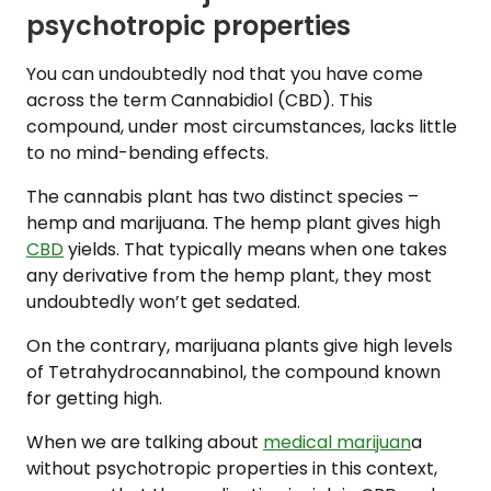
psychotropic properties
You can undoubtedly nod that you have come
across the term Cannabidiol (CBD). This
compound, under most circumstances, lacks little
to no mind-bending effects.
The cannabis plant has two distinct species –
hemp and marijuana. The hemp plant gives high
CBD
yields. That typically means when one takes
any derivative from the hemp plant, they most
undoubtedly won’t get sedated.
On the contrary, marijuana plants give high levels
of Tetrahydrocannabinol, the compound known
for getting high.
When we are talking about
medical marijuan
a
without psychotropic properties in this context,