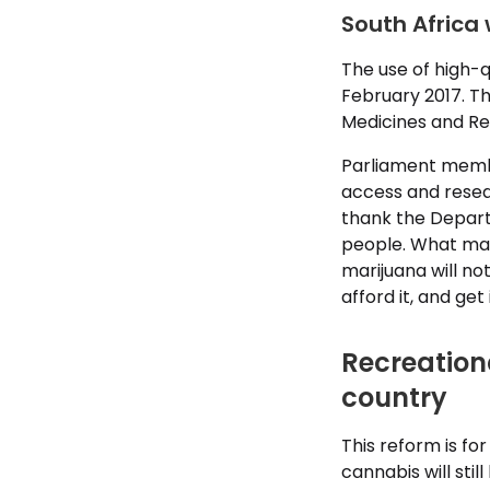
South Africa 
The use of high-q
February 2017. Th
Medicines and Re
Parliament member
access and resear
thank the Departm
people. What mat
marijuana will no
afford it, and get i
Recreational
country
This reform is fo
cannabis will sti