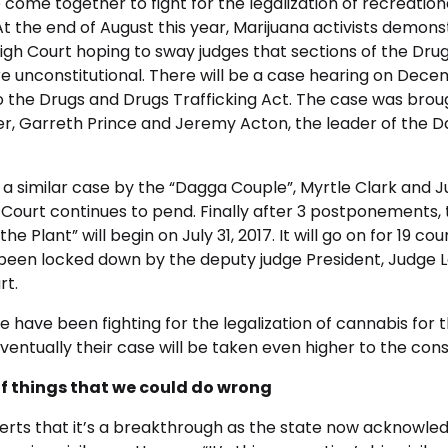
 come together to fight for the legalization of recreation
At the end of August this year, Marijuana activists demons
gh Court hoping to sway judges that sections of the Dru
re unconstitutional. There will be a case hearing on Decem
o the Drugs and Drugs Trafficking Act. The case was brou
er, Garreth Prince and Jeremy Acton, the leader of the D
 a similar case by the “Dagga Couple”, Myrtle Clark and Ju
 Court continues to pend. Finally after 3 postponements,
the Plant” will begin on July 31, 2017. It will go on for 19 co
been locked down by the deputy judge President, Judge 
rt.
have been fighting for the legalization of cannabis for t
entually their case will be taken even higher to the const
of things that we could do wrong
erts that it’s a breakthrough as the state now acknowled