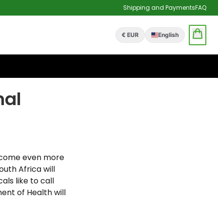
Shipping and Payments
FAQ
€ EUR
English
nal
o become even more
uth Africa will
ls like to call
nt of Health will