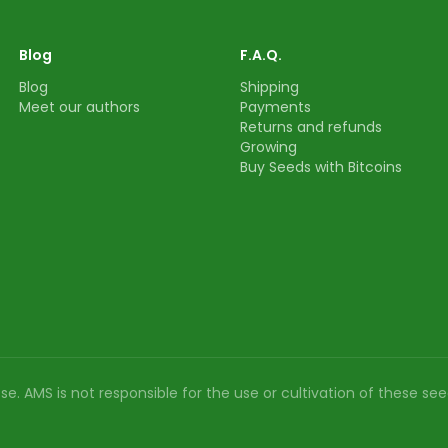
Blog
F.A.Q.
Blog
Shipping
Meet our authors
Payments
Returns and refunds
Growing
Buy Seeds with Bitcoins
e. AMS is not responsible for the use or cultivation of these see