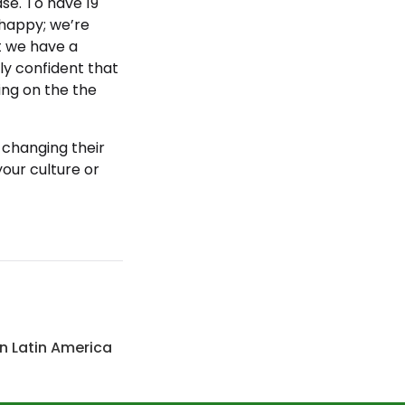
case. To have 19
e happy; we’re
ut we have a
ely confident that
uing on the the
 changing their
your culture or
n Latin America