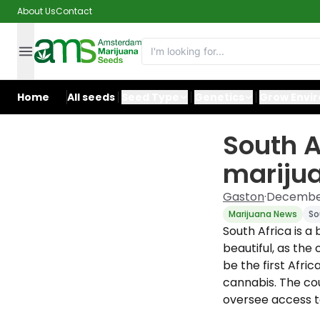
About Us
Contact
Home
All seeds
Seed Type
Genetics
Grow Envi
South A
marijua
Gaston
·
December
Marijuana News
So
South Africa is a
beautiful, as the
be the first Afric
cannabis. The co
oversee access to