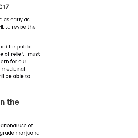
017
d as early as
l, to revise the
rd for public
 of relief. I must
ern for our
 medicinal
ll be able to
in the
eational use of
wngrade marijuana