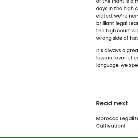
of the Plant is a m
days in the high c
elated, we’re ner
brilliant legal t
the high court wil
wrong side of hist
It’s always a gre
laws in favor of c
language, we spe
Read next
Morocco Legaliz
Cultivation!