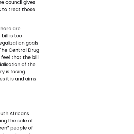
e council gives
s to treat those
there are
ill is too
egalization goals
 The Central Drug
eel that the bill
alisation of the
y is facing.
s it is and aims
uth Africans
ing the sale of
reen” people of