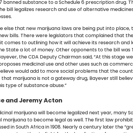
7 banned substance to a Schedule 6 prescription drug. Th
the bill legalizes research and use of alternative medicine
esses.
e else that new marijuana laws are being put into place, 
ew bills. There were legislators that complained that the b
 comes to outlining how it will achieve its research and l
he State a lot of money. Other opponents to the bill was
Bayever, the CDA Deputy Chairman said, “At this stage we f
t proposes medicinal use and other uses such as commerci
elieve would add to more social problems that the countr
that marijuana is not a gateway drug, Bayever still believe
this type of substance abuse.”
ce and Jeremy Acton
cinal marijuana will become legalized next year, many So
 marijuana to become legal as well. The first law prohibit
ed in South Africa in 1908. Nearly a century later the “g