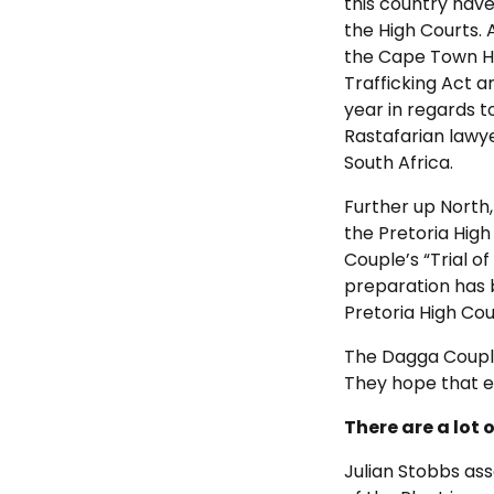
this country have
the High Courts. 
the Cape Town Hi
Trafficking Act a
year in regards t
Rastafarian lawy
South Africa.
Further up North,
the Pretoria High
Couple’s “Trial of 
preparation has 
Pretoria High Cou
The Dagga Couple 
They hope that ev
There are a lot 
Julian Stobbs ass