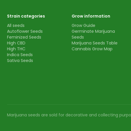
Strain categories
Grow information
All seeds
Grow Guide
Autoflower Seeds
Germinate Marijuana
Feminized Seeds
Seeds
High CBD
Marijuana Seeds Table
High THC
Cannabis Grow Map
Indica Seeds
Sativa Seeds
Marijuana seeds are sold for decorative and collecting purpos