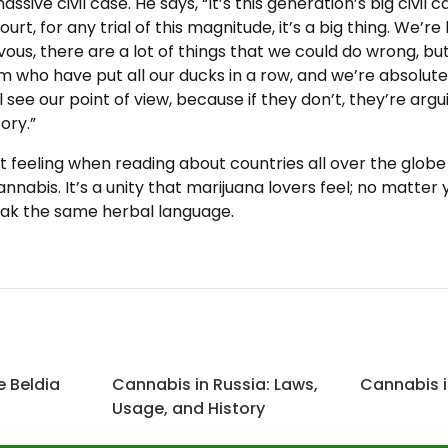
assive civil case. He says, “It’s this generation’s big civil 
ourt, for any trial of this magnitude, it’s a big thing. We’r
vous, there are a lot of things that we could do wrong, b
eam who have put all our ducks in a row, and we’re absolut
l see our point of view, because if they don’t, they’re arg
ory.”
at feeling when reading about countries all over the globe
annabis. It’s a unity that marijuana lovers feel; no matter 
ak the same herbal language.
e Beldia
Cannabis in Russia: Laws,
Cannabis i
Usage, and History