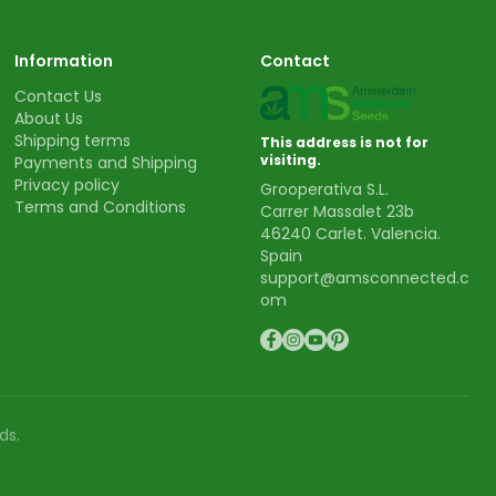
Information
Contact
Contact Us
About Us
Shipping terms
This address is not for
visiting.
Payments and Shipping
Privacy policy
Grooperativa S.L.
Terms and Conditions
Carrer Massalet 23b
46240 Carlet. Valencia.
Spain
support@amsconnected.c
om
ds.