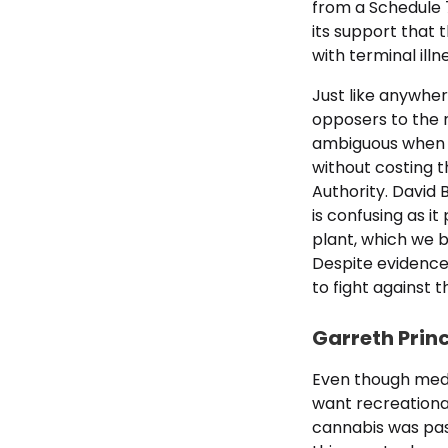
from a Schedule 
its support that 
with terminal illn
Just like anywher
opposers to the n
ambiguous when it
without costing t
Authority. David 
is confusing as i
plant, which we b
Despite evidence 
to fight against 
Garreth Prin
Even though medi
want recreational
cannabis was pass