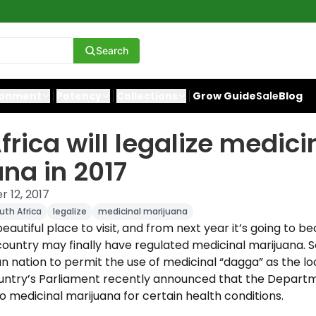
Search
ronment
Potency
Collections
Grow Guide
Sale
Blog
frica will legalize medici
na in 2017
 12, 2017
uth Africa
legalize
medicinal marijuana
 beautiful place to visit, and from next year it’s going t
 country may finally have regulated medicinal marijuana. So
an nation to permit the use of medicinal “dagga” as the loca
untry’s Parliament recently announced that the Departme
 medicinal marijuana for certain health conditions.