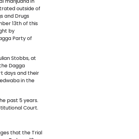
al marijuana in
trated outside of
gs and Drugs
ber 13th of this
ght by
agga Party of
lian Stobbs, at
 the Dagga
urt days and their
Ledwaba in the
he past 5 years.
itutional Court.
ges that the Trial