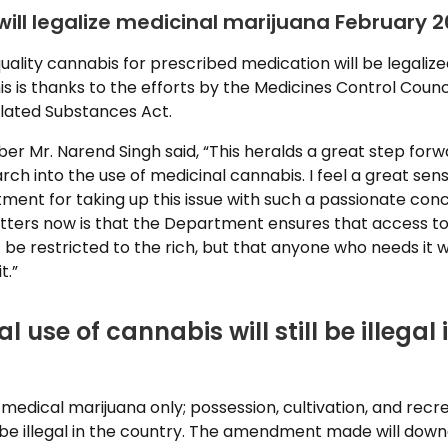
will legalize medicinal marijuana February 2
uality cannabis for prescribed medication will be legalize
is is thanks to the efforts by the Medicines Control Counci
lated Substances Act.
 Mr. Narend Singh said, “This heralds a great step forwa
ch into the use of medicinal cannabis. I feel a great sense
ent for taking up this issue with such a passionate conc
ters now is that the Department ensures that access to
t be restricted to the rich, but that anyone who needs it wi
t.”
 use of cannabis will still be illegal 
r medical marijuana only; possession, cultivation, and recr
ll be illegal in the country. The amendment made will do