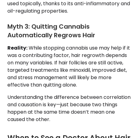
used topically, thanks to its anti-inflammatory and
oil-regulating properties.
Myth 3: Quitting Cannabis
Automatically Regrows Hair
Reality:
While stopping cannabis use may help if it
was a contributing factor, hair regrowth depends
on many variables. If hair follicles are still active,
targeted treatments like minoxidil, improved diet,
and stress management will likely be more
effective than quitting alone.
Understanding the difference between correlation
and causation is key—just because two things
happen at the same time doesn’t mean one
caused the other.
When to See a Doctor About Hair