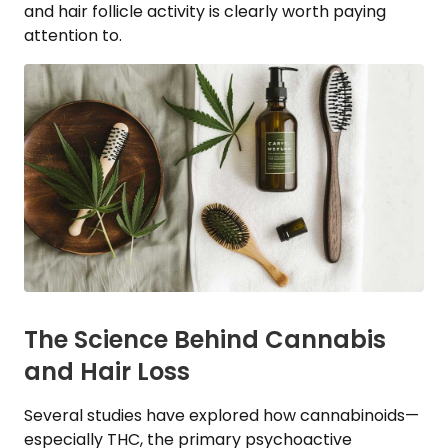
and hair follicle activity is clearly worth paying
attention to.
The Science Behind Cannabis
and Hair Loss
Several studies have explored how cannabinoids—
especially THC, the primary psychoactive