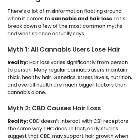
There’s a lot of misinformation floating around
when it comes to
cannabis and hair loss
. Let’s
break down a few of the most common myths
and what science actually says.
Myth 1: All Cannabis Users Lose Hair
Reality:
Hair loss varies significantly from person
to person. Many regular cannabis users maintain
thick, healthy hair. Genetics, stress levels, nutrition,
and overall health are much bigger factors than
cannabis alone.
Myth 2: CBD Causes Hair Loss
Reality:
CBD doesn’t interact with CB1 receptors
the same way THC does. In fact, early studies
suggest that CBD may support hair growth when