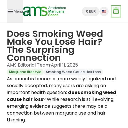
Menu
€ EUR
English
Does Smoking Weed
Make You Lose Hair?
The Surprising
Connection
AMS Editorial Team
·
April 11, 2025
Marijuana lifestyle
Smoking Weed Cause Hair Loss
As cannabis becomes more widely legalized and
socially accepted, many users are asking an
important health question:
does smoking weed
cause hair loss
? While research is still evolving,
emerging evidence suggests there may be a
connection between marijuana use and hair
thinning.