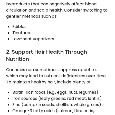
byproducts that can negatively affect blood
circulation and scalp health. Consider switching to
gentler methods such as:
Edibles
Tinctures
Low-heat vaporizers
2. Support Hair Health Through
Nutrition
Cannabis can sometimes suppress appetite,
which may lead to nutrient deficiencies over time.
To maintain healthy hair, include plenty of:
Biotin-rich foods (e.g., eggs, nuts, legumes)
Iron sources (leafy greens, red meat, lentils)
Zinc (pumpkin seeds, shellfish, whole grains)
Omega-3 fatty acids (salmon, flaxseeds,