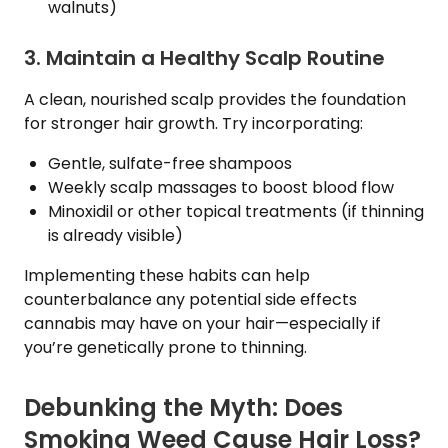
walnuts)
3. Maintain a Healthy Scalp Routine
A clean, nourished scalp provides the foundation
for stronger hair growth. Try incorporating:
Gentle, sulfate-free shampoos
Weekly scalp massages to boost blood flow
Minoxidil or other topical treatments (if thinning
is already visible)
Implementing these habits can help
counterbalance any potential side effects
cannabis may have on your hair—especially if
you’re genetically prone to thinning.
Debunking the Myth: Does
Smoking Weed Cause Hair Loss?