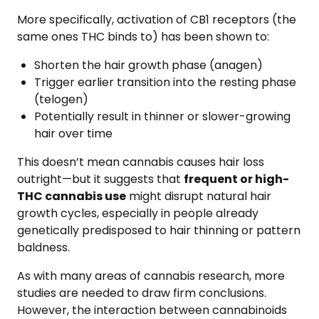
More specifically, activation of CB1 receptors (the
same ones THC binds to) has been shown to:
Shorten the hair growth phase (anagen)
Trigger earlier transition into the resting phase
(telogen)
Potentially result in thinner or slower-growing
hair over time
This doesn’t mean cannabis causes hair loss
outright—but it suggests that
frequent or high-
THC cannabis use
might disrupt natural hair
growth cycles, especially in people already
genetically predisposed to hair thinning or pattern
baldness.
As with many areas of cannabis research, more
studies are needed to draw firm conclusions.
However, the interaction between cannabinoids