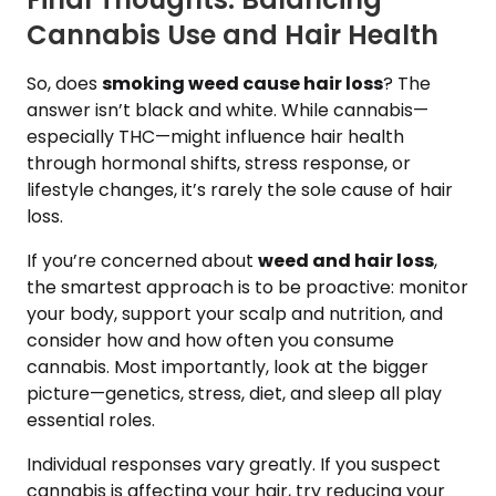
Cannabis Use and Hair Health
So, does
smoking weed cause hair loss
? The
answer isn’t black and white. While cannabis—
especially THC—might influence hair health
through hormonal shifts, stress response, or
lifestyle changes, it’s rarely the sole cause of hair
loss.
If you’re concerned about
weed and hair loss
,
the smartest approach is to be proactive: monitor
your body, support your scalp and nutrition, and
consider how and how often you consume
cannabis. Most importantly, look at the bigger
picture—genetics, stress, diet, and sleep all play
essential roles.
Individual responses vary greatly. If you suspect
cannabis is affecting your hair, try reducing your