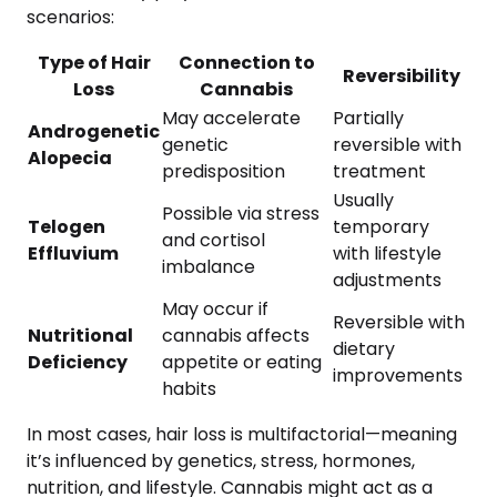
scenarios:
Type of Hair
Connection to
Reversibility
Loss
Cannabis
May accelerate
Partially
Androgenetic
genetic
reversible with
Alopecia
predisposition
treatment
Usually
Possible via stress
Telogen
temporary
and cortisol
Effluvium
with lifestyle
imbalance
adjustments
May occur if
Reversible with
Nutritional
cannabis affects
dietary
Deficiency
appetite or eating
improvements
habits
In most cases, hair loss is multifactorial—meaning
it’s influenced by genetics, stress, hormones,
nutrition, and lifestyle. Cannabis might act as a