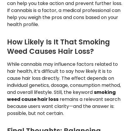
can help you take action and prevent further loss.
If cannabis is a factor, a medical professional can
help you weigh the pros and cons based on your
health profile.
How Likely Is It That Smoking
Weed Causes Hair Loss?
While cannabis may influence factors related to
hair health, it’s difficult to say how likely it is to
cause hair loss directly. The effect depends on
individual genetics, dosage, consumption method,
and overall lifestyle. Still, the keyword
smoking
weed cause hair loss
remains a relevant search
because users want clarity—and the answer is:
possible, but not certain.
Final Thoughts: Balancing