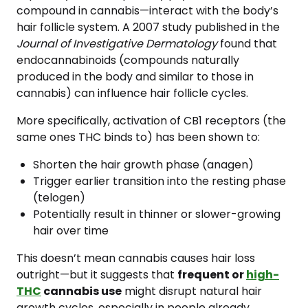
compound in cannabis—interact with the body’s
hair follicle system. A 2007 study published in the
Journal of Investigative Dermatology
found that
endocannabinoids (compounds naturally
produced in the body and similar to those in
cannabis) can influence hair follicle cycles.
More specifically, activation of CB1 receptors (the
same ones THC binds to) has been shown to:
Shorten the hair growth phase (anagen)
Trigger earlier transition into the resting phase
(telogen)
Potentially result in thinner or slower-growing
hair over time
This doesn’t mean cannabis causes hair loss
outright—but it suggests that
frequent or
high-
THC
cannabis use
might disrupt natural hair
growth cycles, especially in people already