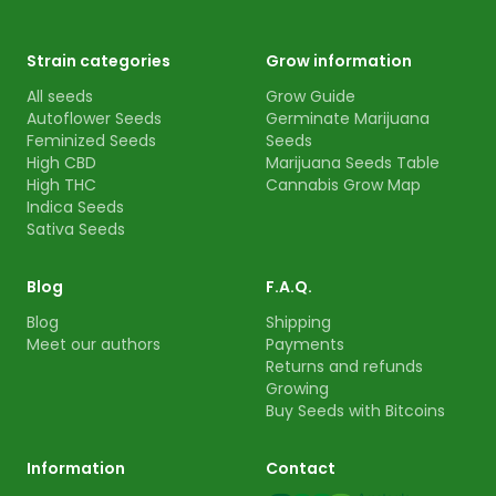
Strain categories
Grow information
All seeds
Grow Guide
Autoflower Seeds
Germinate Marijuana
Feminized Seeds
Seeds
High CBD
Marijuana Seeds Table
High THC
Cannabis Grow Map
Indica Seeds
Sativa Seeds
Blog
F.A.Q.
Blog
Shipping
Meet our authors
Payments
Returns and refunds
Growing
Buy Seeds with Bitcoins
Information
Contact