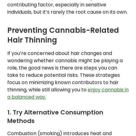
contributing factor, especially in sensitive
individuals, but it’s rarely the root cause on its own.
Preventing Cannabis-Related
Hair Thinning
If you’re concerned about hair changes and
wondering whether cannabis might be playing a
role, the good news is there are steps you can
take to reduce potential risks. These strategies
focus on minimizing known contributors to hair
thinning, while still allowing you to
enjoy cannabis in
a balanced way.
1. Try Alternative Consumption
Methods
Combustion (smoking) introduces heat and