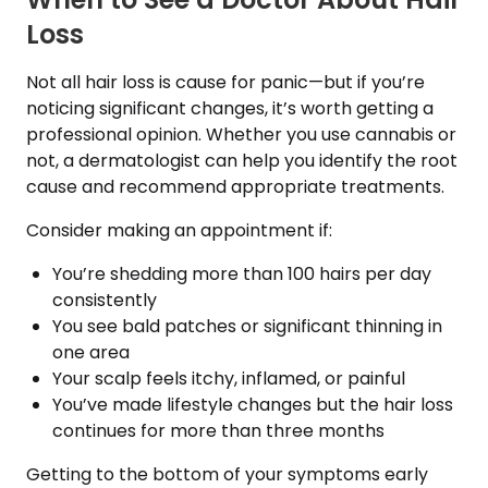
Loss
Not all hair loss is cause for panic—but if you’re
noticing significant changes, it’s worth getting a
professional opinion. Whether you use cannabis or
not, a dermatologist can help you identify the root
cause and recommend appropriate treatments.
Consider making an appointment if:
You’re shedding more than 100 hairs per day
consistently
You see bald patches or significant thinning in
one area
Your scalp feels itchy, inflamed, or painful
You’ve made lifestyle changes but the hair loss
continues for more than three months
Getting to the bottom of your symptoms early