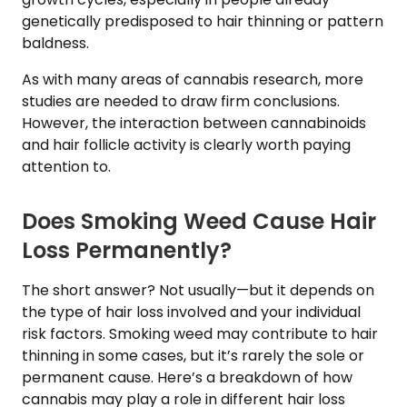
genetically predisposed to hair thinning or pattern
baldness.
As with many areas of cannabis research, more
studies are needed to draw firm conclusions.
However, the interaction between cannabinoids
and hair follicle activity is clearly worth paying
attention to.
Does Smoking Weed Cause Hair
Loss Permanently?
The short answer? Not usually—but it depends on
the type of hair loss involved and your individual
risk factors. Smoking weed may contribute to hair
thinning in some cases, but it’s rarely the sole or
permanent cause. Here’s a breakdown of how
cannabis may play a role in different hair loss