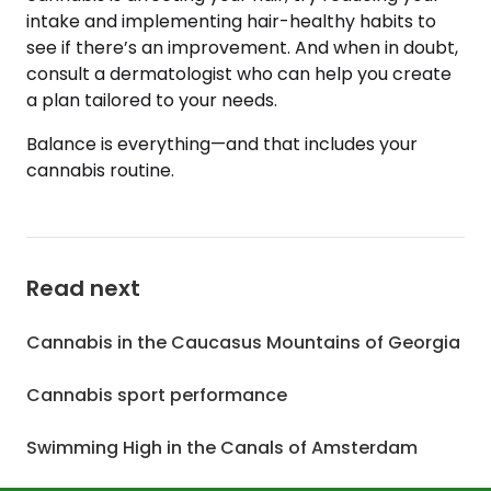
intake and implementing hair-healthy habits to
see if there’s an improvement. And when in doubt,
consult a dermatologist who can help you create
a plan tailored to your needs.
Balance is everything—and that includes your
cannabis routine.
Read next
Cannabis in the Caucasus Mountains of Georgia
Cannabis sport performance
Swimming High in the Canals of Amsterdam