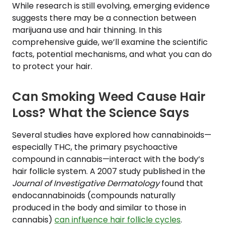
While research is still evolving, emerging evidence
suggests there may be a connection between
marijuana use and hair thinning. In this
comprehensive guide, we’ll examine the scientific
facts, potential mechanisms, and what you can do
to protect your hair.
Can Smoking Weed Cause Hair
Loss? What the Science Says
Several studies have explored how cannabinoids—
especially THC, the primary psychoactive
compound in cannabis—interact with the body’s
hair follicle system. A 2007 study published in the
Journal of Investigative Dermatology
found that
endocannabinoids (compounds naturally
produced in the body and similar to those in
cannabis)
can influence hair follicle cycles
.