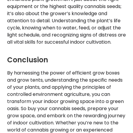
equipment or the highest quality cannabis seeds;
it’s also about the grower’s knowledge and
attention to detail. Understanding the plant’s life
cycle, knowing when to water, feed, or adjust the
light schedule, and recognizing signs of distress are
all vital skills for successful indoor cultivation.
Conclusion
By harnessing the power of efficient grow boxes
and grow tents, understanding the specific needs
of your plants, and applying the principles of
controlled environment agriculture, you can
transform your indoor growing space into a green
oasis. So buy your cannabis seeds, prepare your
grow space, and embark on the rewarding journey
of indoor cultivation. Whether you’re new to the
world of cannabis growing or an experienced