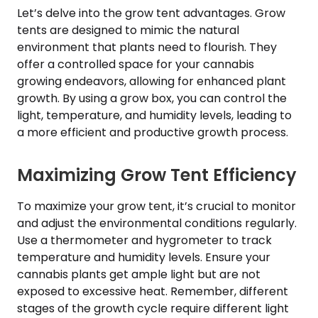
Let’s delve into the grow tent advantages. Grow
tents are designed to mimic the natural
environment that plants need to flourish. They
offer a controlled space for your cannabis
growing endeavors, allowing for enhanced plant
growth. By using a grow box, you can control the
light, temperature, and humidity levels, leading to
a more efficient and productive growth process.
Maximizing Grow Tent Efficiency
To maximize your grow tent, it’s crucial to monitor
and adjust the environmental conditions regularly.
Use a thermometer and hygrometer to track
temperature and humidity levels. Ensure your
cannabis plants get ample light but are not
exposed to excessive heat. Remember, different
stages of the growth cycle require different light