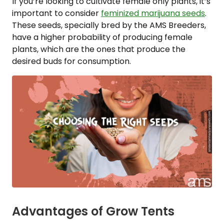
If you’re looking to cultivate female only plants, it’s
important to consider
feminized marijuana seeds
.
These seeds, specially bred by the AMS Breeders,
have a higher probability of producing female
plants, which are the ones that produce the
desired buds for consumption.
Advantages of Grow Tents