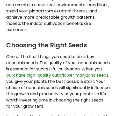
can maintain consistent environmental conditions,
shield your plants from external threats, and
achieve more predictable growth patterns.
Indeed, the indoor cultivation benefits are
numerous.
Choosing the Right Seeds
One of the first things you need to do is buy
cannabis seeds. The quality of your cannabis seeds
is essential for successful cultivation. When you
purchase high-quality autoflower marijuana seeds
,
you give your plants the best possible start. Your
choice of cannabis seeds will significantly influence
the growth and productivity of your plants, so it’s
worth investing time in choosing the right seeds
for your grow tent.