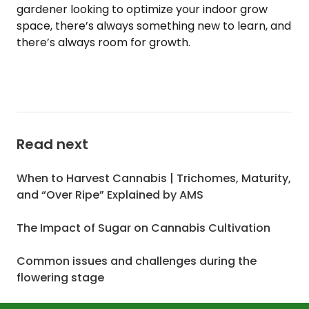
gardener looking to optimize your indoor grow
space, there’s always something new to learn, and
there’s always room for growth.
Read next
When to Harvest Cannabis | Trichomes, Maturity,
and “Over Ripe” Explained by AMS
The Impact of Sugar on Cannabis Cultivation
Common issues and challenges during the
flowering stage