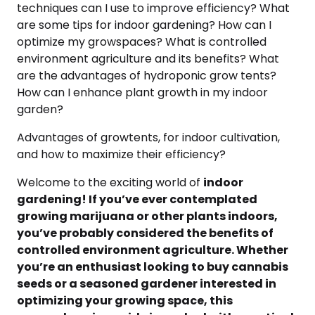
techniques can I use to improve efficiency? What
are some tips for indoor gardening? How can I
optimize my growspaces? What is controlled
environment agriculture and its benefits? What
are the advantages of hydroponic grow tents?
How can I enhance plant growth in my indoor
garden?
Advantages of growtents, for indoor cultivation,
and how to maximize their efficiency?
Welcome to the exciting world of
indoor
gardening! If you’ve ever contemplated
growing marijuana or other plants indoors,
you’ve probably considered the benefits of
controlled environment agriculture. Whether
you’re an enthusiast looking to buy cannabis
seeds or a seasoned gardener interested in
optimizing your growing space, this