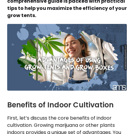
comprehensive guide is packed with practical
tips to help you maximize the efficiency of your
grow tents.
Benefits of Indoor Cultivation
First, let’s discuss the core benefits of indoor
cultivation. Growing marijuana or other plants
indoors provides a unique set of advantages. You