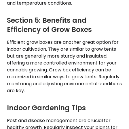
and temperature conditions.
Section 5: Benefits and
Efficiency of Grow Boxes
Efficient grow boxes are another great option for
indoor cultivation. They are similar to grow tents
but are generally more sturdy and insulated,
offering a more controlled environment for your
cannabis growing. Grow box efficiency can be
maximized in similar ways to grow tents. Regularly
monitoring and adjusting environmental conditions
are key.
Indoor Gardening Tips
Pest and disease management are crucial for
healthy growth. Regularly inspect your plants for