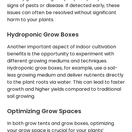
signs of pests or disease. If detected early, these
issues can often be resolved without significant
harm to your plants.
Hydroponic Grow Boxes
Another important aspect of indoor cultivation
benefits is the opportunity to experiment with
different growing mediums and techniques.
Hydroponic grow boxes, for example, use a soil-
less growing medium and deliver nutrients directly
to the plant roots via water. This can lead to faster
growth and higher yields compared to traditional
soil growing.
Optimizing Grow Spaces
In both grow tents and grow boxes, optimizing
your grow space is crucial for your plants’