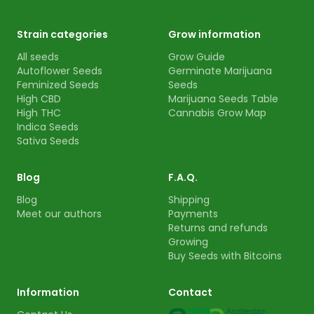
Strain categories
Grow information
All seeds
Grow Guide
Autoflower Seeds
Germinate Marijuana
Feminized Seeds
Seeds
High CBD
Marijuana Seeds Table
High THC
Cannabis Grow Map
Indica Seeds
Sativa Seeds
Blog
F.A.Q.
Blog
Shipping
Meet our authors
Payments
Returns and refunds
Growing
Buy Seeds with Bitcoins
Information
Contact