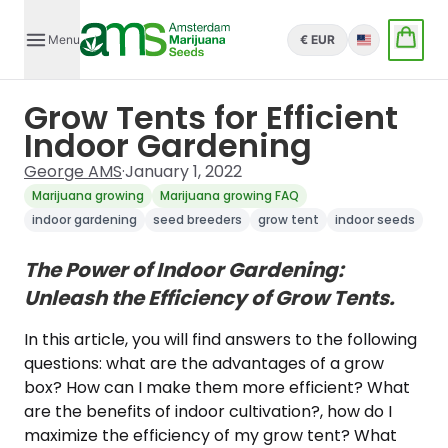
Menu
€ EUR
English
Grow Tents for Efficient
Indoor Gardening
George AMS
·
January 1, 2022
Marijuana growing
Marijuana growing FAQ
indoor gardening
seed breeders
grow tent
indoor seeds
The Power of Indoor Gardening:
Unleash the Efficiency of Grow Tents.
In this article, you will find answers to the following
questions: what are the advantages of a grow
box? How can I make them more efficient? What
are the benefits of indoor cultivation?, how do I
maximize the efficiency of my grow tent? What