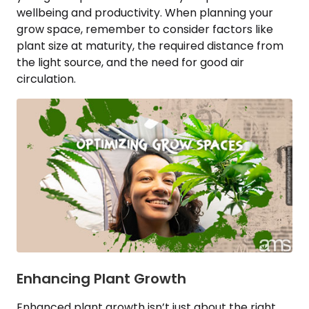
wellbeing and productivity. When planning your
grow space, remember to consider factors like
plant size at maturity, the required distance from
the light source, and the need for good air
circulation.
Enhancing Plant Growth
Enhanced plant growth isn’t just about the right