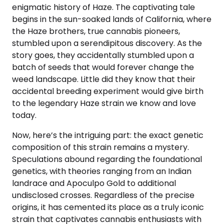
enigmatic history of Haze. The captivating tale
begins in the sun-soaked lands of California, where
the Haze brothers, true cannabis pioneers,
stumbled upon a serendipitous discovery. As the
story goes, they accidentally stumbled upon a
batch of seeds that would forever change the
weed landscape. Little did they know that their
accidental breeding experiment would give birth
to the legendary Haze strain we know and love
today.
Now, here’s the intriguing part: the exact genetic
composition of this strain remains a mystery.
Speculations abound regarding the foundational
genetics, with theories ranging from an Indian
landrace and Apoculpo Gold to additional
undisclosed crosses. Regardless of the precise
origins, it has cemented its place as a truly iconic
strain that captivates cannabis enthusiasts with