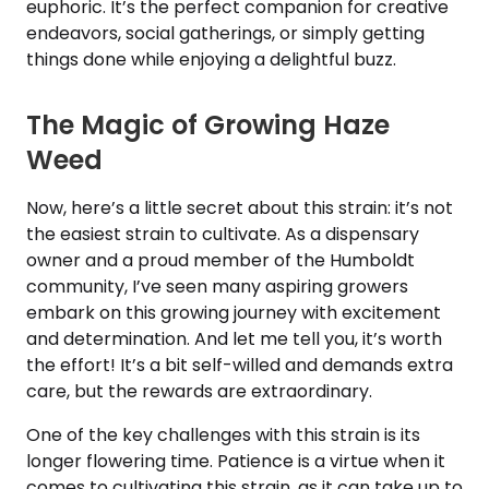
euphoric. It’s the perfect companion for creative
endeavors, social gatherings, or simply getting
things done while enjoying a delightful buzz.
The Magic of Growing Haze
Weed
Now, here’s a little secret about this strain: it’s not
the easiest strain to cultivate. As a dispensary
owner and a proud member of the Humboldt
community, I’ve seen many aspiring growers
embark on this growing journey with excitement
and determination. And let me tell you, it’s worth
the effort! It’s a bit self-willed and demands extra
care, but the rewards are extraordinary.
One of the key challenges with this strain is its
longer flowering time. Patience is a virtue when it
comes to cultivating this strain, as it can take up to