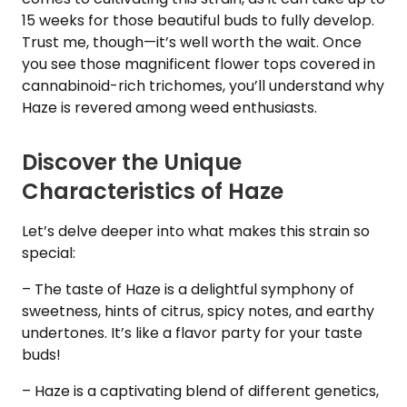
15 weeks for those beautiful buds to fully develop.
Trust me, though—it’s well worth the wait. Once
you see those magnificent flower tops covered in
cannabinoid-rich trichomes, you’ll understand why
Haze is revered among weed enthusiasts.
Discover the Unique
Characteristics of Haze
Let’s delve deeper into what makes this strain so
special:
– The taste of Haze is a delightful symphony of
sweetness, hints of citrus, spicy notes, and earthy
undertones. It’s like a flavor party for your taste
buds!
– Haze is a captivating blend of different genetics,