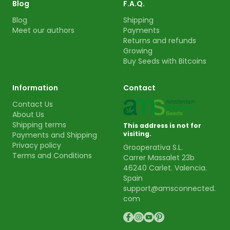
Blog
F.A.Q.
Blog
Shipping
Meet our authors
Payments
Returns and refunds
Growing
Buy Seeds with Bitcoins
Information
Contact
Contact Us
About Us
Shipping terms
This address is not for
visiting.
Payments and Shipping
Privacy policy
Grooperativa S.L.
Terms and Conditions
Carrer Massalet 23b
46240 Carlet. Valencia.
Spain
support@amsconnected.
com