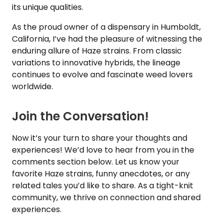
its unique qualities.
As the proud owner of a dispensary in Humboldt,
California, I’ve had the pleasure of witnessing the
enduring allure of Haze strains. From classic
variations to innovative hybrids, the lineage
continues to evolve and fascinate weed lovers
worldwide.
Join the Conversation!
Now it’s your turn to share your thoughts and
experiences! We’d love to hear from you in the
comments section below. Let us know your
favorite Haze strains, funny anecdotes, or any
related tales you’d like to share. As a tight-knit
community, we thrive on connection and shared
experiences.