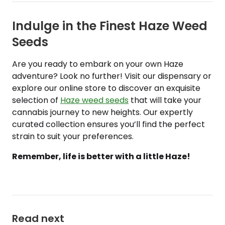
Indulge in the Finest Haze Weed
Seeds
Are you ready to embark on your own Haze
adventure? Look no further! Visit our dispensary or
explore our online store to discover an exquisite
selection of
Haze weed seeds
that will take your
cannabis journey to new heights. Our expertly
curated collection ensures you’ll find the perfect
strain to suit your preferences.
Remember, life is better with a little Haze!
Read next