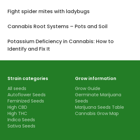
Fight spider mites with ladybugs
Cannabis Root Systems – Pots and Soil
Potassium Deficiency in Cannabis: How to
Identify and Fix It
Strain categories
Grow information
All seeds
Grow Guide
Autoflower Seeds
Germinate Marijuana
Feminized Seeds
Seeds
High CBD
Marijuana Seeds Table
High THC
Cannabis Grow Map
Indica Seeds
Sativa Seeds