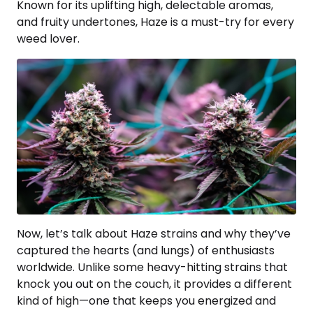
Known for its uplifting high, delectable aromas,
and fruity undertones, Haze is a must-try for every
weed lover.
Now, let’s talk about Haze strains and why they’ve
captured the hearts (and lungs) of enthusiasts
worldwide. Unlike some heavy-hitting strains that
knock you out on the couch, it provides a different
kind of high—one that keeps you energized and