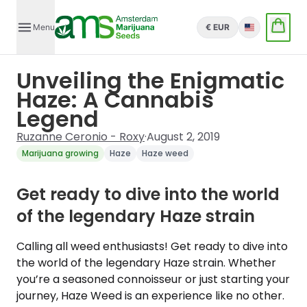
Menu
€ EUR
English
Unveiling the Enigmatic
Haze: A Cannabis
Legend
Ruzanne Ceronio - Roxy
·
August 2, 2019
Marijuana growing
Haze
Haze weed
Get ready to dive into the world
of the legendary Haze strain
Calling all weed enthusiasts! Get ready to dive into
the world of the legendary Haze strain. Whether
you’re a seasoned connoisseur or just starting your
journey, Haze Weed is an experience like no other.