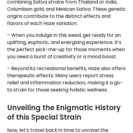
combining Sativa strains from Thailand or India,
Columbian gold, and Mexican Sativa. These genetic
origins contribute to the distinct effects and
flavors of each Haze variation.
– When you indulge in this weed, get ready for an
uplifting, euphoric, and energizing experience. It’s
the perfect pick-me-up for those moments when
you need a burst of creativity or a mood boost.
– Beyond its recreational benefits, Haze also offers
therapeutic effects. Many users report stress
relief and inflammation reduction, making it a go-
to strain for those seeking holistic wellness.
Unveiling the Enigmatic History
of this Special Strain
Now, let’s travel back in time to unravel the