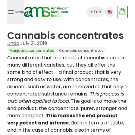
Menu
€ EUR
English
Cannabis concentrates
Linda
·
July 21, 2019
Marijuana concentrates
Cannabis concentrates
Concentrates that are made of cannabis come in
many different varieties, but they all offer the
same kind of effect – a final product that is very
strong and easy to use. With concentrates, the
diluents, such as water, are removed so that only a
concentrated substance remains.
This process is
also often applied to food.
The goal is to make the
end product, the concentrate, purer, stronger and
more compact.
This makes the end product
very potent and intense.
Both in terms of taste,
and in the case of cannabis, also in terms of