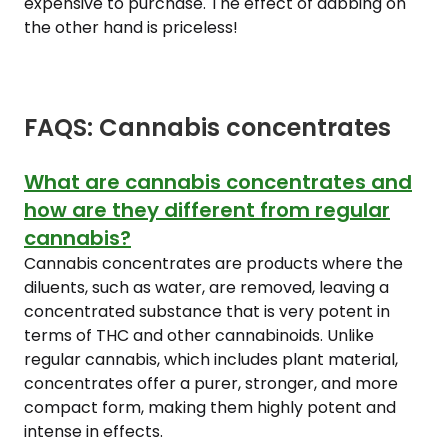
expensive to purchase. The effect of dabbing on
the other hand is priceless!
FAQS: Cannabis concentrates
What are cannabis concentrates and
how are they different from regular
cannabis?
Cannabis concentrates are products where the
diluents, such as water, are removed, leaving a
concentrated substance that is very potent in
terms of THC and other cannabinoids. Unlike
regular cannabis, which includes plant material,
concentrates offer a purer, stronger, and more
compact form, making them highly potent and
intense in effects.