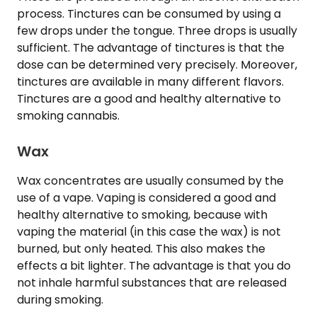
process. Tinctures can be consumed by using a
few drops under the tongue. Three drops is usually
sufficient. The advantage of tinctures is that the
dose can be determined very precisely. Moreover,
tinctures are available in many different flavors.
Tinctures are a good and healthy alternative to
smoking cannabis.
Wax
Wax concentrates are usually consumed by the
use of a vape. Vaping is considered a good and
healthy alternative to smoking, because with
vaping the material (in this case the wax) is not
burned, but only heated. This also makes the
effects a bit lighter. The advantage is that you do
not inhale harmful substances that are released
during smoking.