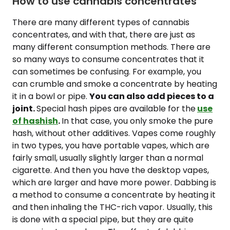
How to use cannabis concentrates
There are many different types of cannabis
concentrates, and with that, there are just as
many different consumption methods. There are
so many ways to consume concentrates that it
can sometimes be confusing. For example, you
can crumble and smoke a concentrate by heating
it in a bowl or pipe.
You can also add pieces to a
joint.
Special hash pipes are available for the
use
of hashish
.
In that case, you only smoke the pure
hash, without other additives. Vapes come roughly
in two types, you have portable vapes, which are
fairly small, usually slightly larger than a normal
cigarette. And then you have the desktop vapes,
which are larger and have more power. Dabbing is
a method to consume a concentrate by heating it
and then inhaling the THC-rich vapor. Usually, this
is done with a special pipe, but they are quite