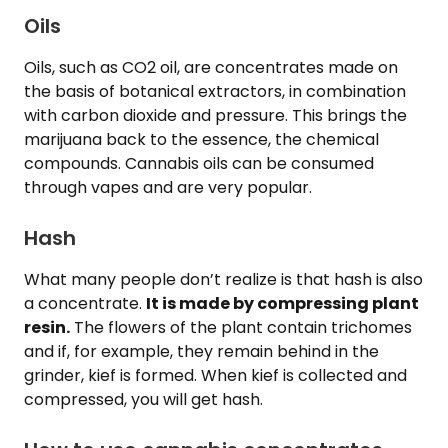
Oils
Oils, such as CO2 oil, are concentrates made on
the basis of botanical extractors, in combination
with carbon dioxide and pressure. This brings the
marijuana back to the essence, the chemical
compounds. Cannabis oils can be consumed
through vapes and are very popular.
Hash
What many people don’t realize is that hash is also
a concentrate.
It is made by compressing plant
resin.
The flowers of the plant contain trichomes
and if, for example, they remain behind in the
grinder, kief is formed. When kief is collected and
compressed, you will get hash.