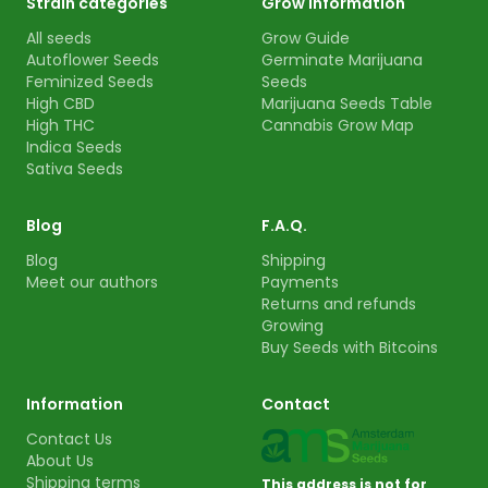
Strain categories
Grow information
All seeds
Grow Guide
Autoflower Seeds
Germinate Marijuana
Feminized Seeds
Seeds
High CBD
Marijuana Seeds Table
High THC
Cannabis Grow Map
Indica Seeds
Sativa Seeds
Blog
F.A.Q.
Blog
Shipping
Meet our authors
Payments
Returns and refunds
Growing
Buy Seeds with Bitcoins
Information
Contact
Contact Us
About Us
Shipping terms
This address is not for