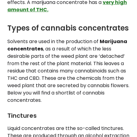
effects. A marijuana concentrate has a
very high
amount of THC.
Types of cannabis concentrates
Solvents are used in the production of
Marijuana
concentrates
, as a result of which the less
desirable parts of the weed plant are ‘detached’
from the rest of the plant material. This leaves a
residue that contains many cannabinoids such as
THC and CBD. These are the chemicals from the
weed plant that are secreted by cannabis flowers.
Below you will find a shortlist of cannabis
concentrates.
Tinctures
Liquid concentrates are tthe so-called tinctures.
These are produced through an alcohol extraction