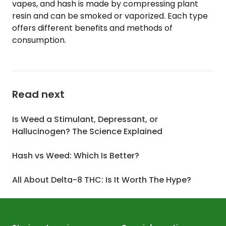
vapes, and hash is made by compressing plant
resin and can be smoked or vaporized. Each type
offers different benefits and methods of
consumption.
Read next
Is Weed a Stimulant, Depressant, or
Hallucinogen? The Science Explained
Hash vs Weed: Which Is Better?
All About Delta-8 THC: Is It Worth The Hype?