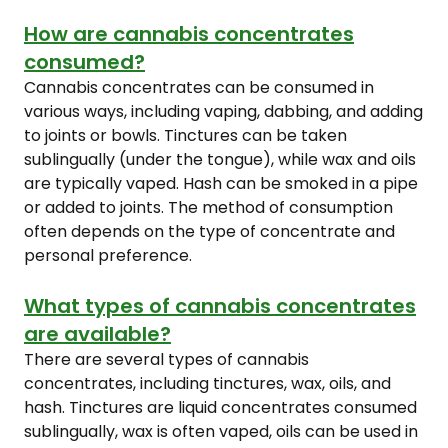
How are cannabis concentrates
consumed?
Cannabis concentrates can be consumed in
various ways, including vaping, dabbing, and adding
to joints or bowls. Tinctures can be taken
sublingually (under the tongue), while wax and oils
are typically vaped. Hash can be smoked in a pipe
or added to joints. The method of consumption
often depends on the type of concentrate and
personal preference.
What types of cannabis concentrates
are available?
There are several types of cannabis
concentrates, including tinctures, wax, oils, and
hash. Tinctures are liquid concentrates consumed
sublingually, wax is often vaped, oils can be used in