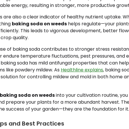
sable energy, resulting in stronger, more productive grow
 are also a clear indicator of healthy nutrient uptake. W
thing
baking soda on weeds
helps regulate—your plant
ficiently. This leads to vigorous development, better flo
crop quality.
 use of baking soda contributes to stronger stress resista
er endure temperature fluctuations, pest pressures, and
t, baking soda has mild antifungal properties that can hel
 like powdery mildew. As
Healthline explains
, baking so
l solution for controlling mildew and mold in both home 
baking soda on weeds
into your cultivation routine, you
nd prepare your plants for a more abundant harvest. The
the success of your garden—they are the foundation for it
ips and Best Practices