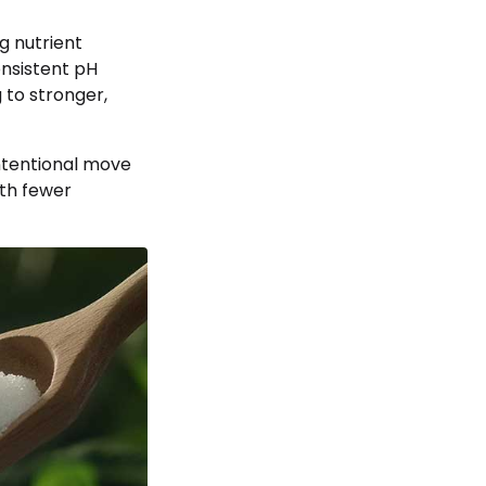
g nutrient
onsistent pH
 to stronger,
intentional move
ith fewer