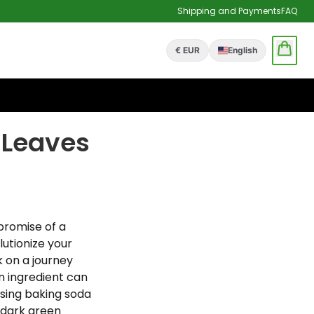
Shipping and Payments
FAQ
€ EUR
English
 Leaves
promise of a
lutionize your
 on a journey
n ingredient can
using baking soda
, dark green