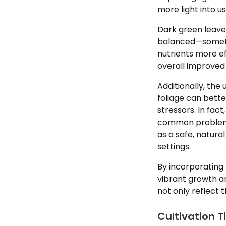
more light into u
Dark green leaves
balanced—some
nutrients more ef
overall improved 
Additionally, the
foliage can bett
stressors. In fac
common problems
as a safe, natura
settings.
By incorporating
vibrant growth a
not only reflect 
Cultivation T