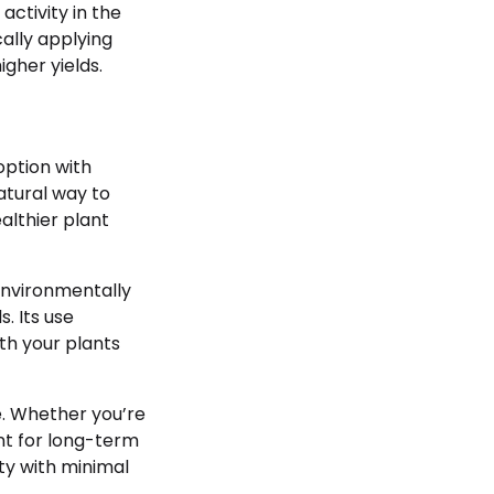
activity in the
ically applying
gher yields.
option with
tural way to
lthier plant
environmentally
. Its use
th your plants
e. Whether you’re
ent for long-term
ty with minimal