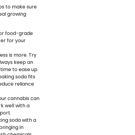
ips to make sure
real growing
for food-grade
ter for your
less is more. Try
Always keep an
time to ease up.
baking soda fits
reduce reliance
your cannabis can
k well with a
port.
ing soda with a
ringing in
rsh chemicals.