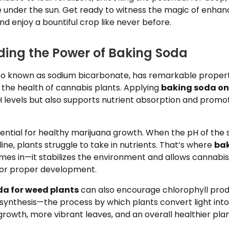
ve under the sun. Get ready to witness the magic of enha
nd enjoy a bountiful crop like never before.
ing the Power of Baking Soda
lso known as sodium bicarbonate, has remarkable propert
 the health of cannabis plants. Applying
baking soda o
H levels but also supports nutrient absorption and prom
ential for healthy marijuana growth. When the pH of the so
line, plants struggle to take in nutrients. That’s where
bak
es in—it stabilizes the environment and allows cannabis
for proper development.
da for weed plants
can also encourage chlorophyll prod
ynthesis—the process by which plants convert light into
owth, more vibrant leaves, and an overall healthier plan