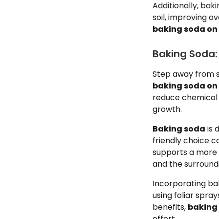
Additionally, baki
soil, improving ov
baking soda on
Baking Soda: 
Step away from s
baking soda on
reduce chemical 
growth.
Baking soda
is 
friendly choice c
supports a more 
and the surround
Incorporating bak
using foliar spra
benefits,
baking
effort.