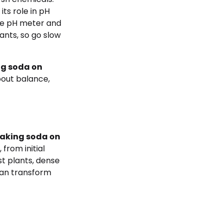
 its role in pH
ble pH meter and
ants, so go slow
g soda on
bout balance,
aking soda on
 from initial
st plants, dense
an transform