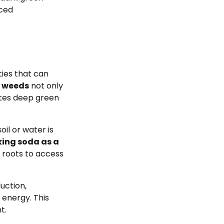
nced
ies that can
n weeds
not only
otes deep green
il or water is
ing soda as a
 roots to access
uction,
 energy. This
t.