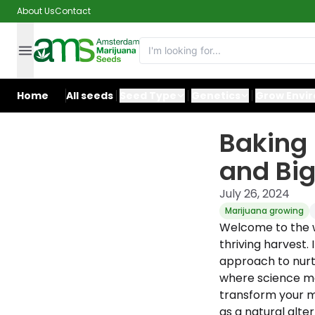
About Us
Contact
Home
All seeds
Seed Type
Genetics
Grow Envi
Baking
and Big
July 26, 2024
Marijuana growing
Welcome to the wo
thriving harvest. 
approach to nurt
where science me
transform your m
as a natural alter