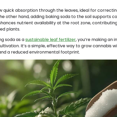
ow quick absorption through the leaves, ideal for correctin
the other hand, adding baking soda to the soil supports c
hances nutrient availability at the root zone, contributing
ed plants.
ng soda as a
sustainable leaf fertilizer
, you’re making an 
ltivation. It’s a simple, effective way to grow cannabis w
 and a reduced environmental footprint.