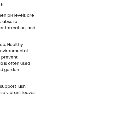
th.
hen pH levels are
s absorb
wer formation, and
nce. Healthy
 environmental
p prevent
da is often used
and garden
 support lush,
se vibrant leaves
.