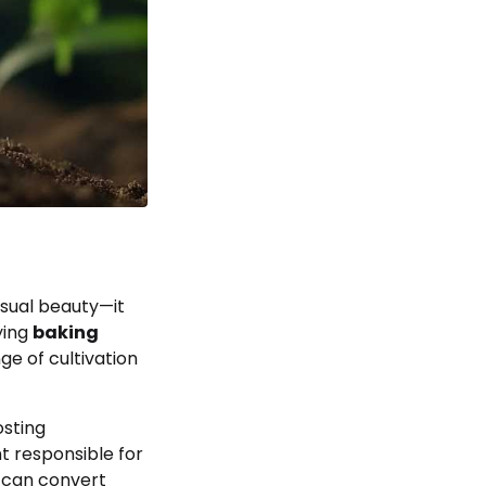
isual beauty—it
ying
baking
ge of cultivation
osting
t responsible for
s can convert