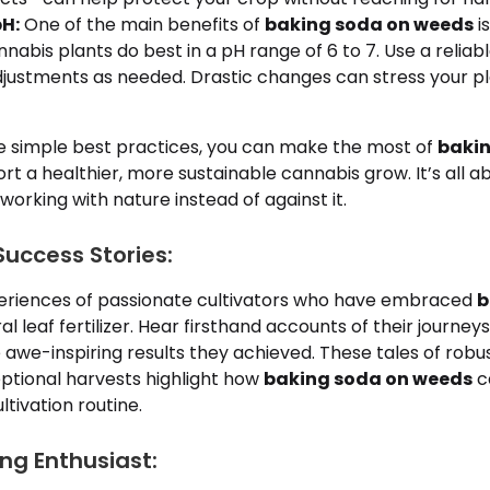
H:
One of the main benefits of
baking soda on weeds
is
nnabis plants do best in a pH range of 6 to 7. Use a relia
justments as needed. Drastic changes can stress your pl
se simple best practices, you can make the most of
bakin
t a healthier, more sustainable cannabis grow. It’s all a
working with nature instead of against it.
uccess Stories:
eriences of passionate cultivators who have embraced
b
l leaf fertilizer. Hear firsthand accounts of their journeys,
 awe-inspiring results they achieved. These tales of robu
eptional harvests highlight how
baking soda on weeds
c
ltivation routine.
ng Enthusiast: