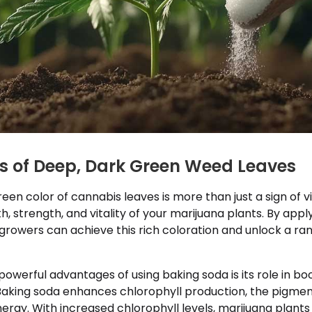
ts of Deep, Dark Green Weed Leaves
een color of cannabis leaves is more than just a sign of v
th, strength, and vitality of your marijuana plants. By appl
 growers can achieve this rich coloration and unlock a ran
owerful advantages of using baking soda is its role in bo
Baking soda enhances chlorophyll production, the pigmen
nergy. With increased chlorophyll levels, marijuana plant