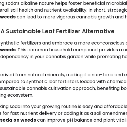
ng soda’s alkaline nature helps foster beneficial microbial 
erall soil health and nutrient availability. In short, strateg
 weeds
can lead to more vigorous cannabis growth and hi
A Sustainable Leaf Fertilizer Alternative
ynthetic fertilizers and embrace a more eco-conscious 
 weeds
. This common household compound provides a na
dependency in your cannabis garden while promoting hea
derived from natural minerals, making it a non-toxic and 
ompared to synthetic leaf fertilizers loaded with chemicals
sustainable cannabis cultivation approach, benefiting bo
ing ecosystem.
ing soda into your growing routine is easy and affordabl
ys for fast nutrient delivery or adding it as a soil amendm
 soda on weeds
can improve pH balance and plant vitali