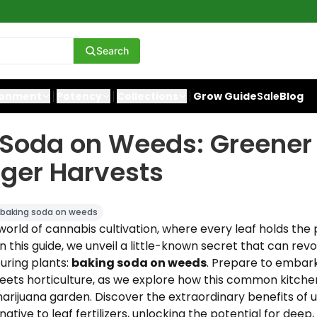
Search
ronment
Potency
Collections
Grow Guide
Sale
Blog
 Soda on Weeds: Greener
ger Harvests
baking soda on weeds
rld of cannabis cultivation, where every leaf holds the 
In this guide, we unveil a little-known secret that can revo
uring plants:
baking soda on weeds
. Prepare to embark
ets horticulture, as we explore how this common kitche
arijuana garden. Discover the extraordinary benefits of 
native to leaf fertilizers, unlocking the potential for deep