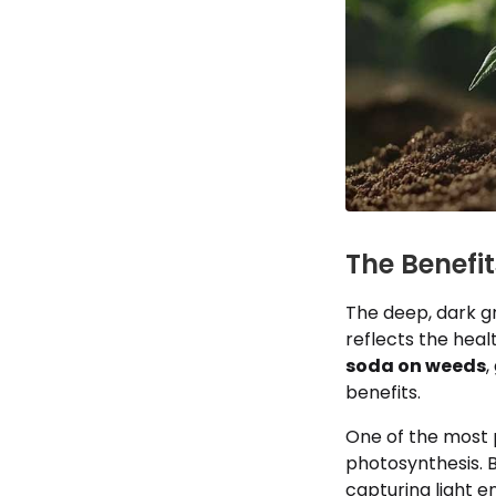
The Benefi
The deep, dark gr
reflects the heal
soda on weeds
,
benefits.
One of the most p
photosynthesis. 
capturing light e