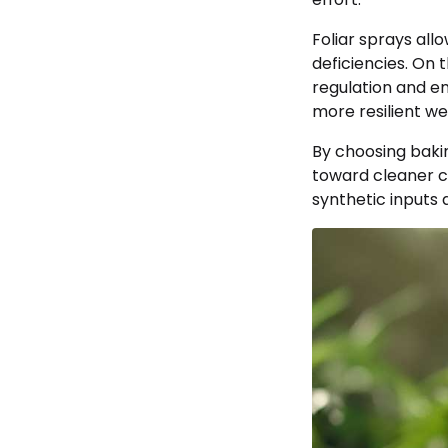
Foliar sprays all
deficiencies. On 
regulation and en
more resilient we
By choosing baki
toward cleaner cu
synthetic inputs