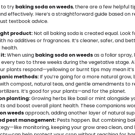
 to try
baking soda on weeds
, there are a few helpful t
 and effectively. Here’s a straightforward guide based on 
ust textbook advice.
ight product:
Not all baking soda is created equal. Look 
th no additives or fragrances. It’s cleaner, safer, and bet
 health.
it:
When using
baking soda on weeds
as a foliar spray, 
 every two to three weeks during the vegetative stage. 
ur plants respond—yellowing or burnt tips may mean it’s 
rganic methods:
If you’re going for a more natural grow, 
 it with compost, natural teas, and gentle amendments to 
rtilizers. It’s good for your plants—and for the planet.
n planting:
Growing herbs like basil or mint alongside 
sts and boost overall plant health. These companions wor
 on weeds
approach, adding another layer of natural sup
ted pest management:
Pests happen. But combining bak
egy—like monitoring, keeping your grow area clean, and b
sects—can help protect your crop without reaching for ha