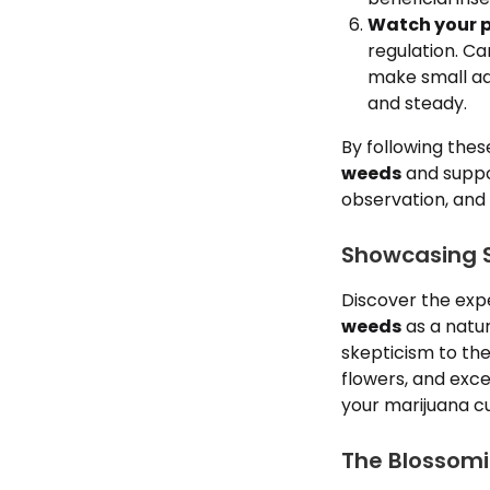
Watch your p
regulation. Ca
make small ad
and steady.
By following the
weeds
and suppor
observation, and 
Showcasing S
Discover the exp
weeds
as a natura
skepticism to the
flowers, and exc
your marijuana cu
The Blossomi