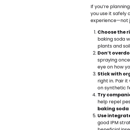
If you’re planning
you use it safely
experience—not j
Choose the r
baking soda wi
plants and soil
Don’t overdo 
spraying once
eye on how yo
Stick with o
right in. Pair
on synthetic fe
Try companio
help repel pe
baking soda
Use integra
good IPM strat
beneficial in