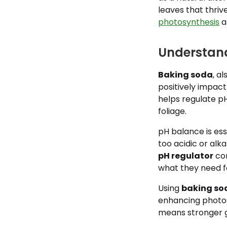
leaves that thri
photosynthesis
a
Understand
Baking soda
, a
positively impact
helps regulate p
foliage.
pH balance is ess
too acidic or alka
pH regulator
com
what they need 
Using
baking so
enhancing photos
means stronger gr