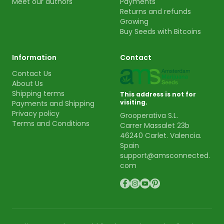
Meet our authors
Payments
Returns and refunds
Growing
Buy Seeds with Bitcoins
Information
Contact
Contact Us
About Us
Shipping terms
This address is not for
visiting.
Payments and Shipping
Privacy policy
Grooperativa S.L.
Terms and Conditions
Carrer Massalet 23b
46240 Carlet. Valencia.
Spain
support@amsconnected.
com