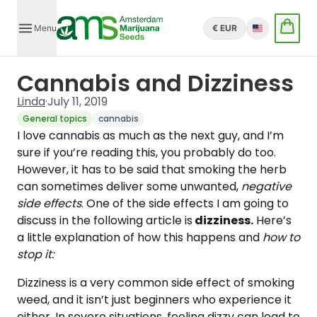
Menu
€ EUR
English
Cannabis and Dizziness
Linda
·
July 11, 2019
General topics
cannabis
I love cannabis as much as the next guy, and I’m
sure if you’re reading this, you probably do too.
However, it has to be said that smoking the herb
can sometimes deliver some unwanted,
negative
side effects
. One of the side effects I am going to
discuss in the following article is
dizziness.
Here’s
a little explanation of how this happens and
how to
stop it:
Dizziness is a very common side effect of smoking
weed, and it isn’t just beginners who experience it
either. In severe situations, feeling dizzy can lead to