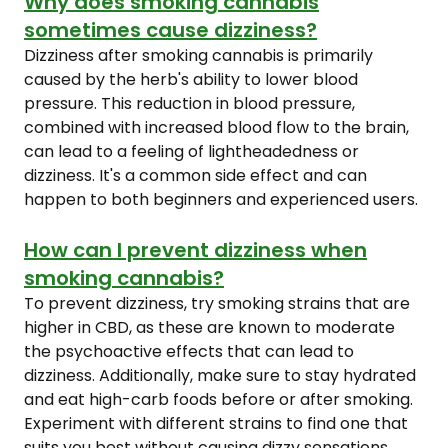
Why does smoking cannabis
sometimes cause dizziness?
Dizziness after smoking cannabis is primarily
caused by the herb's ability to lower blood
pressure. This reduction in blood pressure,
combined with increased blood flow to the brain,
can lead to a feeling of lightheadedness or
dizziness. It's a common side effect and can
happen to both beginners and experienced users.
How can I prevent dizziness when
smoking cannabis?
To prevent dizziness, try smoking strains that are
higher in CBD, as these are known to moderate
the psychoactive effects that can lead to
dizziness. Additionally, make sure to stay hydrated
and eat high-carb foods before or after smoking.
Experiment with different strains to find one that
suits you best without causing dizzy sensations.