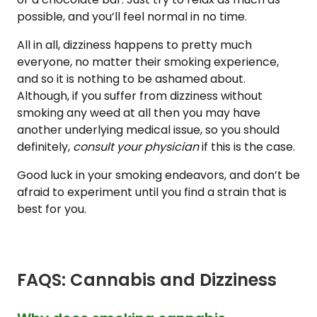
possible, and you’ll feel normal in no time.
All in all, dizziness happens to pretty much
everyone, no matter their smoking experience,
and so it is nothing to be ashamed about.
Although, if you suffer from dizziness without
smoking any weed at all then you may have
another underlying medical issue, so you should
definitely,
consult your physician
if this is the case.
Good luck in your smoking endeavors, and don’t be
afraid to experiment until you find a strain that is
best for you.
FAQS: Cannabis and Dizziness