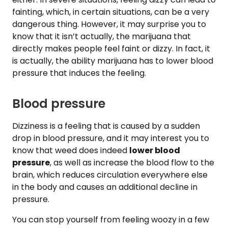
fainting, which, in certain situations, can be a very
dangerous thing. However, it may surprise you to
know that it isn’t actually, the marijuana that
directly makes people feel faint or dizzy. In fact, it
is actually, the ability marijuana has to lower blood
pressure that induces the feeling.
Blood pressure
Dizziness is a feeling that is caused by a sudden
drop in blood pressure, and it may interest you to
know that weed does indeed
lower blood
pressure
, as well as increase the blood flow to the
brain, which reduces circulation everywhere else
in the body and causes an additional decline in
pressure.
You can stop yourself from feeling woozy in a few