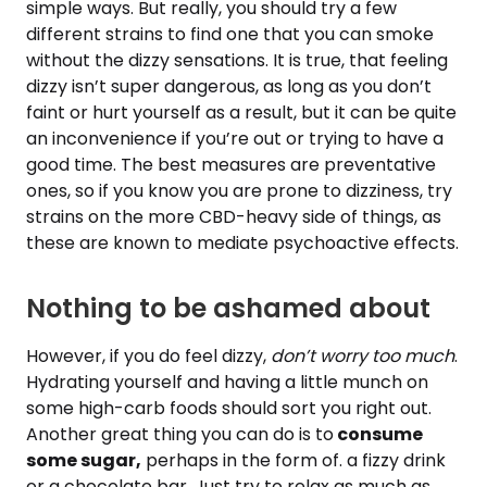
simple ways. But really, you should try a few
different strains to find one that you can smoke
without the dizzy sensations. It is true, that feeling
dizzy isn’t super dangerous, as long as you don’t
faint or hurt yourself as a result, but it can be quite
an inconvenience if you’re out or trying to have a
good time. The best measures are preventative
ones, so if you know you are prone to dizziness, try
strains on the more CBD-heavy side of things, as
these are known to mediate psychoactive effects.
Nothing to be ashamed about
However, if you do feel dizzy,
don’t worry too much
.
Hydrating yourself and having a little munch on
some high-carb foods should sort you right out.
Another great thing you can do is to
consume
some sugar,
perhaps in the form of. a fizzy drink
or a chocolate bar. Just try to relax as much as