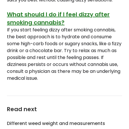
What should I do if I feel dizzy after
smoking cannabis?
If you start feeling dizzy after smoking cannabis,
the best approach is to hydrate and consume
some high-carb foods or sugary snacks, like a fizzy
drink or a chocolate bar. Try to relax as much as
possible and rest until the feeling passes. If
dizziness persists or occurs without cannabis use,
consult a physician as there may be an underlying
medical issue.
Read next
Different weed weight and measurements