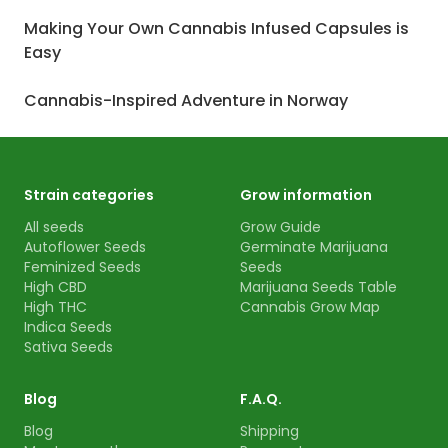
Making Your Own Cannabis Infused Capsules is
Easy
Cannabis-Inspired Adventure in Norway
Strain categories
Grow information
All seeds
Grow Guide
Autoflower Seeds
Germinate Marijuana
Feminized Seeds
Seeds
High CBD
Marijuana Seeds Table
High THC
Cannabis Grow Map
Indica Seeds
Sativa Seeds
Blog
F.A.Q.
Blog
Shipping