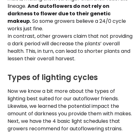
lineage.
And autoflowers do not rely on
darkness to flower due to their genetic
makeup.
So some growers believe a 24/0 cycle
works just fine.
In contrast, other growers claim that not providing
a dark period will decrease the plants’ overall
health. This, in turn, can lead to shorter plants and
lessen their overall harvest.
Types of lighting cycles
Now we know a bit more about the types of
lighting best suited for our autoflower friends.
Likewise, we learned the potential impact the
amount of darkness you provide them with makes.
Next, we have the 4 basic light schedules that
growers recommend for autoflowering strains.