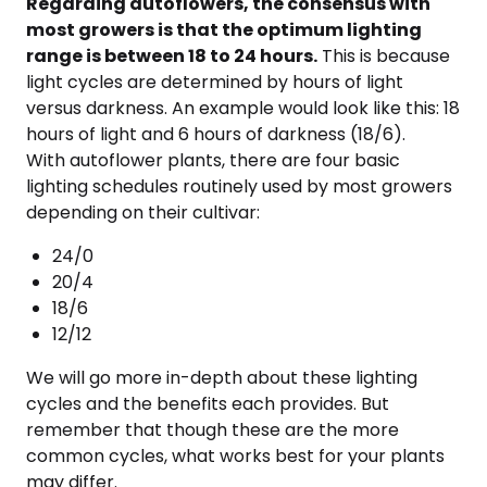
Regarding autoflowers, the consensus with
most growers is that the optimum lighting
range is between 18 to 24 hours.
This is because
light cycles are determined by hours of light
versus darkness. An example would look like this: 18
hours of light and 6 hours of darkness (18/6).
With autoflower plants, there are four basic
lighting schedules routinely used by most growers
depending on their cultivar:
24/0
20/4
18/6
12/12
We will go more in-depth about these lighting
cycles and the benefits each provides. But
remember that though these are the more
common cycles, what works best for your plants
may differ.