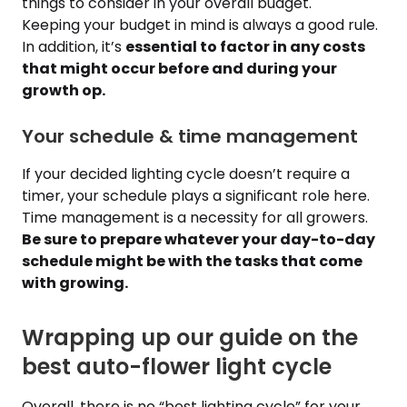
things to consider in your overall budget.
Keeping your budget in mind is always a good rule.
In addition, it’s
essential to factor in any costs
that might occur before and during your
growth op.
Your schedule & time management
If your decided lighting cycle doesn’t require a
timer, your schedule plays a significant role here.
Time management is a necessity for all growers.
Be sure to prepare whatever your day-to-day
schedule might be with the tasks that come
with growing.
Wrapping up our guide on the
best auto-flower light cycle
Overall, there is no “best lighting cycle” for your