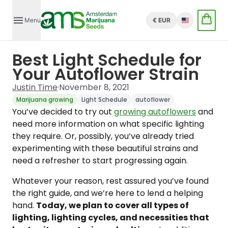
Menu
€ EUR
English
Best Light Schedule for
Your Autoflower Strain
Justin Time
·
November 8, 2021
Marijuana growing
Light Schedule
autoflower
You’ve decided to try out
growing autoflowers
and
need more information on what specific lighting
they require. Or, possibly, you’ve already tried
experimenting with these beautiful strains and
need a refresher to start progressing again.
Whatever your reason, rest assured you’ve found
the right guide, and we’re here to lend a helping
hand.
Today, we plan to cover all types of
lighting, lighting cycles, and necessities that