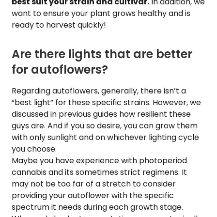
best suit your strain and cultivar.
In addition, we
want to ensure your plant grows healthy and is
ready to harvest quickly!
Are there lights that are better
for autoflowers?
Regarding autoflowers, generally, there isn’t a
“best light” for these specific strains. However, we
discussed in previous guides how resilient these
guys are. And if you so desire, you can grow them
with only sunlight and on whichever lighting cycle
you choose.
Maybe you have experience with photoperiod
cannabis and its sometimes strict regimens. It
may not be too far of a stretch to consider
providing your autoflower with the specific
spectrum it needs during each growth stage.