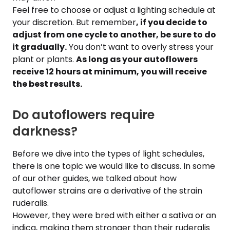
Feel free to choose or adjust a lighting schedule at
your discretion. But remember
, if you decide to
adjust from one cycle to another, be sure to do
it gradually.
You don’t want to overly stress your
plant or plants.
As long as your autoflowers
receive 12 hours at minimum, you will receive
the best results.
Do autoflowers require
darkness?
Before we dive into the types of light schedules,
there is one topic we would like to discuss. In some
of our other guides, we talked about how
autoflower strains are a derivative of the strain
ruderalis.
However, they were bred with either a sativa or an
indica, making them stronger than their ruderalis