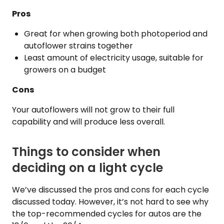
Pros
Great for when growing both photoperiod and
autoflower strains together
Least amount of electricity usage, suitable for
growers on a budget
Cons
Your autoflowers will not grow to their full
capability and will produce less overall.
Things to consider when
deciding on a light cycle
We’ve discussed the pros and cons for each cycle
discussed today. However, it’s not hard to see why
the top-recommended cycles for autos are the