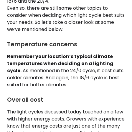
18/6 and the 20/4.
Even so, there are still some other topics to
consider when deciding which light cycle best suits
your needs. So let’s take a closer look at some
we’ve mentioned below.
Temperature concerns
Remember your location’s typical climate
temperatures when deciding on a lighting
cycle.
As mentioned in the 24/0 cycle, it best suits
colder climates. And again, the 18/6 cycle is best
suited for hotter climates.
Overall cost
The light cycles discussed today touched on a few
with higher energy costs. Growers with experience
know that energy costs are just one of the many