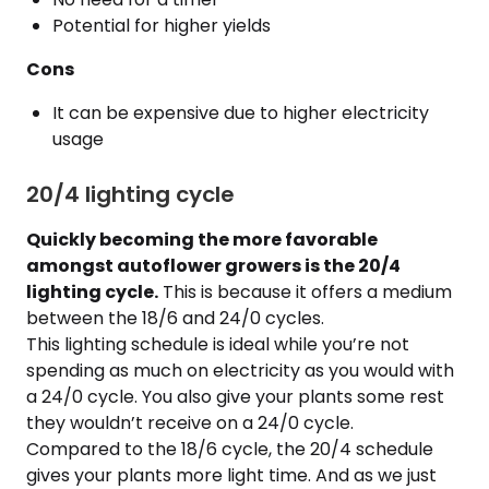
Potential for higher yields
Cons
It can be expensive due to higher electricity
usage
20/4 lighting cycle
Quickly becoming the more favorable
amongst autoflower growers is the 20/4
lighting cycle.
This is because it offers a medium
between the 18/6 and 24/0 cycles.
This lighting schedule is ideal while you’re not
spending as much on electricity as you would with
a 24/0 cycle. You also give your plants some rest
they wouldn’t receive on a 24/0 cycle.
Compared to the 18/6 cycle, the 20/4 schedule
gives your plants more light time. And as we just