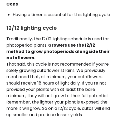
Cons
Having a timer is essential for this lighting cycle
12/12 lighting cycle
Traditionally, the 12/12 lighting schedule is used for
photoperiod plants.
Growers use the 12/12
method to grow photoperiods alongside their
autoflowers.
That said, this cycle is not recommended if you’re
solely growing autoflower strains. We previously
mentioned that, at minimum, your autoflowers
should receive 18 hours of light daily. If you’re not
provided your plants with at least the bare
minimum, they will not grow to their full potential.
Remember, the lighter your plant is exposed, the
more it will grow. So on a 12/12 cycle, autos will end
up smaller and produce lesser yields.