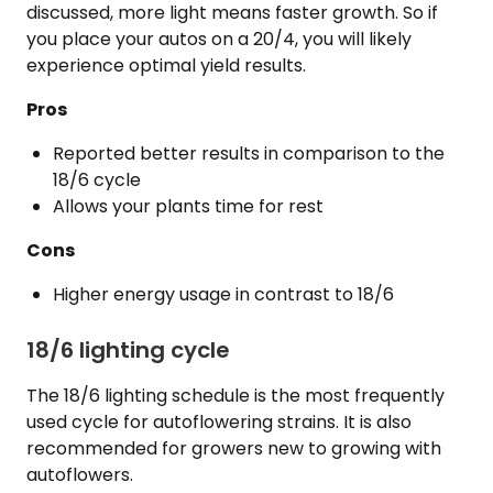
discussed, more light means faster growth. So if
you place your autos on a 20/4, you will likely
experience optimal yield results.
Pros
Reported better results in comparison to the
18/6 cycle
Allows your plants time for rest
Cons
Higher energy usage in contrast to 18/6
18/6 lighting cycle
The 18/6 lighting schedule is the most frequently
used cycle for autoflowering strains. It is also
recommended for growers new to growing with
autoflowers.