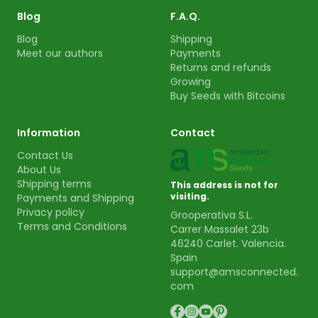
Blog
F.A.Q.
Blog
Shipping
Meet our authors
Payments
Returns and refunds
Growing
Buy Seeds with Bitcoins
Information
Contact
Contact Us
About Us
Shipping terms
This address is not for
visiting.
Payments and Shipping
Privacy policy
Grooperativa S.L.
Terms and Conditions
Carrer Massalet 23b
46240 Carlet. Valencia.
Spain
support@amsconnected.
com