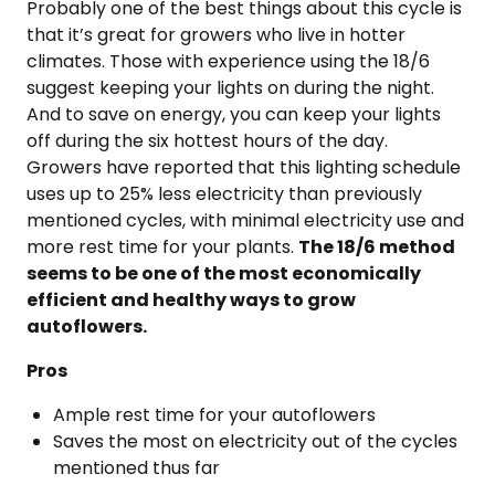
Probably one of the best things about this cycle is
that it’s great for growers who live in hotter
climates. Those with experience using the 18/6
suggest keeping your lights on during the night.
And to save on energy, you can keep your lights
off during the six hottest hours of the day.
Growers have reported that this lighting schedule
uses up to 25% less electricity than previously
mentioned cycles, with minimal electricity use and
more rest time for your plants.
The 18/6 method
seems to be one of the most economically
efficient and healthy ways to grow
autoflowers.
Pros
Ample rest time for your autoflowers
Saves the most on electricity out of the cycles
mentioned thus far