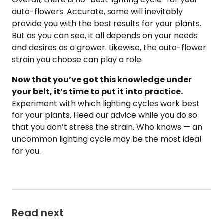
auto-flowers. Accurate, some will inevitably
provide you with the best results for your plants.
But as you can see, it all depends on your needs
and desires as a grower. Likewise, the auto-flower
strain you choose can play a role.
Now that you’ve got this knowledge under
your belt, it’s time to put it into practice.
Experiment with which lighting cycles work best
for your plants. Heed our advice while you do so
that you don’t stress the strain. Who knows — an
uncommon lighting cycle may be the most ideal
for you.
Read next