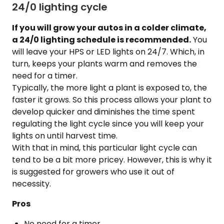
24/0 lighting cycle
If you will grow your autos in a colder climate,
a 24/0 lighting schedule is recommended.
You
will leave your HPS or LED lights on 24/7. Which, in
turn, keeps your plants warm and removes the
need for a timer.
Typically, the more light a plant is exposed to, the
faster it grows. So this process allows your plant to
develop quicker and diminishes the time spent
regulating the light cycle since you will keep your
lights on until harvest time.
With that in mind, this particular light cycle can
tend to be a bit more pricey. However, this is why it
is suggested for growers who use it out of
necessity.
Pros
No need for a timer