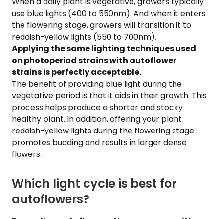
When a daily plant is vegetative, growers typically
use blue lights (400 to 550nm). And when it enters
the flowering stage, growers will transition it to
reddish-yellow lights (550 to 700nm).
Applying the same lighting techniques used
on photoperiod strains with autoflower
strains is perfectly acceptable.
The benefit of providing blue light during the
vegetative period is that it aids in their growth. This
process helps produce a shorter and stocky
healthy plant. In addition, offering your plant
reddish-yellow lights during the flowering stage
promotes budding and results in larger dense
flowers.
Which light cycle is best for
autoflowers?