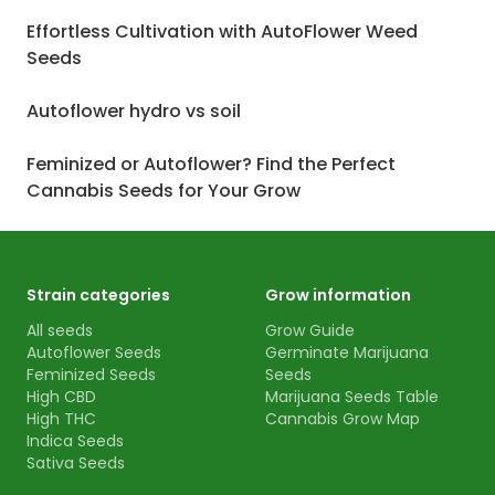
Effortless Cultivation with AutoFlower Weed
Seeds
Autoflower hydro vs soil
Feminized or Autoflower? Find the Perfect
Cannabis Seeds for Your Grow
Strain categories
Grow information
All seeds
Grow Guide
Autoflower Seeds
Germinate Marijuana
Feminized Seeds
Seeds
High CBD
Marijuana Seeds Table
High THC
Cannabis Grow Map
Indica Seeds
Sativa Seeds