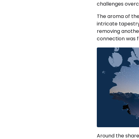
challenges overco
The aroma of the 
intricate tapestr
removing another b
connection was f
Around the shared