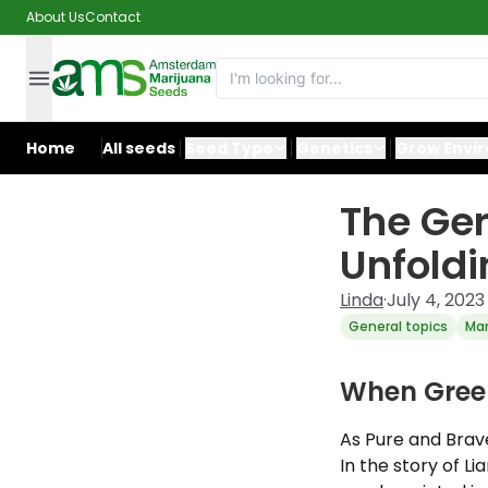
About Us
Contact
Home
All seeds
Seed Type
Genetics
Grow Envi
The Ge
Unfoldi
Linda
·
July 4, 2023
General topics
Mar
When Gree
As Pure and Brave
In the story of L