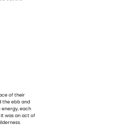
ace of their
d the ebb and
ne energy, each
It was an act of
ilderness.