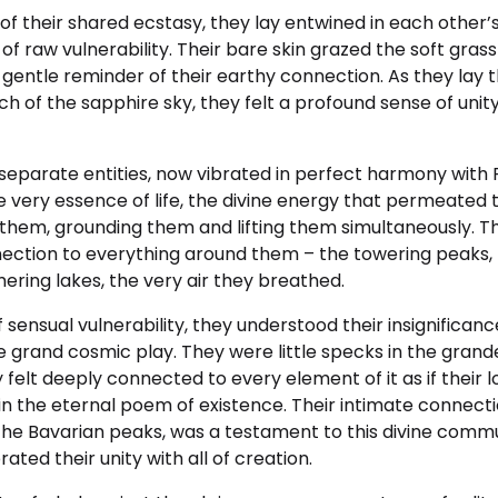
of their shared ecstasy, they lay entwined in each other’
 of raw vulnerability. Their bare skin grazed the soft gra
 a gentle reminder of their earthy connection. As they lay 
ch of the sapphire sky, they felt a profound sense of uni
e separate entities, now vibrated in perfect harmony wi
 very essence of life, the divine energy that permeated t
them, grounding them and lifting them simultaneously. Th
ection to everything around them – the towering peaks, t
ering lakes, the very air they breathed.
 sensual vulnerability, they understood their insignifican
 grand cosmic play. They were little specks in the grand
y felt deeply connected to every element of it as if their 
in the eternal poem of existence. Their intimate connect
the Bavarian peaks, was a testament to this divine comm
ated their unity with all of creation.