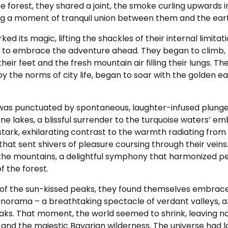
he forest, they shared a joint, the smoke curling upwards i
ting a moment of tranquil union between them and the ear
d its magic, lifting the shackles of their internal limitati
 to embrace the adventure ahead. They began to climb, f
eir feet and the fresh mountain air filling their lungs. The
y the norms of city life, began to soar with the golden ea
was punctuated by spontaneous, laughter-infused plunge
ine lakes, a blissful surrender to the turquoise waters’ emb
tark, exhilarating contrast to the warmth radiating from 
hat sent shivers of pleasure coursing through their veins.
he mountains, a delightful symphony that harmonized pe
f the forest.
of the sun-kissed peaks, they found themselves embrac
orama – a breathtaking spectacle of verdant valleys, az
s. That moment, the world seemed to shrink, leaving no
 and the majestic Bavarian wilderness. The universe had l