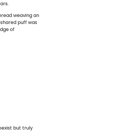
ars.
thread weaving an
h shared puff was
idge of
exist but truly