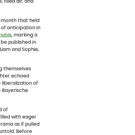
filled air, and
e month that held
 of anticipation in
nabis
, marking a
be published in
 Liam and Sophie,
ng themselves
ghter echoed
iberalization of
e Bayerische
d of
illed with eager
rama as if pulled
 untold. Before