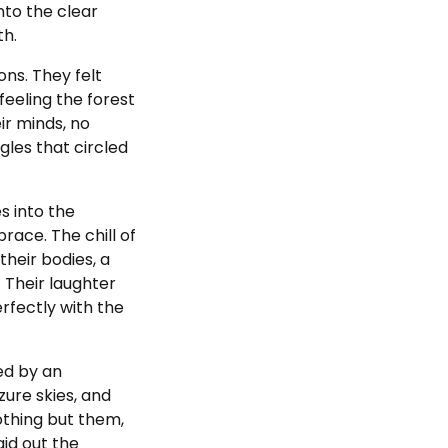
nto the clear
th.
ons. They felt
eeling the forest
ir minds, no
gles that circled
s into the
race. The chill of
their bodies, a
 Their laughter
rfectly with the
ed by an
ure skies, and
thing but them,
aid out the