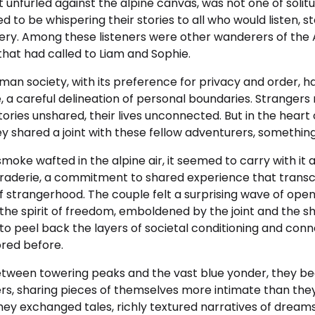
it unfurled against the alpine canvas, was not one of solit
to be whispering their stories to all who would listen, sto
very. Among these listeners were other wanderers of the 
hat had called to Liam and Sophie.
rman society, with its preference for privacy and order, h
, a careful delineation of personal boundaries. Stranger
stories unshared, their lives unconnected. But in the heart
ey shared a joint with these fellow adventurers, somethi
moke wafted in the alpine air, it seemed to carry with it
raderie, a commitment to shared experience that trans
of strangerhood. The couple felt a surprising wave of op
f the spirit of freedom, emboldened by the joint and the 
o peel back the layers of societal conditioning and conn
ored before.
etween towering peaks and the vast blue yonder, they b
rs, sharing pieces of themselves more intimate than the
They exchanged tales, richly textured narratives of drea