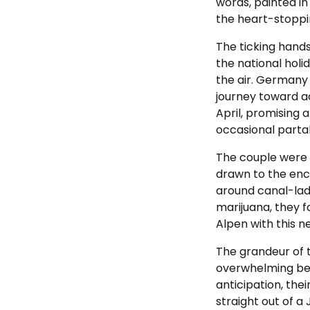
words, painted in
the heart-stoppi
The ticking hand
the national holid
the air. Germany 
journey toward ac
April, promising 
occasional partak
The couple were 
drawn to the enc
around canal-lad
marijuana, they 
Alpen with this n
The grandeur of t
overwhelming beau
anticipation, th
straight out of a 