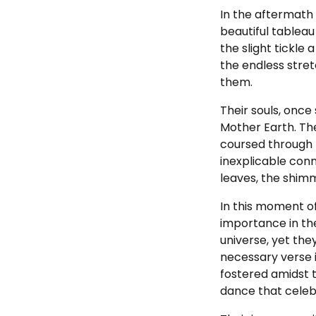
In the aftermath 
beautiful tableau
the slight tickle
the endless stret
them.
Their souls, onc
Mother Earth. The
coursed through 
inexplicable conn
leaves, the shimm
In this moment of
importance in the
universe, yet the
necessary verse 
fostered amidst 
dance that celebr