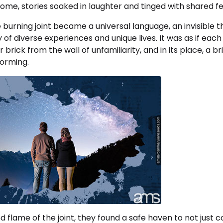
me, stories soaked in laughter and tinged with shared fe
burning joint became a universal language, an invisible 
y of diverse experiences and unique lives. It was as if eac
rick from the wall of unfamiliarity, and in its place, a br
orming.
 flame of the joint, they found a safe haven to not just co