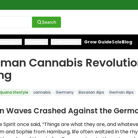
Search
ronment
Potency
Collections
Grow Guide
Sale
Blog
rman Cannabis Revolutio
ng
ijuana lifestyle
cannabis
Germany
Bavarian Alps
German Alps
n Waves Crashed Against the Germa
 Spirit once said, “Things are what they are, and whatever w
iam and Sophie from Hamburg, life often waltzed in the rh