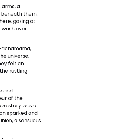
s arms, a
ss beneath them,
there, gazing at
ty wash over
th Pachamama,
he universe,
ey felt an
he rustling
ce and
eur of the
love story was a
ion sparked and
union, a sensuous