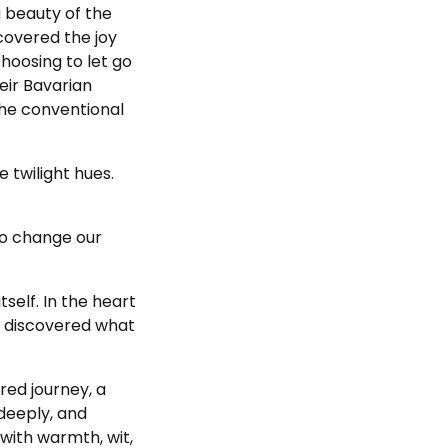
g beauty of the
covered the joy
hoosing to let go
heir Bavarian
the conventional
e twilight hues.
 to change our
tself. In the heart
y discovered what
red journey, a
 deeply, and
 with warmth, wit,