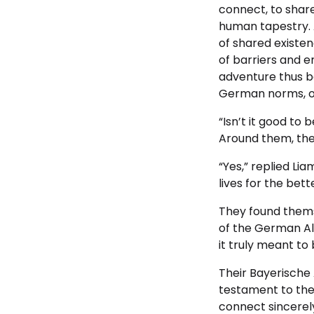
connect, to share
human tapestry. 
of shared existe
of barriers and e
adventure thus b
German norms, on
“Isn’t it good to 
Around them, the A
“Yes,” replied Li
lives for the bette
They found themsel
of the German Alp
it truly meant to
Their Bayerische
testament to the 
connect sincerely.