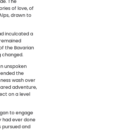
ude. The
ries of love, of
Alps, drawn to
ad inculcated a
s remained
 of the Bavarian
ng changed.
 an unspoken
cended the
enness wash over
shared adventure,
ect on a level
egan to engage
y had ever done
ms pursued and