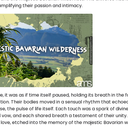
mplifying their passion and intimacy.
 it was as if time itself paused, holding its breath in the f
ion. Their bodies moved in a sensual rhythm that echoe
se, the pulse of life itself. Each touch was a spark of divi
 vow, and each shared breath a testament of their unity. 
 love, etched into the memory of the majestic Bavarian w