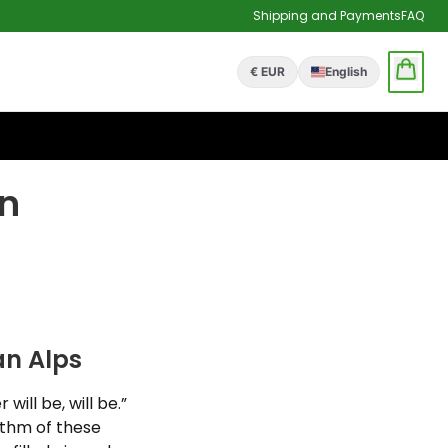
Shipping and Payments
FAQ
€ EUR
English
n
n Alps
ill be, will be.”
ythm of these