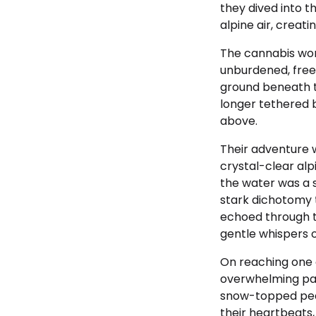
they dived into t
alpine air, crea
The cannabis worke
unburdened, free
ground beneath th
longer tethered b
above.
Their adventure 
crystal-clear alp
the water was a s
stark dichotomy t
echoed through t
gentle whispers o
On reaching one 
overwhelming pan
snow-topped peak
their heartbeats,