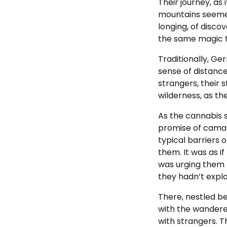
Their journey, as 
mountains seemed 
longing, of disco
the same magic t
Traditionally, Ge
sense of distance
strangers, their 
wilderness, as th
As the cannabis s
promise of cama
typical barriers 
them. It was as i
was urging them t
they hadn’t expl
There, nestled b
with the wandere
with strangers. 