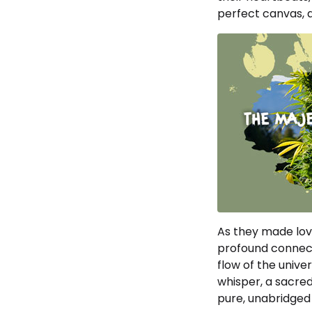
perfect canvas, a
As they made love,
profound connect
flow of the univer
whisper, a sacred
pure, unabridged