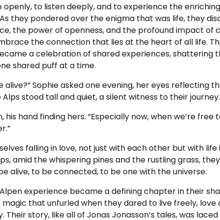
 openly, to listen deeply, and to experience the enrichin
As they pondered over the enigma that was life, they dis
nce, the power of openness, and the profound impact of c
mbrace the connection that lies at the heart of all life. T
ecame a celebration of shared experiences, shattering 
e shared puff at a time.
be alive?” Sophie asked one evening, her eyes reflecting th
lps stood tall and quiet, a silent witness to their journey.
am, his hand finding hers. “Especially now, when we’re free
r.”
ves falling in love, not just with each other but with life i
s, amid the whispering pines and the rustling grass, the
 be alive, to be connected, to be one with the universe.
 Alpen experience became a defining chapter in their sha
magic that unfurled when they dared to live freely, love
 Their story, like all of Jonas Jonasson’s tales, was laced