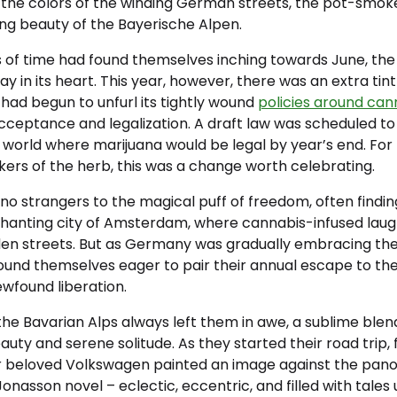
 the colors of the winding German streets, the pot-smoke, 
ng beauty of the Bayerische Alpen.
s of time had found themselves inching towards June, th
ay in its heart. This year, however, there was an extra tint
had begun to unfurl its tightly wound
policies around can
ceptance and legalization. A draft law was scheduled to 
a world where marijuana would be legal by year’s end. For
ers of the herb, this was a change worth celebrating.
no strangers to the magical puff of freedom, often findi
hanting city of Amsterdam, where cannabis-infused lau
en streets. But as Germany was gradually embracing the l
found themselves eager to pair their annual escape to th
ewfound liberation.
he Bavarian Alps always left them in awe, a sublime blen
ty and serene solitude. As they started their road trip, f
eir beloved Volkswagen painted an image against the pano
Jonasson novel – eclectic, eccentric, and filled with tales