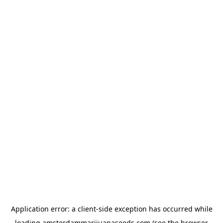
Application error: a
client
-side exception has occurred while
loading
amsterdammarijuanaseeds.com
(see the
browser