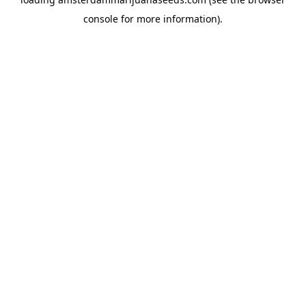
console
for more information).