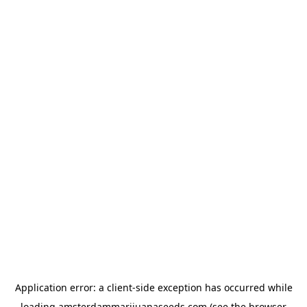
Application error: a
client
-side exception has occurred while
loading
amsterdammarijuanaseeds.com
(see the
browser