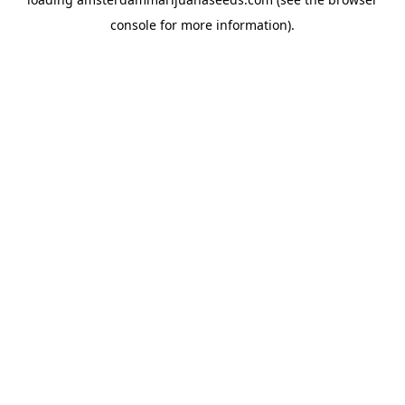
console
for more information).