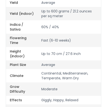
Yield
Average
Up to 600 grams / 21.2 ounces
Yield (indoor)
per sq meter
Indica /
60% / 40%
Sativa
Flowering
Fast (6-10 weeks)
Time
Height
Up to 70 cm / 27.6 inch
(indoor)
Plant Size
Average
Continental, Mediterranean,
Climate
Temperate, Warm Dry
Grow
Moderate
Difficulty
Effects
Giggly, Happy, Relaxed