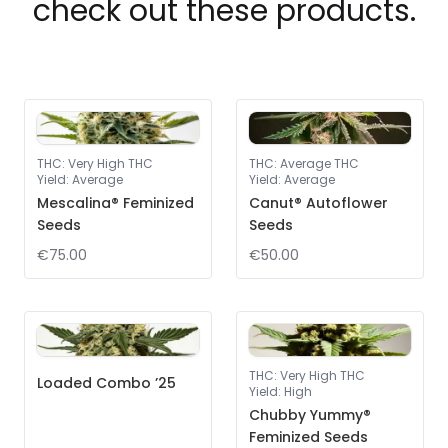
check out these products.
THC
:
Very High THC
THC
:
Average THC
Yield
:
Average
Yield
:
Average
Mescalina® Feminized
Canut® Autoflower
Seeds
Seeds
€75.00
€50.00
THC
:
Very High THC
Loaded Combo ’25
Yield
:
High
Chubby Yummy®
Feminized Seeds