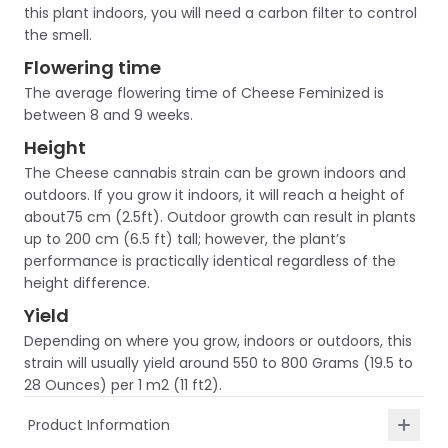
this plant indoors, you will need a carbon filter to control
the smell.
Flowering time
The average flowering time of Cheese Feminized is
between 8 and 9 weeks.
Height
The Cheese cannabis strain can be grown indoors and
outdoors. If you grow it indoors, it will reach a height of
about75 cm (2.5ft). Outdoor growth can result in plants
up to 200 cm (6.5 ft) tall; however, the plant’s
performance is practically identical regardless of the
height difference.
Yield
Depending on where you grow, indoors or outdoors, this
strain will usually yield around 550 to 800 Grams (19.5 to
28 Ounces) per 1 m2 (11 ft2).
Product Information