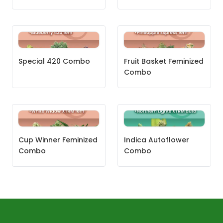
Special 420 Combo
Fruit Basket Feminized
Combo
Cup Winner Feminized
Indica Autoflower
Combo
Combo