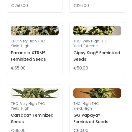
€250.00
€125.00
THC
:
Very High THC
THC
:
Very High THC
Yield
:
High
Yield
:
Extreme
Paranoia XTRM®
Gipsy King® Feminized
Feminized Seeds
Seeds
€65.00
€50.00
THC
:
Very High THC
THC
:
High THC
Yield
:
High
Yield
:
High
Carraca® Feminized
GG Papaya®
Seeds
Feminized Seeds
€65.00
€60.00