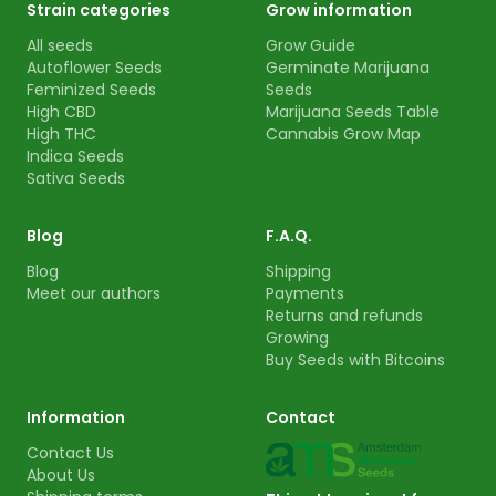
Strain categories
Grow information
All seeds
Grow Guide
Autoflower Seeds
Germinate Marijuana
Feminized Seeds
Seeds
High CBD
Marijuana Seeds Table
High THC
Cannabis Grow Map
Indica Seeds
Sativa Seeds
Blog
F.A.Q.
Blog
Shipping
Meet our authors
Payments
Returns and refunds
Growing
Buy Seeds with Bitcoins
Information
Contact
Contact Us
About Us