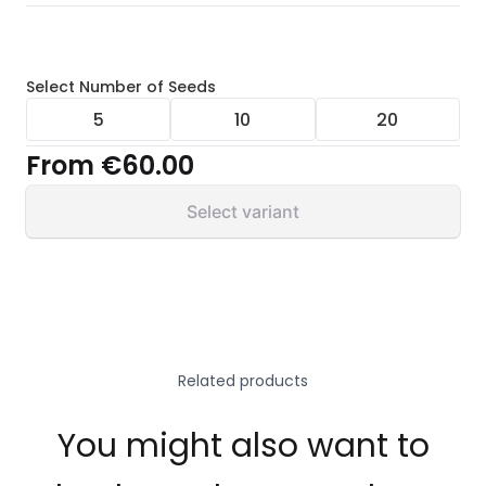
Select
Number of Seeds
5
10
20
From
€60.00
Select variant
Related products
You might also want to