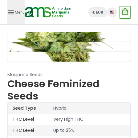
Menu
€ EUR
English
Marijuana Seeds
Cheese Feminized
Seeds
Seed Type
Hybrid
THC Level
Very High THC
THC Level
Up to 25%