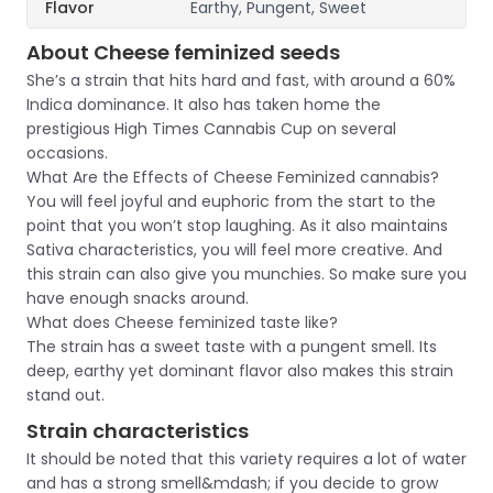
Flavor
Earthy, Pungent, Sweet
About Cheese feminized seeds
She’s a strain that hits hard and fast, with around a 60%
Indica dominance. It also has taken home the
prestigious High Times Cannabis Cup on several
occasions.
What Are the Effects of Cheese Feminized cannabis?
You will feel joyful and euphoric from the start to the
point that you won’t stop laughing. As it also maintains
Sativa characteristics, you will feel more creative. And
this strain can also give you munchies. So make sure you
have enough snacks around.
What does Cheese feminized taste like?
The strain has a sweet taste with a pungent smell. Its
deep, earthy yet dominant flavor also makes this strain
stand out.
Strain characteristics
It should be noted that this variety requires a lot of water
and has a strong smell&mdash; if you decide to grow