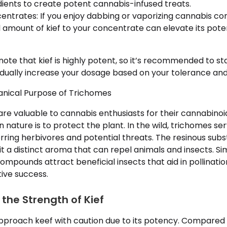
dients to create potent cannabis-infused treats.
ntrates: If you enjoy dabbing or vaporizing cannabis co
 amount of kief to your concentrate can elevate its pote
 note that kief is highly potent, so it’s recommended to st
ually increase your dosage based on your tolerance and 
tanical Purpose of Trichomes
re valuable to cannabis enthusiasts for their cannabinoid
in nature is to protect the plant. In the wild, trichomes s
ring herbivores and potential threats. The resinous su
 a distinct aroma that can repel animals and insects. Si
mpounds attract beneficial insects that aid in pollinatio
ive success.
the Strength of Kief
 approach keef with caution due to its potency. Compared