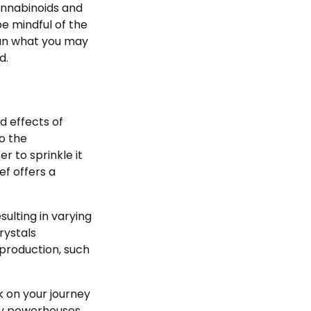
annabinoids and
e mindful of the
than what you may
d.
d effects of
to the
 to sprinkle it
ef offers a
ulting in varying
rystals
 production, such
 on your journey
iny powerhouses.