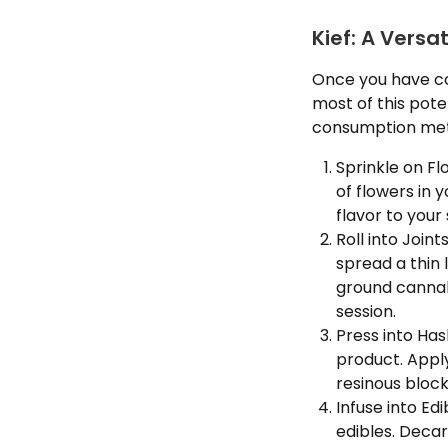
Kief: A Versa
Once you have co
most of this poten
consumption meth
Sprinkle on Fl
of flowers in 
flavor to your
Roll into Joint
spread a thin 
ground cannabi
session.
Press into Ha
product. Apply
resinous block
Infuse into Ed
edibles. Decarb