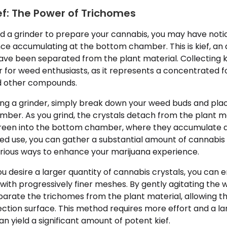
ef: The Power of Trichomes
ed a grinder to prepare your cannabis, you may have notic
e accumulating at the bottom chamber. This is kief, an
ave been separated from the plant material. Collecting 
 for weed enthusiasts, as it represents a concentrated f
d other compounds.
sing a grinder, simply break down your weed buds and pla
mber. As you grind, the crystals detach from the plant ma
creen into the bottom chamber, where they accumulate a
ed use, you can gather a substantial amount of cannabis 
arious ways to enhance your marijuana experience.
 you desire a larger quantity of cannabis crystals, you can 
s with progressively finer meshes. By gently agitating the
parate the trichomes from the plant material, allowing th
ection surface. This method requires more effort and a l
an yield a significant amount of potent kief.