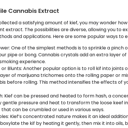
tile Cannabis Extract
llected a satisfying amount of kief, you may wonder ho
t extract. The possibilities are diverse, allowing you to e
ods and applications. Here are some popular ways to en
ower: One of the simplest methods is to sprinkle a pinch o
your pipe or bong. Cannabis crystals add an extra layer o
 smoking experience.
s or Blunts: Another popular option is to roll kif into joints 
layer of marijuana trichomes onto the rolling paper or mix
s before rolling. This method intensifies the effects of 
sh: Kief can be pressed and heated to form hash, a conc
 gentle pressure and heat to transform the loose keef int
 that can be crumbled or used in various ways.
ibles: Kief’s concentrated nature makes it an ideal addi
oxylate the kif by heating it gently, then mix it into oils, 