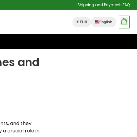
Shipping and Payments
FAQ
€ EUR
English
mes and
nts, and they
 a crucial role in