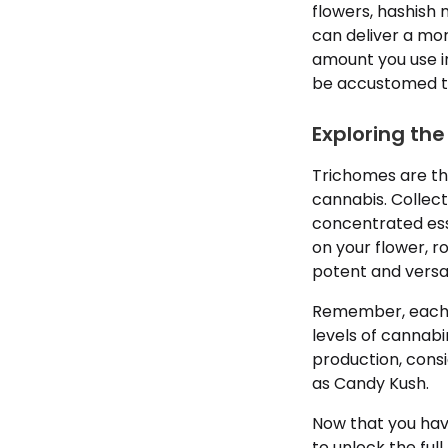
flowers, hashish
can deliver a mo
amount you use in
be accustomed to.
Exploring the
Trichomes are th
cannabis. Collect
concentrated ess
on your flower, ro
potent and versa
Remember, each ma
levels of cannabi
production, cons
as Candy Kush.
Now that you hav
to unlock the ful