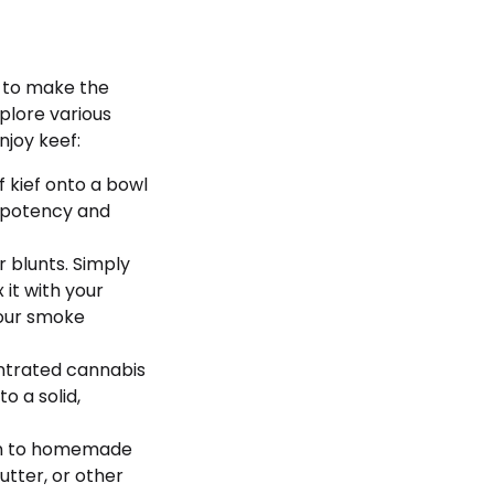
w to make the
xplore various
joy keef:
f kief onto a bowl
f potency and
or blunts. Simply
 it with your
your smoke
entrated cannabis
o a solid,
tion to homemade
butter, or other