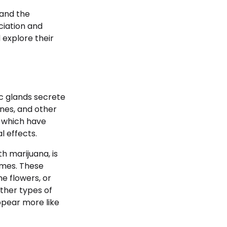
 and the
ciation and
 explore their
c glands secrete
nes, and other
 which have
l effects.
h marijuana, is
omes. These
e flowers, or
other types of
ppear more like