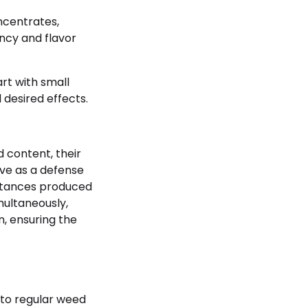
ncentrates,
ncy and flavor
art with small
desired effects.
 content, their
erve as a defense
bstances produced
multaneously,
n, ensuring the
 to regular weed