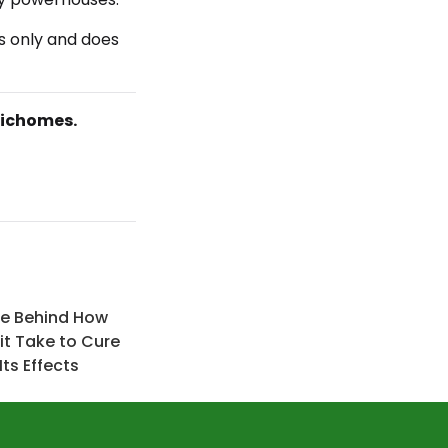
s only and does
richomes.
ce Behind How
it Take to Cure
ts Effects