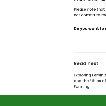
Please note that 
not constitute me
Do you want to 
Read next
Exploring Femini
and the Ethics o
Farming