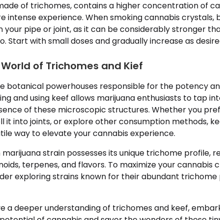
 made of trichomes, contains a higher concentration of c
re intense experience. When smoking cannabis crystals, b
 your pipe or joint, as it can be considerably stronger 
 Start with small doses and gradually increase as desire
 World of Trichomes and Kief
e botanical powerhouses responsible for the potency an
ing and using keef allows marijuana enthusiasts to tap in
ence of these microscopic structures. Whether you prefer
ll it into joints, or explore other consumption methods, ke
tile way to elevate your cannabis experience.
rijuana strain possesses its unique trichome profile, res
noids, terpenes, and flavors. To maximize your cannabis c
ider exploring strains known for their abundant trichome
e a deeper understanding of trichomes and keef, embark
l potential of cannabis and savor the wonders of these t