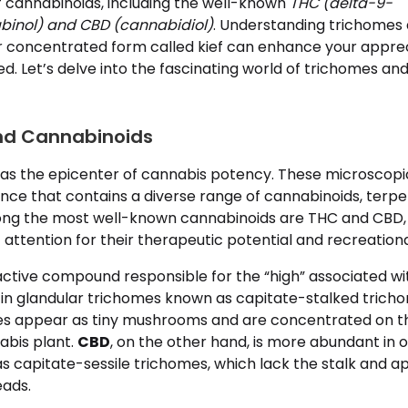
f cannabinoids, including the well-known
THC (delta-9-
binol) and CBD (cannabidiol)
. Understanding trichomes
eir concentrated form called kief can enhance your appre
. Let’s delve into the fascinating world of trichomes and
nd Cannabinoids
as the epicenter of cannabis potency. These microscopi
nce that contains a diverse range of cannabinoids, terpe
g the most well-known cannabinoids are THC and CBD,
t attention for their therapeutic potential and recreationa
ctive compound responsible for the “high” associated wit
in glandular trichomes known as capitate-stalked trich
es appear as tiny mushrooms and are concentrated on th
abis plant.
CBD
, on the other hand, is more abundant in 
s capitate-sessile trichomes, which lack the stalk and a
eads.