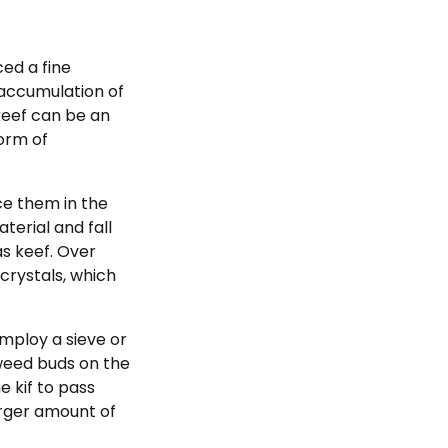
ed a fine
 accumulation of
keef can be an
orm of
ce them in the
terial and fall
s keef. Over
crystals, which
employ a sieve or
 weed buds on the
e kif to pass
arger amount of