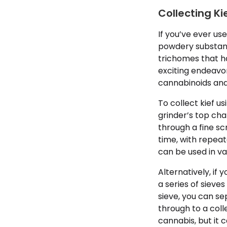
Collecting Ki
If you’ve ever us
powdery substanc
trichomes that h
exciting endeavor
cannabinoids an
To collect kief u
grinder’s top cha
through a fine s
time, with repeat
can be used in v
Alternatively, if
a series of sieve
sieve, you can se
through to a coll
cannabis, but it c