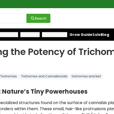
Search
ronment
Potency
Collections
Grow Guide
Sale
Blog
ng the Potency of Tricho
Trichomes
Trichomes and Cannabinoids
trichomes and kief
 Nature’s Tiny Powerhouses
cialized structures found on the surface of cannabis pla
onders within them. These small, hair-like protrusions play