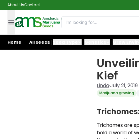
About Us
Contact
Home
All seeds
Seed Type
Genetics
Grow Envi
Unveili
Kief
Linda
·
July 21, 2019
Marijuana growing
Trichomes:
Trichomes are spe
hold a world of w