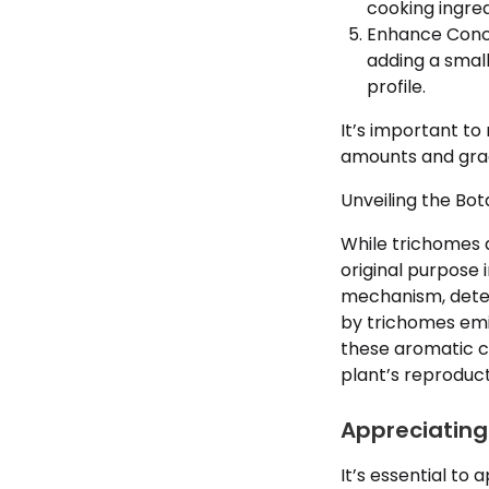
cooking ingre
Enhance Conce
adding a small
profile.
It’s important to
amounts and grad
Unveiling the Bo
While trichomes a
original purpose 
mechanism, deter
by trichomes emit
these aromatic co
plant’s reproduct
Appreciating 
It’s essential to