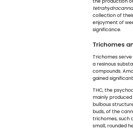
the production o
tetrahydrocanna
collection of th
enjoyment of weed
significance.
Trichomes a
Trichomes serve 
a resinous substa
compounds. Amon
gained significan
THC, the psychoa
mainly produced 
bulbous structur
buds, of the cann
trichomes, such a
small, rounded h