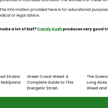
the information provided here is for educational purpose
dical or legal advice.
make a lot of kief?
Candy Kush
produces very good t
zed Strains
Green Crack Weed: A
The Scien
f Marijuana
Complete Guide to This
Long does 
Energetic Strain
Weed and I