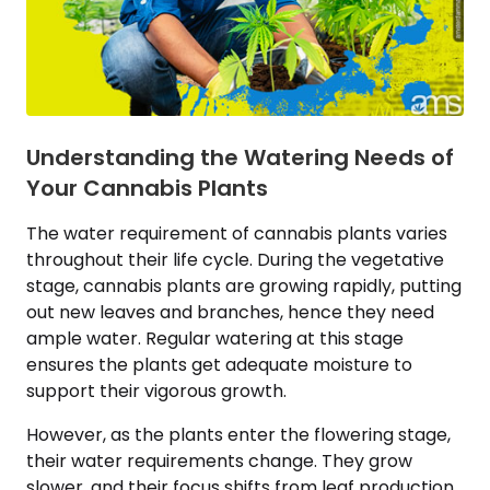
Understanding the Watering Needs of
Your Cannabis Plants
The water requirement of cannabis plants varies
throughout their life cycle. During the vegetative
stage, cannabis plants are growing rapidly, putting
out new leaves and branches, hence they need
ample water. Regular watering at this stage
ensures the plants get adequate moisture to
support their vigorous growth.
However, as the plants enter the flowering stage,
their water requirements change. They grow
slower, and their focus shifts from leaf production