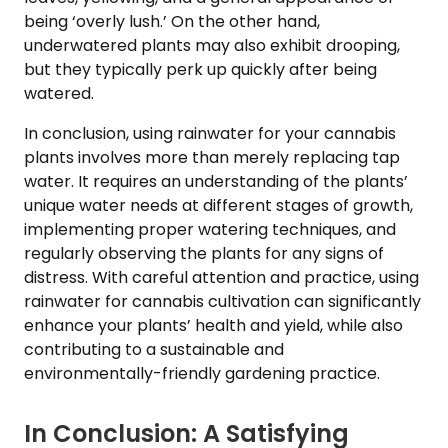
being ‘overly lush.’ On the other hand,
underwatered plants may also exhibit drooping,
but they typically perk up quickly after being
watered.
In conclusion, using rainwater for your cannabis
plants involves more than merely replacing tap
water. It requires an understanding of the plants’
unique water needs at different stages of growth,
implementing proper watering techniques, and
regularly observing the plants for any signs of
distress. With careful attention and practice, using
rainwater for cannabis cultivation can significantly
enhance your plants’ health and yield, while also
contributing to a sustainable and
environmentally-friendly gardening practice.
In Conclusion: A Satisfying