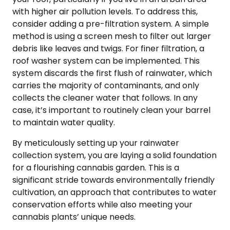
with higher air pollution levels. To address this,
consider adding a pre-filtration system. A simple
method is using a screen mesh to filter out larger
debris like leaves and twigs. For finer filtration, a
roof washer system can be implemented. This
system discards the first flush of rainwater, which
carries the majority of contaminants, and only
collects the cleaner water that follows. In any
case, it’s important to routinely clean your barrel
to maintain water quality.
By meticulously setting up your rainwater
collection system, you are laying a solid foundation
for a flourishing cannabis garden. This is a
significant stride towards environmentally friendly
cultivation, an approach that contributes to water
conservation efforts while also meeting your
cannabis plants’ unique needs.