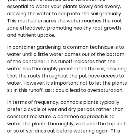
essential to water your plants slowly and evenly,
allowing the water to seep into the soil gradually.
This method ensures the water reaches the root
zone effectively, promoting healthy root growth
and nutrient uptake.
In container gardening, a common technique is to
water until a little water comes out of the bottom
of the container. This runoff indicates that the
water has thoroughly penetrated the soil, ensuring
that the roots throughout the pot have access to
water. However, it’s important not to let the plants
sit in this runoff, as it could lead to oversaturation.
In terms of frequency, cannabis plants typically
prefer a cycle of wet and dry periods rather than
constant moisture. A common approach is to
water the plants thoroughly, wait until the top inch
or so of soil dries out before watering again. This