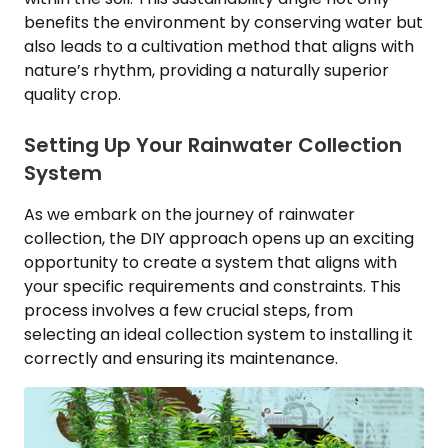
benefits the environment by conserving water but
also leads to a cultivation method that aligns with
nature’s rhythm, providing a naturally superior
quality crop.
Setting Up Your Rainwater Collection
System
As we embark on the journey of rainwater
collection, the DIY approach opens up an exciting
opportunity to create a system that aligns with
your specific requirements and constraints. This
process involves a few crucial steps, from
selecting an ideal collection system to installing it
correctly and ensuring its maintenance.