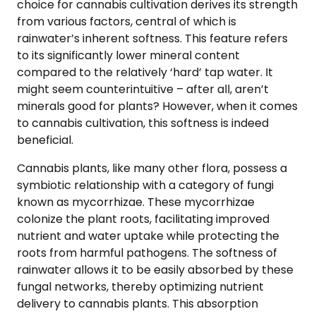
choice for cannabis cultivation derives its strength
from various factors, central of which is
rainwater’s inherent softness. This feature refers
to its significantly lower mineral content
compared to the relatively ‘hard’ tap water. It
might seem counterintuitive – after all, aren’t
minerals good for plants? However, when it comes
to cannabis cultivation, this softness is indeed
beneficial.
Cannabis plants, like many other flora, possess a
symbiotic relationship with a category of fungi
known as mycorrhizae. These mycorrhizae
colonize the plant roots, facilitating improved
nutrient and water uptake while protecting the
roots from harmful pathogens. The softness of
rainwater allows it to be easily absorbed by these
fungal networks, thereby optimizing nutrient
delivery to cannabis plants. This absorption