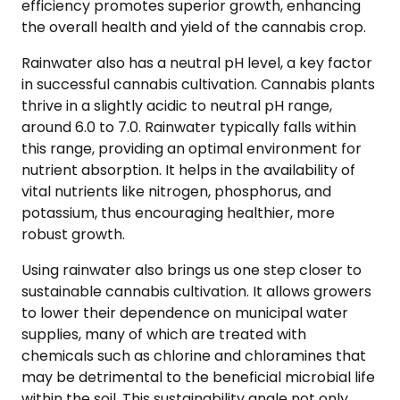
efficiency promotes superior growth, enhancing
the overall health and yield of the cannabis crop.
Rainwater also has a neutral pH level, a key factor
in successful cannabis cultivation. Cannabis plants
thrive in a slightly acidic to neutral pH range,
around 6.0 to 7.0. Rainwater typically falls within
this range, providing an optimal environment for
nutrient absorption. It helps in the availability of
vital nutrients like nitrogen, phosphorus, and
potassium, thus encouraging healthier, more
robust growth.
Using rainwater also brings us one step closer to
sustainable cannabis cultivation. It allows growers
to lower their dependence on municipal water
supplies, many of which are treated with
chemicals such as chlorine and chloramines that
may be detrimental to the beneficial microbial life
within the soil. This sustainability angle not only