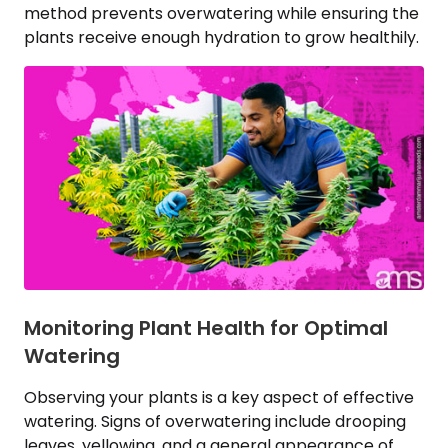
method prevents overwatering while ensuring the
plants receive enough hydration to grow healthily.
Monitoring Plant Health for Optimal
Watering
Observing your plants is a key aspect of effective
watering. Signs of overwatering include drooping
leaves, yellowing, and a general appearance of