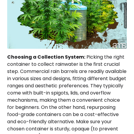
Choosing a Collection System:
Picking the right
container to collect rainwater is the first crucial
step. Commercial rain barrels are readily available
in various sizes and designs, fitting different budget
ranges and aesthetic preferences. They typically
come with built-in spigots, lids, and overflow
mechanisms, making them a convenient choice
for beginners. On the other hand, repurposing
food-grade containers can be a cost-effective
and eco-friendly alternative. Make sure your
chosen container is sturdy, opaque (to prevent