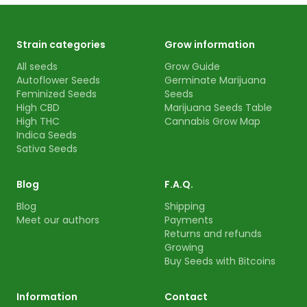
Strain categories
Grow information
All seeds
Grow Guide
Autoflower Seeds
Germinate Marijuana
Feminized Seeds
Seeds
High CBD
Marijuana Seeds Table
High THC
Cannabis Grow Map
Indica Seeds
Sativa Seeds
Blog
F.A.Q.
Blog
Shipping
Meet our authors
Payments
Returns and refunds
Growing
Buy Seeds with Bitcoins
Information
Contact