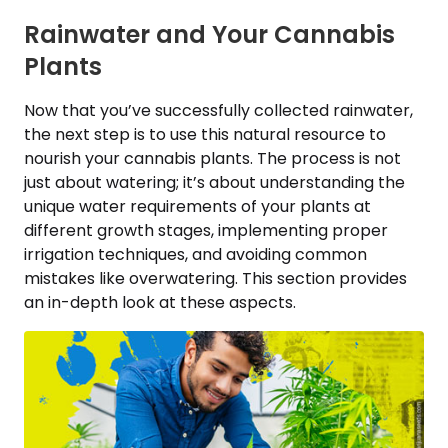
Rainwater and Your Cannabis
Plants
Now that you’ve successfully collected rainwater,
the next step is to use this natural resource to
nourish your cannabis plants. The process is not
just about watering; it’s about understanding the
unique water requirements of your plants at
different growth stages, implementing proper
irrigation techniques, and avoiding common
mistakes like overwatering. This section provides
an in-depth look at these aspects.