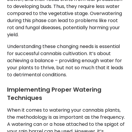
to developing buds. Thus, they require less water
compared to the vegetative stage. Overwatering
during this phase can lead to problems like root
rot and fungal diseases, potentially harming your
yield.
Understanding these changing needs is essential
for successful cannabis cultivation. It’s about
achieving a balance – providing enough water for
your plants to thrive, but not so much that it leads
to detrimental conditions.
Implementing Proper Watering
Techniques
When it comes to watering your cannabis plants,
the methodology is as important as the frequency.
A watering can or a hose attached to the spigot of
your rain barrel can be used. However, it’s