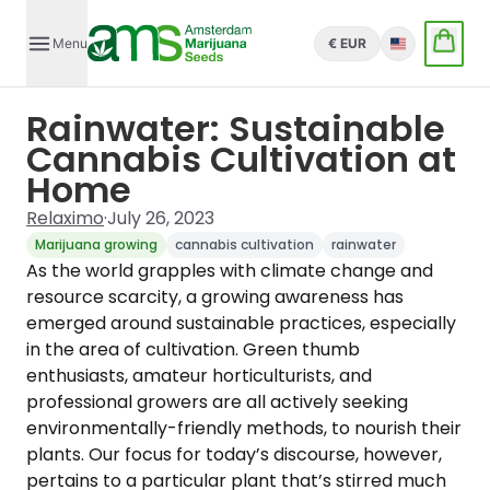
Menu
€ EUR
English
Rainwater: Sustainable
Cannabis Cultivation at
Home
Relaximo
·
July 26, 2023
Marijuana growing
cannabis cultivation
rainwater
As the world grapples with climate change and
resource scarcity, a growing awareness has
emerged around sustainable practices, especially
in the area of cultivation. Green thumb
enthusiasts, amateur horticulturists, and
professional growers are all actively seeking
environmentally-friendly methods, to nourish their
plants. Our focus for today’s discourse, however,
pertains to a particular plant that’s stirred much