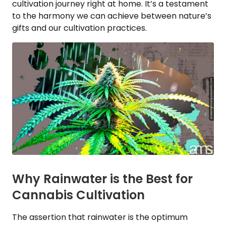
cultivation journey right at home. It’s a testament
to the harmony we can achieve between nature’s
gifts and our cultivation practices.
Why Rainwater is the Best for
Cannabis Cultivation
The assertion that rainwater is the optimum