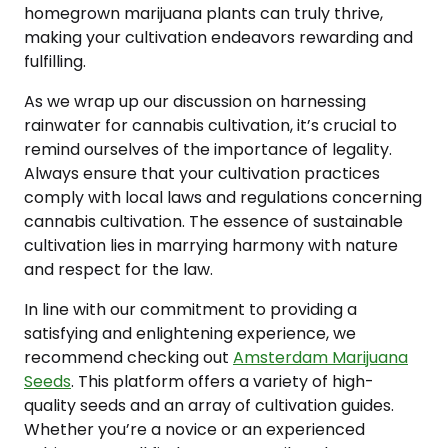
homegrown marijuana plants can truly thrive,
making your cultivation endeavors rewarding and
fulfilling.
As we wrap up our discussion on harnessing
rainwater for cannabis cultivation, it’s crucial to
remind ourselves of the importance of legality.
Always ensure that your cultivation practices
comply with local laws and regulations concerning
cannabis cultivation. The essence of sustainable
cultivation lies in marrying harmony with nature
and respect for the law.
In line with our commitment to providing a
satisfying and enlightening experience, we
recommend checking out
Amsterdam Marijuana
Seeds
. This platform offers a variety of high-
quality seeds and an array of cultivation guides.
Whether you’re a novice or an experienced