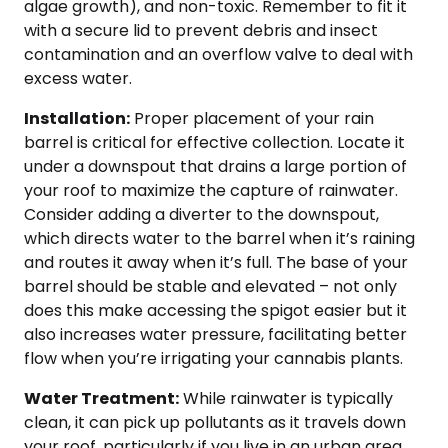
algae growth), and non-toxic. Remember to fit it
with a secure lid to prevent debris and insect
contamination and an overflow valve to deal with
excess water.
Installation:
Proper placement of your rain
barrel is critical for effective collection. Locate it
under a downspout that drains a large portion of
your roof to maximize the capture of rainwater.
Consider adding a diverter to the downspout,
which directs water to the barrel when it’s raining
and routes it away when it’s full. The base of your
barrel should be stable and elevated – not only
does this make accessing the spigot easier but it
also increases water pressure, facilitating better
flow when you’re irrigating your cannabis plants.
Water Treatment:
While rainwater is typically
clean, it can pick up pollutants as it travels down
your roof, particularly if you live in an urban area