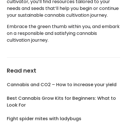
cultivator, you’ll find resources tailored to your
needs and seeds that’ll help you begin or continue
your sustainable cannabis cultivation journey.
Embrace the green thumb within you, and embark
on a responsible and satisfying cannabis
cultivation journey.
Read next
Cannabis and CO2 – How to increase your yield
Best Cannabis Grow Kits for Beginners: What to
Look For
Fight spider mites with ladybugs