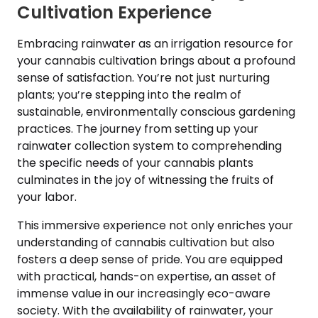
Cultivation Experience
Embracing rainwater as an irrigation resource for
your cannabis cultivation brings about a profound
sense of satisfaction. You’re not just nurturing
plants; you’re stepping into the realm of
sustainable, environmentally conscious gardening
practices. The journey from setting up your
rainwater collection system to comprehending
the specific needs of your cannabis plants
culminates in the joy of witnessing the fruits of
your labor.
This immersive experience not only enriches your
understanding of cannabis cultivation but also
fosters a deep sense of pride. You are equipped
with practical, hands-on expertise, an asset of
immense value in our increasingly eco-aware
society. With the availability of rainwater, your