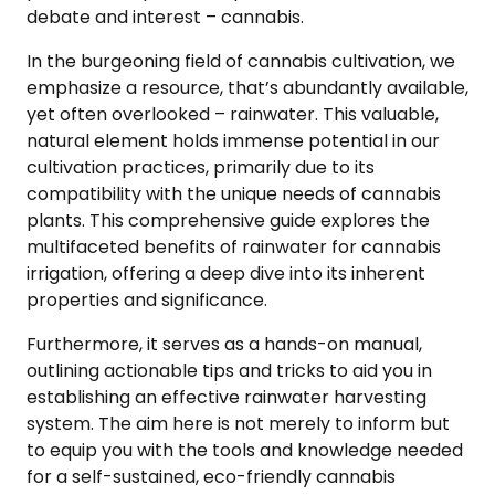
debate and interest – cannabis.
In the burgeoning field of cannabis cultivation, we
emphasize a resource, that’s abundantly available,
yet often overlooked – rainwater. This valuable,
natural element holds immense potential in our
cultivation practices, primarily due to its
compatibility with the unique needs of cannabis
plants. This comprehensive guide explores the
multifaceted benefits of rainwater for cannabis
irrigation, offering a deep dive into its inherent
properties and significance.
Furthermore, it serves as a hands-on manual,
outlining actionable tips and tricks to aid you in
establishing an effective rainwater harvesting
system. The aim here is not merely to inform but
to equip you with the tools and knowledge needed
for a self-sustained, eco-friendly cannabis