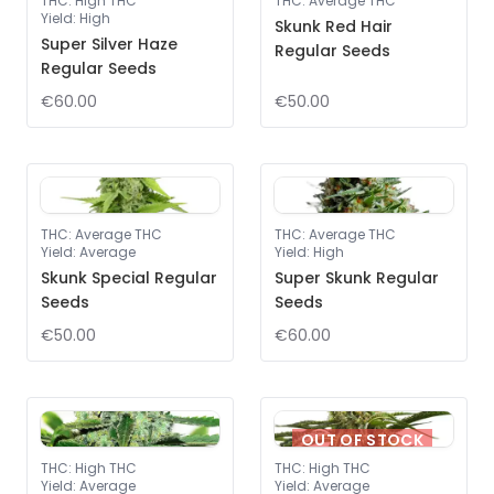
THC
:
High THC
THC
:
Average THC
Yield
:
High
Skunk Red Hair
Super Silver Haze
Regular Seeds
Regular Seeds
€60.00
€50.00
THC
:
Average THC
THC
:
Average THC
Yield
:
Average
Yield
:
High
Skunk Special Regular
Super Skunk Regular
Seeds
Seeds
€50.00
€60.00
OUT OF STOCK
THC
:
High THC
THC
:
High THC
Yield
:
Average
Yield
:
Average