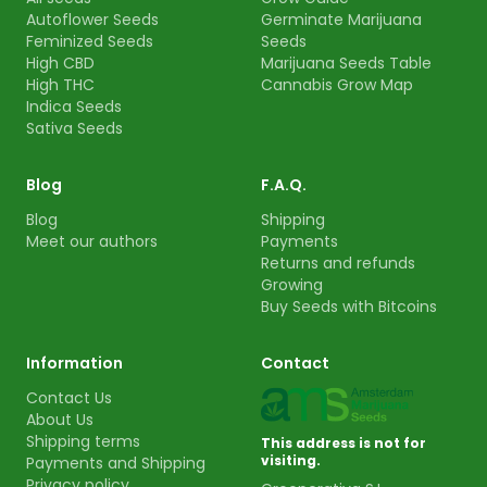
Autoflower Seeds
Germinate Marijuana
Feminized Seeds
Seeds
High CBD
Marijuana Seeds Table
High THC
Cannabis Grow Map
Indica Seeds
Sativa Seeds
Blog
F.A.Q.
Blog
Shipping
Meet our authors
Payments
Returns and refunds
Growing
Buy Seeds with Bitcoins
Information
Contact
Contact Us
About Us
Shipping terms
This address is not for
visiting.
Payments and Shipping
Privacy policy