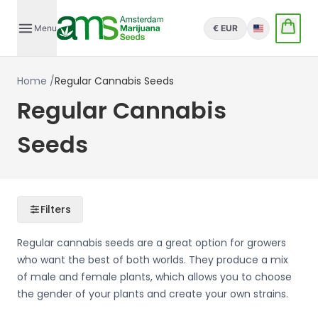
Menu
€ EUR
English
Home
/
Regular Cannabis Seeds
Regular Cannabis
Seeds
Filters
Regular cannabis seeds are a great option for growers
who want the best of both worlds. They produce a mix
of male and female plants, which allows you to choose
the gender of your plants and create your own strains.