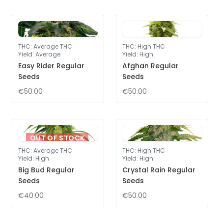
THC
:
Average THC
THC
:
High THC
Yield
:
Average
Yield
:
High
Easy Rider Regular
Afghan Regular
Seeds
Seeds
€50.00
€50.00
OUT OF STOCK
THC
:
Average THC
THC
:
High THC
Yield
:
High
Yield
:
High
Big Bud Regular
Crystal Rain Regular
Seeds
Seeds
€40.00
€50.00