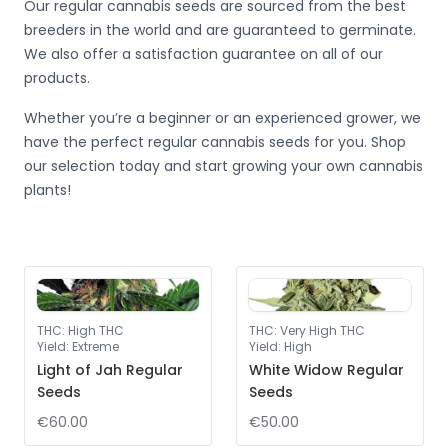
Our regular cannabis seeds are sourced from the best
breeders in the world and are guaranteed to germinate.
We also offer a satisfaction guarantee on all of our
products.
Whether you’re a beginner or an experienced grower, we
have the perfect regular cannabis seeds for you. Shop
our selection today and start growing your own cannabis
plants!
THC
:
High THC
THC
:
Very High THC
Yield
:
Extreme
Yield
:
High
Light of Jah Regular
White Widow Regular
Seeds
Seeds
€60.00
€50.00