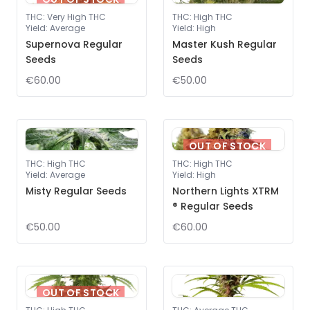
THC
:
Very High THC
THC
:
High THC
Yield
:
Average
Yield
:
High
Supernova Regular
Master Kush Regular
Seeds
Seeds
€60.00
€50.00
OUT OF STOCK
THC
:
High THC
THC
:
High THC
Yield
:
Average
Yield
:
High
Misty Regular Seeds
Northern Lights XTRM
® Regular Seeds
€50.00
€60.00
OUT OF STOCK