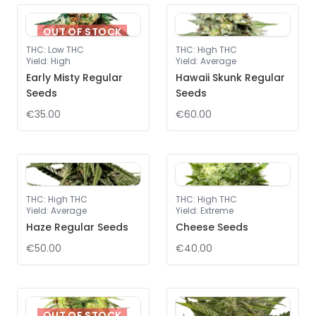
OUT OF STOCK
THC
:
Low THC
THC
:
High THC
Yield
:
High
Yield
:
Average
Early Misty Regular
Hawaii Skunk Regular
Seeds
Seeds
€35.00
€60.00
THC
:
High THC
THC
:
High THC
Yield
:
Average
Yield
:
Extreme
Haze Regular Seeds
Cheese Seeds
€50.00
€40.00
OUT OF STOCK