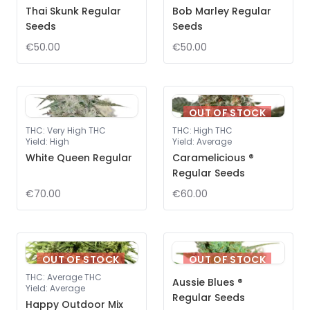
Thai Skunk Regular
Bob Marley Regular
Seeds
Seeds
€50.00
€50.00
OUT OF STOCK
THC
:
Very High THC
THC
:
High THC
Yield
:
High
Yield
:
Average
White Queen Regular
Caramelicious ®
Regular Seeds
€70.00
€60.00
OUT OF STOCK
OUT OF STOCK
THC
:
Average THC
Aussie Blues ®
Yield
:
Average
Regular Seeds
Happy Outdoor Mix