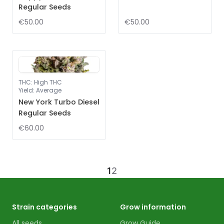
Regular Seeds
€50.00
€50.00
THC
:
High THC
Yield
:
Average
New York Turbo Diesel
Regular Seeds
€60.00
1
2
Strain categories
Grow information
All seeds
Grow Guide