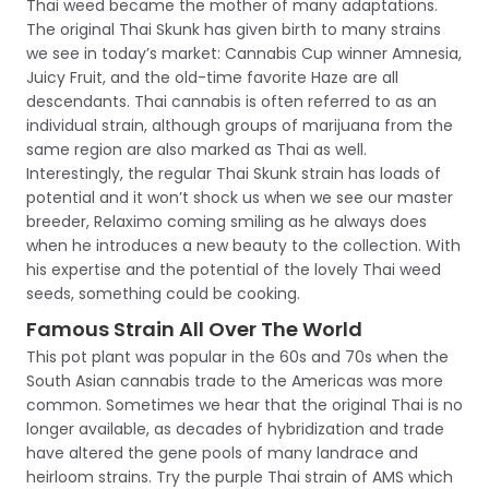
Thai weed became the mother of many adaptations.
The original Thai Skunk has given birth to many strains
we see in today’s market: Cannabis Cup winner Amnesia,
Juicy Fruit, and the old-time favorite Haze are all
descendants. Thai cannabis is often referred to as an
individual strain, although groups of marijuana from the
same region are also marked as Thai as well.
Interestingly, the regular Thai Skunk strain has loads of
potential and it won’t shock us when we see our master
breeder, Relaximo coming smiling as he always does
when he introduces a new beauty to the collection. With
his expertise and the potential of the lovely Thai weed
seeds, something could be cooking.
Famous Strain All Over The World
This pot plant was popular in the 60s and 70s when the
South Asian cannabis trade to the Americas was more
common. Sometimes we hear that the original Thai is no
longer available, as decades of hybridization and trade
have altered the gene pools of many landrace and
heirloom strains. Try the purple Thai strain of AMS which