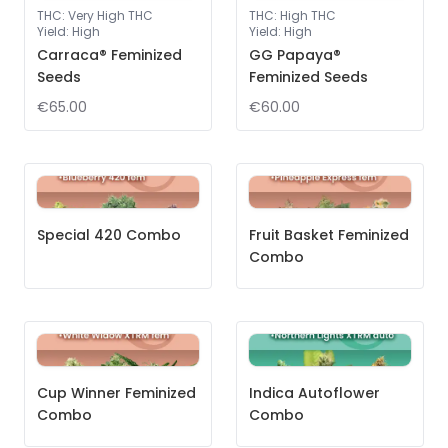
THC
:
Very High THC
THC
:
High THC
Yield
:
High
Yield
:
High
Carraca® Feminized
GG Papaya®
Seeds
Feminized Seeds
€65.00
€60.00
Special 420 Combo
Fruit Basket Feminized
Combo
Cup Winner Feminized
Indica Autoflower
Combo
Combo