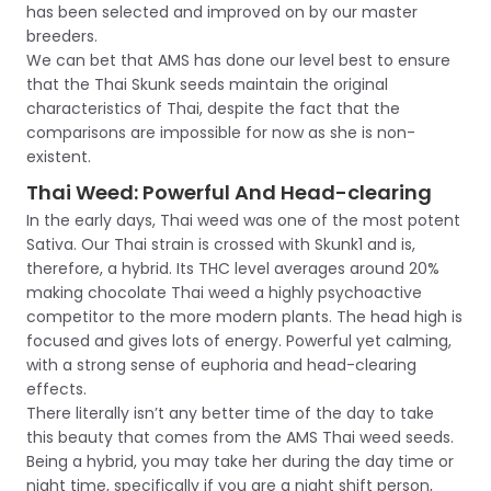
has been selected and improved on by our master
breeders.
We can bet that AMS has done our level best to ensure
that the Thai Skunk seeds maintain the original
characteristics of Thai, despite the fact that the
comparisons are impossible for now as she is non-
existent.
Thai Weed: Powerful And Head-clearing
In the early days, Thai weed was one of the most potent
Sativa. Our Thai strain is crossed with Skunk1 and is,
therefore, a hybrid. Its THC level averages around 20%
making chocolate Thai weed a highly psychoactive
competitor to the more modern plants. The head high is
focused and gives lots of energy. Powerful yet calming,
with a strong sense of euphoria and head-clearing
effects.
There literally isn’t any better time of the day to take
this beauty that comes from the AMS Thai weed seeds.
Being a hybrid, you may take her during the day time or
night time, specifically if you are a night shift person,