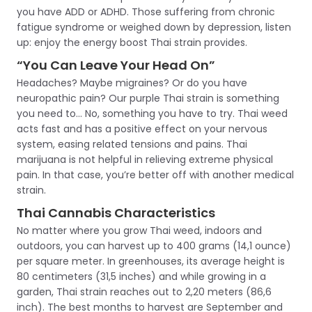
you have ADD or ADHD. Those suffering from chronic
fatigue syndrome or weighed down by depression, listen
up: enjoy the energy boost Thai strain provides.
“You Can Leave Your Head On”
Headaches? Maybe migraines? Or do you have
neuropathic pain? Our purple Thai strain is something
you need to… No, something you have to try. Thai weed
acts fast and has a positive effect on your nervous
system, easing related tensions and pains. Thai
marijuana is not helpful in relieving extreme physical
pain. In that case, you’re better off with another medical
strain.
Thai Cannabis Characteristics
No matter where you grow Thai weed, indoors and
outdoors, you can harvest up to 400 grams (14,1 ounce)
per square meter. In greenhouses, its average height is
80 centimeters (31,5 inches) and while growing in a
garden, Thai strain reaches out to 2,20 meters (86,6
inch). The best months to harvest are September and