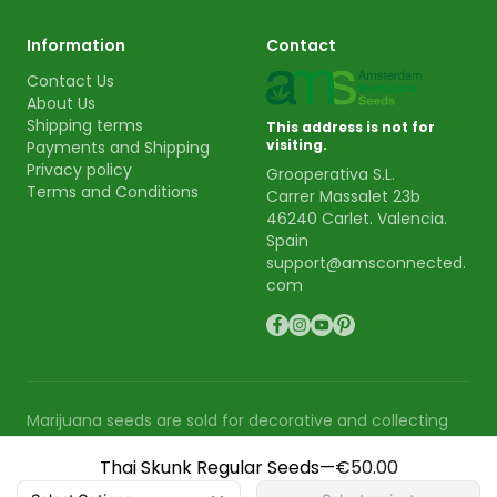
Information
Contact
Contact Us
About Us
Shipping terms
This address is not for
visiting.
Payments and Shipping
Privacy policy
Grooperativa S.L.
Terms and Conditions
Carrer Massalet 23b
46240 Carlet. Valencia.
Spain
support@amsconnected.
com
Marijuana seeds are sold for decorative and collecting
purpose. AMS is not responsible for the use or cultivation
Thai Skunk Regular Seeds
—
€50.00
of these seeds.