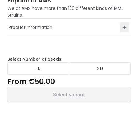
Popular at AMS
We at AMS have more than 120 different kinds of MMJ
Strains.
Product Information
Select
Number of Seeds
10
20
From
€50.00
Select variant