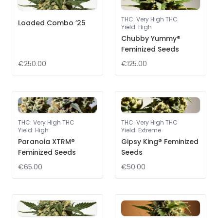
THC
:
Very High THC
Loaded Combo ’25
Yield
:
High
Chubby Yummy®
Feminized Seeds
€250.00
€125.00
THC
:
Very High THC
THC
:
Very High THC
Yield
:
High
Yield
:
Extreme
Paranoia XTRM®
Gipsy King® Feminized
Feminized Seeds
Seeds
€65.00
€50.00