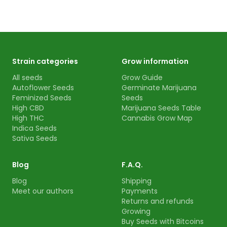
Strain categories
Grow information
All seeds
Grow Guide
Autoflower Seeds
Germinate Marijuana
Feminized Seeds
Seeds
High CBD
Marijuana Seeds Table
High THC
Cannabis Grow Map
Indica Seeds
Sativa Seeds
Blog
F.A.Q.
Blog
Shipping
Meet our authors
Payments
Returns and refunds
Growing
Buy Seeds with Bitcoins