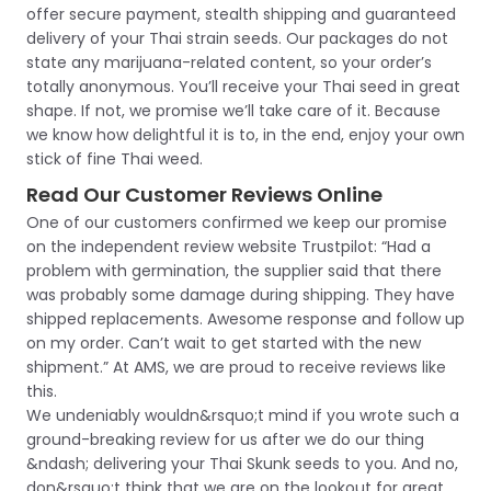
offer secure payment, stealth shipping and guaranteed
delivery of your Thai strain seeds. Our packages do not
state any marijuana-related content, so your order’s
totally anonymous. You’ll receive your Thai seed in great
shape. If not, we promise we’ll take care of it. Because
we know how delightful it is to, in the end, enjoy your own
stick of fine Thai weed.
Read Our Customer Reviews Online
One of our customers confirmed we keep our promise
on the independent review website Trustpilot: “Had a
problem with germination, the supplier said that there
was probably some damage during shipping. They have
shipped replacements. Awesome response and follow up
on my order. Can’t wait to get started with the new
shipment.” At AMS, we are proud to receive reviews like
this.
We undeniably wouldn&rsquo;t mind if you wrote such a
ground-breaking review for us after we do our thing
&ndash; delivering your Thai Skunk seeds to you. And no,
don&rsquo;t think that we are on the lookout for great