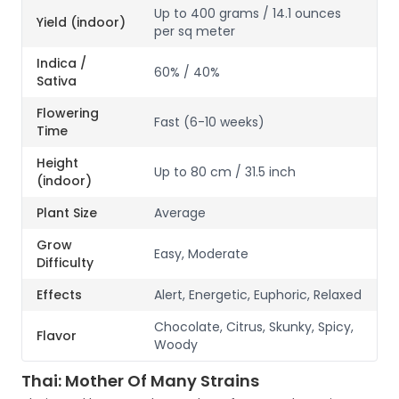
Up to 400 grams / 14.1 ounces
Yield (indoor)
per sq meter
Indica /
60% / 40%
Sativa
Flowering
Fast (6-10 weeks)
Time
Height
Up to 80 cm / 31.5 inch
(indoor)
Plant Size
Average
Grow
Easy, Moderate
Difficulty
Effects
Alert, Energetic, Euphoric, Relaxed
Chocolate, Citrus, Skunky, Spicy,
Flavor
Woody
Thai: Mother Of Many Strains