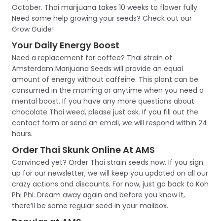
October. Thai marijuana takes 10 weeks to flower fully.
Need some help growing your seeds? Check out our
Grow Guide!
Your Daily Energy Boost
Need a replacement for coffee? Thai strain of
Amsterdam Marijuana Seeds will provide an equal
amount of energy without caffeine. This plant can be
consumed in the morning or anytime when you need a
mental boost. If you have any more questions about
chocolate Thai weed, please just ask. If you fill out the
contact form or send an email, we will respond within 24
hours.
Order Thai Skunk Online At AMS
Convinced yet? Order Thai strain seeds now. If you sign
up for our newsletter, we will keep you updated on all our
crazy actions and discounts. For now, just go back to Koh
Phi Phi. Dream away again and before you know it,
there’ll be some regular seed in your mailbox.