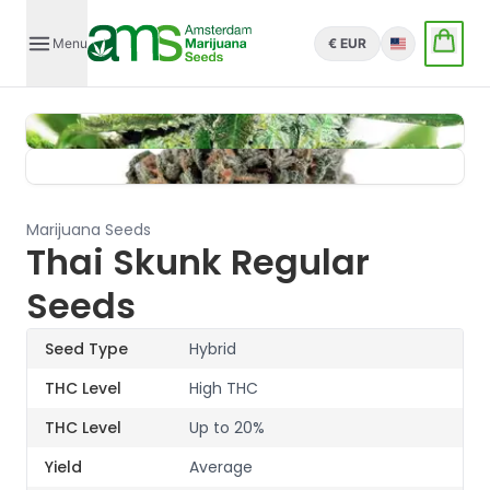
Menu
€ EUR
English
Marijuana Seeds
Thai Skunk Regular
Seeds
Seed Type
Hybrid
THC Level
High THC
THC Level
Up to 20%
Yield
Average