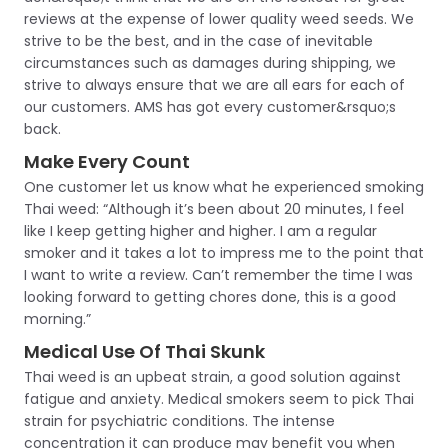
reviews at the expense of lower quality weed seeds. We
strive to be the best, and in the case of inevitable
circumstances such as damages during shipping, we
strive to always ensure that we are all ears for each of
our customers. AMS has got every customer&rsquo;s
back.
Make Every Count
One customer let us know what he experienced smoking
Thai weed: “Although it’s been about 20 minutes, I feel
like I keep getting higher and higher. I am a regular
smoker and it takes a lot to impress me to the point that
I want to write a review. Can’t remember the time I was
looking forward to getting chores done, this is a good
morning.”
Medical Use Of Thai Skunk
Thai weed is an upbeat strain, a good solution against
fatigue and anxiety. Medical smokers seem to pick Thai
strain for psychiatric conditions. The intense
concentration it can produce may benefit you when