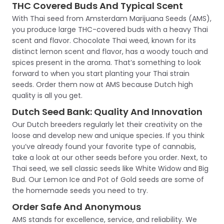
THC Covered Buds And Typical Scent
With Thai seed from Amsterdam Marijuana Seeds (AMS),
you produce large THC-covered buds with a heavy Thai
scent and flavor. Chocolate Thai weed, known for its
distinct lemon scent and flavor, has a woody touch and
spices present in the aroma. That’s something to look
forward to when you start planting your Thai strain
seeds. Order them now at AMS because Dutch high
quality is all you get.
Dutch Seed Bank: Quality And Innovation
Our Dutch breeders regularly let their creativity on the
loose and develop new and unique species. If you think
you’ve already found your favorite type of cannabis,
take a look at our other seeds before you order. Next, to
Thai seed, we sell classic seeds like White Widow and Big
Bud. Our Lemon Ice and Pot of Gold seeds are some of
the homemade seeds you need to try.
Order Safe And Anonymous
AMS stands for excellence, service, and reliability. We