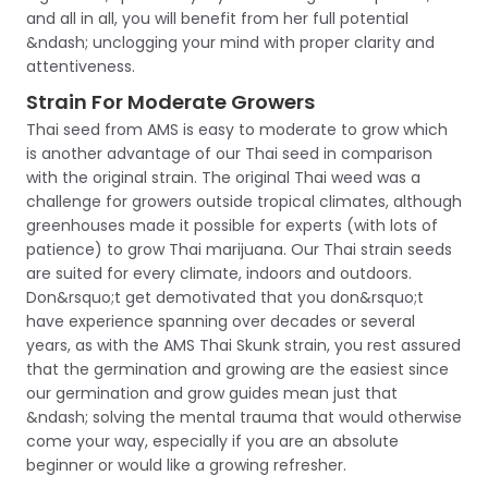
and all in all, you will benefit from her full potential
&ndash; unclogging your mind with proper clarity and
attentiveness.
Strain For Moderate Growers
Thai seed from AMS is easy to moderate to grow which
is another advantage of our Thai seed in comparison
with the original strain. The original Thai weed was a
challenge for growers outside tropical climates, although
greenhouses made it possible for experts (with lots of
patience) to grow Thai marijuana. Our Thai strain seeds
are suited for every climate, indoors and outdoors.
Don&rsquo;t get demotivated that you don&rsquo;t
have experience spanning over decades or several
years, as with the AMS Thai Skunk strain, you rest assured
that the germination and growing are the easiest since
our germination and grow guides mean just that
&ndash; solving the mental trauma that would otherwise
come your way, especially if you are an absolute
beginner or would like a growing refresher.