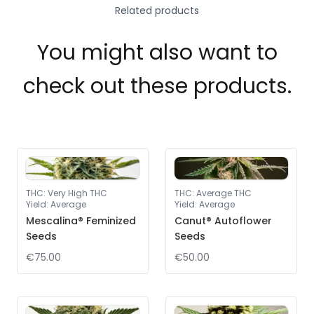
Related products
You might also want to
check out these products.
THC
:
Very High THC
THC
:
Average THC
Yield
:
Average
Yield
:
Average
Mescalina® Feminized
Canut® Autoflower
Seeds
Seeds
€75.00
€50.00