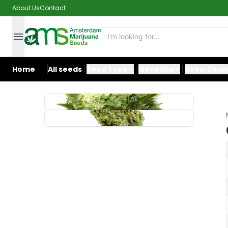
About Us
Contact
Home
All seeds
Seed Type
Genetics
Grow Envi