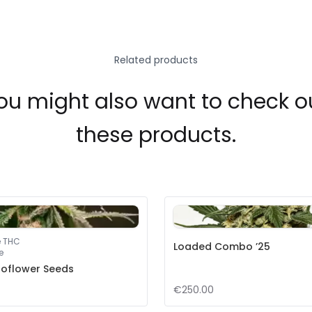
Related products
ou might also want to check o
these products.
e THC
Loaded Combo ’25
e
toflower Seeds
€250.00