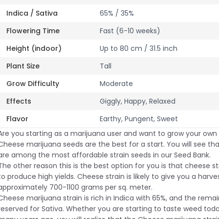
Indica / Sativa
65% / 35%
Flowering Time
Fast (6-10 weeks)
Height (indoor)
Up to 80 cm / 31.5 inch
Plant Size
Tall
Grow Difficulty
Moderate
Effects
Giggly, Happy, Relaxed
Flavor
Earthy, Pungent, Sweet
Are you starting as a marijuana user and want to grow your own
Cheese marijuana seeds are the best for a start. You will see t
are among the most affordable strain seeds in our Seed Bank.
The other reason this is the best option for you is that cheese s
to produce high yields. Cheese strain is likely to give you a harve
approximately 700-1100 grams per sq. meter.
Cheese marijuana strain is rich in Indica with 65%, and the remai
reserved for Sativa. Whether you are starting to taste weed toda