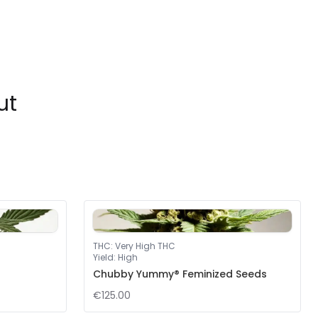
ut
THC
:
Very High THC
Yield
:
High
Chubby Yummy® Feminized Seeds
€125.00