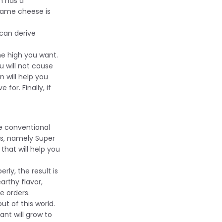
n has a
name cheese is
 can derive
he high you want.
u will not cause
n will help you
or. Finally, if
e conventional
ds, namely Super
that will help you
rly, the result is
arthy flavor,
e orders.
out of this world.
ant will grow to