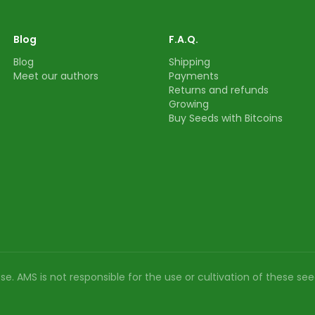
Blog
F.A.Q.
Blog
Shipping
Meet our authors
Payments
Returns and refunds
Growing
Buy Seeds with Bitcoins
e. AMS is not responsible for the use or cultivation of these see