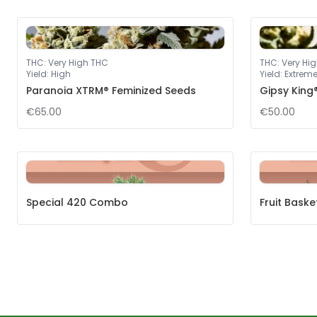
THC
:
Very High THC
THC
:
Very Hi
Yield
:
High
Yield
:
Extrem
Paranoia XTRM® Feminized Seeds
Gipsy King
€65.00
€50.00
Special 420 Combo
Fruit Bask