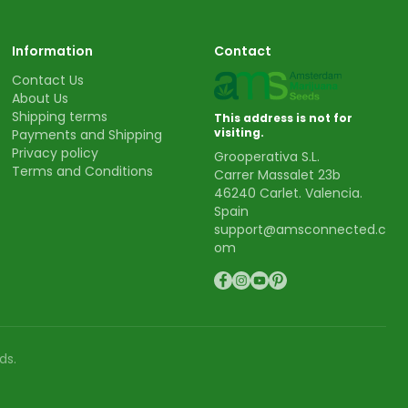
Information
Contact
Contact Us
About Us
Shipping terms
This address is not for
visiting.
Payments and Shipping
Privacy policy
Grooperativa S.L.
Terms and Conditions
Carrer Massalet 23b
46240 Carlet. Valencia.
Spain
support@amsconnected.c
om
ds.