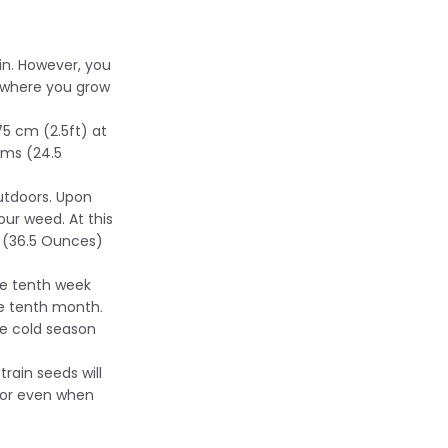
in. However, you
n where you grow
75 cm (2.5ft) at
ams (24.5
outdoors. Upon
our weed. At this
s (36.5 Ounces)
he tenth week
the tenth month.
e cold season
train seeds will
 or even when