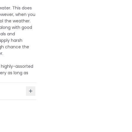
water. This does
However, when you
ol the weather.
 along with good
als and
apply harsh
igh chance the
r.
 highly-assorted
ery as long as