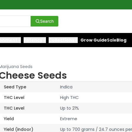
Search
ronment
Potency
Collections
Grow Guide
Sale
Blog
Marijuana Seeds
Cheese Seeds
Seed Type
Indica
THC Level
High THC
THC Level
Up to 21%
Yield
Extreme
Yield (indoor)
Up to 700 grams / 24.7 ounces pe