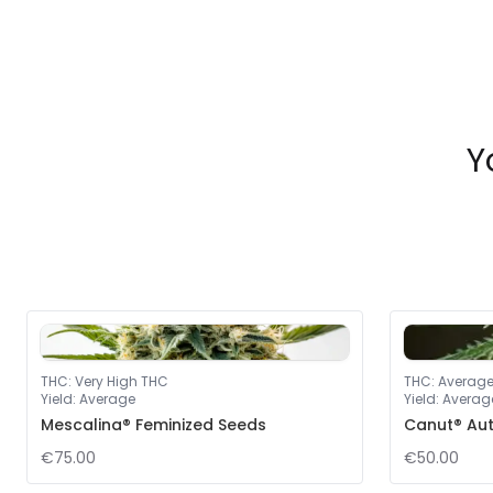
Y
THC
:
Very High THC
THC
:
Averag
Yield
:
Average
Yield
:
Averag
Mescalina® Feminized Seeds
Canut® Au
€75.00
€50.00