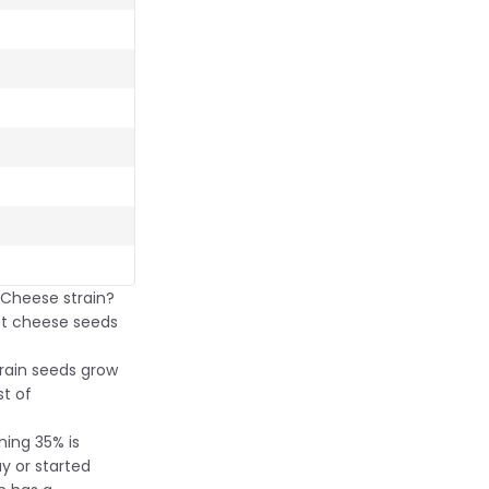
 Cheese strain?
hat cheese seeds
train seeds grow
st of
ning 35% is
y or started