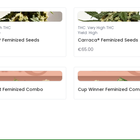
gh THC
THC
:
Very High THC
e
Yield
:
High
® Feminized Seeds
Carraca® Feminized Seeds
€65.00
et Feminized Combo
Cup Winner Feminized Co