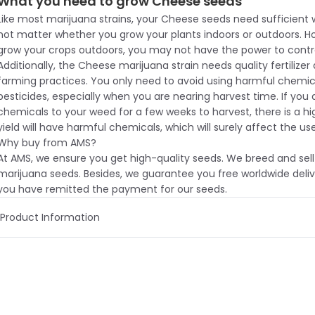
What you need to grow Cheese seeds
Like most marijuana strains, your Cheese seeds need sufficient 
not matter whether you grow your plants indoors or outdoors. 
grow your crops outdoors, you may not have the power to contr
Additionally, the Cheese marijuana strain needs quality fertilizer
farming practices. You only need to avoid using harmful chemic
pesticides, especially when you are nearing harvest time. If you 
chemicals to your weed for a few weeks to harvest, there is a h
yield will have harmful chemicals, which will surely affect the use
Why buy from AMS?
At AMS, we ensure you get high-quality seeds. We breed and sell
marijuana seeds. Besides, we guarantee you free worldwide deliv
you have remitted the payment for our seeds.
Product Information