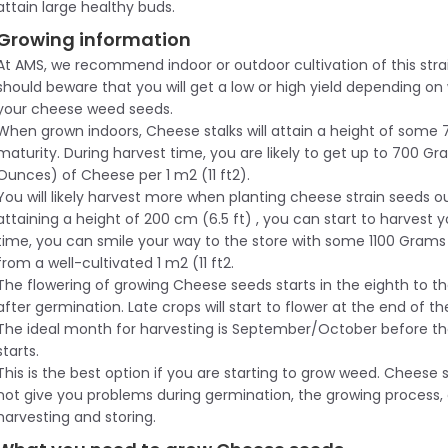
attain large healthy buds.
Growing information
At AMS, we recommend indoor or outdoor cultivation of this stra
should beware that you will get a low or high yield depending o
your cheese weed seeds.
When grown indoors, Cheese stalks will attain a height of some 
maturity. During harvest time, you are likely to get up to 700 Gr
Ounces) of Cheese per 1 m2 (11 ft2).
You will likely harvest more when planting cheese strain seeds 
attaining a height of 200 cm (6.5 ft) , you can start to harvest y
time, you can smile your way to the store with some 1100 Gram
from a well-cultivated 1 m2 (11 ft2.
The flowering of growing Cheese seeds starts in the eighth to t
after germination. Late crops will start to flower at the end of 
The ideal month for harvesting is September/October before th
starts.
This is the best option if you are starting to grow weed. Cheese s
not give you problems during germination, the growing process,
harvesting and storing.