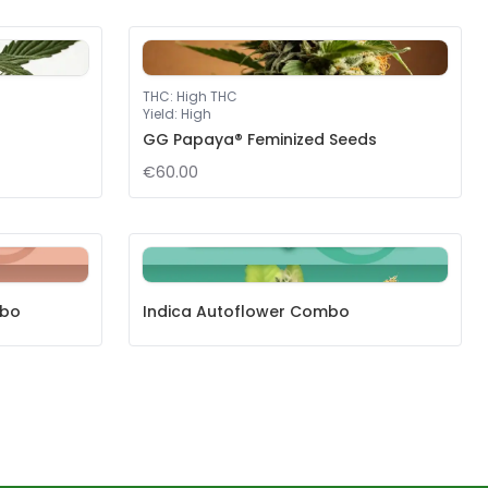
THC
:
High THC
Yield
:
High
GG Papaya® Feminized Seeds
€60.00
mbo
Indica Autoflower Combo