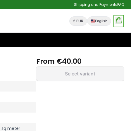
Shipping and Payments
FAQ
€ EUR
English
From
€40.00
Select variant
r sq meter