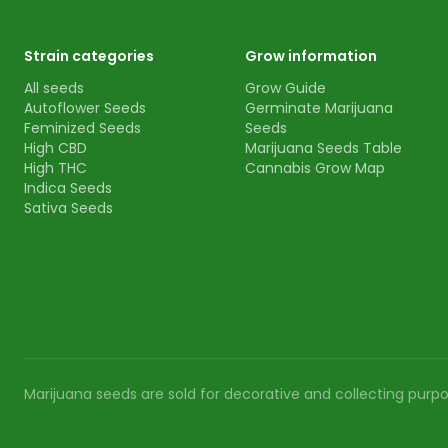
Strain categories
Grow information
All seeds
Grow Guide
Autoflower Seeds
Germinate Marijuana
Feminized Seeds
Seeds
High CBD
Marijuana Seeds Table
High THC
Cannabis Grow Map
Indica Seeds
Sativa Seeds
Marijuana seeds are sold for decorative and collecting purpos