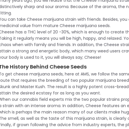
many years ago, you will realize that the Cheese marijuana strai
distinctively sharp and sour aroma. Because of the aroma, the 
fitting.
You can take Cheese marijuana strain with friends. Besides, you
medicinal value from mature Cheese marijuana seeds.
Cheese has a THC level of 20 -30%, which is enough to create t
Taking it regularly means you will be high, happy, and relaxed. Yo
chaos when with family and friends. In addition, the Cheese strai
attain a strong and energetic body, which many weed users crave f
your body is used to it, you will always say; Cheese!
The History Behind Cheese Seeds
To get cheese marijuana seeds, here at AMS, we follow the sam
route that requires the breeding of two popular marijuana bree
Skunk and Master Kush. The result is a highly potent cross-bread 
attain the desired ecstasy for as long as you want.
When our cannabis field experts mix the two popular strains prope
a strain with an intense aroma. In addition, Cheese features an e
which is perhaps the main reason many of our clients make hug
The smell, as well as the taste of this marijuana strain, is clearly 
Finally, if grown following the advice from industry experts, the pl