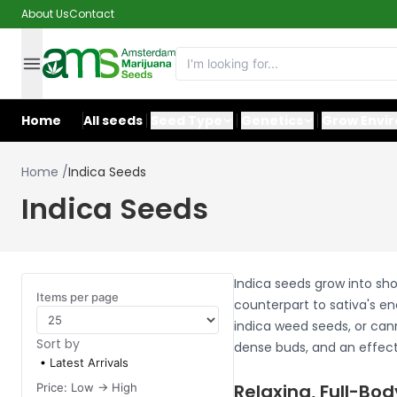
About Us
Contact
Home
All seeds
Seed Type
Genetics
Grow Envi
Home
/
Indica Seeds
Indica Seeds
Indica seeds grow into sho
Items per page
counterpart to sativa's en
indica weed seeds, or cann
Sort by
dense buds, and an effect 
Latest Arrivals
Relaxing, Full-Bod
Price: Low -> High