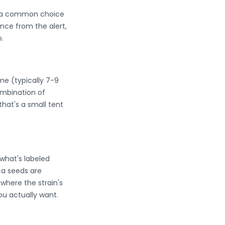
em a common choice
nce from the alert,
.
ime (typically 7-9
mbination of
that's a small tent
what's labeled
ica seeds are
where the strain's
ou actually want.