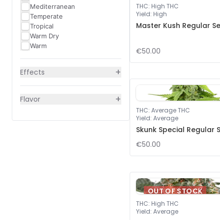
THC
:
High THC
Mediterranean
Yield
:
High
Temperate
Master Kush Regular S
Tropical
Warm Dry
Warm
€50.00
+
Effects
+
Flavor
THC
:
Average THC
Yield
:
Average
Skunk Special Regular 
€50.00
OUT OF STOCK
THC
:
High THC
Yield
:
Average