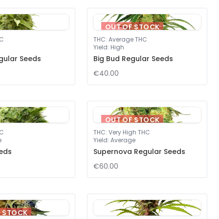
OUT OF STOCK
HC
THC
:
Average THC
Yield
:
High
gular Seeds
Big Bud Regular Seeds
€40.00
OUT OF STOCK
HC
THC
:
Very High THC
e
Yield
:
Average
eds
Supernova Regular Seeds
€60.00
F STOCK