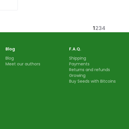
1
2
3
4
Blog
F.A.Q.
Blog
Shipping
Meet our authors
Payments
Returns and refunds
Growing
Buy Seeds with Bitcoins