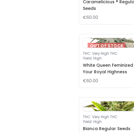
Caramelicious ® Regul
Seeds
€60.00
OUT OF STOCK
THC
:
Very High THC
Yield
:
High
White Queen Feminized
Your Royal Highness
€60.00
THC
:
Very High THC
Yield
:
High
Bianca Regular Seeds