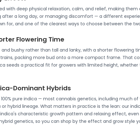
ated with deep physical relaxation, calm, and relief, making th
g after a long day, or managing discomfort — a different experie
nown for, and one of the clearest ways to choose between the two
horter Flowering Time
 and bushy rather than tall and lanky, with a shorter flowering t
strains, packing more bud onto a more compact frame. That co
a seeds a practical fit for growers with limited height, whether 
ndica-Dominant Hybrids
e 100% pure indica — most cannabis genetics, including much of 
 or hybrid lineage. What matters in practice is the lean: our ind
ndica's characteristic growth pattern and relaxing effect, even 
 hybrid genetics, so you can shop by the effect and grow style y