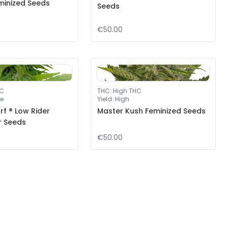
minized Seeds
Seeds
€50.00
HC
THC
:
High THC
e
Yield
:
High
f ® Low Rider
Master Kush Feminized Seeds
r Seeds
€50.00