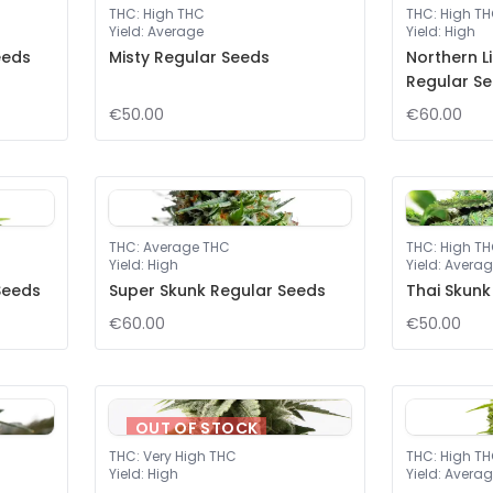
THC
:
High THC
THC
:
High T
Yield
:
Average
Yield
:
High
eeds
Misty Regular Seeds
Northern L
Regular S
€50.00
€60.00
THC
:
Average THC
THC
:
High T
Yield
:
High
Yield
:
Averag
Seeds
Super Skunk Regular Seeds
Thai Skunk
€60.00
€50.00
OUT OF STOCK
THC
:
Very High THC
THC
:
High T
Yield
:
High
Yield
:
Averag