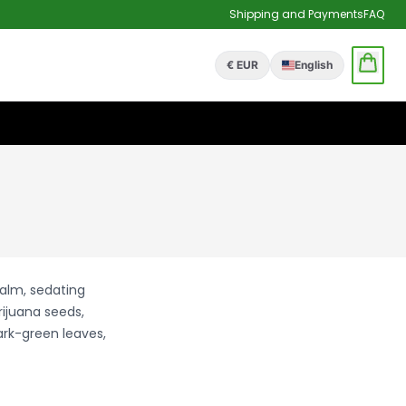
Shipping and Payments
FAQ
€ EUR
English
calm, sedating
rijuana seeds,
ark-green leaves,