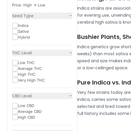
Price: High -> Low
Indica strains are associ
−
for evening use, unwindin
Seed Type
cerebral high sativa is k
Indica
Sativa
Bushier Plants, S
Hybrid
Indica genetics grow short
−
THC Level
weeks) than most sativa 
speed and size makes indic
Low THC
or a low-ceilinged space.
Average THC
High THC
Very High THC
Pure Indica vs. I
Very few strains today ar
−
CBD Level
indica, carries some sativa
Low CBD
selected and bred toward i
Average CBD
full history includes some
High CBD