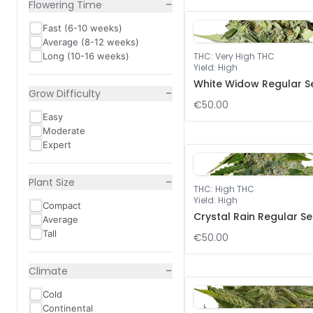
−
Flowering Time
Fast (6-10 weeks)
Average (8-12 weeks)
Long (10-16 weeks)
THC
:
Very High THC
Yield
:
High
White Widow Regular S
−
Grow Difficulty
€50.00
Easy
Moderate
Expert
−
Plant Size
THC
:
High THC
Yield
:
High
Compact
Crystal Rain Regular S
Average
Tall
€50.00
−
Climate
Cold
Continental