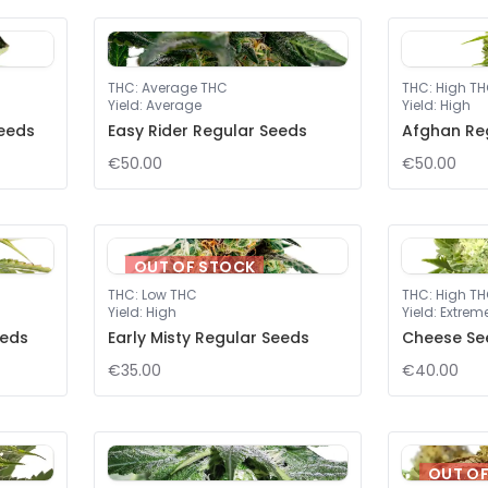
THC
:
Average THC
THC
:
High T
Yield
:
Average
Yield
:
High
eeds
Easy Rider Regular Seeds
Afghan Re
€50.00
€50.00
OUT OF STOCK
THC
:
Low THC
THC
:
High T
Yield
:
High
Yield
:
Extrem
eeds
Early Misty Regular Seeds
Cheese Se
€35.00
€40.00
OUT O