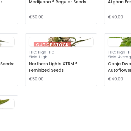
ar
Medijuana ® Regular Seeds
Afghan Fe
€50.00
€40.00
OUT OF STOCK
THC
:
High THC
THC
:
High T
Yield
:
High
Yield
:
Averag
 Seeds:
Northern Lights XTRM ®
Ganja Dwar
Feminized Seeds
Autoflowe
€50.00
€40.00