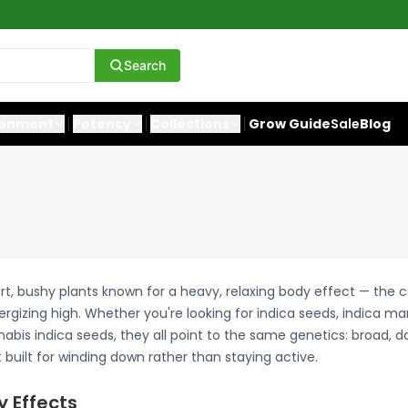
Search
ronment
Potency
Collections
Grow Guide
Sale
Blog
rt, bushy plants known for a heavy, relaxing body effect — the 
ergizing high. Whether you're looking for indica seeds, indica ma
abis indica seeds, they all point to the same genetics: broad, d
built for winding down rather than staying active.
y Effects