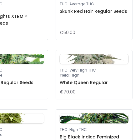
HC
THC
:
Average THC
Skunk Red Hair Regular Seeds
ights XTRM ®
eeds
€50.00
HC
THC
:
Very High THC
e
Yield
:
High
 Regular Seeds
White Queen Regular
€70.00
HC
THC
:
High THC
e
Big Black Indica Feminized