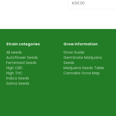
€50.00
Strain categories
Grow information
All seeds
Grow Guide
Autoflower Seeds
Germinate Marijuana
Feminized Seeds
Seeds
High CBD
Marijuana Seeds Table
High THC
Cannabis Grow Map
Indica Seeds
Sativa Seeds