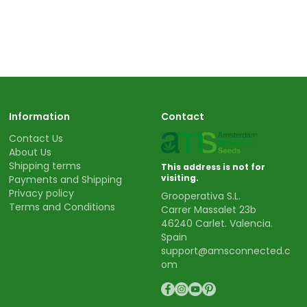
Information
Contact
Contact Us
About Us
Shipping terms
This address is not for
visiting.
Payments and Shipping
Privacy policy
Grooperativa S.L.
Terms and Conditions
Carrer Massalet 23b
46240 Carlet. Valencia.
Spain
support@amsconnected.c
om