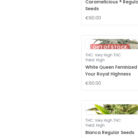
Caramelicious ® Regul
Seeds
€60.00
OUT OF STOCK
THC
:
Very High THC
Yield
:
High
White Queen Feminized
Your Royal Highness
€60.00
THC
:
Very High THC
Yield
:
High
Bianca Regular Seeds