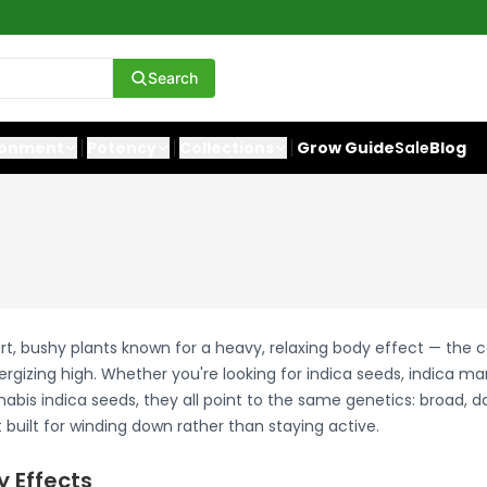
Search
ronment
Potency
Collections
Grow Guide
Sale
Blog
rt, bushy plants known for a heavy, relaxing body effect — the 
ergizing high. Whether you're looking for indica seeds, indica ma
abis indica seeds, they all point to the same genetics: broad, d
built for winding down rather than staying active.
y Effects