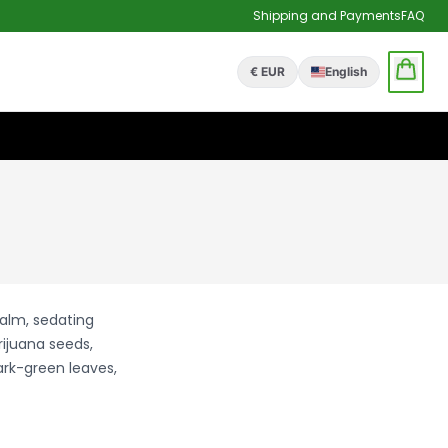
Shipping and Payments
FAQ
€ EUR
English
calm, sedating
rijuana seeds,
ark-green leaves,