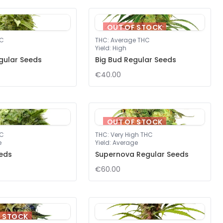
OUT OF STOCK
HC
THC
:
Average THC
Yield
:
High
gular Seeds
Big Bud Regular Seeds
€40.00
OUT OF STOCK
HC
THC
:
Very High THC
e
Yield
:
Average
eds
Supernova Regular Seeds
€60.00
F STOCK