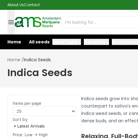
About Us
Contact
Home
All seeds
Seed Type
Genetics
Grow Envi
Home
/
Indica Seeds
Indica Seeds
Indica seeds grow into sho
Items per page
counterpart to sativa's en
indica weed seeds, or cann
Sort by
dense buds, and an effect 
Latest Arrivals
Relaxing, Full-Bod
Price: Low -> High