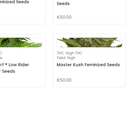
minized Seeds
Seeds
€50.00
HC
THC
:
High THC
e
Yield
:
High
f ® Low Rider
Master Kush Feminized Seeds
r Seeds
€50.00