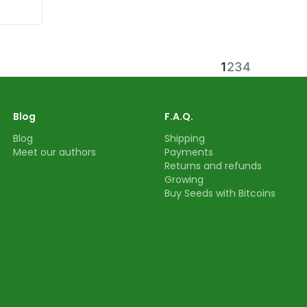
1
2
3
4
Blog
F.A.Q.
Blog
Shipping
Meet our authors
Payments
Returns and refunds
Growing
Buy Seeds with Bitcoins