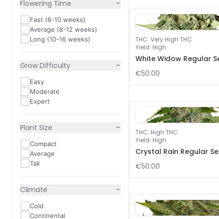
−
Flowering Time
Fast (6-10 weeks)
Average (8-12 weeks)
Long (10-16 weeks)
THC
:
Very High THC
Yield
:
High
White Widow Regular S
−
Grow Difficulty
€50.00
Easy
Moderate
Expert
−
Plant Size
THC
:
High THC
Yield
:
High
Compact
Crystal Rain Regular S
Average
Tall
€50.00
−
Climate
Cold
Continental