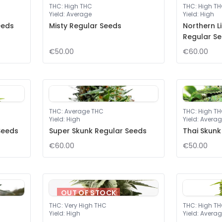
THC
:
High THC
THC
:
High T
Yield
:
Average
Yield
:
High
eeds
Misty Regular Seeds
Northern L
Regular S
€50.00
€60.00
THC
:
Average THC
THC
:
High T
Yield
:
High
Yield
:
Averag
Seeds
Super Skunk Regular Seeds
Thai Skunk
€60.00
€50.00
OUT OF STOCK
THC
:
Very High THC
THC
:
High T
Yield
:
High
Yield
:
Averag