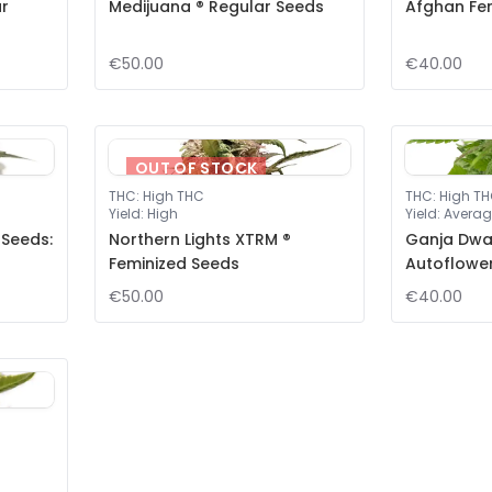
ar
Medijuana ® Regular Seeds
Afghan Fe
€50.00
€40.00
OUT OF STOCK
THC
:
High THC
THC
:
High T
Yield
:
High
Yield
:
Averag
 Seeds:
Northern Lights XTRM ®
Ganja Dwar
Feminized Seeds
Autoflowe
€50.00
€40.00