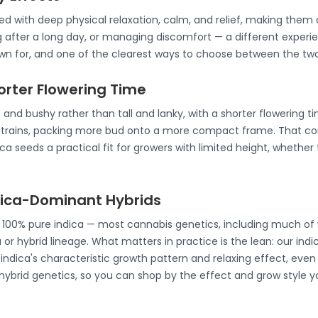
ated with deep physical relaxation, calm, and relief, making th
g after a long day, or managing discomfort — a different experie
nown for, and one of the clearest ways to choose between the two
horter Flowering Time
 and bushy rather than tall and lanky, with a shorter flowering t
strains, packing more bud onto a more compact frame. That co
a seeds a practical fit for growers with limited height, whether 
ndica-Dominant Hybrids
e 100% pure indica — most cannabis genetics, including much of 
 or hybrid lineage. What matters in practice is the lean: our ind
ndica's characteristic growth pattern and relaxing effect, even 
 hybrid genetics, so you can shop by the effect and grow style y