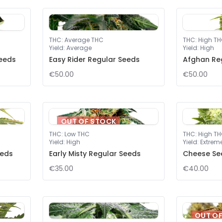
THC
:
Average THC
THC
:
High T
Yield
:
Average
Yield
:
High
eeds
Easy Rider Regular Seeds
Afghan Re
€50.00
€50.00
OUT OF STOCK
THC
:
Low THC
THC
:
High T
Yield
:
High
Yield
:
Extrem
eeds
Early Misty Regular Seeds
Cheese Se
€35.00
€40.00
OUT O