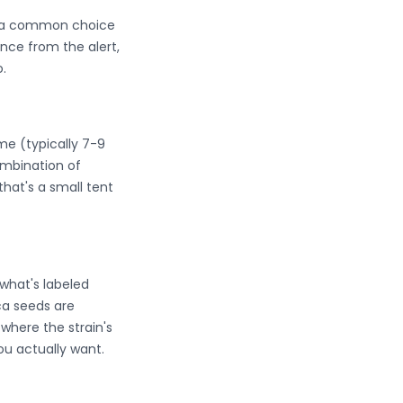
em a common choice
nce from the alert,
.
ime (typically 7-9
mbination of
that's a small tent
what's labeled
ica seeds are
where the strain's
ou actually want.