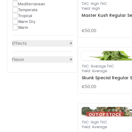
THC
:
High THC
Mediterranean
Yield
:
High
Temperate
Master Kush Regular S
Tropical
Warm Dry
Warm
€50.00
+
Effects
+
Flavor
THC
:
Average THC
Yield
:
Average
Skunk Special Regular 
€50.00
OUT OF STOCK
THC
:
High THC
Yield
:
Average