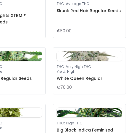
HC
THC
:
Average THC
Skunk Red Hair Regular Seeds
ights XTRM ®
eeds
€50.00
HC
THC
:
Very High THC
e
Yield
:
High
 Regular Seeds
White Queen Regular
€70.00
HC
THC
:
High THC
e
Big Black Indica Feminized