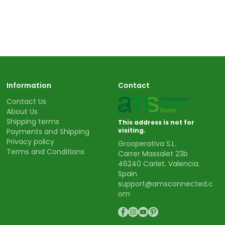
Information
Contact
Contact Us
About Us
Shipping terms
This address is not for
visiting.
Payments and Shipping
Privacy policy
Grooperativa S.L.
Terms and Conditions
Carrer Massalet 23b
46240 Carlet. Valencia.
Spain
support@amsconnected.c
om