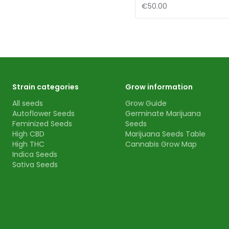
€50.00
Strain categories
Grow information
All seeds
Grow Guide
Autoflower Seeds
Germinate Marijuana
Feminized Seeds
Seeds
High CBD
Marijuana Seeds Table
High THC
Cannabis Grow Map
Indica Seeds
Sativa Seeds