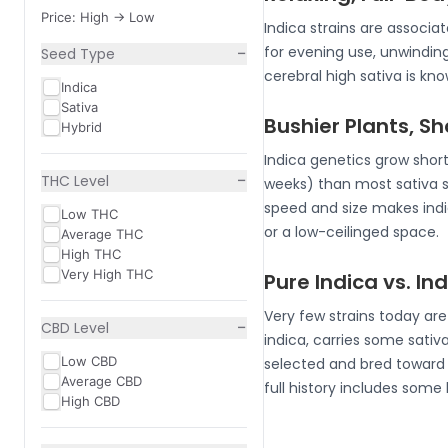
Price: High -> Low
Indica strains are associ
−
for evening use, unwindin
Seed Type
cerebral high sativa is k
Indica
Sativa
Bushier Plants, S
Hybrid
Indica genetics grow short
−
THC Level
weeks) than most sativa 
speed and size makes indic
Low THC
or a low-ceilinged space.
Average THC
High THC
Very High THC
Pure Indica vs. I
Very few strains today ar
−
CBD Level
indica, carries some sativa
Low CBD
selected and bred toward i
Average CBD
full history includes some
High CBD