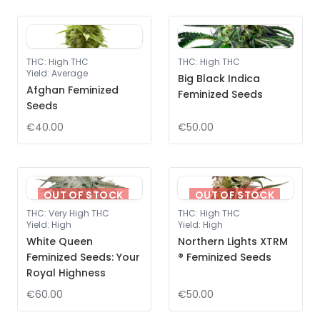
THC
:
High THC
THC
:
High THC
Yield
:
Average
Big Black Indica
Afghan Feminized
Feminized Seeds
Seeds
€40.00
€50.00
OUT OF STOCK
OUT OF STOCK
THC
:
Very High THC
THC
:
High THC
Yield
:
High
Yield
:
High
White Queen
Northern Lights XTRM
Feminized Seeds: Your
® Feminized Seeds
Royal Highness
€60.00
€50.00