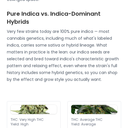
Pure Indica vs. Indica-Dominant
Hybrids
Very few strains today are 100% pure indica — most
cannabis genetics, including much of what's labeled
indica, carries some sativa or hybrid lineage. What
matters in practice is the lean: our indica seeds are
selected and bred toward indica's characteristic growth
pattern and relaxing effect, even where the strain's full
history includes some hybrid genetics, so you can shop
by the effect and grow style you actually want.
THC
:
Very High THC
THC
:
Average THC
Yield
:
High
Yield
:
Average