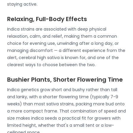
staying active.
Relaxing, Full-Body Effects
Indica strains are associated with deep physical
relaxation, calm, and relief, making them a common
choice for evening use, unwinding after a long day, or
managing discomfort — a different experience from the
alert, cerebral high sativa is known for, and one of the
clearest ways to choose between the two.
Bushier Plants, Shorter Flowering Time
Indica genetics grow short and bushy rather than tall
and lanky, with a shorter flowering time (typically 7-9
weeks) than most sativa strains, packing more bud onto
a more compact frame. That combination of speed and
size makes indica seeds a practical fit for growers with
limited height, whether that's a small tent or a low-
ceilinged space.