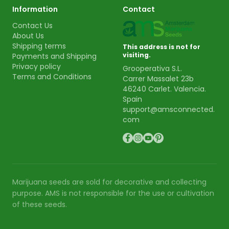
Information
Contact
Contact Us
About Us
Shipping terms
This address is not for
visiting.
Payments and Shipping
Privacy policy
Grooperativa S.L.
Terms and Conditions
Carrer Massalet 23b
46240 Carlet. Valencia.
Spain
support@amsconnected.
com
Marijuana seeds are sold for decorative and collecting
purpose. AMS is not responsible for the use or cultivation
of these seeds.