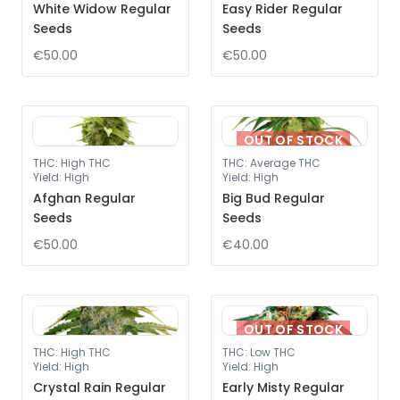
White Widow Regular
Easy Rider Regular
Seeds
Seeds
€50.00
€50.00
OUT OF STOCK
THC
:
High THC
THC
:
Average THC
Yield
:
High
Yield
:
High
Afghan Regular
Big Bud Regular
Seeds
Seeds
€50.00
€40.00
OUT OF STOCK
THC
:
High THC
THC
:
Low THC
Yield
:
High
Yield
:
High
Crystal Rain Regular
Early Misty Regular