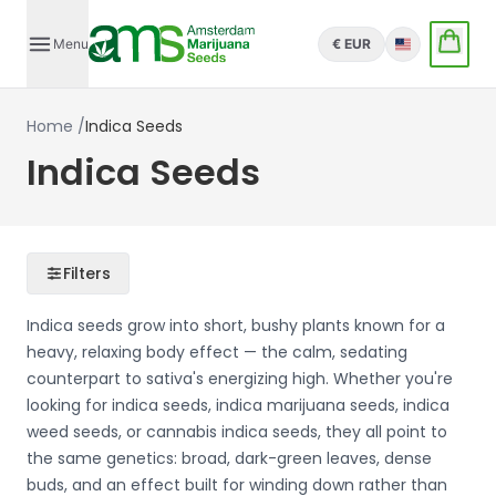
Menu
€ EUR
English
Home
/
Indica Seeds
Indica Seeds
Filters
Indica seeds grow into short, bushy plants known for a
heavy, relaxing body effect — the calm, sedating
counterpart to sativa's energizing high. Whether you're
looking for indica seeds, indica marijuana seeds, indica
weed seeds, or cannabis indica seeds, they all point to
the same genetics: broad, dark-green leaves, dense
buds, and an effect built for winding down rather than