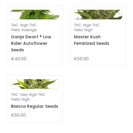
THC
:
High THC
THC
:
High THC
Yield
:
Average
Yield
:
High
Ganja Dwarf ® Low
Master Kush
Rider Autoflower
Feminized Seeds
Seeds
€40.00
€50.00
THC
:
Very High THC
Yield
:
High
Bianca Regular Seeds
€50.00