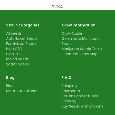
1
2
3
4
Strain categories
Grow information
All seeds
Grow Guide
Autoflower Seeds
Germinate Marijuana
Feminized Seeds
Seeds
High CBD
Marijuana Seeds Table
High THC
Cannabis Grow Map
Indica Seeds
Sativa Seeds
Blog
F.A.Q.
Blog
Shipping
Meet our authors
Payments
Returns and refunds
Growing
Buy Seeds with Bitcoins