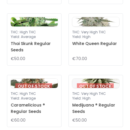
THC
:
High THC
THC
:
Very High THC
Yield
:
Average
Yield
:
High
Thai Skunk Regular
White Queen Regular
Seeds
€50.00
€70.00
OUT OF STOCK
OUT OF STOCK
THC
:
High THC
THC
:
Very High THC
Yield
:
Average
Yield
:
High
Caramelicious ®
Medijuana ® Regular
Regular Seeds
Seeds
€60.00
€50.00