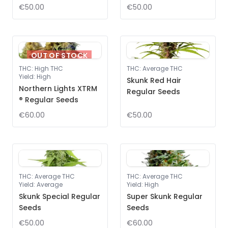
€50.00
€50.00
OUT OF STOCK
THC
:
High THC
THC
:
Average THC
Yield
:
High
Skunk Red Hair
Northern Lights XTRM
Regular Seeds
® Regular Seeds
€60.00
€50.00
THC
:
Average THC
THC
:
Average THC
Yield
:
Average
Yield
:
High
Skunk Special Regular
Super Skunk Regular
Seeds
Seeds
€50.00
€60.00