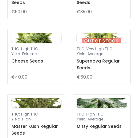
Seeds
Seeds
€50.00
€35.00
OUT OF STOCK
THC
:
High THC
THC
:
Very High THC
Yield
:
Extreme
Yield
:
Average
Cheese Seeds
Supernova Regular
Seeds
€40.00
€60.00
THC
:
High THC
THC
:
High THC
Yield
:
High
Yield
:
Average
Master Kush Regular
Misty Regular Seeds
Seeds