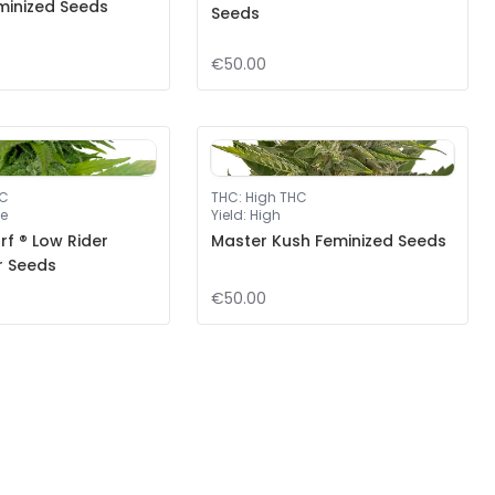
minized Seeds
Seeds
€50.00
HC
THC
:
High THC
e
Yield
:
High
f ® Low Rider
Master Kush Feminized Seeds
r Seeds
€50.00