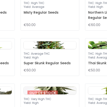
THC
:
High THC
THC
:
High T
Yield
:
Average
Yield
:
High
eeds
Misty Regular Seeds
Northern L
Regular S
€50.00
€60.00
THC
:
Average THC
THC
:
High T
Yield
:
High
Yield
:
Averag
Seeds
Super Skunk Regular Seeds
Thai Skunk
€60.00
€50.00
OUT OF STOCK
THC
:
Very High THC
THC
:
High T
Yield
:
High
Yield
:
Averag