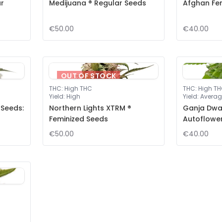
ar
Medijuana ® Regular Seeds
Afghan Fe
€50.00
€40.00
OUT OF STOCK
THC
:
High THC
THC
:
High T
Yield
:
High
Yield
:
Averag
 Seeds:
Northern Lights XTRM ®
Ganja Dwar
Feminized Seeds
Autoflowe
€50.00
€40.00