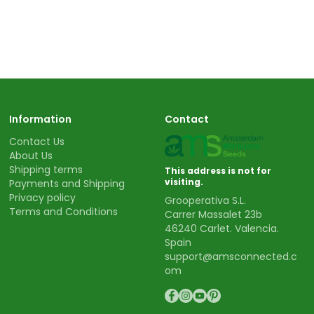
Information
Contact
Contact Us
About Us
Shipping terms
This address is not for
visiting.
Payments and Shipping
Privacy policy
Grooperativa S.L.
Terms and Conditions
Carrer Massalet 23b
46240 Carlet. Valencia.
Spain
support@amsconnected.c
om