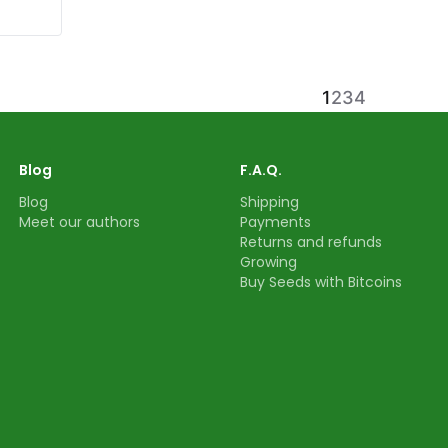
1
2
3
4
Blog
F.A.Q.
Blog
Shipping
Meet our authors
Payments
Returns and refunds
Growing
Buy Seeds with Bitcoins