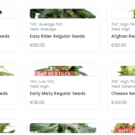
THC
:
Average THC
THC
:
High T
Yield
:
Average
Yield
:
High
eeds
Easy Rider Regular Seeds
Afghan Re
€50.00
€50.00
OUT OF STOCK
THC
:
Low THC
THC
:
High T
Yield
:
High
Yield
:
Extrem
eeds
Early Misty Regular Seeds
Cheese Se
€35.00
€40.00
OUT O