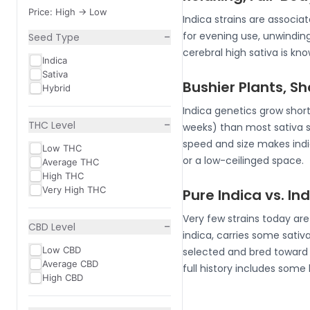
Price: High -> Low
Indica strains are associ
−
for evening use, unwindin
Seed Type
cerebral high sativa is k
Indica
Sativa
Bushier Plants, S
Hybrid
Indica genetics grow short
−
THC Level
weeks) than most sativa 
speed and size makes indic
Low THC
or a low-ceilinged space.
Average THC
High THC
Very High THC
Pure Indica vs. I
Very few strains today ar
−
CBD Level
indica, carries some sativa
Low CBD
selected and bred toward i
Average CBD
full history includes some
High CBD