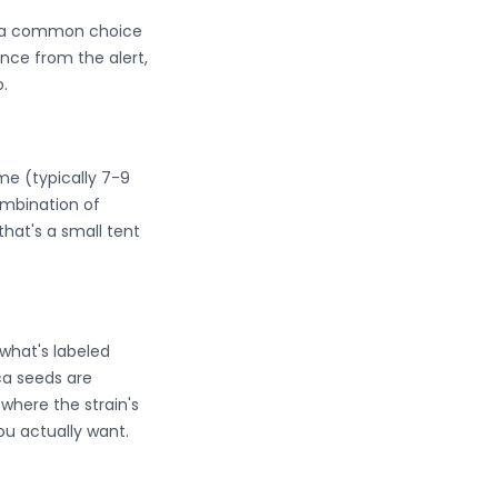
em a common choice
nce from the alert,
.
ime (typically 7-9
mbination of
that's a small tent
what's labeled
ica seeds are
where the strain's
ou actually want.