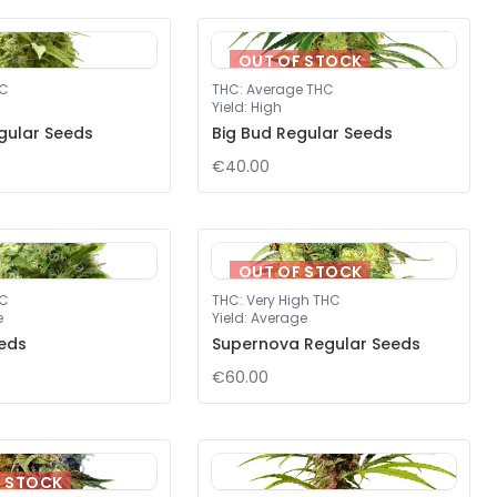
OUT OF STOCK
HC
THC
:
Average THC
Yield
:
High
gular Seeds
Big Bud Regular Seeds
€40.00
OUT OF STOCK
HC
THC
:
Very High THC
e
Yield
:
Average
eds
Supernova Regular Seeds
€60.00
F STOCK