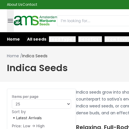
About Us
Contact
Home
All seeds
Seed Type
Genetics
Grow Envi
Home
/
Indica Seeds
Indica Seeds
Indica seeds grow into sho
Items per page
counterpart to sativa's en
indica weed seeds, or cann
Sort by
dense buds, and an effect 
Latest Arrivals
Relaxing, Full-Bod
Price: Low -> High