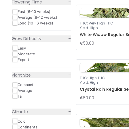
−
Flowering Time
Fast (6-10 weeks)
Average (8-12 weeks)
Long (10-16 weeks)
THC
:
Very High THC
Yield
:
High
White Widow Regular S
−
Grow Difficulty
€50.00
Easy
Moderate
Expert
−
Plant Size
THC
:
High THC
Yield
:
High
Compact
Crystal Rain Regular S
Average
Tall
€50.00
−
Climate
Cold
Continental