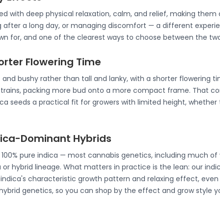
ated with deep physical relaxation, calm, and relief, making th
g after a long day, or managing discomfort — a different experie
nown for, and one of the clearest ways to choose between the two
horter Flowering Time
 and bushy rather than tall and lanky, with a shorter flowering t
strains, packing more bud onto a more compact frame. That co
a seeds a practical fit for growers with limited height, whether 
ndica-Dominant Hybrids
e 100% pure indica — most cannabis genetics, including much of 
 or hybrid lineage. What matters in practice is the lean: our ind
ndica's characteristic growth pattern and relaxing effect, even 
 hybrid genetics, so you can shop by the effect and grow style y