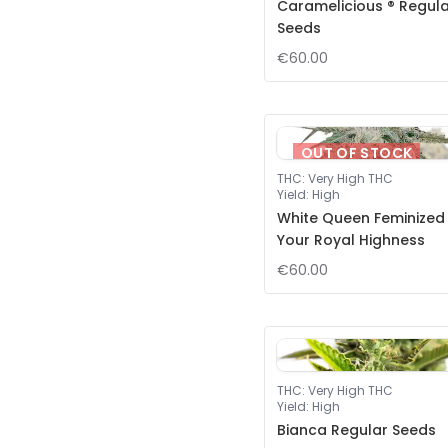
Caramelicious ® Regul
Seeds
€60.00
OUT OF STOCK
THC
:
Very High THC
Yield
:
High
White Queen Feminized
Your Royal Highness
€60.00
THC
:
Very High THC
Yield
:
High
Bianca Regular Seeds