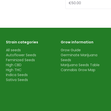
€50.00
Strain categories
Grow information
All seeds
Grow Guide
Autoflower Seeds
Germinate Marijuana
Feminized Seeds
Seeds
High CBD
Marijuana Seeds Table
High THC
Cannabis Grow Map
Indica Seeds
Sativa Seeds