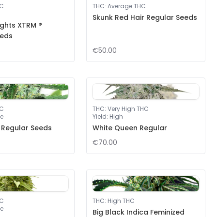
HC
THC
:
Average THC
Skunk Red Hair Regular Seeds
ights XTRM ®
eeds
€50.00
HC
THC
:
Very High THC
e
Yield
:
High
 Regular Seeds
White Queen Regular
€70.00
HC
THC
:
High THC
e
Big Black Indica Feminized