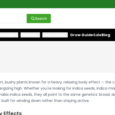
Search
ronment
Potency
Collections
Grow Guide
Sale
Blog
rt, bushy plants known for a heavy, relaxing body effect — the 
ergizing high. Whether you're looking for indica seeds, indica ma
abis indica seeds, they all point to the same genetics: broad, d
built for winding down rather than staying active.
y Effects