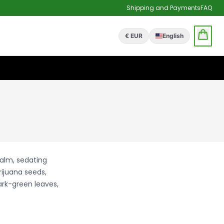
Shipping and Payments
FAQ
€ EUR
English
calm, sedating
rijuana seeds,
ark-green leaves,