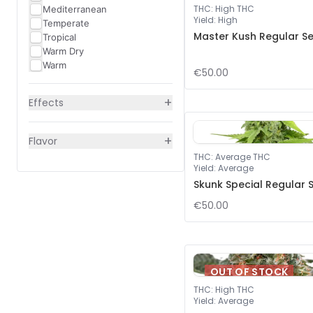
THC
:
High THC
Mediterranean
Yield
:
High
Temperate
Master Kush Regular S
Tropical
Warm Dry
Warm
€50.00
+
Effects
+
Flavor
THC
:
Average THC
Yield
:
Average
Skunk Special Regular 
€50.00
OUT OF STOCK
THC
:
High THC
Yield
:
Average