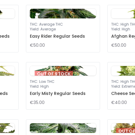
THC
:
Average THC
THC
:
High T
Yield
:
Average
Yield
:
High
eeds
Easy Rider Regular Seeds
Afghan Re
€50.00
€50.00
OUT OF STOCK
THC
:
Low THC
THC
:
High T
Yield
:
High
Yield
:
Extrem
eeds
Early Misty Regular Seeds
Cheese Se
€35.00
€40.00
OUT O