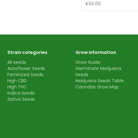
€50.00
Strain categories
Grow information
All seeds
Grow Guide
Autoflower Seeds
Germinate Marijuana
Feminized Seeds
Seeds
High CBD
Marijuana Seeds Table
High THC
Cannabis Grow Map
Indica Seeds
Sativa Seeds