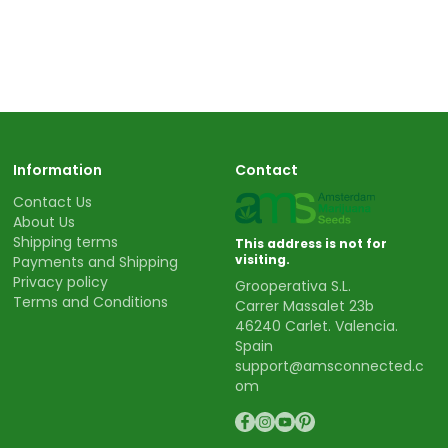
Information
Contact
Contact Us
About Us
Shipping terms
This address is not for
visiting.
Payments and Shipping
Privacy policy
Grooperativa S.L.
Terms and Conditions
Carrer Massalet 23b
46240 Carlet. Valencia.
Spain
support@amsconnected.c
om