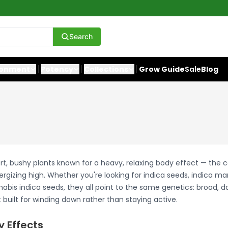
Search
ronment
Potency
Collections
Grow Guide
Sale
Blog
rt, bushy plants known for a heavy, relaxing body effect — the 
ergizing high. Whether you're looking for indica seeds, indica ma
abis indica seeds, they all point to the same genetics: broad, d
built for winding down rather than staying active.
y Effects