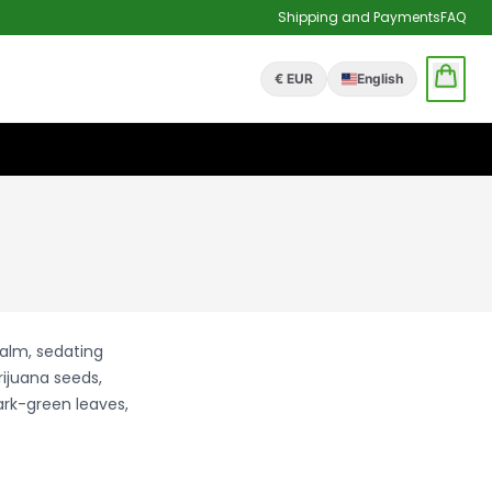
Shipping and Payments
FAQ
€ EUR
English
calm, sedating
rijuana seeds,
ark-green leaves,