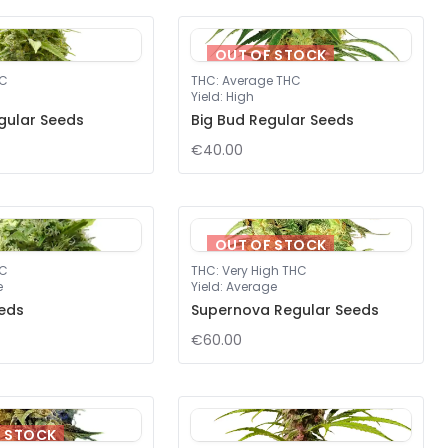
OUT OF STOCK
HC
THC
:
Average THC
Yield
:
High
gular Seeds
Big Bud Regular Seeds
€40.00
OUT OF STOCK
HC
THC
:
Very High THC
e
Yield
:
Average
eds
Supernova Regular Seeds
€60.00
F STOCK