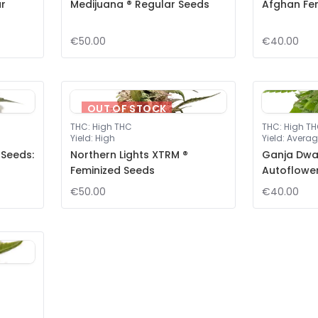
ar
Medijuana ® Regular Seeds
Afghan Fe
€50.00
€40.00
OUT OF STOCK
THC
:
High THC
THC
:
High T
Yield
:
High
Yield
:
Averag
 Seeds:
Northern Lights XTRM ®
Ganja Dwar
Feminized Seeds
Autoflowe
€50.00
€40.00