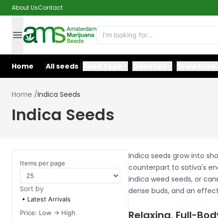
About Us
Contact
Home
All seeds
Seed Type
Genetics
Grow Envi
Home
/
Indica Seeds
Indica Seeds
Indica seeds grow into sho
Items per page
counterpart to sativa's en
indica weed seeds, or cann
Sort by
dense buds, and an effect 
Latest Arrivals
Relaxing, Full-Bod
Price: Low -> High