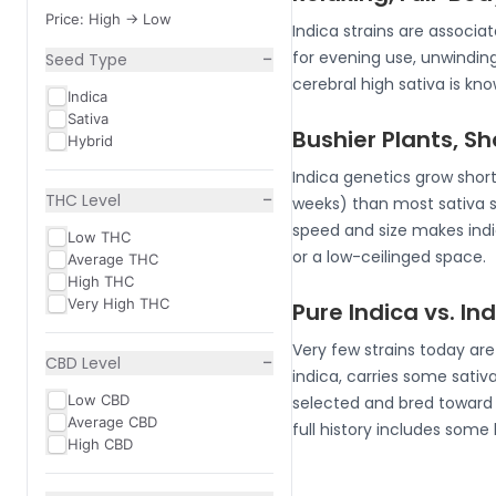
Price: High -> Low
Indica strains are associ
−
for evening use, unwindin
Seed Type
cerebral high sativa is k
Indica
Sativa
Bushier Plants, S
Hybrid
Indica genetics grow short
−
THC Level
weeks) than most sativa 
speed and size makes indic
Low THC
or a low-ceilinged space.
Average THC
High THC
Very High THC
Pure Indica vs. I
Very few strains today ar
−
CBD Level
indica, carries some sativa
Low CBD
selected and bred toward i
Average CBD
full history includes some
High CBD