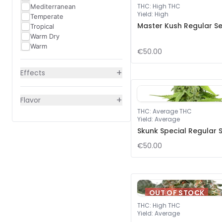
THC
:
High THC
Mediterranean
Yield
:
High
Temperate
Master Kush Regular S
Tropical
Warm Dry
Warm
€50.00
+
Effects
+
Flavor
THC
:
Average THC
Yield
:
Average
Skunk Special Regular 
€50.00
OUT OF STOCK
THC
:
High THC
Yield
:
Average