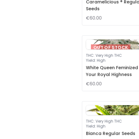
Caramelicious ® Regul
Seeds
€60.00
OUT OF STOCK
THC
:
Very High THC
Yield
:
High
White Queen Feminized
Your Royal Highness
€60.00
THC
:
Very High THC
Yield
:
High
Bianca Regular Seeds