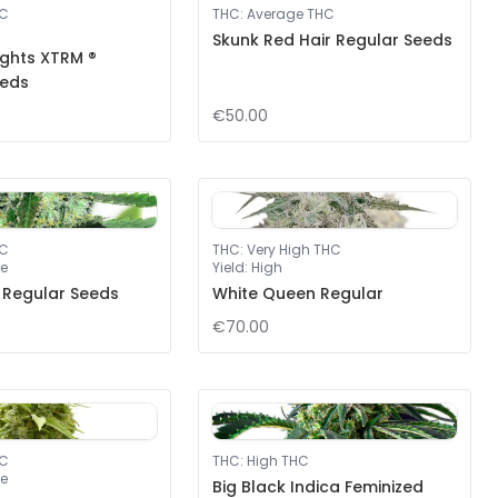
HC
THC
:
Average THC
Skunk Red Hair Regular Seeds
ights XTRM ®
eeds
€50.00
HC
THC
:
Very High THC
e
Yield
:
High
 Regular Seeds
White Queen Regular
€70.00
HC
THC
:
High THC
e
Big Black Indica Feminized