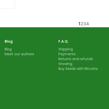
1
2
3
4
Blog
F.A.Q.
Blog
Shipping
Meet our authors
Payments
Returns and refunds
Growing
Buy Seeds with Bitcoins