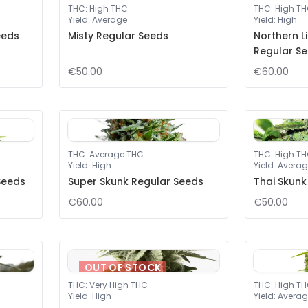
THC
:
High THC
THC
:
High T
Yield
:
Average
Yield
:
High
eeds
Misty Regular Seeds
Northern L
Regular S
€50.00
€60.00
THC
:
Average THC
THC
:
High T
Yield
:
High
Yield
:
Averag
Seeds
Super Skunk Regular Seeds
Thai Skunk
€60.00
€50.00
OUT OF STOCK
THC
:
Very High THC
THC
:
High T
Yield
:
High
Yield
:
Averag