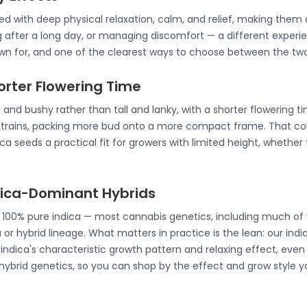
ated with deep physical relaxation, calm, and relief, making th
g after a long day, or managing discomfort — a different experie
nown for, and one of the clearest ways to choose between the two
horter Flowering Time
 and bushy rather than tall and lanky, with a shorter flowering t
strains, packing more bud onto a more compact frame. That co
a seeds a practical fit for growers with limited height, whether 
ndica-Dominant Hybrids
e 100% pure indica — most cannabis genetics, including much of 
 or hybrid lineage. What matters in practice is the lean: our ind
ndica's characteristic growth pattern and relaxing effect, even 
 hybrid genetics, so you can shop by the effect and grow style y