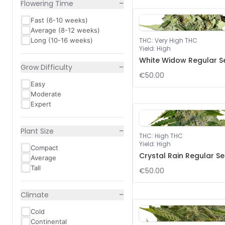
−
Flowering Time
Fast (6-10 weeks)
Average (8-12 weeks)
Long (10-16 weeks)
THC
:
Very High THC
Yield
:
High
White Widow Regular S
−
Grow Difficulty
€50.00
Easy
Moderate
Expert
−
Plant Size
THC
:
High THC
Yield
:
High
Compact
Crystal Rain Regular S
Average
Tall
€50.00
−
Climate
Cold
Continental