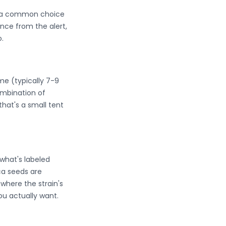
em a common choice
nce from the alert,
.
ime (typically 7-9
mbination of
that's a small tent
what's labeled
ica seeds are
where the strain's
ou actually want.