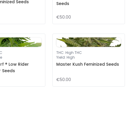
minized Seeds
Seeds
€50.00
HC
THC
:
High THC
e
Yield
:
High
f ® Low Rider
Master Kush Feminized Seeds
r Seeds
€50.00