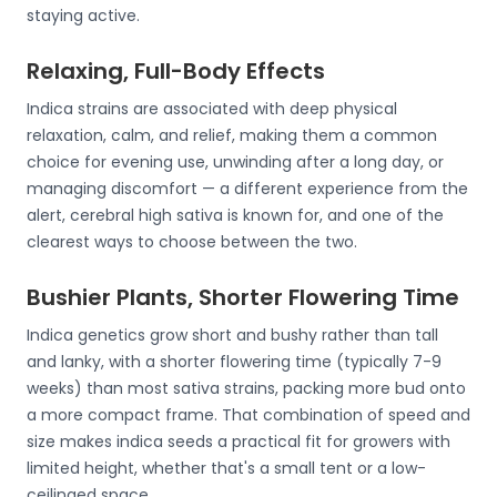
staying active.
Relaxing, Full-Body Effects
Indica strains are associated with deep physical
relaxation, calm, and relief, making them a common
choice for evening use, unwinding after a long day, or
managing discomfort — a different experience from the
alert, cerebral high sativa is known for, and one of the
clearest ways to choose between the two.
Bushier Plants, Shorter Flowering Time
Indica genetics grow short and bushy rather than tall
and lanky, with a shorter flowering time (typically 7-9
weeks) than most sativa strains, packing more bud onto
a more compact frame. That combination of speed and
size makes indica seeds a practical fit for growers with
limited height, whether that's a small tent or a low-
ceilinged space.