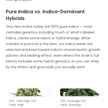
Pure Indica vs. Indica-Dominant
Hybrids
Very few strains today are 100% pure indica — most
cannabis genetics, including much of what's labeled
indica, carries some sativa or hybrid lineage. What
matters in practice is the lean: our indica seeds are
selected and bred toward indica's characteristic growth
pattern and relaxing effect, even where the strain's full
history includes some hybrid genetics, so you can shop
by the effect and grow style you actually want.
THC
:
Very High THC
THC
:
Average THC
Yield
:
High
Yield
:
Average