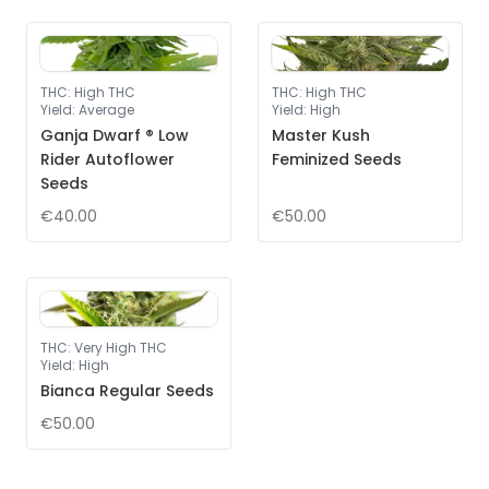
THC
:
High THC
THC
:
High THC
Yield
:
Average
Yield
:
High
Ganja Dwarf ® Low
Master Kush
Rider Autoflower
Feminized Seeds
Seeds
€40.00
€50.00
THC
:
Very High THC
Yield
:
High
Bianca Regular Seeds
€50.00