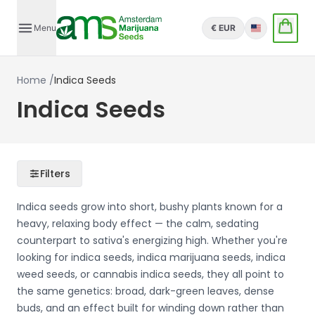
Menu
€ EUR
English
Home
/
Indica Seeds
Indica Seeds
Filters
Indica seeds grow into short, bushy plants known for a
heavy, relaxing body effect — the calm, sedating
counterpart to sativa's energizing high. Whether you're
looking for indica seeds, indica marijuana seeds, indica
weed seeds, or cannabis indica seeds, they all point to
the same genetics: broad, dark-green leaves, dense
buds, and an effect built for winding down rather than