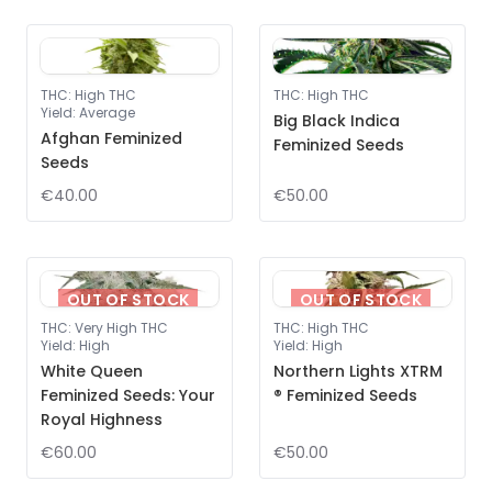
THC
:
High THC
THC
:
High THC
Yield
:
Average
Big Black Indica
Afghan Feminized
Feminized Seeds
Seeds
€40.00
€50.00
OUT OF STOCK
OUT OF STOCK
THC
:
Very High THC
THC
:
High THC
Yield
:
High
Yield
:
High
White Queen
Northern Lights XTRM
Feminized Seeds: Your
® Feminized Seeds
Royal Highness
€60.00
€50.00