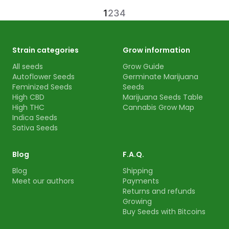
1
2
3
4
Strain categories
Grow information
All seeds
Grow Guide
Autoflower Seeds
Germinate Marijuana
Feminized Seeds
Seeds
High CBD
Marijuana Seeds Table
High THC
Cannabis Grow Map
Indica Seeds
Sativa Seeds
Blog
F.A.Q.
Blog
Shipping
Meet our authors
Payments
Returns and refunds
Growing
Buy Seeds with Bitcoins