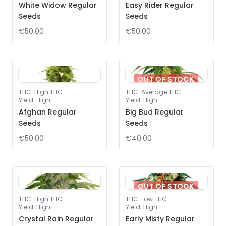
White Widow Regular
Easy Rider Regular
Seeds
Seeds
€50.00
€50.00
OUT OF STOCK
THC
:
High THC
THC
:
Average THC
Yield
:
High
Yield
:
High
Afghan Regular
Big Bud Regular
Seeds
Seeds
€50.00
€40.00
OUT OF STOCK
THC
:
High THC
THC
:
Low THC
Yield
:
High
Yield
:
High
Crystal Rain Regular
Early Misty Regular