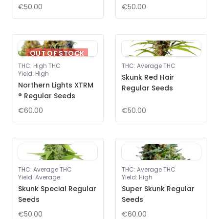
€50.00
€50.00
OUT OF STOCK
THC
:
High THC
THC
:
Average THC
Yield
:
High
Skunk Red Hair
Northern Lights XTRM
Regular Seeds
® Regular Seeds
€60.00
€50.00
THC
:
Average THC
THC
:
Average THC
Yield
:
Average
Yield
:
High
Skunk Special Regular
Super Skunk Regular
Seeds
Seeds
€50.00
€60.00