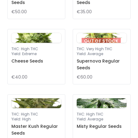
Seeds
Seeds
€50.00
€35.00
OUT OF STOCK
THC
:
High THC
THC
:
Very High THC
Yield
:
Extreme
Yield
:
Average
Cheese Seeds
Supernova Regular
Seeds
€40.00
€60.00
THC
:
High THC
THC
:
High THC
Yield
:
High
Yield
:
Average
Master Kush Regular
Misty Regular Seeds
Seeds