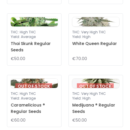
THC
:
High THC
THC
:
Very High THC
Yield
:
Average
Yield
:
High
Thai Skunk Regular
White Queen Regular
Seeds
€50.00
€70.00
OUT OF STOCK
OUT OF STOCK
THC
:
High THC
THC
:
Very High THC
Yield
:
Average
Yield
:
High
Caramelicious ®
Medijuana ® Regular
Regular Seeds
Seeds
€60.00
€50.00