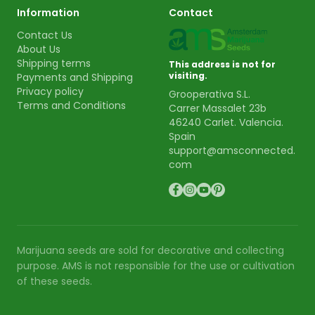
Information
Contact
Contact Us
About Us
Shipping terms
This address is not for
visiting.
Payments and Shipping
Privacy policy
Grooperativa S.L.
Terms and Conditions
Carrer Massalet 23b
46240 Carlet. Valencia.
Spain
support@amsconnected.
com
Marijuana seeds are sold for decorative and collecting
purpose. AMS is not responsible for the use or cultivation
of these seeds.