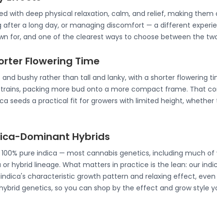
ated with deep physical relaxation, calm, and relief, making th
g after a long day, or managing discomfort — a different experie
nown for, and one of the clearest ways to choose between the two
horter Flowering Time
 and bushy rather than tall and lanky, with a shorter flowering t
strains, packing more bud onto a more compact frame. That co
a seeds a practical fit for growers with limited height, whether 
ndica-Dominant Hybrids
e 100% pure indica — most cannabis genetics, including much of 
 or hybrid lineage. What matters in practice is the lean: our ind
ndica's characteristic growth pattern and relaxing effect, even 
 hybrid genetics, so you can shop by the effect and grow style y