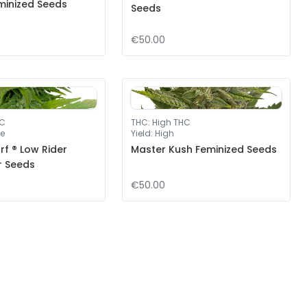
minized Seeds
Seeds
€50.00
HC
THC
:
High THC
e
Yield
:
High
f ® Low Rider
Master Kush Feminized Seeds
r Seeds
€50.00