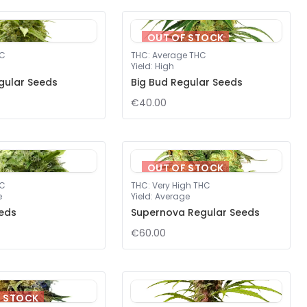
OUT OF STOCK
HC
THC
:
Average THC
Yield
:
High
gular Seeds
Big Bud Regular Seeds
€40.00
OUT OF STOCK
HC
THC
:
Very High THC
e
Yield
:
Average
eds
Supernova Regular Seeds
€60.00
F STOCK