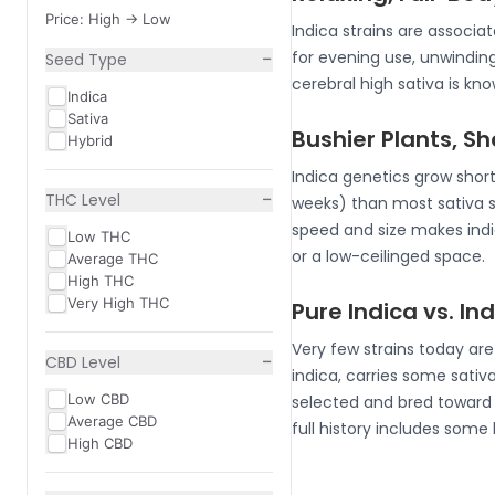
Price: High -> Low
Indica strains are associ
−
for evening use, unwindin
Seed Type
cerebral high sativa is k
Indica
Sativa
Bushier Plants, S
Hybrid
Indica genetics grow short
−
THC Level
weeks) than most sativa 
speed and size makes indic
Low THC
or a low-ceilinged space.
Average THC
High THC
Very High THC
Pure Indica vs. I
Very few strains today ar
−
CBD Level
indica, carries some sativa
Low CBD
selected and bred toward i
Average CBD
full history includes some
High CBD