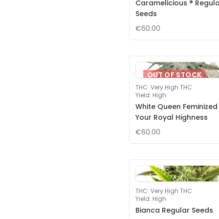
Caramelicious ® Regul
Seeds
€60.00
OUT OF STOCK
THC
:
Very High THC
Yield
:
High
White Queen Feminized
Your Royal Highness
€60.00
THC
:
Very High THC
Yield
:
High
Bianca Regular Seeds