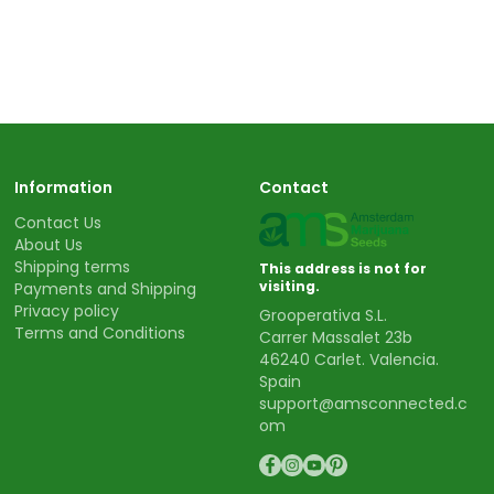
Information
Contact
Contact Us
About Us
Shipping terms
This address is not for
visiting.
Payments and Shipping
Privacy policy
Grooperativa S.L.
Terms and Conditions
Carrer Massalet 23b
46240 Carlet. Valencia.
Spain
support@amsconnected.c
om