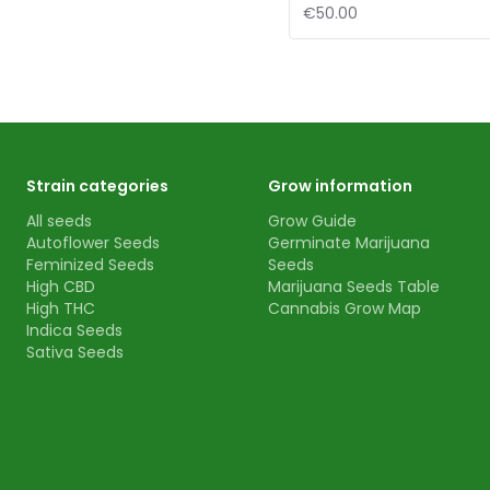
€50.00
Strain categories
Grow information
All seeds
Grow Guide
Autoflower Seeds
Germinate Marijuana
Feminized Seeds
Seeds
High CBD
Marijuana Seeds Table
High THC
Cannabis Grow Map
Indica Seeds
Sativa Seeds