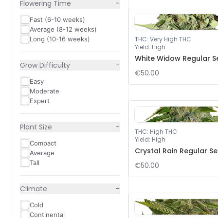
−
Flowering Time
Fast (6-10 weeks)
Average (8-12 weeks)
Long (10-16 weeks)
THC
:
Very High THC
Yield
:
High
White Widow Regular S
−
Grow Difficulty
€50.00
Easy
Moderate
Expert
−
Plant Size
THC
:
High THC
Yield
:
High
Compact
Crystal Rain Regular S
Average
Tall
€50.00
−
Climate
Cold
Continental