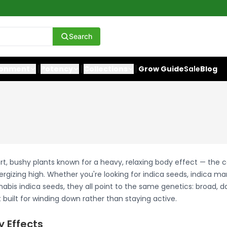
Search
ronment
Potency
Collections
Grow Guide
Sale
Blog
rt, bushy plants known for a heavy, relaxing body effect — the 
ergizing high. Whether you're looking for indica seeds, indica ma
abis indica seeds, they all point to the same genetics: broad, d
built for winding down rather than staying active.
y Effects