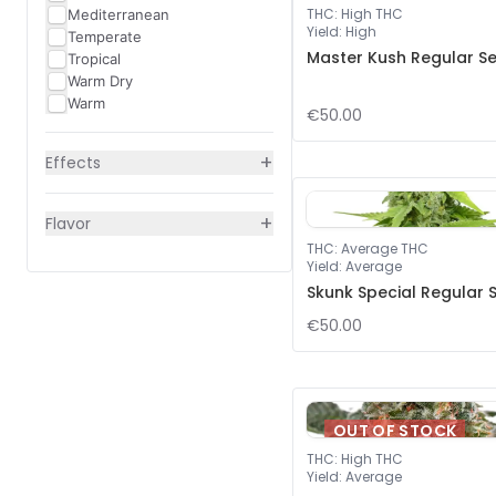
THC
:
High THC
Mediterranean
Yield
:
High
Temperate
Master Kush Regular S
Tropical
Warm Dry
Warm
€50.00
+
Effects
+
Flavor
THC
:
Average THC
Yield
:
Average
Skunk Special Regular 
€50.00
OUT OF STOCK
THC
:
High THC
Yield
:
Average