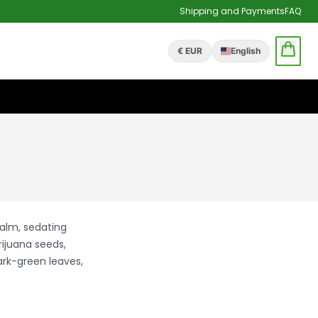
Shipping and Payments
FAQ
€ EUR
English
calm, sedating
rijuana seeds,
ark-green leaves,