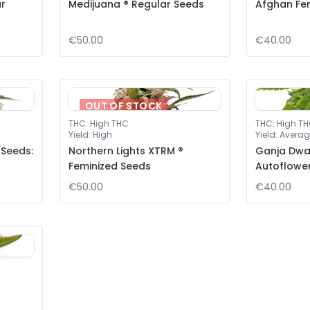
ar
Medijuana ® Regular Seeds
Afghan Fe
€50.00
€40.00
OUT OF STOCK
THC
:
High THC
THC
:
High T
Yield
:
High
Yield
:
Averag
 Seeds:
Northern Lights XTRM ®
Ganja Dwar
Feminized Seeds
Autoflowe
€50.00
€40.00