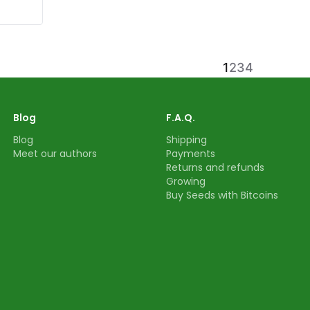
1
2
3
4
Blog
F.A.Q.
Blog
Shipping
Meet our authors
Payments
Returns and refunds
Growing
Buy Seeds with Bitcoins