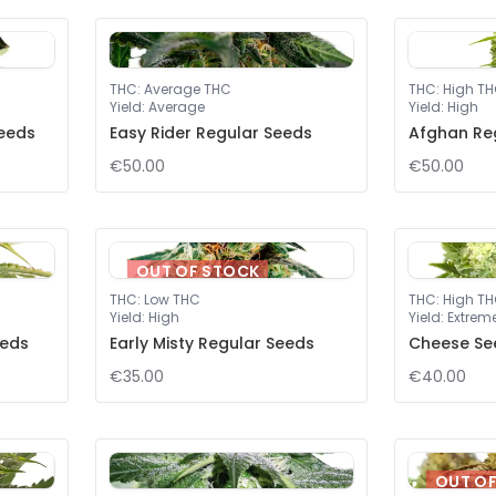
THC
:
Average THC
THC
:
High T
Yield
:
Average
Yield
:
High
eeds
Easy Rider Regular Seeds
Afghan Re
€50.00
€50.00
OUT OF STOCK
THC
:
Low THC
THC
:
High T
Yield
:
High
Yield
:
Extrem
eeds
Early Misty Regular Seeds
Cheese Se
€35.00
€40.00
OUT O