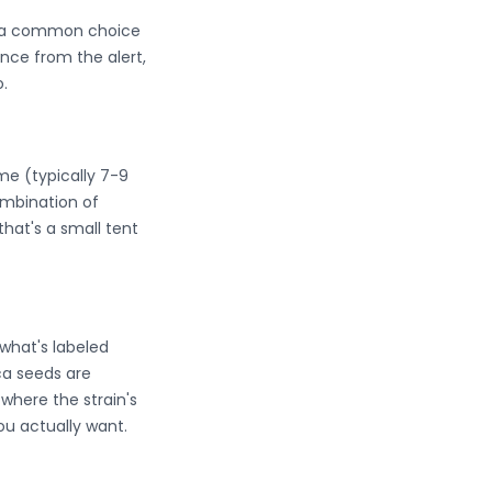
em a common choice
nce from the alert,
.
ime (typically 7-9
mbination of
that's a small tent
what's labeled
ica seeds are
where the strain's
ou actually want.