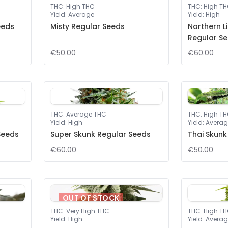
THC
:
High THC
THC
:
High T
Yield
:
Average
Yield
:
High
eeds
Misty Regular Seeds
Northern L
Regular S
€50.00
€60.00
THC
:
Average THC
THC
:
High T
Yield
:
High
Yield
:
Averag
Seeds
Super Skunk Regular Seeds
Thai Skunk
€60.00
€50.00
OUT OF STOCK
THC
:
Very High THC
THC
:
High T
Yield
:
High
Yield
:
Averag