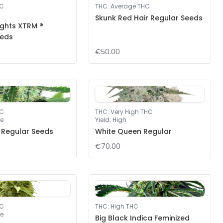
HC
THC
:
Average THC
Skunk Red Hair Regular Seeds
ights XTRM ®
eeds
€50.00
HC
THC
:
Very High THC
e
Yield
:
High
 Regular Seeds
White Queen Regular
€70.00
HC
THC
:
High THC
e
Big Black Indica Feminized