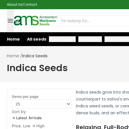
About Us
Contact
Home
All seeds
Seed Type
Genetics
Grow Envi
Home
/
Indica Seeds
Indica Seeds
Indica seeds grow into sho
Items per page
counterpart to sativa's en
indica weed seeds, or cann
Sort by
dense buds, and an effect 
Latest Arrivals
Relaxing, Full-Bod
Price: Low -> High