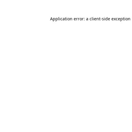
Application error: a
client
-side exception