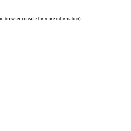
he
browser console
for more information).