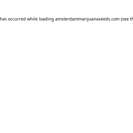
 has occurred while loading
amsterdammarijuanaseeds.com
(see t