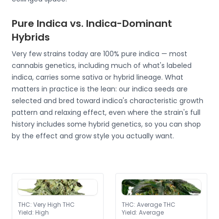
Pure Indica vs. Indica-Dominant
Hybrids
Very few strains today are 100% pure indica — most
cannabis genetics, including much of what's labeled
indica, carries some sativa or hybrid lineage. What
matters in practice is the lean: our indica seeds are
selected and bred toward indica's characteristic growth
pattern and relaxing effect, even where the strain's full
history includes some hybrid genetics, so you can shop
by the effect and grow style you actually want.
THC
:
Very High THC
THC
:
Average THC
Yield
:
High
Yield
:
Average