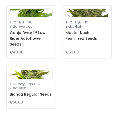
THC
:
High THC
THC
:
High THC
Yield
:
Average
Yield
:
High
Ganja Dwarf ® Low
Master Kush
Rider Autoflower
Feminized Seeds
Seeds
€40.00
€50.00
THC
:
Very High THC
Yield
:
High
Bianca Regular Seeds
€50.00