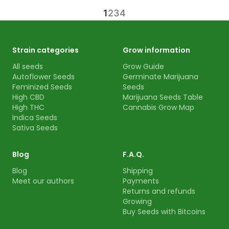
1
2
3
4
Strain categories
Grow information
All seeds
Grow Guide
Autoflower Seeds
Germinate Marijuana
Feminized Seeds
Seeds
High CBD
Marijuana Seeds Table
High THC
Cannabis Grow Map
Indica Seeds
Sativa Seeds
Blog
F.A.Q.
Blog
Shipping
Meet our authors
Payments
Returns and refunds
Growing
Buy Seeds with Bitcoins