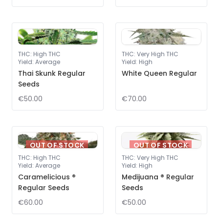
THC
:
High THC
THC
:
Very High THC
Yield
:
Average
Yield
:
High
Thai Skunk Regular
White Queen Regular
Seeds
€50.00
€70.00
OUT OF STOCK
OUT OF STOCK
THC
:
High THC
THC
:
Very High THC
Yield
:
Average
Yield
:
High
Caramelicious ®
Medijuana ® Regular
Regular Seeds
Seeds
€60.00
€50.00