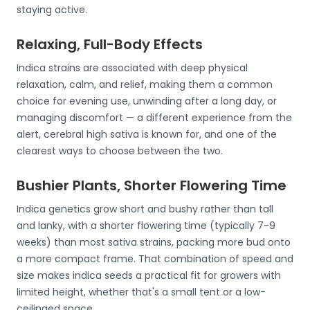
staying active.
Relaxing, Full-Body Effects
Indica strains are associated with deep physical
relaxation, calm, and relief, making them a common
choice for evening use, unwinding after a long day, or
managing discomfort — a different experience from the
alert, cerebral high sativa is known for, and one of the
clearest ways to choose between the two.
Bushier Plants, Shorter Flowering Time
Indica genetics grow short and bushy rather than tall
and lanky, with a shorter flowering time (typically 7-9
weeks) than most sativa strains, packing more bud onto
a more compact frame. That combination of speed and
size makes indica seeds a practical fit for growers with
limited height, whether that's a small tent or a low-
ceilinged space.