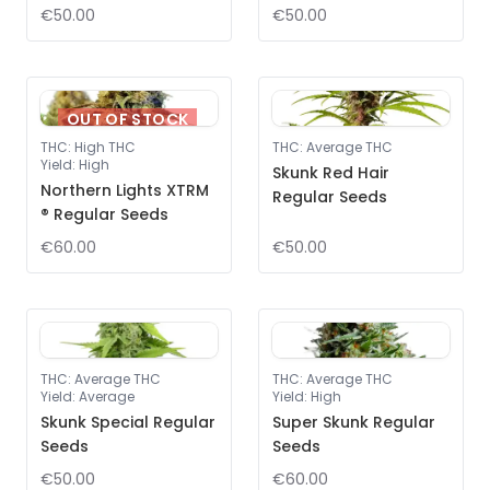
€50.00
€50.00
OUT OF STOCK
THC
:
High THC
THC
:
Average THC
Yield
:
High
Skunk Red Hair
Northern Lights XTRM
Regular Seeds
® Regular Seeds
€60.00
€50.00
THC
:
Average THC
THC
:
Average THC
Yield
:
Average
Yield
:
High
Skunk Special Regular
Super Skunk Regular
Seeds
Seeds
€50.00
€60.00