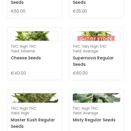
Seeds
Seeds
€50.00
€35.00
OUT OF STOCK
THC
:
High THC
THC
:
Very High THC
Yield
:
Extreme
Yield
:
Average
Cheese Seeds
Supernova Regular
Seeds
€40.00
€60.00
THC
:
High THC
THC
:
High THC
Yield
:
High
Yield
:
Average
Master Kush Regular
Misty Regular Seeds
Seeds