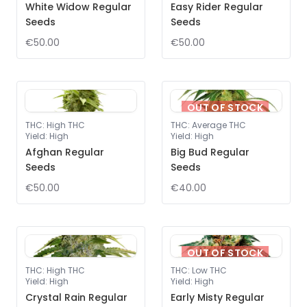
White Widow Regular
Easy Rider Regular
Seeds
Seeds
€50.00
€50.00
OUT OF STOCK
THC
:
High THC
THC
:
Average THC
Yield
:
High
Yield
:
High
Afghan Regular
Big Bud Regular
Seeds
Seeds
€50.00
€40.00
OUT OF STOCK
THC
:
High THC
THC
:
Low THC
Yield
:
High
Yield
:
High
Crystal Rain Regular
Early Misty Regular