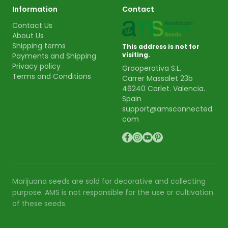
Information
Contact
Contact Us
About Us
Shipping terms
This address is not for
visiting.
Payments and Shipping
Privacy policy
Grooperativa S.L.
Terms and Conditions
Carrer Massalet 23b
46240 Carlet. Valencia.
Spain
support@amsconnected.
com
Marijuana seeds are sold for decorative and collecting
purpose. AMS is not responsible for the use or cultivation
of these seeds.