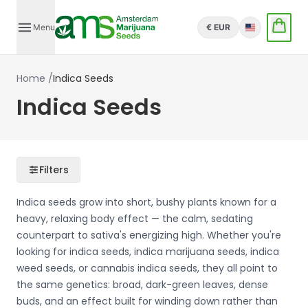
Menu
€ EUR
English
Home
/
Indica Seeds
Indica Seeds
Filters
Indica seeds grow into short, bushy plants known for a
heavy, relaxing body effect — the calm, sedating
counterpart to sativa's energizing high. Whether you're
looking for indica seeds, indica marijuana seeds, indica
weed seeds, or cannabis indica seeds, they all point to
the same genetics: broad, dark-green leaves, dense
buds, and an effect built for winding down rather than