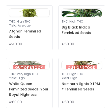
THC
:
High THC
THC
:
High THC
Yield
:
Average
Big Black Indica
Afghan Feminized
Feminized Seeds
Seeds
€40.00
€50.00
OUT OF STOCK
OUT OF STOCK
THC
:
Very High THC
THC
:
High THC
Yield
:
High
Yield
:
High
White Queen
Northern Lights XTRM
Feminized Seeds: Your
® Feminized Seeds
Royal Highness
€60.00
€50.00