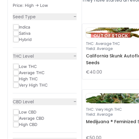
They have started an evol
Price: High -> Low
−
Seed Type
Indica
Sativa
OUT OF STOCK
Hybrid
THC
:
Average THC
Yield
:
Average
−
California Skunk Autof
THC Level
Seeds
Low THC
€40.00
Average THC
High THC
Very High THC
−
CBD Level
THC
:
Very High THC
Low CBD
Yield
:
Average
Average CBD
Medijuana ® Feminized
High CBD
€50.00