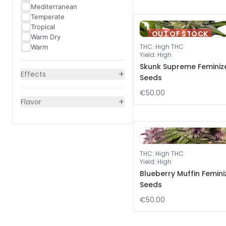
Mediterranean
Temperate
Tropical
OUT OF STOCK
Warm Dry
THC
:
High THC
Warm
Yield
:
High
Skunk Supreme Feminiz
+
Effects
Seeds
€50.00
+
Flavor
THC
:
High THC
Yield
:
High
Blueberry Muffin Femin
Seeds
€50.00