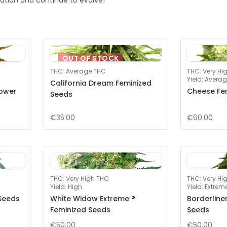
ution and continue to evolve!
OUT OF STOCK
THC
:
Average THC
THC
:
Very Hi
Yield
:
Averag
California Dream Feminized
lower
Cheese Fe
Seeds
€35.00
€60.00
THC
:
Very High THC
THC
:
Very Hi
Yield
:
High
Yield
:
Extrem
 Seeds
White Widow Extreme ®
Borderline
Feminized Seeds
Seeds
€50.00
€50.00