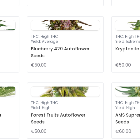
THC
:
High THC
THC
:
High T
Yield
:
Average
Yield
:
Extrem
Blueberry 420 Autoflower
Kryptonite
Seeds
€50.00
€50.00
THC
:
High THC
THC
:
High T
Yield
:
High
Yield
:
High
s
Forest Fruits Autoflower
AMS Supre
Seeds
Seeds
€50.00
€60.00