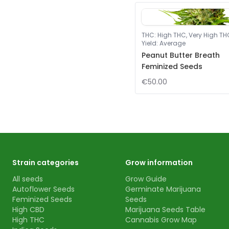
THC
:
High THC, Very High TH
Yield
:
Average
Peanut Butter Breath
Feminized Seeds
€50.00
Strain categories
Grow information
All seeds
Grow Guide
Autoflower Seeds
Germinate Marijuana
Feminized Seeds
Seeds
High CBD
Marijuana Seeds Table
High THC
Cannabis Grow Map