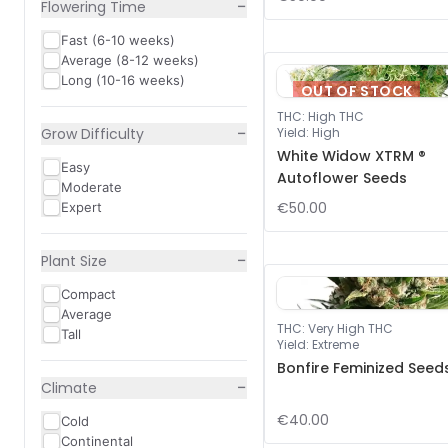
−
Flowering Time
Fast (6-10 weeks)
Average (8-12 weeks)
Long (10-16 weeks)
OUT OF STOCK
THC
:
High THC
−
Grow Difficulty
Yield
:
High
White Widow XTRM ®
Easy
Autoflower Seeds
Moderate
€50.00
Expert
−
Plant Size
Compact
Average
THC
:
Very High THC
Tall
Yield
:
Extreme
Bonfire Feminized Seed
−
Climate
€40.00
Cold
Continental