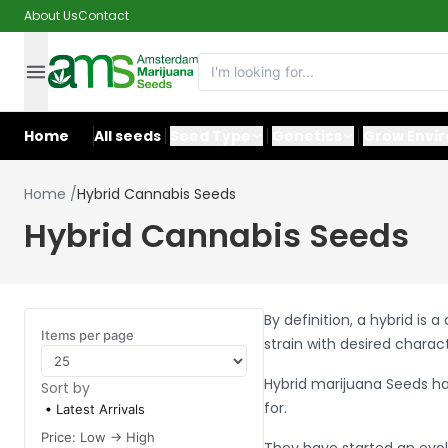
About Us
Contact
Home
All seeds
Seed Type
Genetics
Grow Envi
Home
/
Hybrid Cannabis Seeds
Hybrid Cannabis Seeds
By definition, a hybrid is
Items per page
strain with desired charac
Hybrid marijuana Seeds h
Sort by
for.
Latest Arrivals
Price: Low -> High