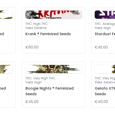
THC
:
High THC
THC
:
Averag
Yield
:
Extreme
Yield
:
High
ed
Krank ® Feminized Seeds
Stardust F
€60.00
€45.00
THC
:
Very High THC
THC
:
Very Hi
Yield
:
High
Yield
:
Extrem
ized
Boogie Nights ® Feminized
Gelato XTR
Seeds
Seeds
€45.00
€40.00