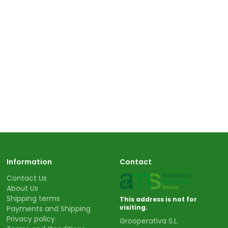
Information
Contact
Contact Us
About Us
Shipping terms
This address is not for
visiting.
Payments and Shipping
Privacy policy
Grooperativa S.L.