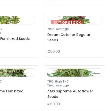
OUT OF STOCK
HC
Yield
:
Average
e
Dream Catcher Regular
 Feminized Seeds
Seeds
€60.00
HC
THC
:
High THC
Yield
:
Average
me Feminized
AMS Supreme Autoflower
Seeds
€60.00