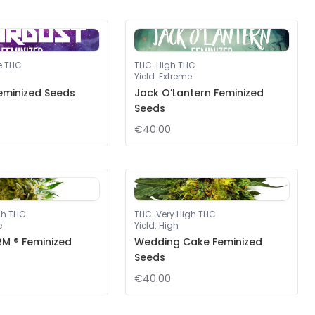
e THC
THC
:
High THC
Yield
:
Extreme
eminized Seeds
Jack O’Lantern Feminized
Seeds
€40.00
gh THC
THC
:
Very High THC
e
Yield
:
High
M ® Feminized
Wedding Cake Feminized
Seeds
€40.00