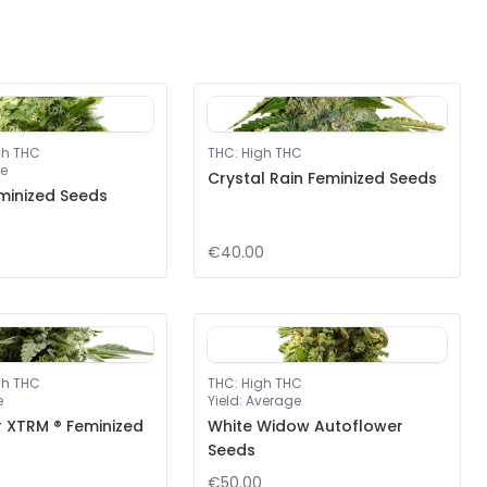
gh THC
THC
:
High THC
e
Crystal Rain Feminized Seeds
minized Seeds
€40.00
gh THC
THC
:
High THC
e
Yield
:
Average
r XTRM ® Feminized
White Widow Autoflower
Seeds
€50.00