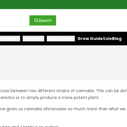
Search
ronment
Potency
Collections
Grow Guide
Sale
Blog
 a cross between two different strains of cannabis. This can be d
teristics or to simply produce a more potent plant.
ave given us cannabis aficionados so much more than what we 