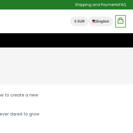
Shipping and Payments
FAQ
€ EUR
English
one to create a new
ever dared to grow