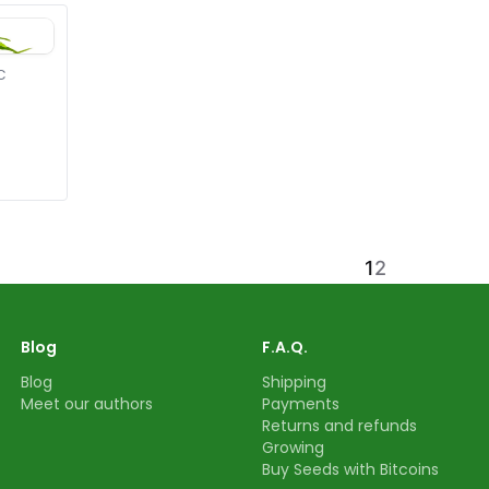
C
1
2
Blog
F.A.Q.
Blog
Shipping
Meet our authors
Payments
Returns and refunds
Growing
Buy Seeds with Bitcoins