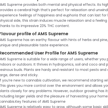
AMS Supreme provides both mental and physical effects. Its hi
provides a cerebral high that’s perfect for relaxation and unwind
experience feelings of happiness and euphoria that can last for
physical side, this strain induces muscle relaxation and a feeling
thanks to its impressive 23% THC content.
Flavour profile of AMS Supreme
AMS Supreme has an earthy flavour with hints of herbs and pine,
unique and pleasurable taste experience.
Recommended User Profile for AMS Supreme
AMS Supreme is suitable for a wide range of users, whether you 
indoors or outdoors. It thrives in hydroponics, soil and coco and
resinous buds. Plants are hardy and resistant to most pests and 
large, dense and sticky.
If you’re new to cannabis cultivation, we recommend starting wi
This gives you more control over the environment and allows yo
plants closely for any problems. However, outdoor growing has i
including larger yields and the pleasure of harvesting your hom
cannabis.Key features of AMS Supreme
AMS Supreme is relatively easy to grow, although some basic skill