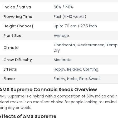
Indica / Sativa
60% / 40%
Flowering Time
Fast (6-10 weeks)
Height (indoor)
Up to 70 cm / 27.5 inch
Plant Size
Average
Continental, Mediterranean, Tem
Climate
Dry
Grow Difficulty
Moderate
Effects
Happy, Relaxed, Uplifting
Flavor
Earthy, Herbs, Pine, Sweet
AMS Supreme Cannabis Seeds Overview
AMS Supreme is a hybrid with a composition of 60% Indica and 4
blend makes it an excellent choice for people looking to unwind 
long day or week.
Effects of AMS Supreme