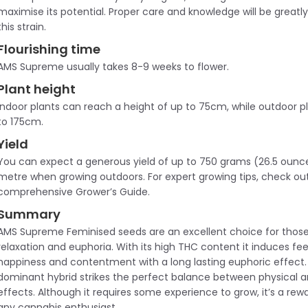
maximise its potential. Proper care and knowledge will be greatl
this strain.
Flourishing time
AMS Supreme usually takes 8-9 weeks to flower.
Plant height
Indoor plants can reach a height of up to 75cm, while outdoor 
to 175cm.
Yield
You can expect a generous yield of up to 750 grams (26.5 ounc
metre when growing outdoors. For expert growing tips, check ou
comprehensive Grower’s Guide.
Summary
AMS Supreme Feminised seeds are an excellent choice for those
relaxation and euphoria. With its high THC content it induces fee
happiness and contentment with a long lasting euphoric effect. 
dominant hybrid strikes the perfect balance between physical a
effects. Although it requires some experience to grow, it’s a rewa
any cannabis enthusiast.