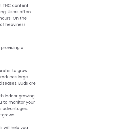
gh THC content
ing. Users often
 hours. On the
 of heaviness
 providing a
prefer to grow
 produces large
diseases. Buds are
th indoor growing.
u to monitor your
ts advantages,
e-grown
s will help you