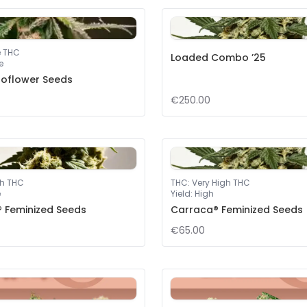
e THC
Loaded Combo ’25
e
toflower Seeds
€250.00
gh THC
THC
:
Very High THC
e
Yield
:
High
® Feminized Seeds
Carraca® Feminized Seeds
€65.00