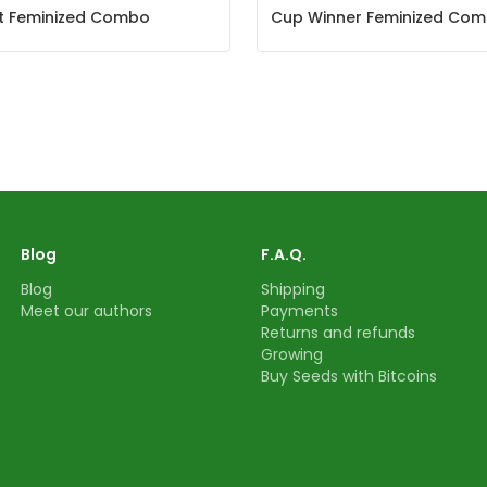
et Feminized Combo
Cup Winner Feminized Co
Blog
F.A.Q.
Blog
Shipping
Meet our authors
Payments
Returns and refunds
Growing
Buy Seeds with Bitcoins