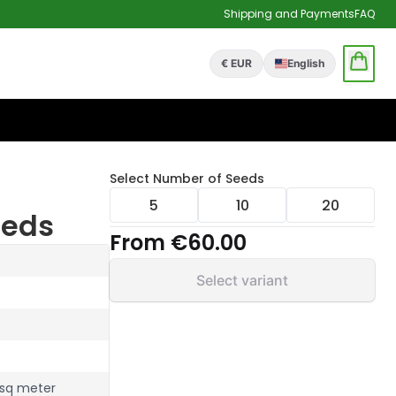
Shipping and Payments
FAQ
€ EUR
English
Select
Number of Seeds
5
10
20
eeds
From
€60.00
Select variant
 sq meter