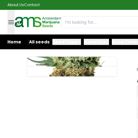
About Us
Contact
Home
All seeds
Seed Type
Genetics
Grow Envi