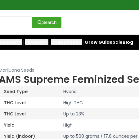
Search
ronment
Potency
Collections
Grow Guide
Sale
Blog
Marijuana Seeds
AMS Supreme Feminized S
Seed Type
Hybrid
THC Level
High THC
THC Level
Up to 23%
Yield
High
Yield (indoor)
Up to 500 grams / 17.6 ounces per