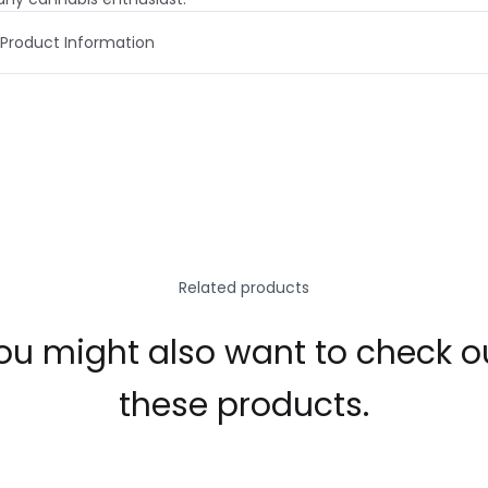
Product Information
Related products
ou might also want to check o
these products.