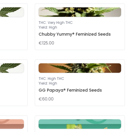
THC
:
Very High THC
Yield
:
High
Chubby Yummy® Feminized Seeds
€125.00
THC
:
High THC
Yield
:
High
GG Papaya® Feminized Seeds
€60.00