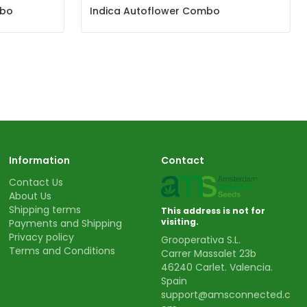
mbo
Indica Autoflower Combo
Information
Contact
Contact Us
About Us
Shipping terms
This address is not for
visiting.
Payments and Shipping
Privacy policy
Grooperativa S.L.
Terms and Conditions
Carrer Massalet 23b
46240 Carlet. Valencia.
Spain
support@amsconnected.c