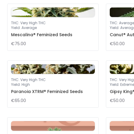
THC
:
Very High THC
THC
:
Averag
Yield
:
Average
Yield
:
Averag
Mescalina® Feminized Seeds
Canut® Au
€75.00
€50.00
THC
:
Very High THC
THC
:
Very Hi
Yield
:
High
Yield
:
Extrem
Paranoia XTRM® Feminized Seeds
Gipsy King
€65.00
€50.00