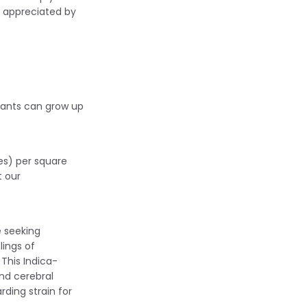
y appreciated by
plants can grow up
es) per square
t our
 seeking
lings of
This Indica-
nd cerebral
rding strain for