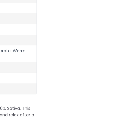
perate, Warm
0% Sativa. This
and relax after a