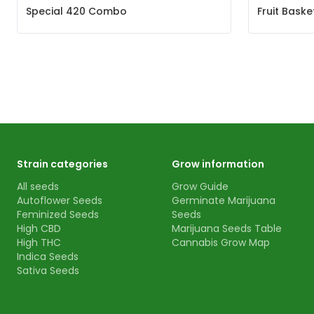
Special 420 Combo
Fruit Bask
Strain categories
Grow information
All seeds
Grow Guide
Autoflower Seeds
Germinate Marijuana
Feminized Seeds
Seeds
High CBD
Marijuana Seeds Table
High THC
Cannabis Grow Map
Indica Seeds
Sativa Seeds