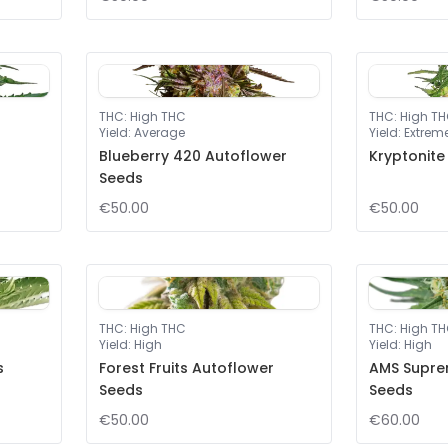
THC
:
High THC
THC
:
High T
Yield
:
Average
Yield
:
Extrem
Blueberry 420 Autoflower
Kryptonite
Seeds
€50.00
€50.00
THC
:
High THC
THC
:
High T
Yield
:
High
Yield
:
High
s
Forest Fruits Autoflower
AMS Supre
Seeds
Seeds
€50.00
€60.00