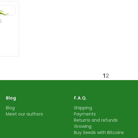
C
1
2
Blog
F.A.Q.
Blog
Shipping
Meet our authors
Payments
Returns and refunds
Growing
Buy Seeds with Bitcoins