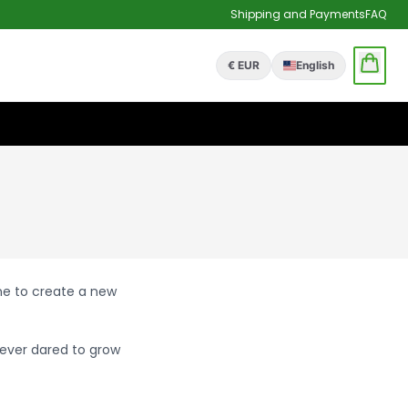
Shipping and Payments
FAQ
€ EUR
English
one to create a new
ever dared to grow