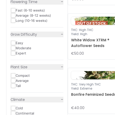
−
Flowering Time
Fast (6-10 weeks)
Average (8-12 weeks)
Long (10-16 weeks)
OUT OF STOCK
THC
:
High THC
−
Grow Difficulty
Yield
:
High
White Widow XTRM ®
Easy
Autoflower Seeds
Moderate
€50.00
Expert
−
Plant Size
Compact
Average
THC
:
Very High THC
Tall
Yield
:
Extreme
Bonfire Feminized Seed
−
Climate
€40.00
Cold
Continental