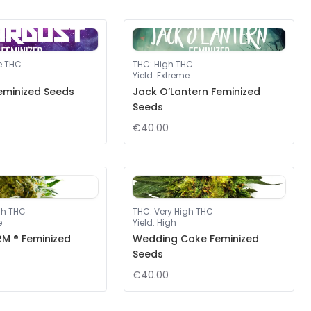
e THC
THC
:
High THC
Yield
:
Extreme
eminized Seeds
Jack O’Lantern Feminized
Seeds
€40.00
gh THC
THC
:
Very High THC
e
Yield
:
High
M ® Feminized
Wedding Cake Feminized
Seeds
€40.00