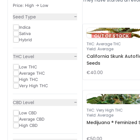
They have started an evol
Price: High -> Low
−
Seed Type
Indica
Sativa
OUT OF STOCK
Hybrid
THC
:
Average THC
Yield
:
Average
−
California Skunk Autof
THC Level
Seeds
Low THC
€40.00
Average THC
High THC
Very High THC
−
CBD Level
THC
:
Very High THC
Low CBD
Yield
:
Average
Average CBD
Medijuana ® Feminized
High CBD
€50.00