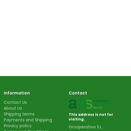
Information
Contact
Contact Us
About Us
Shipping terms
This address is not for
visiting.
Payments and Shipping
Privacy policy
Grooperativa S.L.