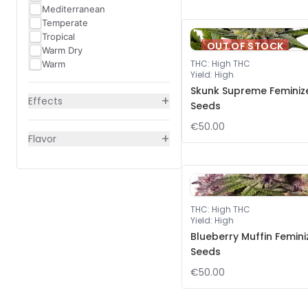
Mediterranean
Temperate
Tropical
OUT OF STOCK
Warm Dry
THC
:
High THC
Warm
Yield
:
High
Skunk Supreme Feminiz
+
Effects
Seeds
€50.00
+
Flavor
THC
:
High THC
Yield
:
High
Blueberry Muffin Femin
Seeds
€50.00