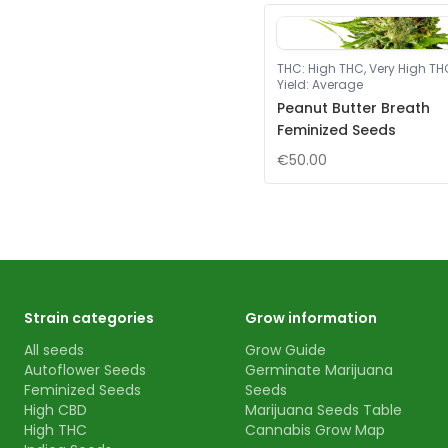
THC
:
High THC, Very High TH
Yield
:
Average
Peanut Butter Breath
Feminized Seeds
€50.00
Strain categories
Grow information
All seeds
Grow Guide
Autoflower Seeds
Germinate Marijuana
Feminized Seeds
Seeds
High CBD
Marijuana Seeds Table
High THC
Cannabis Grow Map