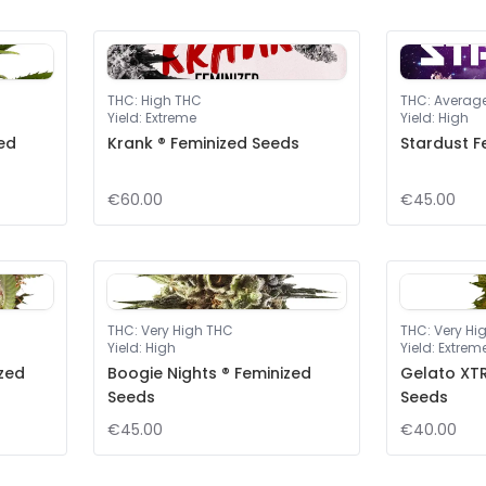
THC
:
High THC
THC
:
Averag
Yield
:
Extreme
Yield
:
High
ed
Krank ® Feminized Seeds
Stardust F
€60.00
€45.00
THC
:
Very High THC
THC
:
Very Hi
Yield
:
High
Yield
:
Extrem
ized
Boogie Nights ® Feminized
Gelato XTR
Seeds
Seeds
€45.00
€40.00