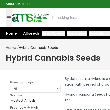
About Us
Contact
Home
All seeds
Seed Type
Genetics
Grow Envi
Home
/
Hybrid Cannabis Seeds
Hybrid Cannabis Seeds
By definition, a hybrid is
Items per page
strain with desired charac
Hybrid marijuana Seeds h
Sort by
for.
Latest Arrivals
Price: Low -> High