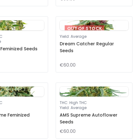
OUT OF STOCK
HC
Yield
:
Average
e
Dream Catcher Regular
 Feminized Seeds
Seeds
€60.00
HC
THC
:
High THC
Yield
:
Average
me Feminized
AMS Supreme Autoflower
Seeds
€60.00