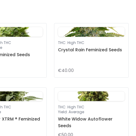
gh THC
THC
:
High THC
e
Crystal Rain Feminized Seeds
minized Seeds
€40.00
gh THC
THC
:
High THC
e
Yield
:
Average
r XTRM ® Feminized
White Widow Autoflower
Seeds
€50.00