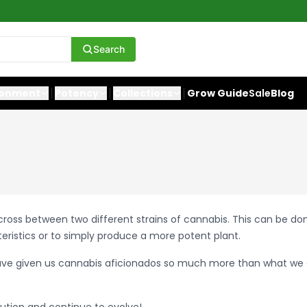
Search
ronment
Potency
Collections
Grow Guide
Sale
Blog
 a cross between two different strains of cannabis. This can be d
teristics or to simply produce a more potent plant.
ave given us cannabis aficionados so much more than what we 