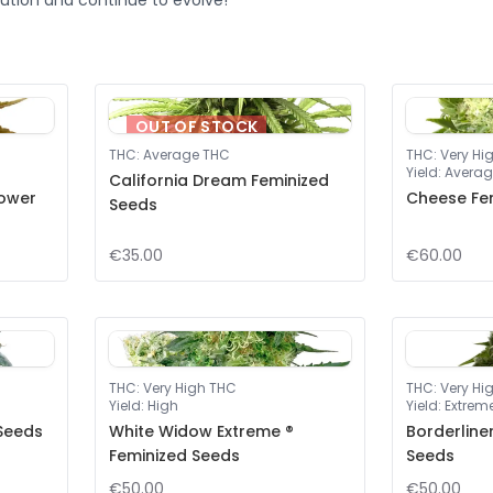
ution and continue to evolve!
OUT OF STOCK
THC
:
Average THC
THC
:
Very Hi
Yield
:
Averag
California Dream Feminized
lower
Cheese Fe
Seeds
€35.00
€60.00
THC
:
Very High THC
THC
:
Very Hi
Yield
:
High
Yield
:
Extrem
 Seeds
White Widow Extreme ®
Borderline
Feminized Seeds
Seeds
€50.00
€50.00