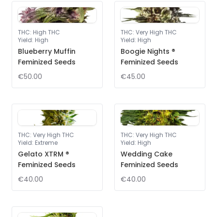
THC
:
High THC
THC
:
Very High THC
Yield
:
High
Yield
:
High
Blueberry Muffin
Boogie Nights ®
Feminized Seeds
Feminized Seeds
€50.00
€45.00
THC
:
Very High THC
THC
:
Very High THC
Yield
:
Extreme
Yield
:
High
Gelato XTRM ®
Wedding Cake
Feminized Seeds
Feminized Seeds
€40.00
€40.00