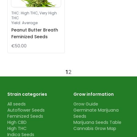
THC
:
High THC, Very High
THC
Yield
:
Average
Peanut Butter Breath
Feminized Seeds
€50.00
1
2
Strain categories
Grow information
All seeds
Grow Guide
Autoflower Seeds
Germinate Marijuana
Feminized Seeds
Seeds
High CBD
Marijuana Seeds Table
High THC
Cannabis Grow Map
Indica Seeds