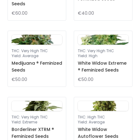
Seeds
€60.00
€40.00
THC
:
Very High THC
THC
:
Very High THC
Yield
:
Average
Yield
:
High
Medijuana ® Feminized
White Widow Extreme
Seeds
® Feminized Seeds
€50.00
€50.00
THC
:
Very High THC
THC
:
High THC
Yield
:
Extreme
Yield
:
Average
Borderliner XTRM ®
White Widow
Feminized Seeds
Autoflower Seeds