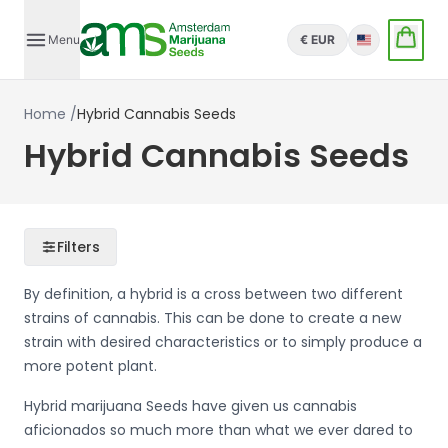
Menu
€ EUR
English
Home
/
Hybrid Cannabis Seeds
Hybrid Cannabis Seeds
Filters
By definition, a hybrid is a cross between two different
strains of cannabis. This can be done to create a new
strain with desired characteristics or to simply produce a
more potent plant.
Hybrid marijuana Seeds have given us cannabis
aficionados so much more than what we ever dared to