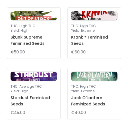
OUT OF STOCK
THC
:
High THC
THC
:
High THC
Yield
:
High
Yield
:
Extreme
Skunk Supreme
Krank ® Feminized
Feminized Seeds
Seeds
€50.00
€60.00
THC
:
Average THC
THC
:
High THC
Yield
:
High
Yield
:
Extreme
Stardust Feminized
Jack O’Lantern
Seeds
Feminized Seeds
€45.00
€40.00