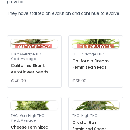
grow for.
They have started an evolution and continue to evolve!
OUT OF STOCK
OUT OF STOCK
THC
:
Average THC
THC
:
Average THC
Yield
:
Average
California Dream
California Skunk
Feminized Seeds
Autoflower Seeds
€40.00
€35.00
THC
:
Very High THC
THC
:
High THC
Yield
:
Average
Crystal Rain
Cheese Feminized
Feminized Seeds