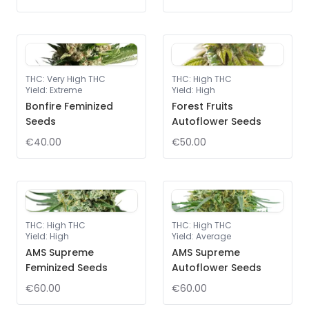
THC
:
Very High THC
THC
:
High THC
Yield
:
Extreme
Yield
:
High
Bonfire Feminized
Forest Fruits
Seeds
Autoflower Seeds
€40.00
€50.00
THC
:
High THC
THC
:
High THC
Yield
:
High
Yield
:
Average
AMS Supreme
AMS Supreme
Feminized Seeds
Autoflower Seeds
€60.00
€60.00