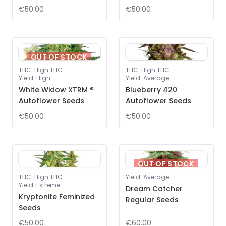
€50.00
€50.00
OUT OF STOCK
THC
:
High THC
THC
:
High THC
Yield
:
High
Yield
:
Average
White Widow XTRM ®
Blueberry 420
Autoflower Seeds
Autoflower Seeds
€50.00
€50.00
OUT OF STOCK
THC
:
High THC
Yield
:
Average
Yield
:
Extreme
Dream Catcher
Kryptonite Feminized
Regular Seeds
Seeds
€50.00
€60.00