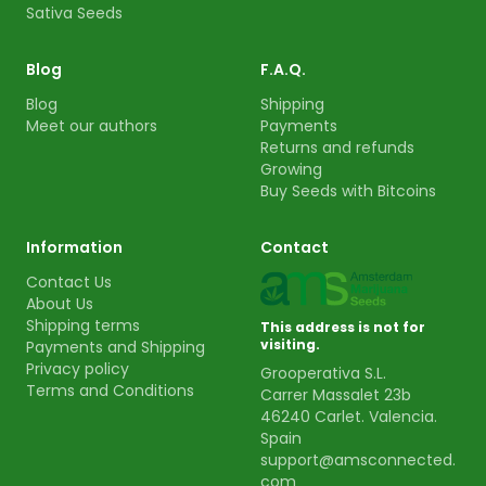
Sativa Seeds
Blog
F.A.Q.
Blog
Shipping
Meet our authors
Payments
Returns and refunds
Growing
Buy Seeds with Bitcoins
Information
Contact
Contact Us
About Us
Shipping terms
This address is not for
visiting.
Payments and Shipping
Privacy policy
Grooperativa S.L.
Terms and Conditions
Carrer Massalet 23b
46240 Carlet. Valencia.
Spain
support@amsconnected.
com