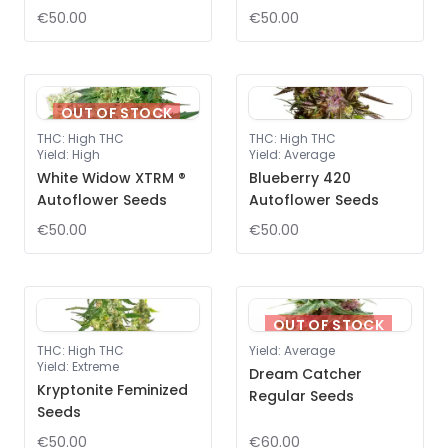
€50.00
€50.00
OUT OF STOCK
THC
:
High THC
THC
:
High THC
Yield
:
High
Yield
:
Average
White Widow XTRM ®
Blueberry 420
Autoflower Seeds
Autoflower Seeds
€50.00
€50.00
OUT OF STOCK
THC
:
High THC
Yield
:
Average
Yield
:
Extreme
Dream Catcher
Kryptonite Feminized
Regular Seeds
Seeds
€50.00
€60.00