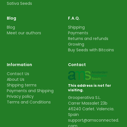
Sativa Seeds
Blog
F.A.Q.
Blog
Shipping
Meet our authors
Payments
Returns and refunds
Growing
Buy Seeds with Bitcoins
Information
Contact
Contact Us
About Us
Shipping terms
This address is not for
visiting.
Payments and Shipping
Privacy policy
Grooperativa S.L.
Terms and Conditions
Carrer Massalet 23b
46240 Carlet. Valencia.
Spain
support@amsconnected.
com