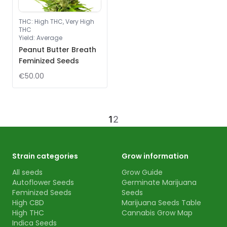
THC
:
High THC, Very High
THC
Yield
:
Average
Peanut Butter Breath
Feminized Seeds
€50.00
1
2
Strain categories
Grow information
All seeds
Grow Guide
Autoflower Seeds
Germinate Marijuana
Feminized Seeds
Seeds
High CBD
Marijuana Seeds Table
High THC
Cannabis Grow Map
Indica Seeds