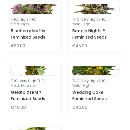
THC
:
High THC
THC
:
Very High THC
Yield
:
High
Yield
:
High
Blueberry Muffin
Boogie Nights ®
Feminized Seeds
Feminized Seeds
€50.00
€45.00
THC
:
Very High THC
THC
:
Very High THC
Yield
:
Extreme
Yield
:
High
Gelato XTRM ®
Wedding Cake
Feminized Seeds
Feminized Seeds
€40.00
€40.00