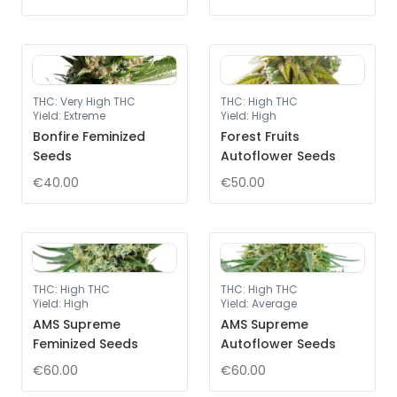
THC
:
Very High THC
THC
:
High THC
Yield
:
Extreme
Yield
:
High
Bonfire Feminized
Forest Fruits
Seeds
Autoflower Seeds
€40.00
€50.00
THC
:
High THC
THC
:
High THC
Yield
:
High
Yield
:
Average
AMS Supreme
AMS Supreme
Feminized Seeds
Autoflower Seeds
€60.00
€60.00