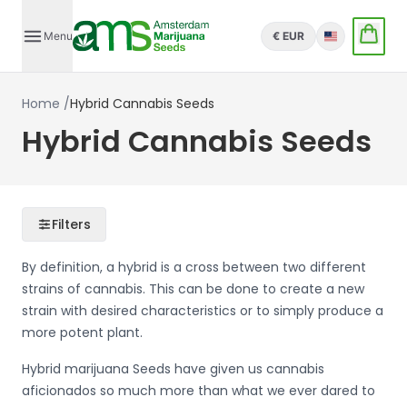
Menu
€ EUR
English
Home
/
Hybrid Cannabis Seeds
Hybrid Cannabis Seeds
Filters
By definition, a hybrid is a cross between two different
strains of cannabis. This can be done to create a new
strain with desired characteristics or to simply produce a
more potent plant.
Hybrid marijuana Seeds have given us cannabis
aficionados so much more than what we ever dared to