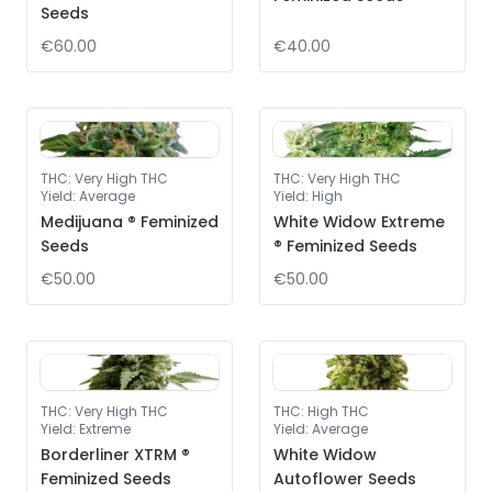
Seeds
€60.00
€40.00
THC
:
Very High THC
THC
:
Very High THC
Yield
:
Average
Yield
:
High
Medijuana ® Feminized
White Widow Extreme
Seeds
® Feminized Seeds
€50.00
€50.00
THC
:
Very High THC
THC
:
High THC
Yield
:
Extreme
Yield
:
Average
Borderliner XTRM ®
White Widow
Feminized Seeds
Autoflower Seeds