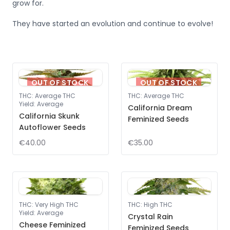
grow for.
They have started an evolution and continue to evolve!
OUT OF STOCK
OUT OF STOCK
THC
:
Average THC
THC
:
Average THC
Yield
:
Average
California Dream
California Skunk
Feminized Seeds
Autoflower Seeds
€40.00
€35.00
THC
:
Very High THC
THC
:
High THC
Yield
:
Average
Crystal Rain
Cheese Feminized
Feminized Seeds