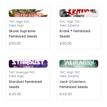
OUT OF STOCK
THC
:
High THC
THC
:
High THC
Yield
:
High
Yield
:
Extreme
Skunk Supreme
Krank ® Feminized
Feminized Seeds
Seeds
€50.00
€60.00
THC
:
Average THC
THC
:
High THC
Yield
:
High
Yield
:
Extreme
Stardust Feminized
Jack O’Lantern
Seeds
Feminized Seeds
€45.00
€40.00