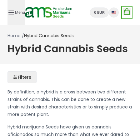
Menu
€ EUR
English
Home
/
Hybrid Cannabis Seeds
Hybrid Cannabis Seeds
Filters
By definition, a hybrid is a cross between two different
strains of cannabis. This can be done to create a new
strain with desired characteristics or to simply produce a
more potent plant.
Hybrid marijuana Seeds have given us cannabis
aficionados so much more than what we ever dared to