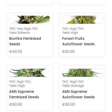
THC
:
Very High THC
THC
:
High THC
Yield
:
Extreme
Yield
:
High
Bonfire Feminized
Forest Fruits
Seeds
Autoflower Seeds
€40.00
€50.00
THC
:
High THC
THC
:
High THC
Yield
:
High
Yield
:
Average
AMS Supreme
AMS Supreme
Feminized Seeds
Autoflower Seeds
€60.00
€60.00