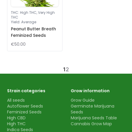
THC
:
High THC, Very High
THC
Yield
:
Average
Peanut Butter Breath
Feminized Seeds
€50.00
1
2
Strain categories
Grow information
All seeds
Grow Guide
Autoflower Seeds
Germinate Marijuana
Feminized Seeds
Seeds
High CBD
Marijuana Seeds Table
High THC
Cannabis Grow Map
Indica Seeds