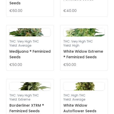
Seeds
€60.00
€40.00
THC
:
Very High THC
THC
:
Very High THC
Yield
:
Average
Yield
:
High
Medijuana ® Feminized
White Widow Extreme
Seeds
® Feminized Seeds
€50.00
€50.00
THC
:
Very High THC
THC
:
High THC
Yield
:
Extreme
Yield
:
Average
Borderliner XTRM ®
White Widow
Feminized Seeds
Autoflower Seeds