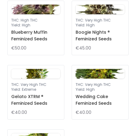
THC
:
High THC
THC
:
Very High THC
Yield
:
High
Yield
:
High
Blueberry Muffin
Boogie Nights ®
Feminized Seeds
Feminized Seeds
€50.00
€45.00
THC
:
Very High THC
THC
:
Very High THC
Yield
:
Extreme
Yield
:
High
Gelato XTRM ®
Wedding Cake
Feminized Seeds
Feminized Seeds
€40.00
€40.00