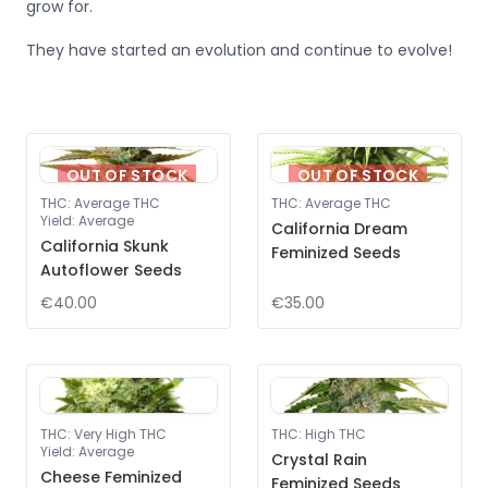
grow for.
They have started an evolution and continue to evolve!
OUT OF STOCK
OUT OF STOCK
THC
:
Average THC
THC
:
Average THC
Yield
:
Average
California Dream
California Skunk
Feminized Seeds
Autoflower Seeds
€40.00
€35.00
THC
:
Very High THC
THC
:
High THC
Yield
:
Average
Crystal Rain
Cheese Feminized
Feminized Seeds