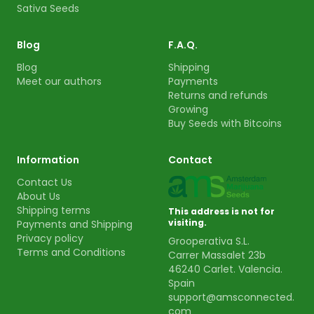
Sativa Seeds
Blog
F.A.Q.
Blog
Shipping
Meet our authors
Payments
Returns and refunds
Growing
Buy Seeds with Bitcoins
Information
Contact
Contact Us
About Us
Shipping terms
This address is not for
visiting.
Payments and Shipping
Privacy policy
Grooperativa S.L.
Terms and Conditions
Carrer Massalet 23b
46240 Carlet. Valencia.
Spain
support@amsconnected.
com