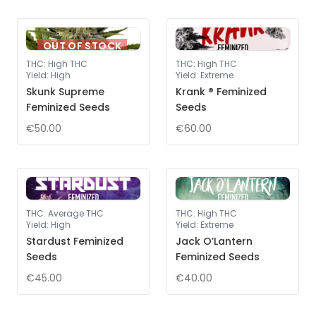
OUT OF STOCK
THC
:
High THC
THC
:
High THC
Yield
:
High
Yield
:
Extreme
Skunk Supreme
Krank ® Feminized
Feminized Seeds
Seeds
€50.00
€60.00
THC
:
Average THC
THC
:
High THC
Yield
:
High
Yield
:
Extreme
Stardust Feminized
Jack O’Lantern
Seeds
Feminized Seeds
€45.00
€40.00