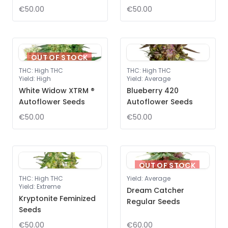
€50.00
€50.00
OUT OF STOCK
THC
:
High THC
THC
:
High THC
Yield
:
High
Yield
:
Average
White Widow XTRM ®
Blueberry 420
Autoflower Seeds
Autoflower Seeds
€50.00
€50.00
OUT OF STOCK
THC
:
High THC
Yield
:
Average
Yield
:
Extreme
Dream Catcher
Kryptonite Feminized
Regular Seeds
Seeds
€50.00
€60.00