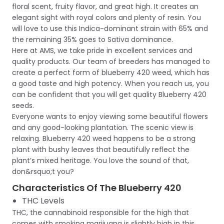
floral scent, fruity flavor, and great high. It creates an
elegant sight with royal colors and plenty of resin. You
will love to use this Indica-dominant strain with 65% and
the remaining 35% goes to Sativa dominance.
Here at AMS, we take pride in excellent services and
quality products. Our team of breeders has managed to
create a perfect form of blueberry 420 weed, which has
a good taste and high potency. When you reach us, you
can be confident that you will get quality Blueberry 420
seeds.
Everyone wants to enjoy viewing some beautiful flowers
and any good-looking plantation. The scenic view is
relaxing. Blueberry 420 weed happens to be a strong
plant with bushy leaves that beautifully reflect the
plant’s mixed heritage. You love the sound of that,
don&rsquo;t you?
Characteristics Of The Blueberry 420
THC Levels
THC, the cannabinoid responsible for the high that
comes with smoking marijuana is slightly high in this