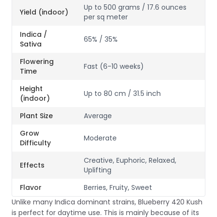
Up to 500 grams / 17.6 ounces
Yield (indoor)
per sq meter
Indica /
65% / 35%
Sativa
Flowering
Fast (6-10 weeks)
Time
Height
Up to 80 cm / 31.5 inch
(indoor)
Plant Size
Average
Grow
Moderate
Difficulty
Creative, Euphoric, Relaxed,
Effects
Uplifting
Flavor
Berries, Fruity, Sweet
Unlike many Indica dominant strains, Blueberry 420 Kush
is perfect for daytime use. This is mainly because of its