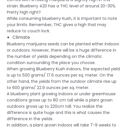
strain. Blueberry 420 has a THC level of around 20-30%.
Pretty high right?
While consuming blueberry Kush, it is important to note
your limits. Remember, THC gives a high that may
reduce to couch lock.
Climate
Blueberry marijuana seeds can be planted either indoors
or outdoors. However, there will be a huge difference in
the number of yields depending on the climatic
condition surrounding the place you choose.
When growing Blueberry Kush indoors, the expected yield
is up to 500 grams/ 17.6 ounces per sq. meter. On the
other hand, the yields from the outdoor climate rise up
to 600 grams/ 22.9 ounces per sq. meter.
A blueberry plant growing indoors or under greenhouse
conditions grows up to 80 cm tall while a plant grown
outdoors grows up to 220cm tall. You realize the
difference is quite huge and this is what causes the
difference in the yields.
In addition, a plant grown indoors will take 7-9 weeks to