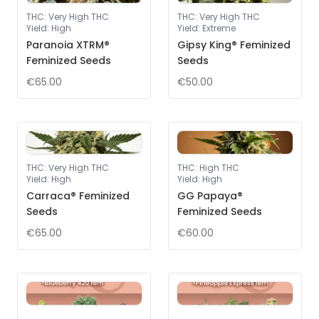
THC
:
Very High THC
THC
:
Very High THC
Yield
:
High
Yield
:
Extreme
Paranoia XTRM®
Gipsy King® Feminized
Feminized Seeds
Seeds
€65.00
€50.00
THC
:
Very High THC
THC
:
High THC
Yield
:
High
Yield
:
High
Carraca® Feminized
GG Papaya®
Seeds
Feminized Seeds
€65.00
€60.00