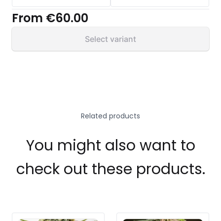
From
€60.00
Select variant
Related products
You might also want to
check out these products.