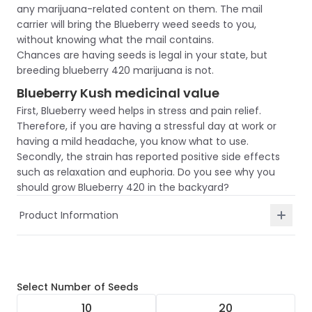
any marijuana-related content on them. The mail
carrier will bring the Blueberry weed seeds to you,
without knowing what the mail contains.
Chances are having seeds is legal in your state, but
breeding blueberry 420 marijuana is not.
Blueberry Kush medicinal value
First, Blueberry weed helps in stress and pain relief.
Therefore, if you are having a stressful day at work or
having a mild headache, you know what to use.
Secondly, the strain has reported positive side effects
such as relaxation and euphoria. Do you see why you
should grow Blueberry 420 in the backyard?
Product Information
Select
Number of Seeds
10
20