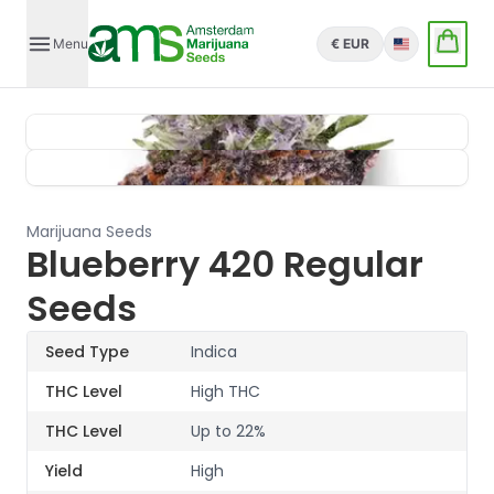
Menu
€ EUR
English
Marijuana Seeds
Blueberry 420 Regular
Seeds
Seed Type
Indica
THC Level
High THC
THC Level
Up to 22%
Yield
High