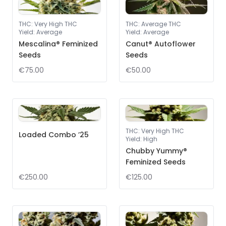
THC
:
Very High THC
THC
:
Average THC
Yield
:
Average
Yield
:
Average
Mescalina® Feminized
Canut® Autoflower
Seeds
Seeds
€75.00
€50.00
THC
:
Very High THC
Loaded Combo ’25
Yield
:
High
Chubby Yummy®
Feminized Seeds
€250.00
€125.00