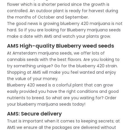
flower which is a shorter period since the growth is
controlled. An outdoor plant is ready for harvest during
the months of October and September.
The good news is growing blueberry 420 marijuana is not
hard. So if you are looking for Blueberry marijuana seeds
make a date with AMS and watch your plants grow.
AMS High-quality Blueberry weed seeds
At Amsterdam marijuana seeds, we offer lots of
cannabis seeds with the best flavors. Are you looking to
try something unique? Go for the blueberry 420 strain.
Shopping at AMS will make you feel wanted and enjoy
the value of your money.
Blueberry 420 weed is a colorful plant that can grow
easily provided you have the right conditions and good
nutrients to breed. So what are you waiting for? Order
your blueberry marijuana seeds today!
AMS: Secure delivery
Trust is important when it comes to keeping secrets; at
AMS we ensure all the packages are delivered without