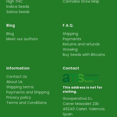
High THC
Cannabis Grow Map
Indica Seeds
Sativa Seeds
Blog
F.A.Q.
Blog
Shipping
Meet our authors
Payments
Returns and refunds
Growing
Buy Seeds with Bitcoins
Information
Contact
Contact Us
About Us
Shipping terms
This address is not for
visiting.
Payments and Shipping
Privacy policy
Grooperativa S.L.
Terms and Conditions
Carrer Massalet 23b
46240 Carlet. Valencia.
Spain