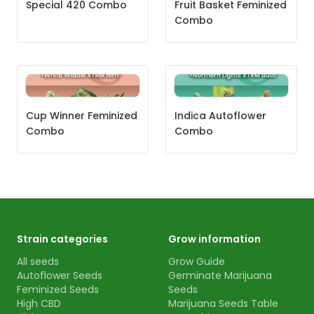
Special 420 Combo
Fruit Basket Feminized
Combo
Cup Winner Feminized
Indica Autoflower
Combo
Combo
Strain categories
Grow information
All seeds
Grow Guide
Autoflower Seeds
Germinate Marijuana
Feminized Seeds
Seeds
High CBD
Marijuana Seeds Table