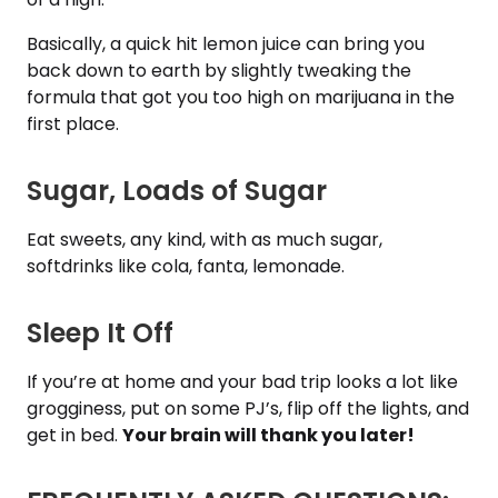
Basically, a quick hit lemon juice can bring you
back down to earth by slightly tweaking the
formula that got you too high on marijuana in the
first place.
Sugar, Loads of Sugar
Eat sweets, any kind, with as much sugar,
softdrinks like cola, fanta, lemonade.
Sleep It Off
If you’re at home and your bad trip looks a lot like
grogginess, put on some PJ’s, flip off the lights, and
get in bed.
Your brain will thank you later!