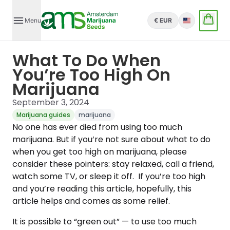
Menu
€ EUR
English
What To Do When
You’re Too High On
Marijuana
September 3, 2024
Marijuana guides
marijuana
No one has ever died from using too much
marijuana. But if you’re not sure about what to do
when you get too high on marijuana, please
consider these pointers: stay relaxed, call a friend,
watch some TV, or sleep it off. If you’re too high
and you’re reading this article, hopefully, this
article helps and comes as some relief.
It is possible to “green out” — to use too much