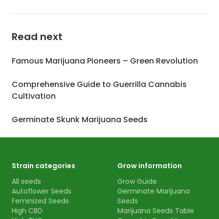
Read next
Famous Marijuana Pioneers – Green Revolution
Comprehensive Guide to Guerrilla Cannabis
Cultivation
Germinate Skunk Marijuana Seeds
Strain categories
Grow information
All seeds
Grow Guide
Autoflower Seeds
Germinate Marijuana
Feminized Seeds
Seeds
High CBD
Marijuana Seeds Table