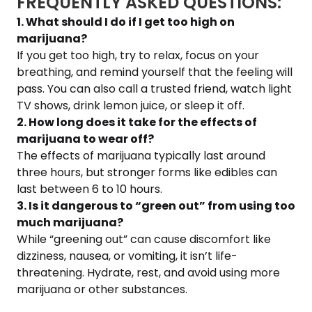
FREQUENTLY ASKED QUESTIONS:
1. What should I do if I get too high on
marijuana?
If you get too high, try to relax, focus on your
breathing, and remind yourself that the feeling will
pass. You can also call a trusted friend, watch light
TV shows, drink lemon juice, or sleep it off.
2. How long does it take for the effects of
marijuana to wear off?
The effects of marijuana typically last around
three hours, but stronger forms like edibles can
last between 6 to 10 hours.
3. Is it dangerous to “green out” from using too
much marijuana?
While “greening out” can cause discomfort like
dizziness, nausea, or vomiting, it isn’t life-
threatening. Hydrate, rest, and avoid using more
marijuana or other substances.