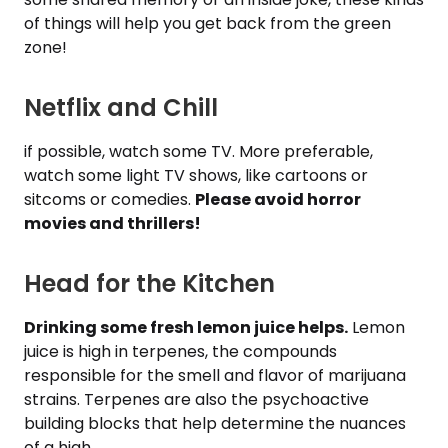
of things will help you get back from the green
zone!
Netflix and Chill
if possible, watch some TV. More preferable,
watch some light TV shows, like cartoons or
sitcoms or comedies.
Please avoid horror
movies and thrillers!
Head for the Kitchen
Drinking some fresh lemon juice helps.
Lemon
juice is high in terpenes, the compounds
responsible for the smell and flavor of marijuana
strains. Terpenes are also the psychoactive
building blocks that help determine the nuances
of a high.