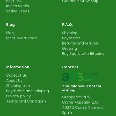
High THC
Cannabis Grow Map
Indica Seeds
Sativa Seeds
Blog
F.A.Q.
Blog
Shipping
Meet our authors
Payments
Returns and refunds
Growing
Buy Seeds with Bitcoins
Information
Contact
Contact Us
About Us
Shipping terms
This address is not for
visiting.
Payments and Shipping
Privacy policy
Grooperativa S.L.
Terms and Conditions
Carrer Massalet 23b
46240 Carlet. Valencia.
Spain