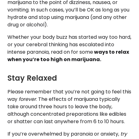
marijuana to the point of dizziness, nausea, or
vomiting. In such cases, you’ll be OK as long as you
hydrate and stop using marijuana (and any other
drug or alcohol).
Whether your body buzz has started way too hard,
or your cerebral thinking has escalated into
intense paranoia, read on for some
ways to relax
when you’re too high on marijuana.
Stay Relaxed
Please remember that you’re not going to feel this
way
forever
. The effects of marijuana typically
take around three hours to leave the body,
although concentrated preparations like edibles
or shatter can last anywhere from 6 to 10 hours.
If you’re overwhelmed by paranoia or anxiety,
try