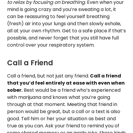
to relax by focusing on breathing.
Even when your
mind is going crazy and you’re sweating a lot, it
can be reassuring to feel yourself breathing
(fresh) air into your lungs and then slowly exhale,
all at your own rhythm. Get to a safe place if that’s
possible, and never forget that you still have full
control over your respiratory system.
Call a Friend
Call a friend, but not just any friend.
Call a friend
that you’d feel entirely at ease with even when
sober.
Best would be a friend who’s experienced
with marijuana and knows what you’re going
through at that moment. Meeting that friend in
person would be great, but a call or a text is also
good. Tell him or her your situation as best and
true as you can. Ask your friend to remind you of
some shared memory or an inside joke, these kinds