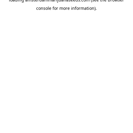
console
for more information).