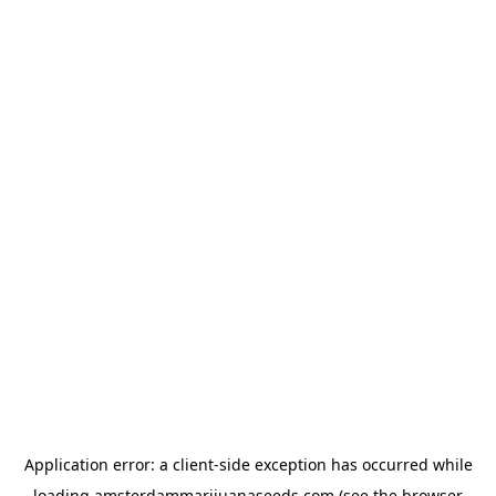
Application error: a
client
-side exception has occurred while
loading
amsterdammarijuanaseeds.com
(see the
browser