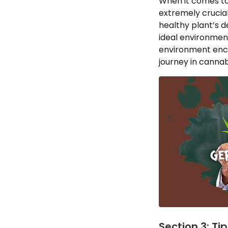
When it comes to
extremely crucial
healthy plant’s 
ideal environment
environment encou
journey in cannabi
Section 3: Ti