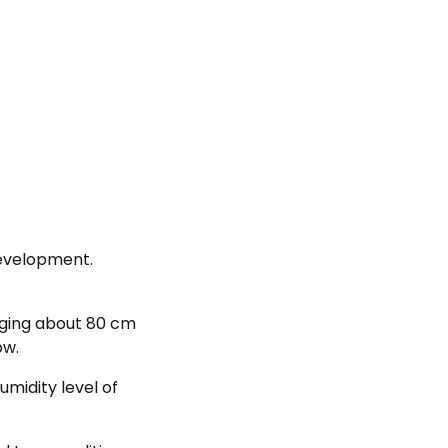
development.
nging about 80 cm
ow.
midity level of