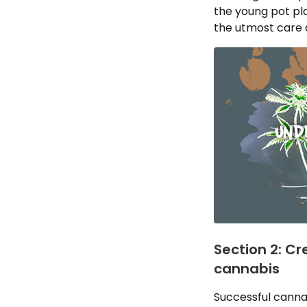
the young pot pla
the utmost care as
Section 2: Cr
cannabis
Successful canna