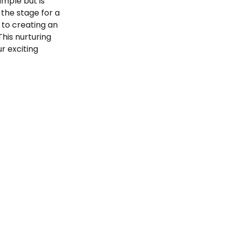
mple but is
 the stage for a
 to creating an
 This nurturing
r exciting