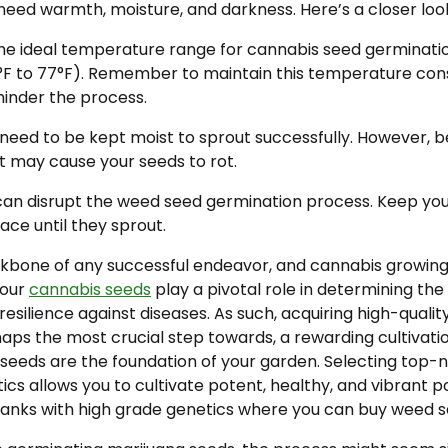
need warmth, moisture, and darkness. Here’s a closer loo
e ideal temperature range for cannabis seed germinati
°F to 77°F). Remember to maintain this temperature consi
hinder the process.
need to be kept moist to sprout successfully. However, 
t may cause your seeds to rot.
can disrupt the weed seed germination process. Keep yo
ace until they sprout.
ckbone of any successful endeavor, and cannabis growing 
your
cannabis seeds
play a pivotal role in determining the 
 resilience against diseases. As such, acquiring high-quali
haps the most crucial step towards, a rewarding cultivati
eeds are the foundation of your garden. Selecting top
ics allows you to cultivate potent, healthy, and vibrant po
anks with high grade genetics where you can buy weed s