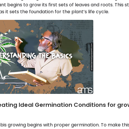
nt begins to grow its first sets of leaves and roots. This
 it sets the foundation for the plant’s life cycle.
eating Ideal Germination Conditions for gr
bis growing begins with proper germination. To make thi