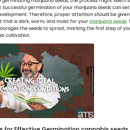
 germinating marijuana seeds, the process might seem si
. Successful germination of your marijuana seeds can set
development. Therefore, proper attention should be given
 that is dark, warm, and moist for your
marijuana seeds
.
rages the seeds to sprout, marking the first step of you
s cultivation.
ps for Effective Germination cannabis seeds