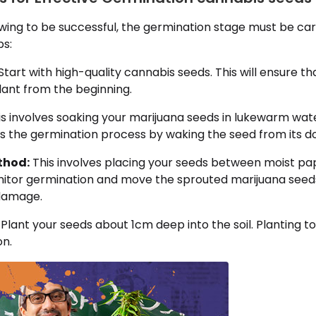
wing to be successful, the germination stage must be ca
ps:
Start with high-quality cannabis seeds. This will ensure t
lant from the beginning.
s involves soaking your marijuana seeds in lukewarm wate
rts the germination process by waking the seed from its 
thod:
This involves placing your seeds between moist pap
nitor germination and move the sprouted marijuana seeds 
 damage.
Plant your seeds about 1cm deep into the soil. Planting 
on.