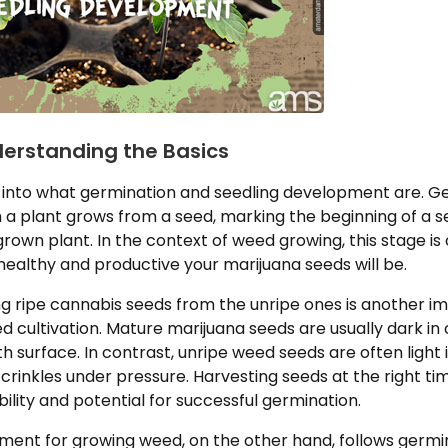
derstanding the Basics
lve into what germination and seedling development are. G
a plant grows from a seed, marking the beginning of a se
rown plant. In the context of weed growing, this stage is 
ealthy and productive your marijuana seeds will be.
ing ripe cannabis seeds from the unripe ones is another 
d cultivation. Mature marijuana seeds are usually dark in 
h surface. In contrast, unripe weed seeds are often light i
 crinkles under pressure. Harvesting seeds at the right tim
bility and potential for successful germination.
ment for growing weed, on the other hand, follows germin