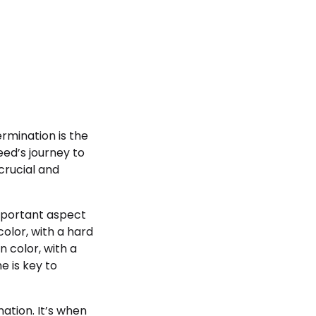
ermination is the
ed’s journey to
crucial and
important aspect
color, with a hard
n color, with a
e is key to
ation. It’s when