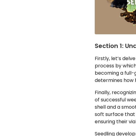
Section 1: Un
Firstly, let’s de
process by which 
becoming a full-g
determines how h
Finally, recogniz
of successful wee
shell and a smoot
soft surface that
ensuring their via
Seedling develop