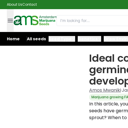
About Us
Contact
Home
All seeds
Seed Type
Genetics
Grow Envi
Ideal c
germina
develo
Amos Mwaniki
·
Ja
Marijuana growing F
In this article, y
seeds have germi
sprout? When to 