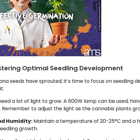
ostering Optimal Seedling Development
ana seeds have sprouted, it’s time to focus on seedling 
t:
need a lot of light to grow. A 600W lamp can be used, ha
. Remember to adjust the light as the cannabis plants gr
d Humidity:
Maintain a temperature of 20-25°C and a hu
seedling growth.