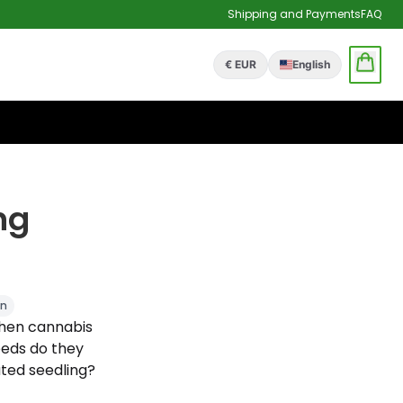
Shipping and Payments
FAQ
€ EUR
English
ng
on
 when cannabis
eeds do they
ted seedling?