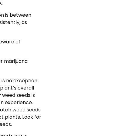
k:
on is between
stently, as
beware of
ur marijuana
is no exception.
plant’s overall
ty weed seeds is
on experience.
-notch weed seeds
t plants. Look for
eeds.