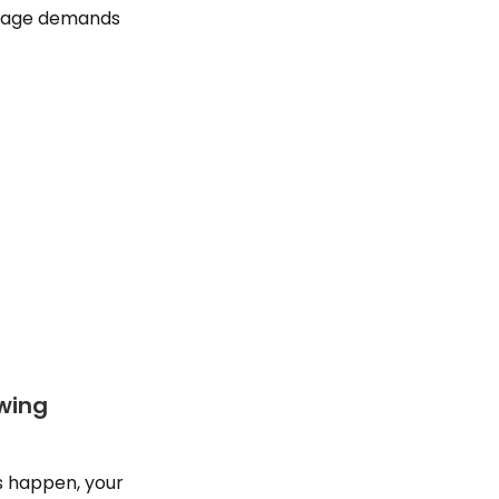
 stage demands
owing
s happen, your