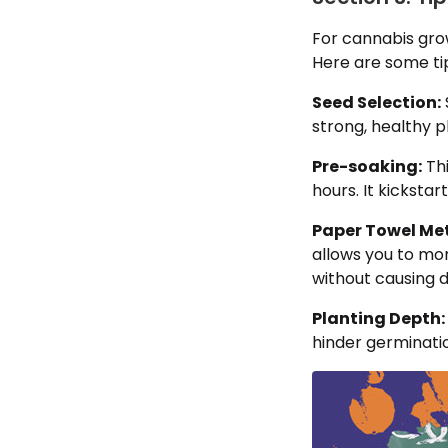
For cannabis gro
Here are some ti
Seed Selection:
strong, healthy p
Pre-soaking:
Thi
hours. It kicksta
Paper Towel Me
allows you to mo
without causing
Planting Depth:
hinder germinati