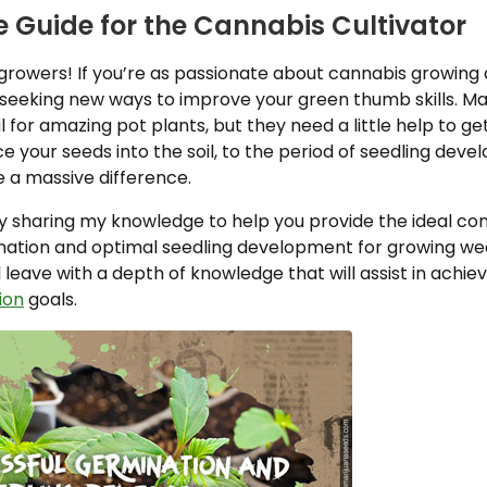
 Guide for the Cannabis Cultivator
growers! If you’re as passionate about cannabis growing a
seeking new ways to improve your green thumb skills. Ma
l for amazing pot plants, but they need a little help to g
your seeds into the soil, to the period of seedling deve
 a massive difference.
 sharing my knowledge to help you provide the ideal cond
nation and optimal seedling development for growing wee
ll leave with a depth of knowledge that will assist in achie
ion
goals.