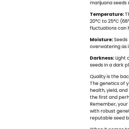
marijuana seeds 
Temperature:
Th
20°C to 25°C (68
fluctuations can 
Moisture:
Seeds 
overwatering as i
Darkness:
Light 
seeds in a dark pl
Quality is the ba
The genetics of 
health, yield, and
the first and per
Remember, your s
with robust genet
reputable seed b