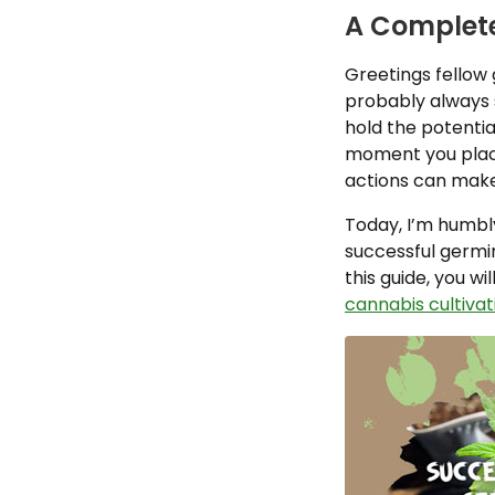
A Complete
Greetings fellow 
probably always 
hold the potentia
moment you place 
actions can make
Today, I’m humbly
successful germi
this guide, you wi
cannabis cultivat