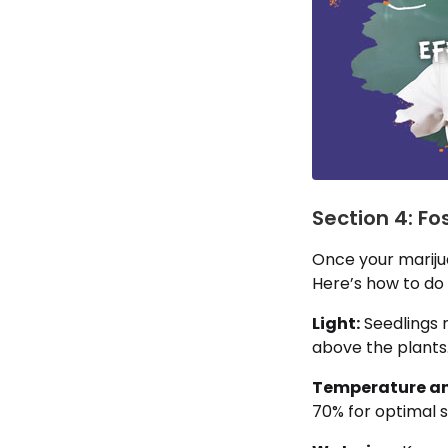
Section 4: F
Once your mariju
Here’s how to do i
Light:
Seedlings 
above the plants
Temperature an
70% for optimal 