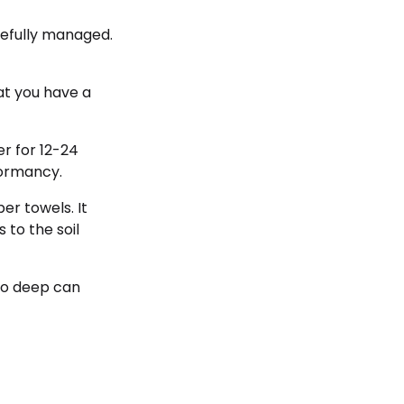
refully managed.
hat you have a
r for 12-24
dormancy.
er towels. It
to the soil
too deep can