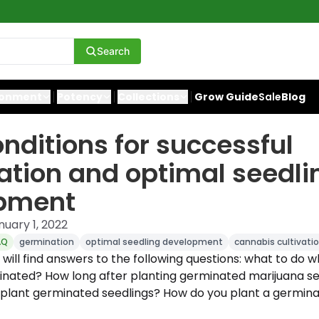
Search
ronment
Potency
Collections
Grow Guide
Sale
Blog
onditions for successful
tion and optimal seedli
pment
nuary 1, 2022
AQ
germination
optimal seedling development
cannabis cultivati
ou will find answers to the following questions: what to do
nated? How long after planting germinated marijuana s
plant germinated seedlings? How do you plant a germina