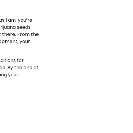
s I am, you’re
rijuana seeds
et there. From the
lopment, your
itions for
d. By the end of
ving your