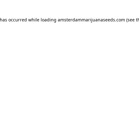
 has occurred while loading
amsterdammarijuanaseeds.com
(see t