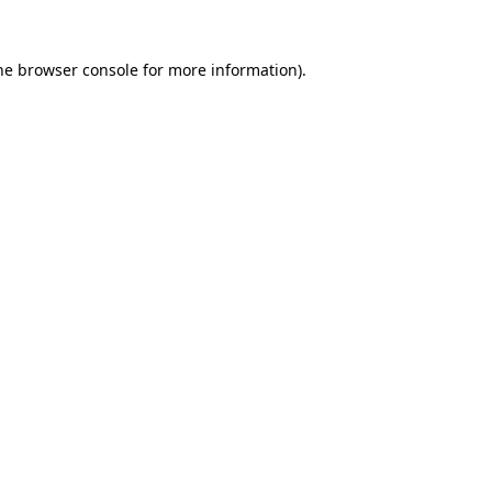
he
browser console
for more information).