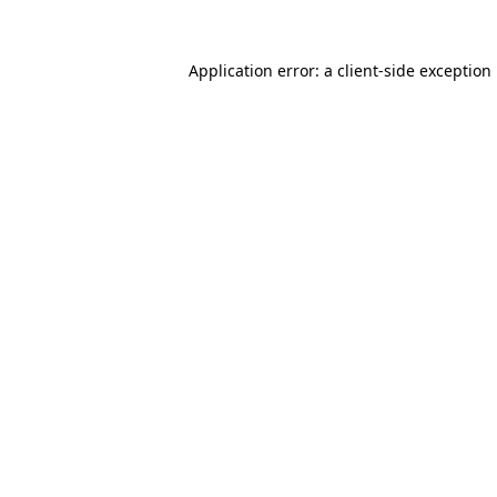
Application error: a
client
-side exception