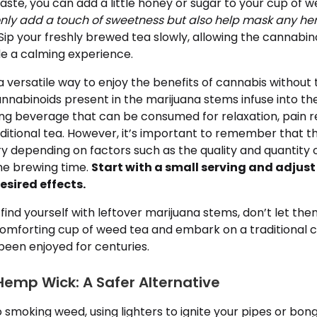
ste, you can add a little honey or sugar to your cup of w
nly add a touch of sweetness but also help mask any her
Sip your freshly brewed tea slowly, allowing the cannabin
de a calming experience.
 versatile way to enjoy the benefits of cannabis without 
annabinoids present in the marijuana stems infuse into th
ng beverage that can be consumed for relaxation, pain rel
aditional tea. However, it’s important to remember that 
y depending on factors such as the quality and quantity 
the brewing time.
Start with a small serving and adjus
esired effects.
 find yourself with leftover marijuana stems, don’t let th
comforting cup of weed tea and embark on a traditional 
been enjoyed for centuries.
mp Wick: A Safer Alternative
 smoking weed, using lighters to ignite your pipes or bo