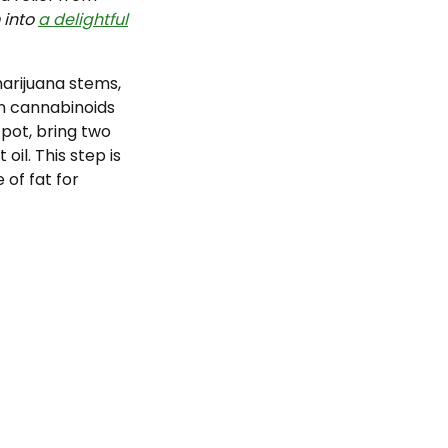
 into
a delightful
arijuana stems,
in cannabinoids
 pot, bring two
il. This step is
of fat for