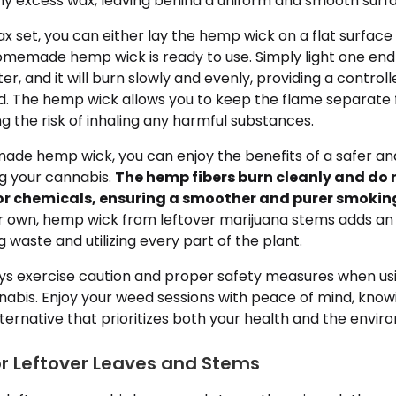
any excess wax, leaving behind a uniform and smooth surf
x set, you can either lay the hemp wick on a flat surface o
omemade hemp wick is ready to use. Simply light one end 
er, and it will burn slowly and evenly, providing a control
ed. The hemp wick allows you to keep the flame separate
g the risk of inhaling any harmful substances.
ade hemp wick, you can enjoy the benefits of a safer an
ng your cannabis.
The hemp fibers burn cleanly and do
r chemicals, ensuring a smoother and purer smoking
our own, hemp wick from leftover marijuana stems adds an
 waste and utilizing every part of the plant.
 exercise caution and proper safety measures when usin
abis. Enjoy your weed sessions with peace of mind, know
ternative that prioritizes both your health and the envir
or Leftover Leaves and Stems