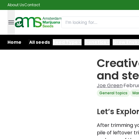
About Us
Contact
Home
All seeds
Seed Type
Genetics
Grow Envi
Creativ
and st
Joe Green
·
Februa
General topics
Mar
Let’s Expl
After trimming yo
pile of leftover 