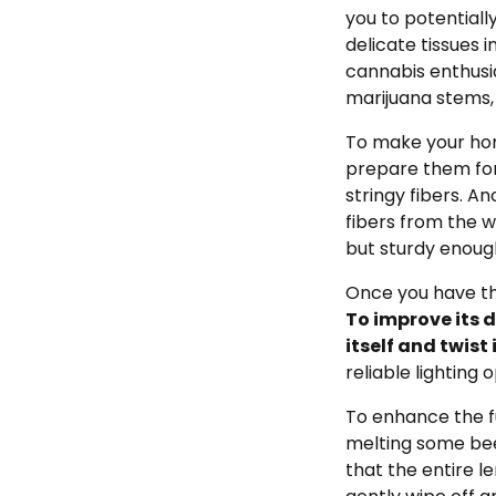
you to potentiall
delicate tissues i
cannabis enthusia
marijuana stems, 
To make your hom
prepare them for 
stringy fibers. A
fibers from the w
but sturdy enough
Once you have the
To improve its d
itself and twist 
reliable lighting o
To enhance the fu
melting some bees
that the entire l