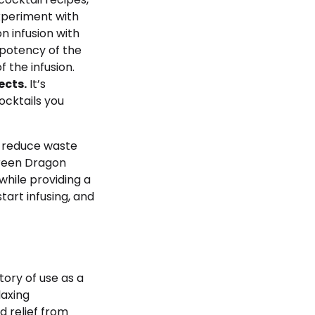
experiment with
 infusion with
 potency of the
 the infusion.
ects.
It’s
ocktails you
y reduce waste
Green Dragon
while providing a
tart infusing, and
tory of use as a
laxing
d relief from