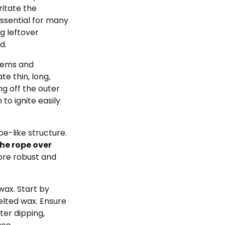
ritate the
 essential for many
g leftover
d.
tems and
te thin, long,
ng off the outer
to ignite easily
pe-like structure.
the rope over
ore robust and
wax. Start by
elted wax. Ensure
ter dipping,