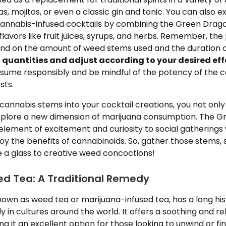
s, mojitos, or even a classic gin and tonic. You can also 
cannabis-infused cocktails by combining the Green Dragon
vors like fruit juices, syrups, and herbs. Remember, the
end on the amount of weed stems used and the duration of
l quantities and adjust according to your desired eff
sume responsibly and be mindful of the potency of the c
sts.
cannabis stems into your cocktail creations, you not onl
explore a new dimension of marijuana consumption. The 
element of excitement and curiosity to social gatherings 
oy the benefits of cannabinoids. So, gather those stems, s
e a glass to creative weed concoctions!
d Tea: A Traditional Remedy
own as weed tea or marijuana-infused tea, has a long his
y in cultures around the world. It offers a soothing and re
g it an excellent option for those looking to unwind or fin