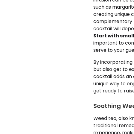
such as margarita
creating unique 
complementary fla
cocktail will dep
Start with smal
important to con
serve to your gue
By incorporating 
but also get to 
cocktail adds an 
unique way to enj
get ready to rais
Soothing Wee
Weed tea, also kn
traditional remed
experience, makin