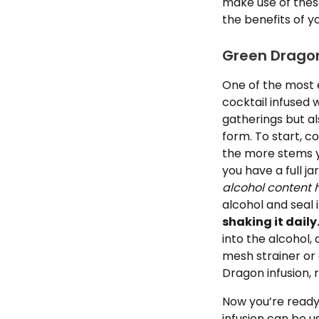
make use of thes
the benefits of y
Green Dragon 
One of the most 
cocktail infused 
gatherings but al
form. To start, c
the more stems yo
you have a full ja
alcohol content h
alcohol and seal i
shaking it daily
into the alcohol, 
mesh strainer or 
Dragon infusion, 
Now you’re ready
infusion can be us