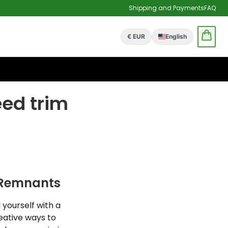
Shipping and Payments
FAQ
€ EUR
English
eed trim
d Remnants
 yourself with a
reative ways to