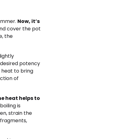
simmer.
Now, it’s
nd cover the pot
e, the
ightly
 desired potency
e heat to bring
ction of
e heat helps to
oiling is
en, strain the
 fragments,