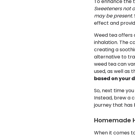
To enhance the ta
Sweeteners not o
may be present.
effect and provi
Weed tea offers a
inhalation. The c
creating a soothi
alternative to tr
weed tea can var
used, as well as 
based on your d
So, next time you
Instead, brew a 
journey that has 
Homemade He
When it comes to