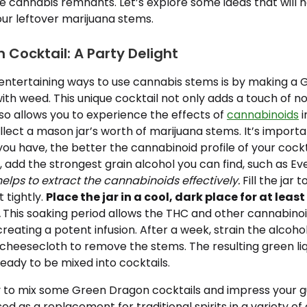
e cannabis remnants. Let’s explore some ideas that will 
our leftover marijuana stems.
Cocktail: A Party Delight
entertaining ways to use cannabis stems is by making a
with weed. This unique cocktail not only adds a touch of n
so allows you to experience the effects of
cannabinoids
i
ollect a mason jar’s worth of marijuana stems. It’s import
u have, the better the cannabinoid profile of your cockta
r, add the strongest grain alcohol you can find, such as Ev
elps to extract the cannabinoids effectively.
Fill the jar 
t tightly.
Place the jar in a cool, dark place for at leas
.
This soaking period allows the THC and other cannabinoi
creating a potent infusion. After a week, strain the alcoho
cheesecloth to remove the stems. The resulting green liq
ready to be mixed into cocktails.
 to mix some Green Dragon cocktails and impress your g
ed as a replacement for traditional spirits in a variety of 