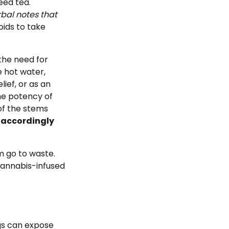
eed tea.
bal notes that
oids to take
the need for
e hot water,
ief, or as an
the potency of
of the stems
t accordingly
em go to waste.
cannabis-infused
ngs can expose