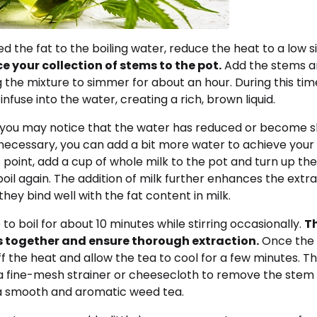
 the fat to the boiling water, reduce the heat to a low 
e your collection of stems to the pot.
Add the stems a
ng the mixture to simmer for about an hour. During this tim
infuse into the water, creating a rich, brown liquid.
 you may notice that the water has reduced or become sl
 necessary, you can add a bit more water to achieve your
is point, add a cup of whole milk to the pot and turn up th
boil again. The addition of milk further enhances the extra
they bind well with the fat content in milk.
to boil for about 10 minutes while stirring occasionally.
Th
s together and ensure thorough extraction.
Once the b
f the heat and allow the tea to cool for a few minutes. Th
a fine-mesh strainer or cheesecloth to remove the stem
 a smooth and aromatic weed tea.