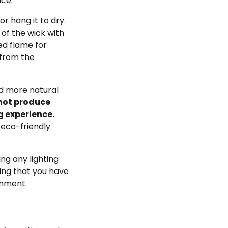
ace.
r hang it to dry.
of the wick with
led flame for
 from the
d more natural
 not produce
 experience.
 eco-friendly
g any lighting
ing that you have
onment.