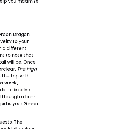
help you maximize
 Green Dragon
ovelty to your
n a different
ant to note that
il will be. Once
erclear.
The high
to the top with
t a week,
ds to dissolve
l through a fine-
uid is your Green
uests. The
cocktail recipes,