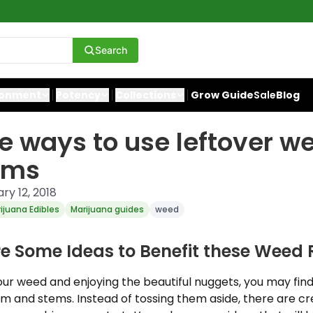
Search
ronment
Potency
Collections
Grow Guide
Sale
Blog
e ways to use leftover w
ems
ry 12, 2018
ijuana Edibles
Marijuana guides
weed
ore Some Ideas to Benefit these Wee
ur weed and enjoying the beautiful nuggets, you may find
trim and stems. Instead of tossing them aside, there are c