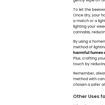
gently wipe off 
To let the beeswa
Once dry, your h
a match or a light
lighting your we
cannabis, reducin
By using a homem
method of lighti
harmful fumes o
Plus, crafting y
touch by reducing
Remember, always
method with cann
chosen a safer al
Other Uses f