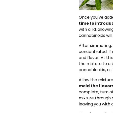
Once you’ve added
time to introduc
with a lid, allowi
cannabinoids will 
After simmering,
concentrated. If
and flavor. At th
the mixture to a 
cannabinoids, as 
Allow the mixture 
meld the flavor
complete, turn of
mixture through 
leaving you with