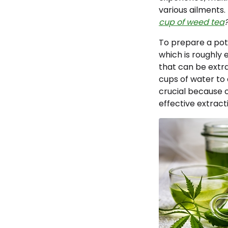
various ailments.
cup of weed tea
To prepare a pot
which is roughly 
that can be extra
cups of water to 
crucial because c
effective extract