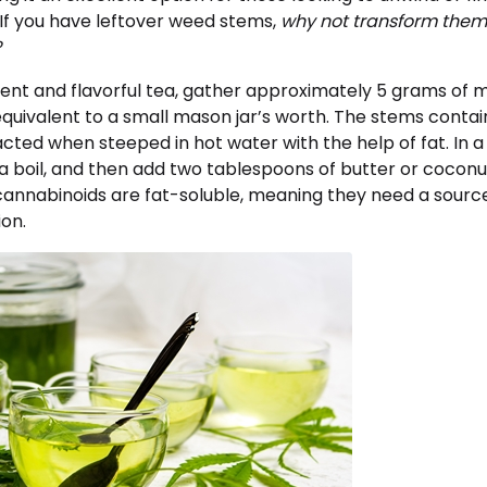
 If you have leftover weed stems,
why not transform them
?
ent and flavorful tea, gather approximately 5 grams of m
equivalent to a small mason jar’s worth. The stems conta
cted when steeped in hot water with the help of fat. In a
a boil, and then add two tablespoons of butter or coconut o
annabinoids are fat-soluble, meaning they need a source 
ion.