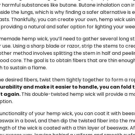
y harmful substances like butane. Butane inhalation can ir
nside the lungs, which is why finding a safer alternative is
sts. Thankfully, you can create your own, hemp wick usin
providing a natural and safer option for lighting your wee
emade hemp wick, you’ll need to gather several long s
use. Using a sharp blade or razor, strip the stems to crea
nother method involves splitting the stem in half and peeli
ood core. The goal is to obtain fibers that are thin enough 
 to sustain a flame.
 desired fibers, twist them tightly together to form a ro
urability and make it easier to handle, you can fold 
it again.
This double-twisted hemp wick will provide a m
ption.
nctionality of your hemp wick, you can coat it with bees
wax in a bowl, and then dip the twisted fiber into the m
ength of the wick is coated with a thin layer of beeswax. Af