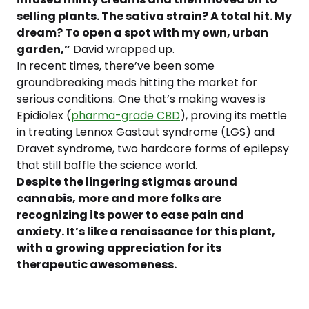
selling plants. The sativa strain? A total hit. My
dream? To open a spot with my own, urban
garden,”
David wrapped up.
In recent times, there’ve been some
groundbreaking meds hitting the market for
serious conditions. One that’s making waves is
Epidiolex (
pharma-grade CBD
), proving its mettle
in treating Lennox Gastaut syndrome (LGS) and
Dravet syndrome, two hardcore forms of epilepsy
that still baffle the science world.
Despite the lingering stigmas around
cannabis, more and more folks are
recognizing its power to ease pain and
anxiety. It’s like a renaissance for this plant,
with a growing appreciation for its
therapeutic awesomeness.