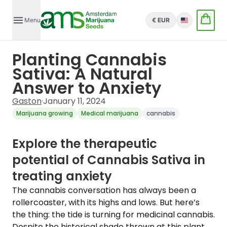
Menu
€ EUR
English
Planting Cannabis
Sativa: A Natural
Answer to Anxiety
Gaston
·
January 11, 2024
Marijuana growing
Medical marijuana
cannabis
Explore the therapeutic
potential of Cannabis Sativa in
treating anxiety
The cannabis conversation has always been a
rollercoaster, with its highs and lows. But here’s
the thing: the tide is turning for medicinal cannabis.
Despite the historical shade thrown at this plant,