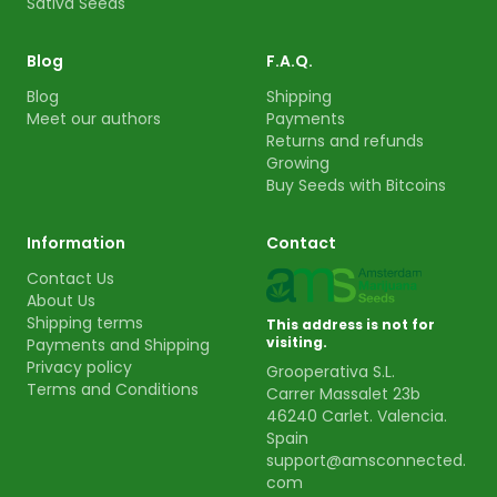
Sativa Seeds
Blog
F.A.Q.
Blog
Shipping
Meet our authors
Payments
Returns and refunds
Growing
Buy Seeds with Bitcoins
Information
Contact
Contact Us
About Us
Shipping terms
This address is not for
visiting.
Payments and Shipping
Privacy policy
Grooperativa S.L.
Terms and Conditions
Carrer Massalet 23b
46240 Carlet. Valencia.
Spain
support@amsconnected.
com