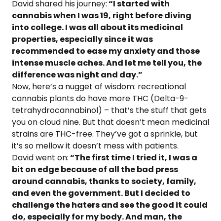
David shared his journey:
“I started with
cannabis when I was 19, right before diving
into college. I was all about its medicinal
properties, especially since it was
recommended to ease my anxiety and those
intense muscle aches. And let me tell you, the
difference was night and day.”
Now, here’s a nugget of wisdom: recreational
cannabis plants do have more THC (Delta-9-
tetrahydrocannabinol) – that’s the stuff that gets
you on cloud nine. But that doesn’t mean medicinal
strains are THC-free. They’ve got a sprinkle, but
it’s so mellow it doesn’t mess with patients.
David went on:
“The first time I tried it, I was a
bit on edge because of all the bad press
around cannabis, thanks to society, family,
and even the government. But I decided to
challenge the haters and see the good it could
do, especially for my body. And man, the