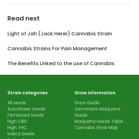
Read next
Light of Jah (Jack Herer) Cannabis Strain
Cannabis Strains For Pain Management
The Benefits Linked to the use of Cannabis
Strain categories
Grow information
All seeds
Grow Guide
Autoflower Seeds
Germinate Marijuana
Feminized Seeds
Seeds
High CBD
Marijuana Seeds Table
High THC
Cannabis Grow Map
Indica Seeds