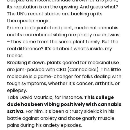
its reputation is on the upswing. And guess what?
The UN’s recent studies are backing up its
therapeutic magic.
From a biological standpoint, medicinal cannabis
and its recreational sibling are pretty much twins
– they come from the same plant family. But the
real difference? It’s all about what’s inside, my
friends.
Breaking it down, plants geared for medicinal use
are jam-packed with CBD (Cannabidiol). This little
molecule is a game-changer for folks dealing with
tough symptoms, whether it’s cancer, arthritis, or
epilepsy.
Take David Mauricio, for instance.
This college
dude has been vibing positively with cannabis
sativa.
For him, it’s been a trusty sidekick in his
battle against anxiety and those gnarly muscle
pains during his anxiety episodes.