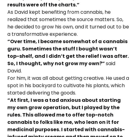
results were off the charts.”
As David kept benefiting from cannabis, he
realized that sometimes the source matters. So,
he decided to grow his own, and it turned out to be
a transformative experience.
“Over time, I became somewhat of a cannabis
guru. Sometimes the stuff I bought wasn’t
top-shelf, and I didn’t get the relief I was after.
So, I thought, why not grow my own?”
said
David.
For him, it was all about getting creative. He used a
spot in his backyard to cultivate his plants, which
started delivering the goods.
“At first, I was a tad anxious about starting
my own grow operation, but I played by the
rules. This allowed me to offer top-notch
cannabis to folks like me, who lean on it for
medicinal purposes. I started with cannabis-
infused minty creams and then moved on to